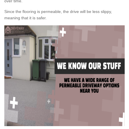
over time.
Since the flooring is permeable, the drive will be less slippy,
meaning that it is safer.