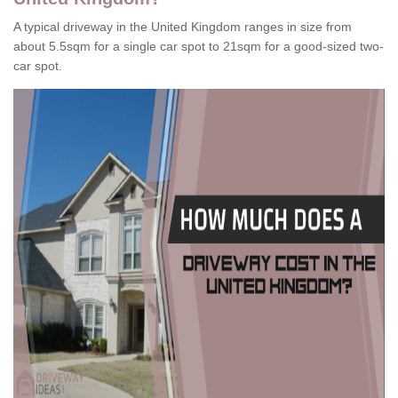
A typical driveway in the United Kingdom ranges in size from
about 5.5sqm for a single car spot to 21sqm for a good-sized two-
car spot.