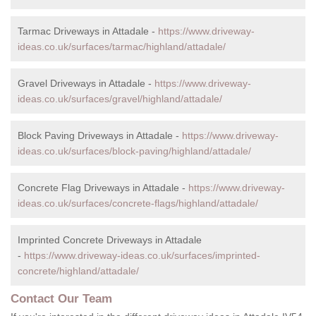
Tarmac Driveways in Attadale -
https://www.driveway-
ideas.co.uk/surfaces/tarmac/highland/attadale/
Gravel Driveways in Attadale -
https://www.driveway-
ideas.co.uk/surfaces/gravel/highland/attadale/
Block Paving Driveways in Attadale -
https://www.driveway-
ideas.co.uk/surfaces/block-paving/highland/attadale/
Concrete Flag Driveways in Attadale -
https://www.driveway-
ideas.co.uk/surfaces/concrete-flags/highland/attadale/
Imprinted Concrete Driveways in Attadale
-
https://www.driveway-ideas.co.uk/surfaces/imprinted-
concrete/highland/attadale/
Contact Our Team