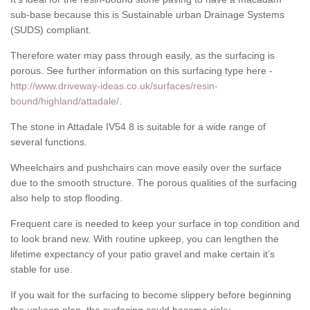
sub-base because this is Sustainable urban Drainage Systems
(SUDS) compliant.
Therefore water may pass through easily, as the surfacing is
porous. See further information on this surfacing type here -
http://www.driveway-ideas.co.uk/surfaces/resin-
bound/highland/attadale/
.
The stone in Attadale IV54 8 is suitable for a wide range of
several functions.
Wheelchairs and pushchairs can move easily over the surface
due to the smooth structure. The porous qualities of the surfacing
also help to stop flooding.
Frequent care is needed to keep your surface in top condition and
to look brand new. With routine upkeep, you can lengthen the
lifetime expectancy of your patio gravel and make certain it’s
stable for use.
If you wait for the surfacing to become slippery before beginning