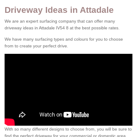
Driveway Ideas in Attadale
We are an expert surfacing company that can offer many
driveway ideas in Attadale IV54 8 at the best possible rates.
We have many surfacing types and colours for you to choose
from to create your perfect drive.
With so many different designs to choose from, you will be sure to
find the perfect driveway for your commercial or domestic area.