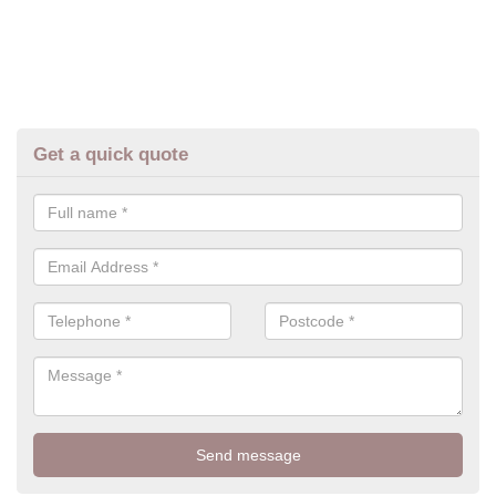
Get a quick quote