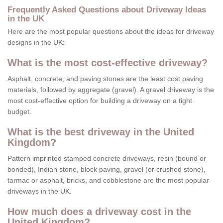
Frequently Asked Questions about Driveway Ideas
in the UK
Here are the most popular questions about the ideas for driveway
designs in the UK:
What is the most cost-effective driveway?
Asphalt, concrete, and paving stones are the least cost paving
materials, followed by aggregate (gravel). A gravel driveway is the
most cost-effective option for building a driveway on a tight
budget.
What is the best driveway in the United
Kingdom?
Pattern imprinted stamped concrete driveways, resin (bound or
bonded), Indian stone, block paving, gravel (or crushed stone),
tarmac or asphalt, bricks, and cobblestone are the most popular
driveways in the UK.
How much does a driveway cost in the
United Kingdom?