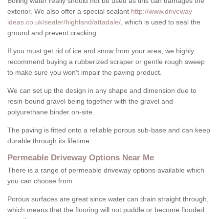
Boiling water really should not be used as this can damages the
exterior. We also offer a special sealant
http://www.driveway-
ideas.co.uk/sealer/highland/attadale/
, which is used to seal the
ground and prevent cracking.
If you must get rid of ice and snow from your area, we highly
recommend buying a rubberized scraper or gentle rough sweep
to make sure you won't impair the paving product.
We can set up the design in any shape and dimension due to
resin-bound gravel being together with the gravel and
polyurethane binder on-site.
The paving is fitted onto a reliable porous sub-base and can keep
durable through its lifetime.
Permeable Driveway Options Near Me
There is a range of permeable driveway options available which
you can choose from.
Porous surfaces are great since water can drain straight through,
which means that the flooring will not puddle or become flooded