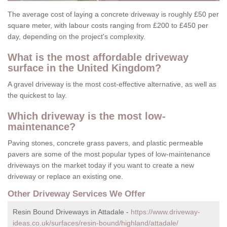
The average cost of laying a concrete driveway is roughly £50 per
square meter, with labour costs ranging from £200 to £450 per
day, depending on the project's complexity.
What is the most affordable driveway
surface in the United Kingdom?
A gravel driveway is the most cost-effective alternative, as well as
the quickest to lay.
Which driveway is the most low-
maintenance?
Paving stones, concrete grass pavers, and plastic permeable
pavers are some of the most popular types of low-maintenance
driveways on the market today if you want to create a new
driveway or replace an existing one.
Other Driveway Services We Offer
Resin Bound Driveways in Attadale -
https://www.driveway-
ideas.co.uk/surfaces/resin-bound/highland/attadale/