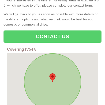
If you're interested in the different driveway ideas in Attadale IV54
8, which we have to offer, please complete our contact form.
We will get back to you as soon as possible with more details on
the different options and what we think would be best for your
domestic or commercial drive.
CONTACT US
Covering IV54 8