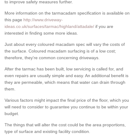
to improve safety measures further.
More information on the tarmacadam specification is available on
this page
http://www.driveway-
ideas.co.uk/surfaces/tarmac/highland/attadale/
if you are
interested in finding some more ideas.
Just about every coloured macadam spec will vary the costs of
the surface. Coloured macadam surfacing is of a low cost;
therefore, they're common concerning driveways.
After the tarmac has been built, low servicing is called for, and
even repairs are usually simple and easy. An additional benefit is
they are permeable, which means that water can drain through
them.
Various factors might impact the final price of the floor, which you
will need to consider to guarantee you continue to be within your
budget.
The things that will alter the cost could be the area proportions,
type of surface and existing facility condition.