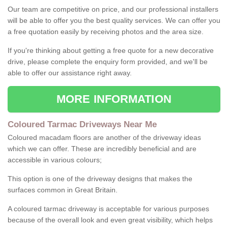
Our team are competitive on price, and our professional installers
will be able to offer you the best quality services. We can offer you
a free quotation easily by receiving photos and the area size.
If you're thinking about getting a free quote for a new decorative
drive, please complete the enquiry form provided, and we'll be
able to offer our assistance right away.
MORE INFORMATION
Coloured Tarmac Driveways Near Me
Coloured macadam floors are another of the driveway ideas
which we can offer. These are incredibly beneficial and are
accessible in various colours;
This option is one of the driveway designs that makes the
surfaces common in Great Britain.
A coloured tarmac driveway is acceptable for various purposes
because of the overall look and even great visibility, which helps