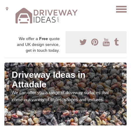
We offer a
Free
quote
and UK design service,
get in touch today.
Driveway Ideas in
Attadale
We can offer you a range of driveway surfaces that
come in a variety of styles, shapes and textures.