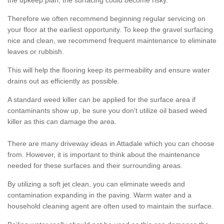
the upkeep plan, the surfacing could become risky.
Therefore we often recommend beginning regular servicing on
your floor at the earliest opportunity. To keep the gravel surfacing
nice and clean, we recommend frequent maintenance to eliminate
leaves or rubbish.
This will help the flooring keep its permeability and ensure water
drains out as efficiently as possible.
A standard weed killer can be applied for the surface area if
contaminants show up, be sure you don't utilize oil based weed
killer as this can damage the area.
There are many driveway ideas in Attadale which you can choose
from. However, it is important to think about the maintenance
needed for these surfaces and their surrounding areas.
By utilizing a soft jet clean, you can eliminate weeds and
contamination expanding in the paving. Warm water and a
household cleaning agent are often used to maintain the surface.