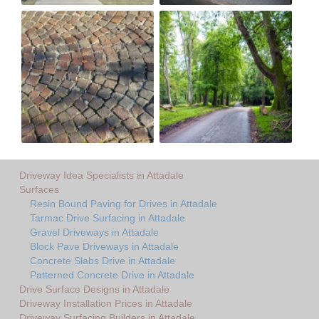
Driveway Idea Specialists in Attadale
Surfaces
Resin Bound Paving for Drives in Attadale
Tarmac Drive Surfacing in Attadale
Gravel Driveways in Attadale
Block Pave Driveways in Attadale
Concrete Slabs Drive in Attadale
Patterned Concrete Drive in Attadale
Drive Surface Designs in Attadale
Driveway Installation Prices in Attadale
Driveway Surfacing Builders in Attadale