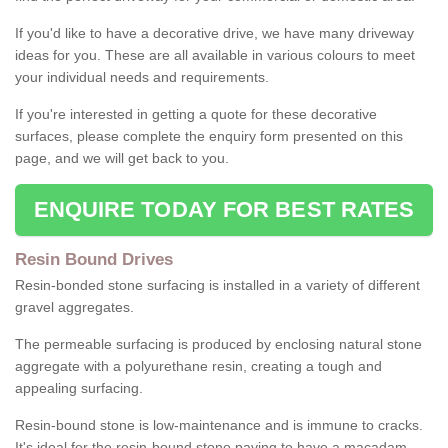
If you'd like to have a decorative drive, we have many driveway
ideas for you. These are all available in various colours to meet
your individual needs and requirements.
If you're interested in getting a quote for these decorative
surfaces, please complete the enquiry form presented on this
page, and we will get back to you.
ENQUIRE TODAY FOR BEST RATES
Resin Bound Drives
Resin-bonded stone surfacing is installed in a variety of different
gravel aggregates.
The permeable surfacing is produced by enclosing natural stone
aggregate with a polyurethane resin, creating a tough and
appealing surfacing.
Resin-bound stone is low-maintenance and is immune to cracks.
It's ideal for the resin-bound stone paving to have a macadam