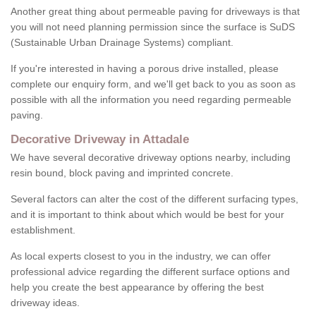
Another great thing about permeable paving for driveways is that
you will not need planning permission since the surface is SuDS
(Sustainable Urban Drainage Systems) compliant.
If you're interested in having a porous drive installed, please
complete our enquiry form, and we'll get back to you as soon as
possible with all the information you need regarding permeable
paving.
Decorative Driveway in Attadale
We have several decorative driveway options nearby, including
resin bound, block paving and imprinted concrete.
Several factors can alter the cost of the different surfacing types,
and it is important to think about which would be best for your
establishment.
As local experts closest to you in the industry, we can offer
professional advice regarding the different surface options and
help you create the best appearance by offering the best
driveway ideas.