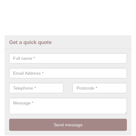
Get a quick quote