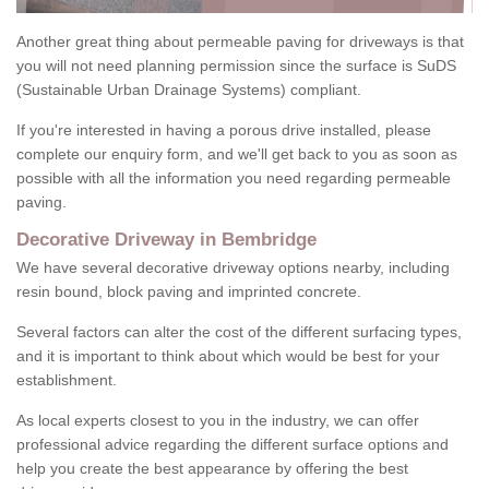
Another great thing about permeable paving for driveways is that
you will not need planning permission since the surface is SuDS
(Sustainable Urban Drainage Systems) compliant.
If you're interested in having a porous drive installed, please
complete our enquiry form, and we'll get back to you as soon as
possible with all the information you need regarding permeable
paving.
Decorative Driveway in Bembridge
We have several decorative driveway options nearby, including
resin bound, block paving and imprinted concrete.
Several factors can alter the cost of the different surfacing types,
and it is important to think about which would be best for your
establishment.
As local experts closest to you in the industry, we can offer
professional advice regarding the different surface options and
help you create the best appearance by offering the best