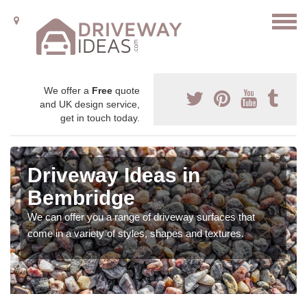
We offer a
Free
quote
and UK design service,
get in touch today.
Driveway Ideas in
Bembridge
We can offer you a range of driveway surfaces that
come in a variety of styles, shapes and textures.