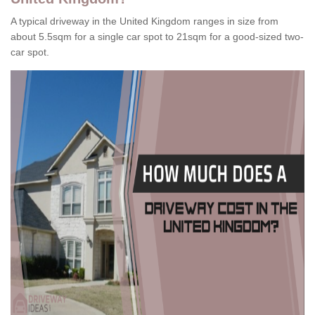
A typical driveway in the United Kingdom ranges in size from
about 5.5sqm for a single car spot to 21sqm for a good-sized two-
car spot.