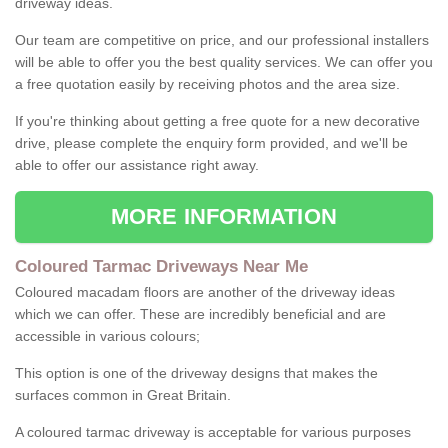
driveway ideas.
Our team are competitive on price, and our professional installers
will be able to offer you the best quality services. We can offer you
a free quotation easily by receiving photos and the area size.
If you're thinking about getting a free quote for a new decorative
drive, please complete the enquiry form provided, and we'll be
able to offer our assistance right away.
MORE INFORMATION
Coloured Tarmac Driveways Near Me
Coloured macadam floors are another of the driveway ideas
which we can offer. These are incredibly beneficial and are
accessible in various colours;
This option is one of the driveway designs that makes the
surfaces common in Great Britain.
A coloured tarmac driveway is acceptable for various purposes