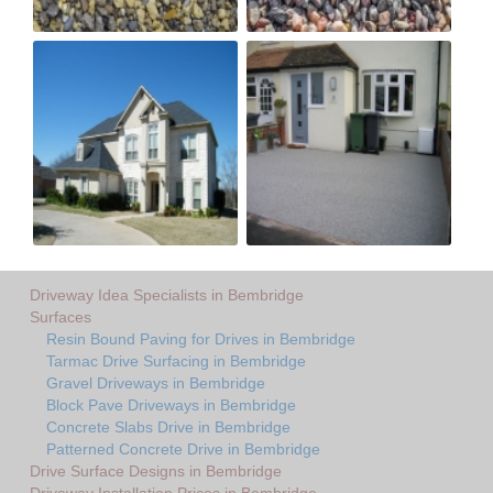
Driveway Idea Specialists in Bembridge
Surfaces
Resin Bound Paving for Drives in Bembridge
Tarmac Drive Surfacing in Bembridge
Gravel Driveways in Bembridge
Block Pave Driveways in Bembridge
Concrete Slabs Drive in Bembridge
Patterned Concrete Drive in Bembridge
Drive Surface Designs in Bembridge