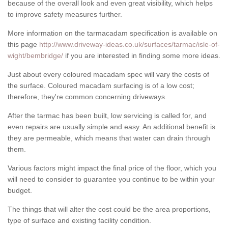
because of the overall look and even great visibility, which helps
to improve safety measures further.
More information on the tarmacadam specification is available on
this page
http://www.driveway-ideas.co.uk/surfaces/tarmac/isle-of-
wight/bembridge/
if you are interested in finding some more ideas.
Just about every coloured macadam spec will vary the costs of
the surface. Coloured macadam surfacing is of a low cost;
therefore, they're common concerning driveways.
After the tarmac has been built, low servicing is called for, and
even repairs are usually simple and easy. An additional benefit is
they are permeable, which means that water can drain through
them.
Various factors might impact the final price of the floor, which you
will need to consider to guarantee you continue to be within your
budget.
The things that will alter the cost could be the area proportions,
type of surface and existing facility condition.