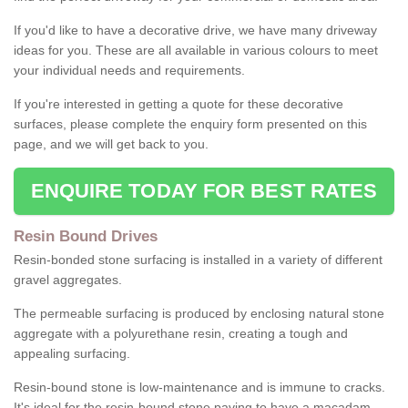
If you'd like to have a decorative drive, we have many driveway
ideas for you. These are all available in various colours to meet
your individual needs and requirements.
If you're interested in getting a quote for these decorative
surfaces, please complete the enquiry form presented on this
page, and we will get back to you.
ENQUIRE TODAY FOR BEST RATES
Resin Bound Drives
Resin-bonded stone surfacing is installed in a variety of different
gravel aggregates.
The permeable surfacing is produced by enclosing natural stone
aggregate with a polyurethane resin, creating a tough and
appealing surfacing.
Resin-bound stone is low-maintenance and is immune to cracks.
It's ideal for the resin-bound stone paving to have a macadam