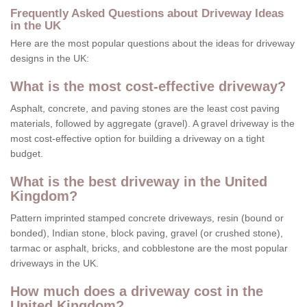
Frequently Asked Questions about Driveway Ideas
in the UK
Here are the most popular questions about the ideas for driveway
designs in the UK:
What is the most cost-effective driveway?
Asphalt, concrete, and paving stones are the least cost paving
materials, followed by aggregate (gravel). A gravel driveway is the
most cost-effective option for building a driveway on a tight
budget.
What is the best driveway in the United
Kingdom?
Pattern imprinted stamped concrete driveways, resin (bound or
bonded), Indian stone, block paving, gravel (or crushed stone),
tarmac or asphalt, bricks, and cobblestone are the most popular
driveways in the UK.
How much does a driveway cost in the
United Kingdom?