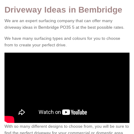
Driveway Ideas in Bembridge
We are an expert surfacing company that can offer many
driveway ideas in Bembridge PO35 5 at the best possible rates.
We have many surfacing types and colours for you to choose
from to create your perfect drive.
With so many different designs to choose from, you will be sure to
find the perfect driveway for your commercial or domestic area.