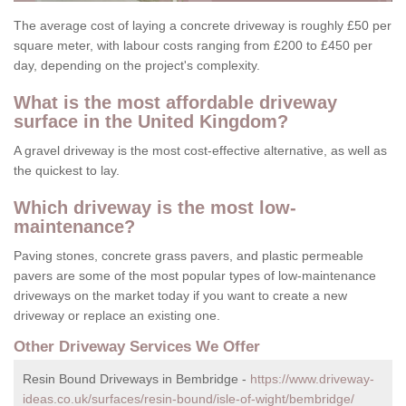
The average cost of laying a concrete driveway is roughly £50 per
square meter, with labour costs ranging from £200 to £450 per
day, depending on the project's complexity.
What is the most affordable driveway
surface in the United Kingdom?
A gravel driveway is the most cost-effective alternative, as well as
the quickest to lay.
Which driveway is the most low-
maintenance?
Paving stones, concrete grass pavers, and plastic permeable
pavers are some of the most popular types of low-maintenance
driveways on the market today if you want to create a new
driveway or replace an existing one.
Other Driveway Services We Offer
Resin Bound Driveways in Bembridge -
https://www.driveway-
ideas.co.uk/surfaces/resin-bound/isle-of-wight/bembridge/