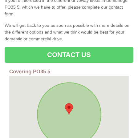
If you're interested in the different driveway ideas in Bembridge
PO35 5, which we have to offer, please complete our contact
form.
We will get back to you as soon as possible with more details on
the different options and what we think would be best for your
domestic or commercial drive.
CONTACT US
Covering PO35 5