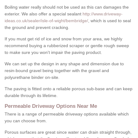
Boiling water really should not be used as this can damages the
exterior. We also offer a special sealant
http://www.driveway-
ideas.co.uk/sealer/isle-of-wight/bembridge/
, which is used to seal
the ground and prevent cracking.
If you must get rid of ice and snow from your area, we highly
recommend buying a rubberized scraper or gentle rough sweep
to make sure you won't impair the paving product.
We can set up the design in any shape and dimension due to
resin-bound gravel being together with the gravel and
polyurethane binder on-site.
The paving is fitted onto a reliable porous sub-base and can keep
durable through its lifetime.
Permeable Driveway Options Near Me
There is a range of permeable driveway options available which
you can choose from.
Porous surfaces are great since water can drain straight through,