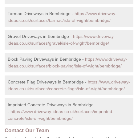
Tarmac Driveways in Bembridge -
https://www.driveway-
ideas.co.uk/surfaces/tarmac/isle-of-wight/bembridge/
Gravel Driveways in Bembridge -
https://www.driveway-
ideas.co.uk/surfaces/gravel/isle-of-wight/bembridge/
Block Paving Driveways in Bembridge -
https://www.driveway-
ideas.co.uk/surfaces/block-paving/isle-of-wight/bembridge/
Concrete Flag Driveways in Bembridge -
https://www.driveway-
ideas.co.uk/surfaces/concrete-flags/isle-of-wight/bembridge/
Imprinted Concrete Driveways in Bembridge
-
https://www.driveway-ideas.co.uk/surfaces/imprinted-
concrete/isle-of-wight/bembridge/
Contact Our Team