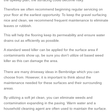
the upkeep plan, the surfacing could become risky.
Therefore we often recommend beginning regular servicing on
your floor at the earliest opportunity. To keep the gravel surfacing
nice and clean, we recommend frequent maintenance to eliminate
leaves or rubbish.
This will help the flooring keep its permeability and ensure water
drains out as efficiently as possible.
A standard weed killer can be applied for the surface area if
contaminants show up, be sure you don't utilize oil based weed
killer as this can damage the area.
There are many driveway ideas in Bembridge which you can
choose from. However, it is important to think about the
maintenance needed for these surfaces and their surrounding
areas.
By utilizing a soft jet clean, you can eliminate weeds and
contamination expanding in the paving. Warm water and a
household cleaning agent are often used to maintain the surface.