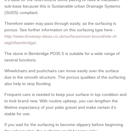
sub-base because this is Sustainable urban Drainage Systems
(SUDS) compliant.
Therefore water may pass through easily, as the surfacing is
porous. See further information on this surfacing type here -
http://www.driveway-ideas.co.uk/surfaces/resin-bound/isle-of-
wight/bembridge/
.
The stone in Bembridge PO35 5 is suitable for a wide range of
several functions.
Wheelchairs and pushchairs can move easily over the surface
due to the smooth structure. The porous qualities of the surfacing
also help to stop flooding.
Frequent care is needed to keep your surface in top condition and
to look brand new. With routine upkeep, you can lengthen the
lifetime expectancy of your patio gravel and make certain it’s
stable for use.
If you wait for the surfacing to become slippery before beginning