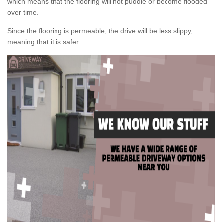
which means that the flooring will not puddle or become flooded
over time.
Since the flooring is permeable, the drive will be less slippy,
meaning that it is safer.