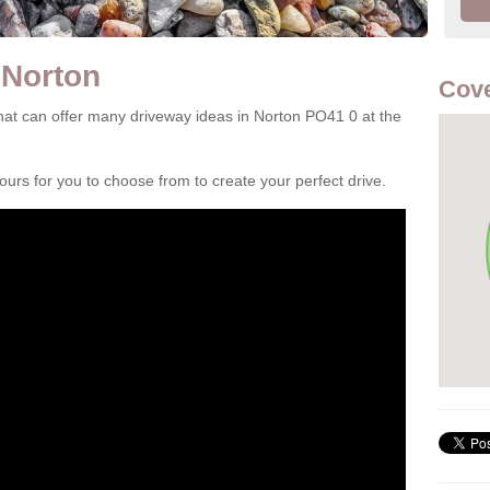
 Norton
Cove
at can offer many driveway ideas in Norton PO41 0 at the
rs for you to choose from to create your perfect drive.