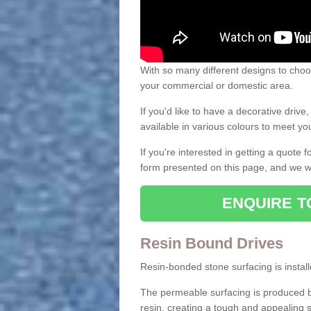
With so many different designs to choos
your commercial or domestic area.
If you'd like to have a decorative driv
available in various colours to meet y
If you're interested in getting a quote
form presented on this page, and we wi
ENQUIRE T
Resin Bound Drives
Resin-bonded stone surfacing is installe
The permeable surfacing is produced b
resin, creating a tough and appealing s