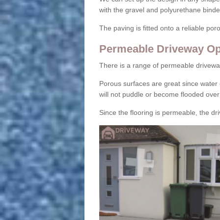
with the gravel and polyurethane binder
The paving is fitted onto a reliable po
Permeable Driveway Op
There is a range of permeable drivewa
Porous surfaces are great since water 
will not puddle or become flooded over
Since the flooring is permeable, the driv