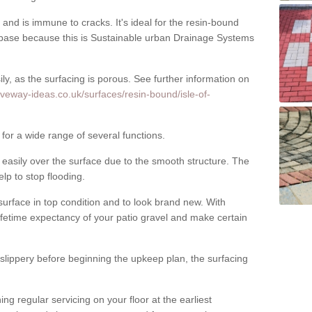
nd is immune to cracks. It's ideal for the resin-bound
ase because this is Sustainable urban Drainage Systems
y, as the surfacing is porous. See further information on
iveway-ideas.co.uk/surfaces/resin-bound/isle-of-
for a wide range of several functions.
asily over the surface due to the smooth structure. The
elp to stop flooding.
urface in top condition and to look brand new. With
ifetime expectancy of your patio gravel and make certain
 slippery before beginning the upkeep plan, the surfacing
 regular servicing on your floor at the earliest