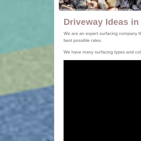
Driveway Ideas in
We are an expert surfacing company th
best possible rates.
We have many surfacing types and colou