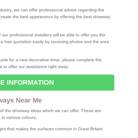
ndustry, we can offer professional advice regarding the
 create the best appearance by offering the best driveway
ur professional installers will be able to offer you the
 a free quotation easily by receiving photos and the area
 quote for a new decorative drive, please complete the
e to offer our assistance right away.
E INFORMATION
ways Near Me
f the driveway ideas which we can offer. These are
 in various colours;
igns that makes the surfaces common in Great Britain.