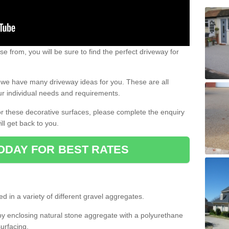
e from, you will be sure to find the perfect driveway for
e, we have many driveway ideas for you. These are all
our individual needs and requirements.
 for these decorative surfaces, please complete the enquiry
ll get back to you.
ODAY FOR BEST RATES
d in a variety of different gravel aggregates.
y enclosing natural stone aggregate with a polyurethane
urfacing.