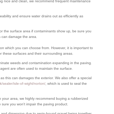
cing nice and clean, we recommend frequent maintenance
meability and ensure water drains out as efficiently as
for the surface area if contaminants show up, be sure you
his can damage the area.
on which you can choose from. However, it is important to
r these surfaces and their surrounding areas.
eliminate weeds and contamination expanding in the paving.
gent are often used to maintain the surface.
 as this can damages the exterior. We also offer a special
/sealer/isle-of-wight/norton/
, which is used to seal the
rom your area, we highly recommend buying a rubberized
 sure you won't impair the paving product.
 and dimension due to resin-bound gravel being together