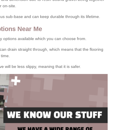
 on-site.
rous sub-base and can keep durable through its lifetime.
tions Near Me
y options available which you can choose from.
can drain straight through, which means that the flooring
 time.
e will be less slippy, meaning that it is safer.