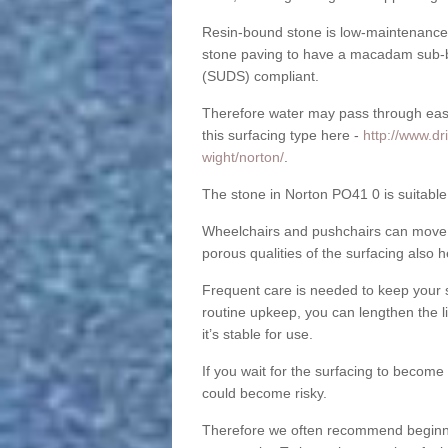
Resin-bound stone is low-maintenance a
stone paving to have a macadam sub-b
(SUDS) compliant.
Therefore water may pass through easil
this surfacing type here -
http://www.dr
wight/norton/
.
The stone in Norton PO41 0 is suitable 
Wheelchairs and pushchairs can move e
porous qualities of the surfacing also h
Frequent care is needed to keep your s
routine upkeep, you can lengthen the l
it’s stable for use.
If you wait for the surfacing to become
could become risky.
Therefore we often recommend beginning