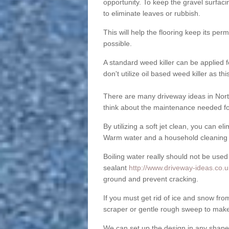
opportunity. To keep the gravel surfa
to eliminate leaves or rubbish.
This will help the flooring keep its per
possible.
A standard weed killer can be applied 
don't utilize oil based weed killer as t
There are many driveway ideas in Nort
think about the maintenance needed fo
By utilizing a soft jet clean, you can 
Warm water and a household cleaning a
Boiling water really should not be used
sealant
http://www.driveway-ideas.co.uk
ground and prevent cracking.
If you must get rid of ice and snow f
scraper or gentle rough sweep to make
We can set up the design in any shape