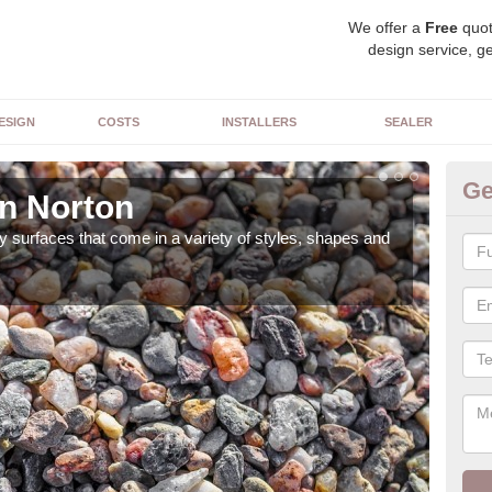
We offer a
Free
quot
design service, ge
ESIGN
COSTS
INSTALLERS
SEALER
Ge
in Norton
De
 surfaces that come in a variety of styles, shapes and
The 
feat