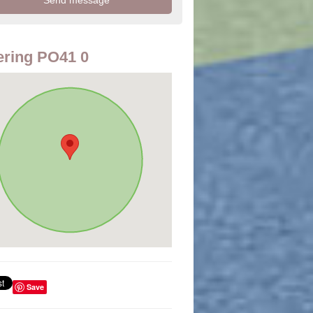
ring PO41 0
Save