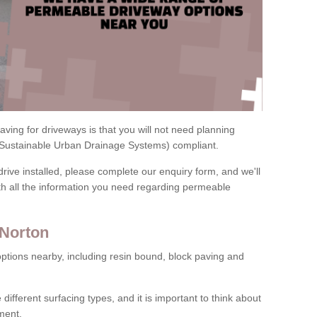
ving for driveways is that you will not need planning
(Sustainable Urban Drainage Systems) compliant.
drive installed, please complete our enquiry form, and we'll
th all the information you need regarding permeable
 Norton
ptions nearby, including resin bound, block paving and
 different surfacing types, and it is important to think about
ment.