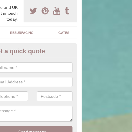
e and UK
t in touch
today.
RESURFACING
GATES
t a quick quote
corative Drives in Norton
drives we supply and install can transform your home to make it uni
ure for your home.