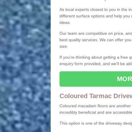
As local experts closest to you in the i
different surface options and help you
ideas.
Our team are competitive on price, and o
best quality services. We can offer you
size.
If you're thinking about getting a free
enquiry form provided, and we'll be abl
MOR
Coloured Tarmac Drive
Coloured macadam floors are another o
incredibly beneficial and are accessible
This option is one of the driveway des