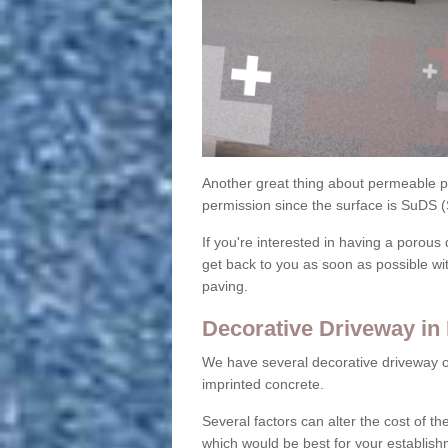
Another great thing about permeable pa
permission since the surface is SuDS 
If you're interested in having a porous 
get back to you as soon as possible wi
paving.
Decorative Driveway in
We have several decorative driveway o
imprinted concrete.
Several factors can alter the cost of the
which would be best for your establish