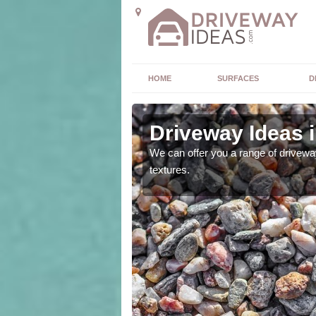
HOME
SURFACES
D
Driveway Ideas 
high quality and without
We can offer you a range of driveway
textures.