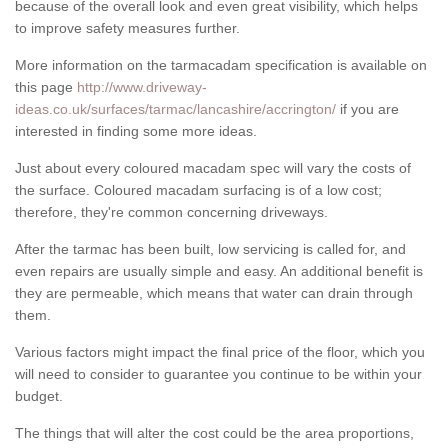
because of the overall look and even great visibility, which helps
to improve safety measures further.
More information on the tarmacadam specification is available on
this page
http://www.driveway-
ideas.co.uk/surfaces/tarmac/lancashire/accrington/
if you are
interested in finding some more ideas.
Just about every coloured macadam spec will vary the costs of
the surface. Coloured macadam surfacing is of a low cost;
therefore, they're common concerning driveways.
After the tarmac has been built, low servicing is called for, and
even repairs are usually simple and easy. An additional benefit is
they are permeable, which means that water can drain through
them.
Various factors might impact the final price of the floor, which you
will need to consider to guarantee you continue to be within your
budget.
The things that will alter the cost could be the area proportions,