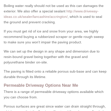
Boiling water really should not be used as this can damages the
exterior. We also offer a special sealant
http://www.driveway-
ideas.co.uk/sealer/lancashire/accrington/
, which is used to seal
the ground and prevent cracking.
If you must get rid of ice and snow from your area, we highly
recommend buying a rubberized scraper or gentle rough sweep
to make sure you won't impair the paving product.
We can set up the design in any shape and dimension due to
resin-bound gravel being together with the gravel and
polyurethane binder on-site.
The paving is fitted onto a reliable porous sub-base and can keep
durable through its lifetime.
Permeable Driveway Options Near Me
There is a range of permeable driveway options available which
you can choose from.
Porous surfaces are great since water can drain straight through,