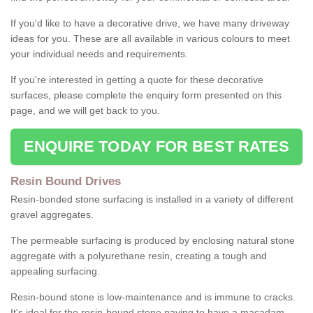
If you'd like to have a decorative drive, we have many driveway
ideas for you. These are all available in various colours to meet
your individual needs and requirements.
If you're interested in getting a quote for these decorative
surfaces, please complete the enquiry form presented on this
page, and we will get back to you.
ENQUIRE TODAY FOR BEST RATES
Resin Bound Drives
Resin-bonded stone surfacing is installed in a variety of different
gravel aggregates.
The permeable surfacing is produced by enclosing natural stone
aggregate with a polyurethane resin, creating a tough and
appealing surfacing.
Resin-bound stone is low-maintenance and is immune to cracks.
It's ideal for the resin-bound stone paving to have a macadam