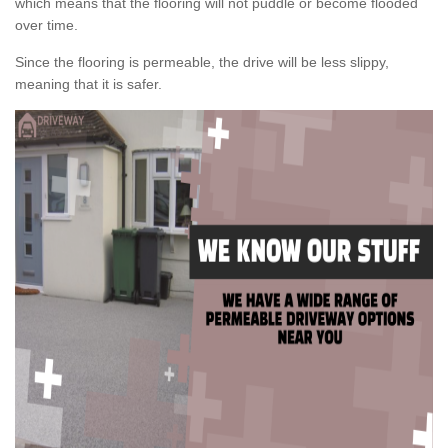
which means that the flooring will not puddle or become flooded
over time.
Since the flooring is permeable, the drive will be less slippy,
meaning that it is safer.