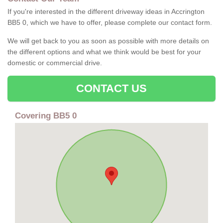
If you're interested in the different driveway ideas in Accrington
BB5 0, which we have to offer, please complete our contact form.
We will get back to you as soon as possible with more details on
the different options and what we think would be best for your
domestic or commercial drive.
CONTACT US
Covering BB5 0