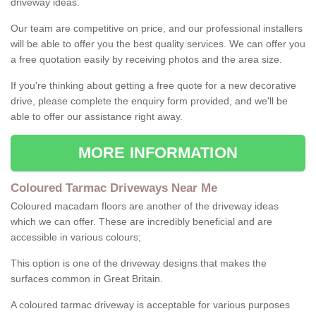
driveway ideas.
Our team are competitive on price, and our professional installers
will be able to offer you the best quality services. We can offer you
a free quotation easily by receiving photos and the area size.
If you're thinking about getting a free quote for a new decorative
drive, please complete the enquiry form provided, and we'll be
able to offer our assistance right away.
MORE INFORMATION
Coloured Tarmac Driveways Near Me
Coloured macadam floors are another of the driveway ideas
which we can offer. These are incredibly beneficial and are
accessible in various colours;
This option is one of the driveway designs that makes the
surfaces common in Great Britain.
A coloured tarmac driveway is acceptable for various purposes