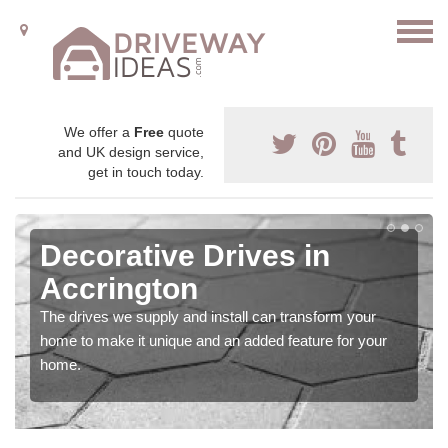
We offer a
Free
quote
and UK design service,
get in touch today.
Decorative Drives in
Accrington
The drives we supply and install can transform your
home to make it unique and an added feature for your
home.