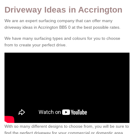
Driveway Ideas in Accrington
We are an expert surfacing company that can offer many
driveway ideas in Accrington BB5 0 at the best possible rates.
We have many surfacing types and colours for you to choose
from to create your perfect drive.
With so many different designs to choose from, you will be sure to
find the perfect driveway for your commercial or domestic area.