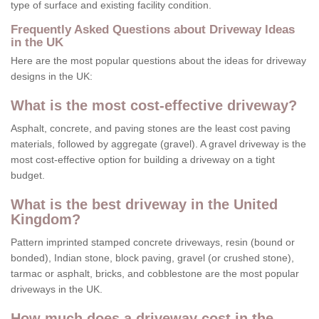
type of surface and existing facility condition.
Frequently Asked Questions about Driveway Ideas
in the UK
Here are the most popular questions about the ideas for driveway
designs in the UK:
What is the most cost-effective driveway?
Asphalt, concrete, and paving stones are the least cost paving
materials, followed by aggregate (gravel). A gravel driveway is the
most cost-effective option for building a driveway on a tight
budget.
What is the best driveway in the United
Kingdom?
Pattern imprinted stamped concrete driveways, resin (bound or
bonded), Indian stone, block paving, gravel (or crushed stone),
tarmac or asphalt, bricks, and cobblestone are the most popular
driveways in the UK.
How much does a driveway cost in the