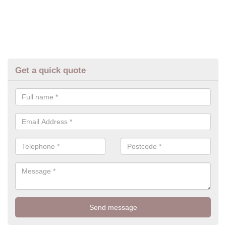
Get a quick quote