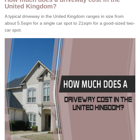
United Kingdom?
A typical driveway in the United Kingdom ranges in size from
about 5.5sqm for a single car spot to 21sqm for a good-sized two-
car spot.