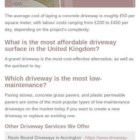
The average cost of laying a concrete driveway is roughly £50 per
square meter, with labour costs ranging from £200 to £450 per
day, depending on the project's complexity.
What is the most affordable driveway
surface in the United Kingdom?
A gravel driveway is the most cost-effective alternative, as well as
the quickest to lay.
Which driveway is the most low-
maintenance?
Paving stones, concrete grass pavers, and plastic permeable
pavers are some of the most popular types of low-maintenance
driveways on the market today if you want to create a new
driveway or replace an existing one.
Other Driveway Services We Offer
Resin Bound Driveways in Accrington -
https://www.driveway-