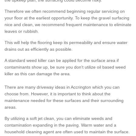
the upkeep plan, the surfacing could become risky.
Therefore we often recommend beginning regular servicing on
your floor at the earliest opportunity. To keep the gravel surfacing
nice and clean, we recommend frequent maintenance to eliminate
leaves or rubbish.
This will help the flooring keep its permeability and ensure water
drains out as efficiently as possible.
A standard weed killer can be applied for the surface area if
contaminants show up, be sure you don't utilize oil based weed
killer as this can damage the area.
There are many driveway ideas in Accrington which you can
choose from. However, it is important to think about the
maintenance needed for these surfaces and their surrounding
areas.
By utilizing a soft jet clean, you can eliminate weeds and
contamination expanding in the paving. Warm water and a
household cleaning agent are often used to maintain the surface.