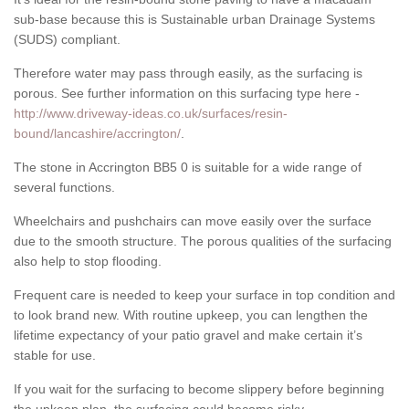
sub-base because this is Sustainable urban Drainage Systems
(SUDS) compliant.
Therefore water may pass through easily, as the surfacing is
porous. See further information on this surfacing type here -
http://www.driveway-ideas.co.uk/surfaces/resin-
bound/lancashire/accrington/
.
The stone in Accrington BB5 0 is suitable for a wide range of
several functions.
Wheelchairs and pushchairs can move easily over the surface
due to the smooth structure. The porous qualities of the surfacing
also help to stop flooding.
Frequent care is needed to keep your surface in top condition and
to look brand new. With routine upkeep, you can lengthen the
lifetime expectancy of your patio gravel and make certain it’s
stable for use.
If you wait for the surfacing to become slippery before beginning