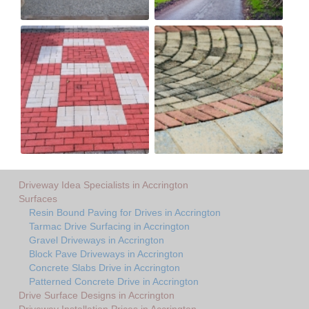
Driveway Idea Specialists in Accrington
Surfaces
Resin Bound Paving for Drives in Accrington
Tarmac Drive Surfacing in Accrington
Gravel Driveways in Accrington
Block Pave Driveways in Accrington
Concrete Slabs Drive in Accrington
Patterned Concrete Drive in Accrington
Drive Surface Designs in Accrington