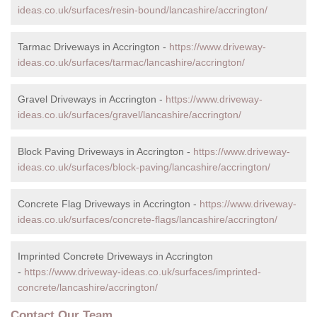
ideas.co.uk/surfaces/resin-bound/lancashire/accrington/
Tarmac Driveways in Accrington -
https://www.driveway-
ideas.co.uk/surfaces/tarmac/lancashire/accrington/
Gravel Driveways in Accrington -
https://www.driveway-
ideas.co.uk/surfaces/gravel/lancashire/accrington/
Block Paving Driveways in Accrington -
https://www.driveway-
ideas.co.uk/surfaces/block-paving/lancashire/accrington/
Concrete Flag Driveways in Accrington -
https://www.driveway-
ideas.co.uk/surfaces/concrete-flags/lancashire/accrington/
Imprinted Concrete Driveways in Accrington
-
https://www.driveway-ideas.co.uk/surfaces/imprinted-
concrete/lancashire/accrington/
Contact Our Team