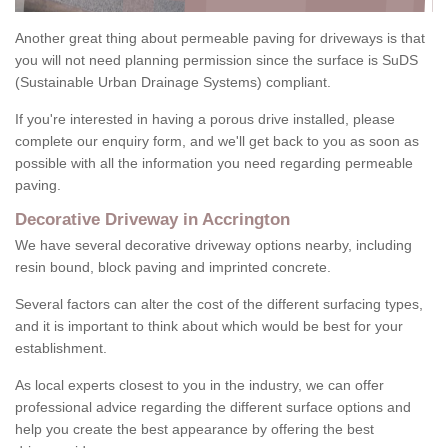
Another great thing about permeable paving for driveways is that
you will not need planning permission since the surface is SuDS
(Sustainable Urban Drainage Systems) compliant.
If you're interested in having a porous drive installed, please
complete our enquiry form, and we'll get back to you as soon as
possible with all the information you need regarding permeable
paving.
Decorative Driveway in Accrington
We have several decorative driveway options nearby, including
resin bound, block paving and imprinted concrete.
Several factors can alter the cost of the different surfacing types,
and it is important to think about which would be best for your
establishment.
As local experts closest to you in the industry, we can offer
professional advice regarding the different surface options and
help you create the best appearance by offering the best