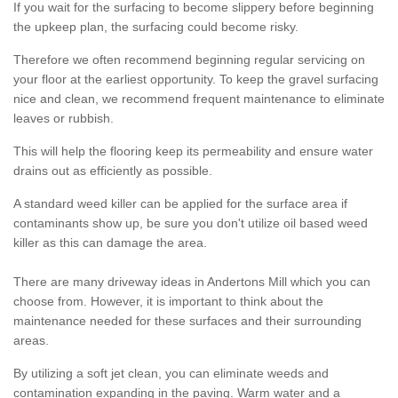
If you wait for the surfacing to become slippery before beginning
the upkeep plan, the surfacing could become risky.
Therefore we often recommend beginning regular servicing on
your floor at the earliest opportunity. To keep the gravel surfacing
nice and clean, we recommend frequent maintenance to eliminate
leaves or rubbish.
This will help the flooring keep its permeability and ensure water
drains out as efficiently as possible.
A standard weed killer can be applied for the surface area if
contaminants show up, be sure you don't utilize oil based weed
killer as this can damage the area.
There are many driveway ideas in Andertons Mill which you can
choose from. However, it is important to think about the
maintenance needed for these surfaces and their surrounding
areas.
By utilizing a soft jet clean, you can eliminate weeds and
contamination expanding in the paving. Warm water and a