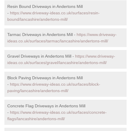
Resin Bound Driveways in Andertons Mill
-
https://www.driveway-ideas.co.uk/surfaces/resin-
bound/lancashire/andertons-mill/
Tarmac Driveways in Andertons Mill -
https://www.driveway-
ideas.co.uk/surfaces/tarmac/lancashire/andertons-mill/
Gravel Driveways in Andertons Mill -
https://www.driveway-
ideas.co.uk/surfaces/gravel/lancashire/andertons-mill/
Block Paving Driveways in Andertons Mill
-
https://www.driveway-ideas.co.uk/surfaces/block-
paving/lancashire/andertons-mill/
Concrete Flag Driveways in Andertons Mill
-
https://www.driveway-ideas.co.uk/surfaces/concrete-
flags/lancashire/andertons-mill/