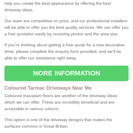
help you create the best appearance by offering the best
driveway ideas.
Our team are competitive on price, and our professional installers
will be able to offer you the best quality services. We can offer you
a free quotation easily by receiving photos and the area size.
If you're thinking about getting a free quote for a new decorative
drive, please complete the enquiry form provided, and we'll be
able to offer our assistance right away.
MORE INFORMATION
Coloured Tarmac Driveways Near Me
Coloured macadam floors are another of the driveway ideas
which we can offer. These are incredibly beneficial and are
accessible in various colours;
This option is one of the driveway designs that makes the
surfaces common in Great Britain.