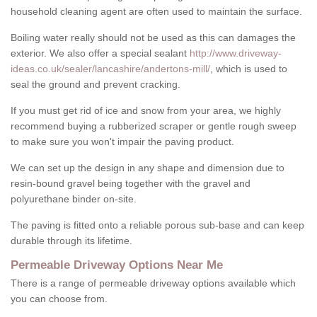
household cleaning agent are often used to maintain the surface.
Boiling water really should not be used as this can damages the
exterior. We also offer a special sealant
http://www.driveway-
ideas.co.uk/sealer/lancashire/andertons-mill/
, which is used to
seal the ground and prevent cracking.
If you must get rid of ice and snow from your area, we highly
recommend buying a rubberized scraper or gentle rough sweep
to make sure you won't impair the paving product.
We can set up the design in any shape and dimension due to
resin-bound gravel being together with the gravel and
polyurethane binder on-site.
The paving is fitted onto a reliable porous sub-base and can keep
durable through its lifetime.
Permeable Driveway Options Near Me
There is a range of permeable driveway options available which
you can choose from.