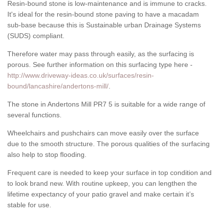
Resin-bound stone is low-maintenance and is immune to cracks.
It's ideal for the resin-bound stone paving to have a macadam
sub-base because this is Sustainable urban Drainage Systems
(SUDS) compliant.
Therefore water may pass through easily, as the surfacing is
porous. See further information on this surfacing type here -
http://www.driveway-ideas.co.uk/surfaces/resin-
bound/lancashire/andertons-mill/
.
The stone in Andertons Mill PR7 5 is suitable for a wide range of
several functions.
Wheelchairs and pushchairs can move easily over the surface
due to the smooth structure. The porous qualities of the surfacing
also help to stop flooding.
Frequent care is needed to keep your surface in top condition and
to look brand new. With routine upkeep, you can lengthen the
lifetime expectancy of your patio gravel and make certain it’s
stable for use.