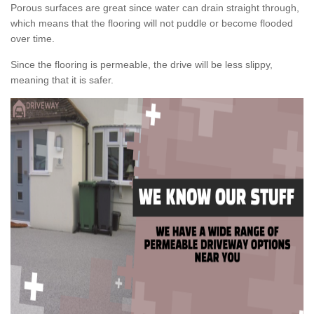
Porous surfaces are great since water can drain straight through,
which means that the flooring will not puddle or become flooded
over time.
Since the flooring is permeable, the drive will be less slippy,
meaning that it is safer.