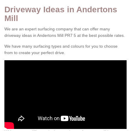
Driveway Ideas in Andertons
Mill
We are an expert surfacing company that can offer many
driveway ideas in Andertons Mill PR7 5 at the best possible rates.
We have many surfacing types and colours for you to choose
from to create your perfect drive.