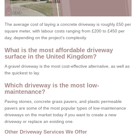
The average cost of laying a concrete driveway is roughly £50 per
square meter, with labour costs ranging from £200 to £450 per
day, depending on the project's complexity.
What is the most affordable driveway
surface in the United Kingdom?
A gravel driveway is the most cost-effective alternative, as well as
the quickest to lay.
Which driveway is the most low-
maintenance?
Paving stones, concrete grass pavers, and plastic permeable
pavers are some of the most popular types of low-maintenance
driveways on the market today if you want to create a new
driveway or replace an existing one.
Other Driveway Services We Offer