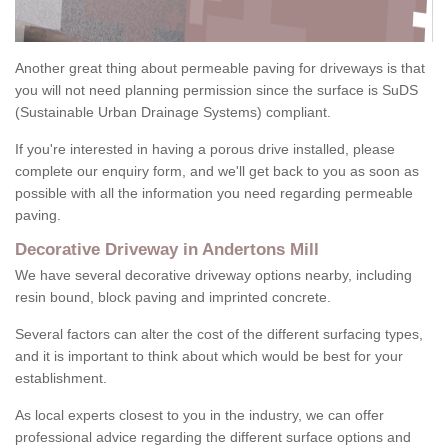
Another great thing about permeable paving for driveways is that
you will not need planning permission since the surface is SuDS
(Sustainable Urban Drainage Systems) compliant.
If you're interested in having a porous drive installed, please
complete our enquiry form, and we'll get back to you as soon as
possible with all the information you need regarding permeable
paving.
Decorative Driveway in Andertons Mill
We have several decorative driveway options nearby, including
resin bound, block paving and imprinted concrete.
Several factors can alter the cost of the different surfacing types,
and it is important to think about which would be best for your
establishment.
As local experts closest to you in the industry, we can offer
professional advice regarding the different surface options and