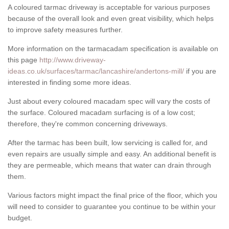
A coloured tarmac driveway is acceptable for various purposes
because of the overall look and even great visibility, which helps
to improve safety measures further.
More information on the tarmacadam specification is available on
this page
http://www.driveway-
ideas.co.uk/surfaces/tarmac/lancashire/andertons-mill/
if you are
interested in finding some more ideas.
Just about every coloured macadam spec will vary the costs of
the surface. Coloured macadam surfacing is of a low cost;
therefore, they're common concerning driveways.
After the tarmac has been built, low servicing is called for, and
even repairs are usually simple and easy. An additional benefit is
they are permeable, which means that water can drain through
them.
Various factors might impact the final price of the floor, which you
will need to consider to guarantee you continue to be within your
budget.