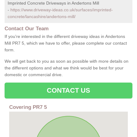
Imprinted Concrete Driveways in Andertons Mill
-
https://www.driveway-ideas.co.uk/surfaces/imprinted-
concrete/lancashire/andertons-mill/
Contact Our Team
If you're interested in the different driveway ideas in Andertons
Mill PR7 5, which we have to offer, please complete our contact
form.
We will get back to you as soon as possible with more details on
the different options and what we think would be best for your
domestic or commercial drive.
CONTACT US
Covering PR7 5