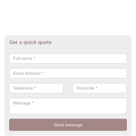
Get a quick quote