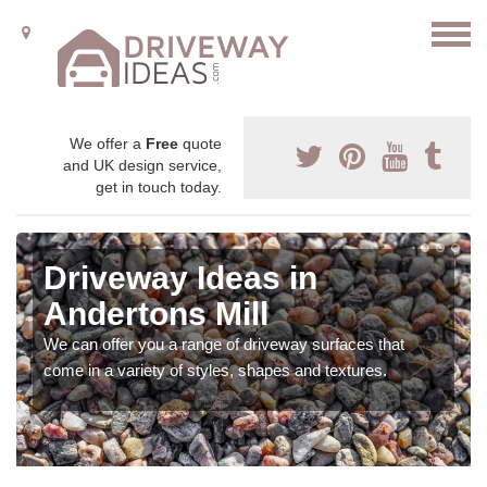
We offer a
Free
quote
and UK design service,
get in touch today.
Driveway Ideas in
Andertons Mill
We can offer you a range of driveway surfaces that
come in a variety of styles, shapes and textures.