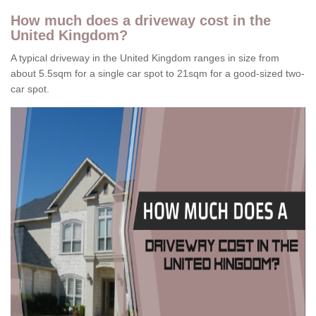
How much does a driveway cost in the
United Kingdom?
A typical driveway in the United Kingdom ranges in size from
about 5.5sqm for a single car spot to 21sqm for a good-sized two-
car spot.