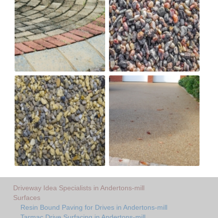
Driveway Idea Specialists in Andertons-mill
Surfaces
Resin Bound Paving for Drives in Andertons-mill
Tarmac Drive Surfacing in Andertons-mill