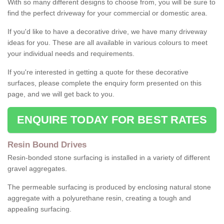
With so many different designs to choose from, you will be sure to
find the perfect driveway for your commercial or domestic area.
If you'd like to have a decorative drive, we have many driveway
ideas for you. These are all available in various colours to meet
your individual needs and requirements.
If you're interested in getting a quote for these decorative
surfaces, please complete the enquiry form presented on this
page, and we will get back to you.
ENQUIRE TODAY FOR BEST RATES
Resin Bound Drives
Resin-bonded stone surfacing is installed in a variety of different
gravel aggregates.
The permeable surfacing is produced by enclosing natural stone
aggregate with a polyurethane resin, creating a tough and
appealing surfacing.