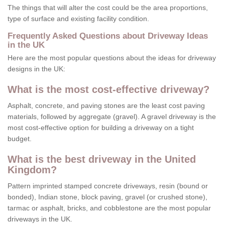
The things that will alter the cost could be the area proportions,
type of surface and existing facility condition.
Frequently Asked Questions about Driveway Ideas
in the UK
Here are the most popular questions about the ideas for driveway
designs in the UK:
What is the most cost-effective driveway?
Asphalt, concrete, and paving stones are the least cost paving
materials, followed by aggregate (gravel). A gravel driveway is the
most cost-effective option for building a driveway on a tight
budget.
What is the best driveway in the United
Kingdom?
Pattern imprinted stamped concrete driveways, resin (bound or
bonded), Indian stone, block paving, gravel (or crushed stone),
tarmac or asphalt, bricks, and cobblestone are the most popular
driveways in the UK.