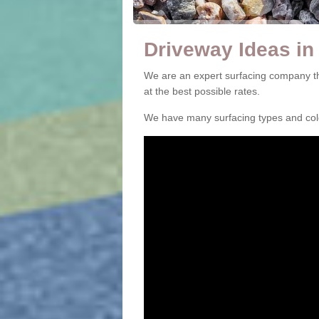
Driveway Ideas in
We are an expert surfacing company th
at the best possible rates.
We have many surfacing types and colou