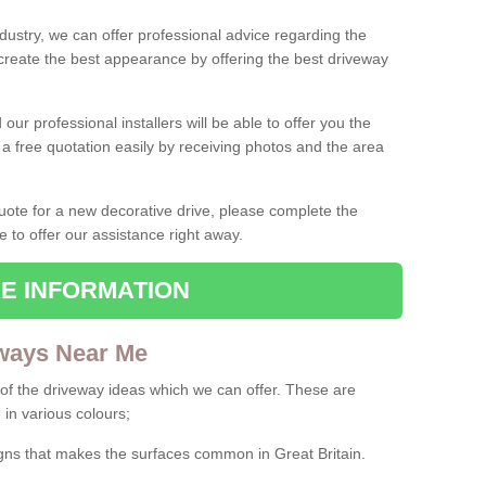
ndustry, we can offer professional advice regarding the
 create the best appearance by offering the best driveway
ur professional installers will be able to offer you the
 a free quotation easily by receiving photos and the area
 quote for a new decorative drive, please complete the
e to offer our assistance right away.
E INFORMATION
ways Near Me
f the driveway ideas which we can offer. These are
 in various colours;
igns that makes the surfaces common in Great Britain.