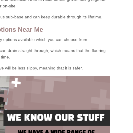
 on-site.
rous sub-base and can keep durable through its lifetime.
tions Near Me
y options available which you can choose from.
can drain straight through, which means that the flooring
 time.
e will be less slippy, meaning that it is safer.