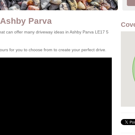
 Ashby Parva
Cove
at can offer many driveway ideas in Ashby Parva LE17 5
rs for you to choose from to create your perfect drive.