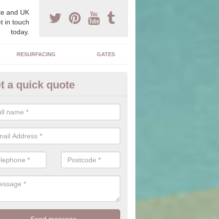
e and UK
t in touch
today.
RESURFACING
GATES
t a quick quote
corative Drives in Ashby Parva
drives we supply and install can transform your home to make it uni
ure for your home.