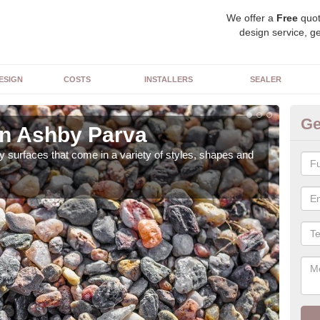
We offer a
Free
quot
design service, ge
ESIGN
COSTS
INSTALLERS
SEALER
Ge
in Ashby Parva
De
 surfaces that come in a variety of styles, shapes and
The 
feat