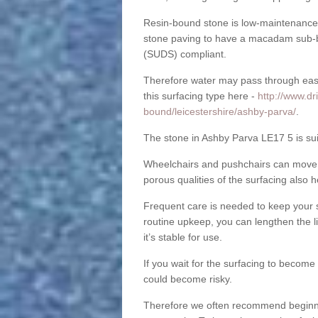
Resin-bound stone is low-maintenance a
stone paving to have a macadam sub-b
(SUDS) compliant.
Therefore water may pass through easil
this surfacing type here -
http://www.dr
bound/leicestershire/ashby-parva/
.
The stone in Ashby Parva LE17 5 is suit
Wheelchairs and pushchairs can move e
porous qualities of the surfacing also h
Frequent care is needed to keep your s
routine upkeep, you can lengthen the l
it’s stable for use.
If you wait for the surfacing to become
could become risky.
Therefore we often recommend beginning