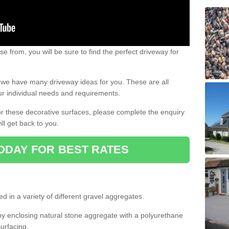
e from, you will be sure to find the perfect driveway for
e, we have many driveway ideas for you. These are all
our individual needs and requirements.
 for these decorative surfaces, please complete the enquiry
ll get back to you.
ODAY FOR BEST RATES
d in a variety of different gravel aggregates.
y enclosing natural stone aggregate with a polyurethane
urfacing.