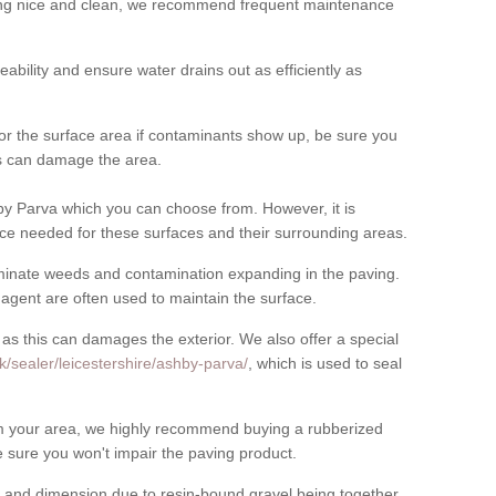
cing nice and clean, we recommend frequent maintenance
meability and ensure water drains out as efficiently as
for the surface area if contaminants show up, be sure you
his can damage the area.
y Parva which you can choose from. However, it is
ce needed for these surfaces and their surrounding areas.
eliminate weeds and contamination expanding in the paving.
gent are often used to maintain the surface.
 as this can damages the exterior. We also offer a special
k/sealer/leicestershire/ashby-parva/
, which is used to seal
rom your area, we highly recommend buying a rubberized
 sure you won't impair the paving product.
 and dimension due to resin-bound gravel being together