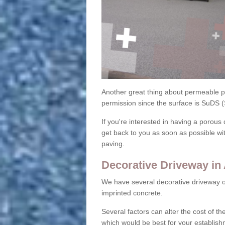
Another great thing about permeable pa
permission since the surface is SuDS 
If you're interested in having a porous 
get back to you as soon as possible wi
paving.
Decorative Driveway in
We have several decorative driveway o
imprinted concrete.
Several factors can alter the cost of the
which would be best for your establish