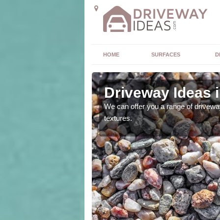
HOME
SURFACES
D
va
Driveway Ideas 
high quality and without
We can offer you a range of driveway
textures.