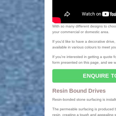
With so many different designs to choos
your commercial or domestic area.
If you'd like to have a decorative driv
available in various colours to meet y
If you're interested in getting a quote
form presented on this page, and we wi
ENQUIRE T
Resin Bound Drives
Resin-bonded stone surfacing is installe
The permeable surfacing is produced b
resin, creating a tough and appealing s