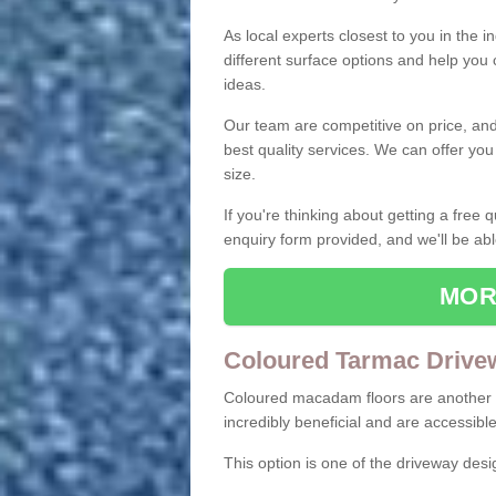
As local experts closest to you in the i
different surface options and help you
ideas.
Our team are competitive on price, and o
best quality services. We can offer you
size.
If you're thinking about getting a free
enquiry form provided, and we'll be abl
MOR
Coloured Tarmac Drive
Coloured macadam floors are another o
incredibly beneficial and are accessible
This option is one of the driveway des