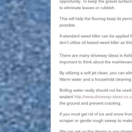
opportunity. To keep the gravel surfa
to eliminate leaves or rubbish.
This will help the flooring keep its per
possible.
A standard weed killer can be applied 
don't utilize oil based weed killer as t
There are many driveway ideas in Ashb
important to think about the maintenan
By utilizing a soft jet clean, you can 
Warm water and a household cleaning a
Boiling water really should not be used
sealant
http://www.driveway-ideas.co.u
the ground and prevent cracking.
If you must get rid of ice and snow f
scraper or gentle rough sweep to make
We can set up the design in any shape