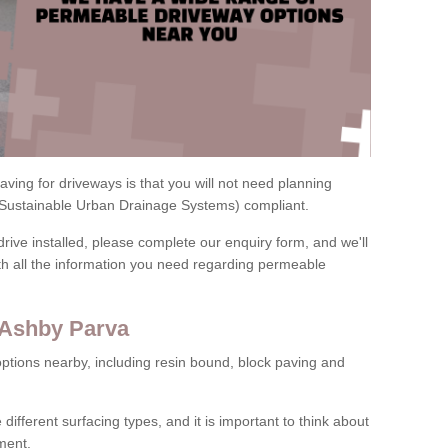
ving for driveways is that you will not need planning
(Sustainable Urban Drainage Systems) compliant.
drive installed, please complete our enquiry form, and we'll
th all the information you need regarding permeable
 Ashby Parva
ptions nearby, including resin bound, block paving and
 different surfacing types, and it is important to think about
ment.