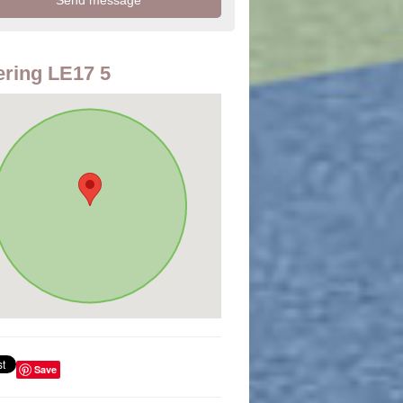
ring LE17 5
Save