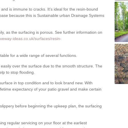
nd is immune to cracks. It's ideal for the resin-bound
ase because this is Sustainable urban Drainage Systems
y, as the surfacing is porous. See further information on
iveway-ideas.co.uk/surfaces/resin-
able for a wide range of several functions.
asily over the surface due to the smooth structure. The
elp to stop flooding.
urface in top condition and to look brand new. With
ifetime expectancy of your patio gravel and make certain
 slippery before beginning the upkeep plan, the surfacing
 regular servicing on your floor at the earliest