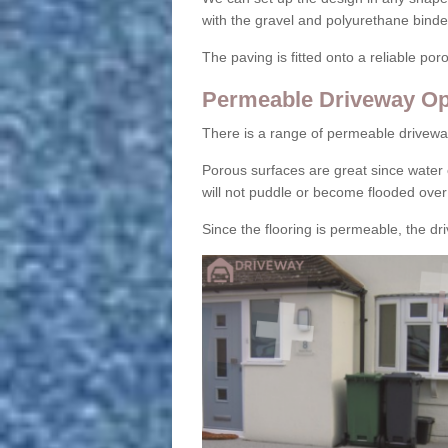
with the gravel and polyurethane binder
The paving is fitted onto a reliable po
Permeable Driveway Op
There is a range of permeable drivewa
Porous surfaces are great since water 
will not puddle or become flooded over
Since the flooring is permeable, the driv