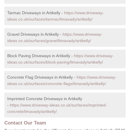
Tarmac Driveways in Artikelly -
https://www.driveway-
ideas.co.uk/surfaces/tarmac/limavady/artikelly/
Gravel Driveways in Artikelly -
https://www.driveway-
ideas.co.uk/surfaces/gravel/limavady/artikelly/
Block Paving Driveways in Artikelly -
https://www.driveway-
ideas.co.uk/surfaces/block-paving/limavady/artikelly/
Concrete Flag Driveways in Artikelly -
https://www.driveway-
ideas.co.uk/surfaces/concrete-flags/limavady/artikelly/
Imprinted Concrete Driveways in Artikelly
-
https://www.driveway-ideas.co.uk/surfaces/imprinted-
concrete/limavady/artikelly/
Contact Our Team