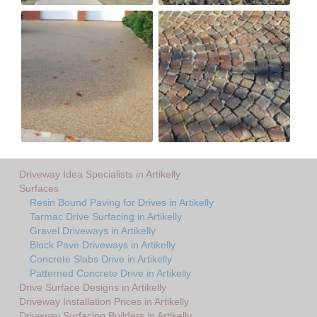
Driveway Idea Specialists in Artikelly
Surfaces
Resin Bound Paving for Drives in Artikelly
Tarmac Drive Surfacing in Artikelly
Gravel Driveways in Artikelly
Block Pave Driveways in Artikelly
Concrete Slabs Drive in Artikelly
Patterned Concrete Drive in Artikelly
Drive Surface Designs in Artikelly
Driveway Installation Prices in Artikelly
Driveway Surfacing Builders in Artikelly