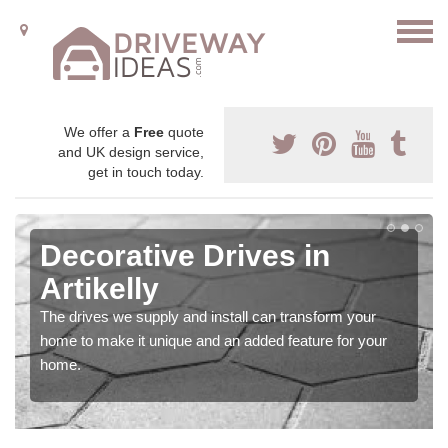
We offer a
Free
quote
and UK design service,
get in touch today.
Decorative Drives in
Artikelly
The drives we supply and install can transform your
home to make it unique and an added feature for your
home.