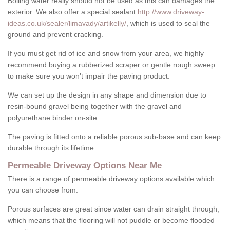
Boiling water really should not be used as this can damages the
exterior. We also offer a special sealant
http://www.driveway-
ideas.co.uk/sealer/limavady/artikelly/
, which is used to seal the
ground and prevent cracking.
If you must get rid of ice and snow from your area, we highly
recommend buying a rubberized scraper or gentle rough sweep
to make sure you won't impair the paving product.
We can set up the design in any shape and dimension due to
resin-bound gravel being together with the gravel and
polyurethane binder on-site.
The paving is fitted onto a reliable porous sub-base and can keep
durable through its lifetime.
Permeable Driveway Options Near Me
There is a range of permeable driveway options available which
you can choose from.
Porous surfaces are great since water can drain straight through,
which means that the flooring will not puddle or become flooded