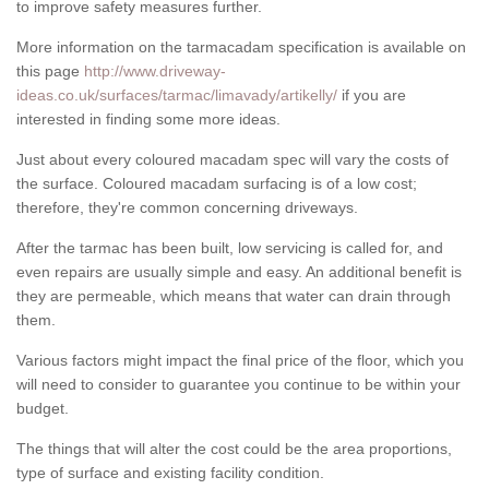
to improve safety measures further.
More information on the tarmacadam specification is available on
this page
http://www.driveway-
ideas.co.uk/surfaces/tarmac/limavady/artikelly/
if you are
interested in finding some more ideas.
Just about every coloured macadam spec will vary the costs of
the surface. Coloured macadam surfacing is of a low cost;
therefore, they're common concerning driveways.
After the tarmac has been built, low servicing is called for, and
even repairs are usually simple and easy. An additional benefit is
they are permeable, which means that water can drain through
them.
Various factors might impact the final price of the floor, which you
will need to consider to guarantee you continue to be within your
budget.
The things that will alter the cost could be the area proportions,
type of surface and existing facility condition.