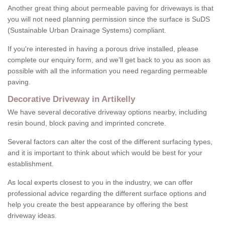
Another great thing about permeable paving for driveways is that
you will not need planning permission since the surface is SuDS
(Sustainable Urban Drainage Systems) compliant.
If you're interested in having a porous drive installed, please
complete our enquiry form, and we'll get back to you as soon as
possible with all the information you need regarding permeable
paving.
Decorative Driveway in Artikelly
We have several decorative driveway options nearby, including
resin bound, block paving and imprinted concrete.
Several factors can alter the cost of the different surfacing types,
and it is important to think about which would be best for your
establishment.
As local experts closest to you in the industry, we can offer
professional advice regarding the different surface options and
help you create the best appearance by offering the best
driveway ideas.