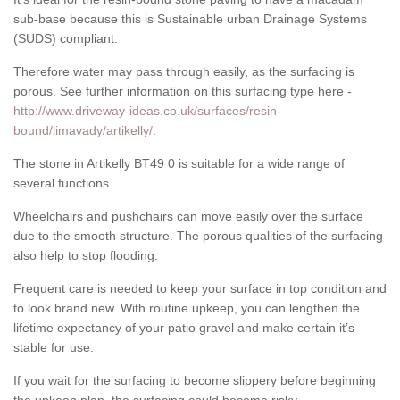
sub-base because this is Sustainable urban Drainage Systems
(SUDS) compliant.
Therefore water may pass through easily, as the surfacing is
porous. See further information on this surfacing type here -
http://www.driveway-ideas.co.uk/surfaces/resin-
bound/limavady/artikelly/
.
The stone in Artikelly BT49 0 is suitable for a wide range of
several functions.
Wheelchairs and pushchairs can move easily over the surface
due to the smooth structure. The porous qualities of the surfacing
also help to stop flooding.
Frequent care is needed to keep your surface in top condition and
to look brand new. With routine upkeep, you can lengthen the
lifetime expectancy of your patio gravel and make certain it’s
stable for use.
If you wait for the surfacing to become slippery before beginning