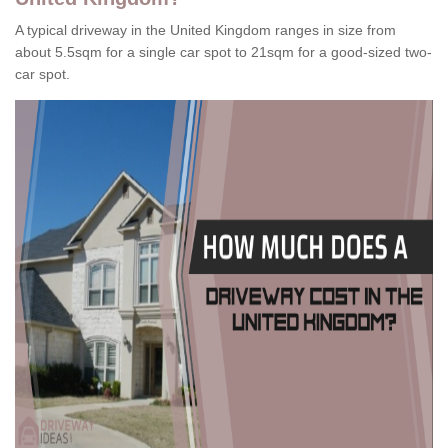
A typical driveway in the United Kingdom ranges in size from
about 5.5sqm for a single car spot to 21sqm for a good-sized two-
car spot.