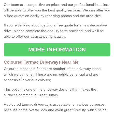
Our team are competitive on price, and our professional installers
will be able to offer you the best quality services. We can offer you
a free quotation easily by receiving photos and the area size.
If you're thinking about getting a free quote for a new decorative
drive, please complete the enquiry form provided, and we'll be
able to offer our assistance right away.
MORE INFORMATION
Coloured Tarmac Driveways Near Me
Coloured macadam floors are another of the driveway ideas
which we can offer. These are incredibly beneficial and are
accessible in various colours;
This option is one of the driveway designs that makes the
surfaces common in Great Britain.
A coloured tarmac driveway is acceptable for various purposes
because of the overall look and even great visibility, which helps