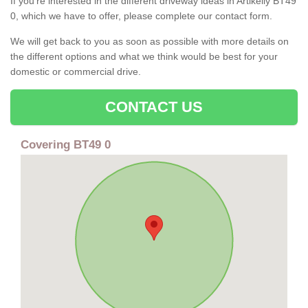
If you're interested in the different driveway ideas in Artikelly BT49
0, which we have to offer, please complete our contact form.
We will get back to you as soon as possible with more details on
the different options and what we think would be best for your
domestic or commercial drive.
CONTACT US
Covering BT49 0