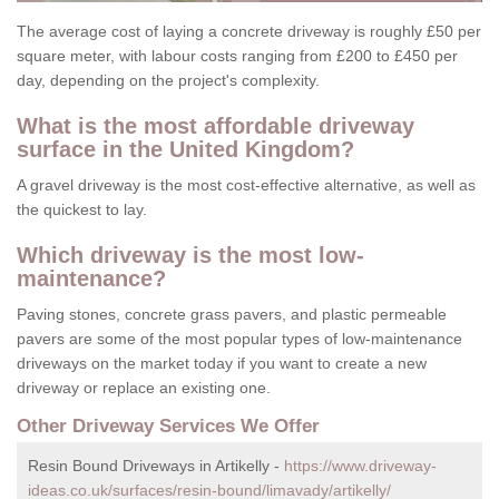
The average cost of laying a concrete driveway is roughly £50 per
square meter, with labour costs ranging from £200 to £450 per
day, depending on the project's complexity.
What is the most affordable driveway
surface in the United Kingdom?
A gravel driveway is the most cost-effective alternative, as well as
the quickest to lay.
Which driveway is the most low-
maintenance?
Paving stones, concrete grass pavers, and plastic permeable
pavers are some of the most popular types of low-maintenance
driveways on the market today if you want to create a new
driveway or replace an existing one.
Other Driveway Services We Offer
Resin Bound Driveways in Artikelly -
https://www.driveway-
ideas.co.uk/surfaces/resin-bound/limavady/artikelly/