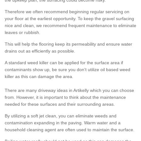
the upkeep plan, the surfacing could become risky.
Therefore we often recommend beginning regular servicing on
your floor at the earliest opportunity. To keep the gravel surfacing
nice and clean, we recommend frequent maintenance to eliminate
leaves or rubbish.
This will help the flooring keep its permeability and ensure water
drains out as efficiently as possible.
A standard weed killer can be applied for the surface area if
contaminants show up, be sure you don't utilize oil based weed
killer as this can damage the area.
There are many driveway ideas in Artikelly which you can choose
from. However, it is important to think about the maintenance
needed for these surfaces and their surrounding areas.
By utilizing a soft jet clean, you can eliminate weeds and
contamination expanding in the paving. Warm water and a
household cleaning agent are often used to maintain the surface.