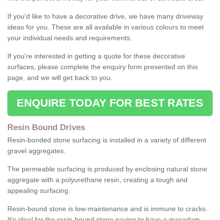
If you'd like to have a decorative drive, we have many driveway
ideas for you. These are all available in various colours to meet
your individual needs and requirements.
If you're interested in getting a quote for these decorative
surfaces, please complete the enquiry form presented on this
page, and we will get back to you.
ENQUIRE TODAY FOR BEST RATES
Resin Bound Drives
Resin-bonded stone surfacing is installed in a variety of different
gravel aggregates.
The permeable surfacing is produced by enclosing natural stone
aggregate with a polyurethane resin, creating a tough and
appealing surfacing.
Resin-bound stone is low-maintenance and is immune to cracks.
It's ideal for the resin-bound stone paving to have a macadam