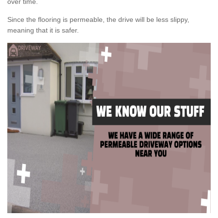
over time.
Since the flooring is permeable, the drive will be less slippy,
meaning that it is safer.