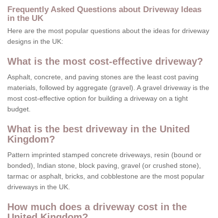
Frequently Asked Questions about Driveway Ideas
in the UK
Here are the most popular questions about the ideas for driveway
designs in the UK:
What is the most cost-effective driveway?
Asphalt, concrete, and paving stones are the least cost paving
materials, followed by aggregate (gravel). A gravel driveway is the
most cost-effective option for building a driveway on a tight
budget.
What is the best driveway in the United
Kingdom?
Pattern imprinted stamped concrete driveways, resin (bound or
bonded), Indian stone, block paving, gravel (or crushed stone),
tarmac or asphalt, bricks, and cobblestone are the most popular
driveways in the UK.
How much does a driveway cost in the
United Kingdom?