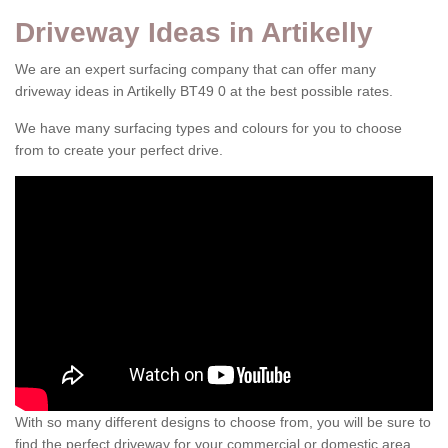
Driveway Ideas in Artikelly
We are an expert surfacing company that can offer many
driveway ideas in Artikelly BT49 0 at the best possible rates.
We have many surfacing types and colours for you to choose
from to create your perfect drive.
With so many different designs to choose from, you will be sure to
find the perfect driveway for your commercial or domestic area.