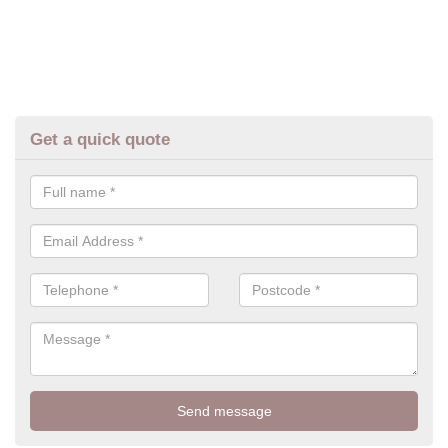
Get a quick quote