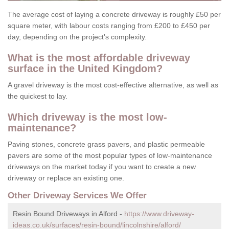
The average cost of laying a concrete driveway is roughly £50 per
square meter, with labour costs ranging from £200 to £450 per
day, depending on the project's complexity.
What is the most affordable driveway
surface in the United Kingdom?
A gravel driveway is the most cost-effective alternative, as well as
the quickest to lay.
Which driveway is the most low-
maintenance?
Paving stones, concrete grass pavers, and plastic permeable
pavers are some of the most popular types of low-maintenance
driveways on the market today if you want to create a new
driveway or replace an existing one.
Other Driveway Services We Offer
Resin Bound Driveways in Alford -
https://www.driveway-
ideas.co.uk/surfaces/resin-bound/lincolnshire/alford/