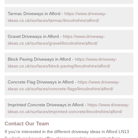
Tarmac Driveways in Alford -
https://www.driveway-
ideas.co.uk/surfaces/tarmac/lincolnshire/alford/
Gravel Driveways in Alford -
https://www.driveway-
ideas.co.uk/surfaces/gravel/lincolnshire/alford/
Block Paving Driveways in Alford -
https://www.driveway-
ideas.co.uk/surfaces/block-paving/lincolnshire/alford/
Concrete Flag Driveways in Alford -
https://www.driveway-
ideas.co.uk/surfaces/concrete-flags/lincolnshire/alford/
Imprinted Concrete Driveways in Alford -
https://www.driveway-
ideas.co.uk/surfaces/imprinted-concrete/lincolnshire/alford/
Contact Our Team
If you're interested in the different driveway ideas in Alford LN13