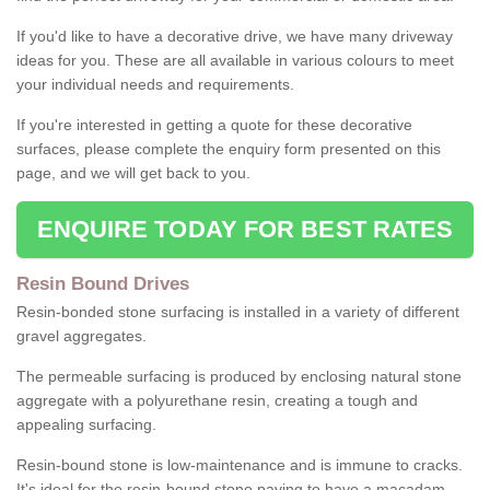
If you'd like to have a decorative drive, we have many driveway
ideas for you. These are all available in various colours to meet
your individual needs and requirements.
If you're interested in getting a quote for these decorative
surfaces, please complete the enquiry form presented on this
page, and we will get back to you.
ENQUIRE TODAY FOR BEST RATES
Resin Bound Drives
Resin-bonded stone surfacing is installed in a variety of different
gravel aggregates.
The permeable surfacing is produced by enclosing natural stone
aggregate with a polyurethane resin, creating a tough and
appealing surfacing.
Resin-bound stone is low-maintenance and is immune to cracks.
It's ideal for the resin-bound stone paving to have a macadam