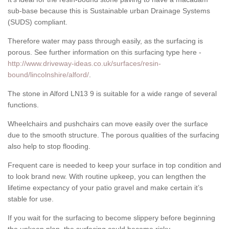
sub-base because this is Sustainable urban Drainage Systems
(SUDS) compliant.
Therefore water may pass through easily, as the surfacing is
porous. See further information on this surfacing type here -
http://www.driveway-ideas.co.uk/surfaces/resin-
bound/lincolnshire/alford/
.
The stone in Alford LN13 9 is suitable for a wide range of several
functions.
Wheelchairs and pushchairs can move easily over the surface
due to the smooth structure. The porous qualities of the surfacing
also help to stop flooding.
Frequent care is needed to keep your surface in top condition and
to look brand new. With routine upkeep, you can lengthen the
lifetime expectancy of your patio gravel and make certain it’s
stable for use.
If you wait for the surfacing to become slippery before beginning