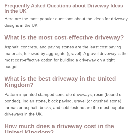
Frequently Asked Questions about Driveway Ideas
in the UK
Here are the most popular questions about the ideas for driveway
designs in the UK:
What is the most cost-effective driveway?
Asphalt, concrete, and paving stones are the least cost paving
materials, followed by aggregate (gravel). A gravel driveway is the
most cost-effective option for building a driveway on a tight
budget.
What is the best driveway in the United
Kingdom?
Pattern imprinted stamped concrete driveways, resin (bound or
bonded), Indian stone, block paving, gravel (or crushed stone),
tarmac or asphalt, bricks, and cobblestone are the most popular
driveways in the UK.
How much does a driveway cost in the
United Kingdom?