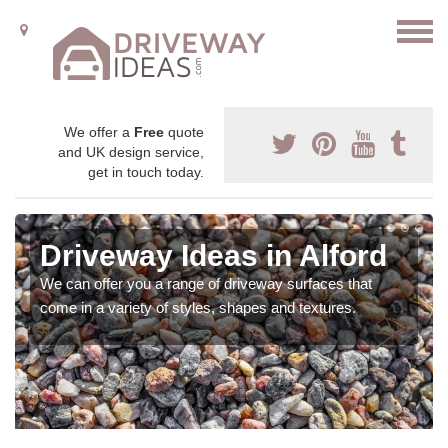
We offer a
Free
quote
and UK design service,
get in touch today.
Driveway Ideas in Alford
We can offer you a range of driveway surfaces that
come in a variety of styles, shapes and textures.