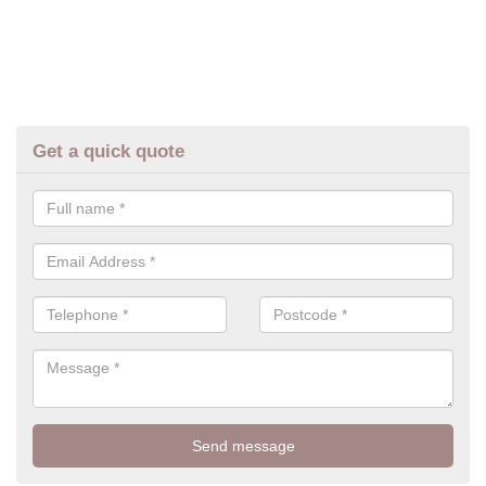
Get a quick quote