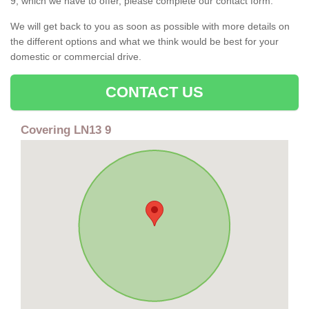
9, which we have to offer, please complete our contact form.
We will get back to you as soon as possible with more details on
the different options and what we think would be best for your
domestic or commercial drive.
CONTACT US
Covering LN13 9