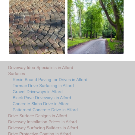
Driveway Idea Specialists in Alford
Surfaces
Resin Bound Paving for Drives in Alford
Tarmac Drive Surfacing in Alford
Gravel Driveways in Alford
Block Pave Driveways in Alford
Concrete Slabs Drive in Alford
Patterned Concrete Drive in Alford
Drive Surface Designs in Alford
Driveway Installation Prices in Alford
Driveway Surfacing Builders in Alford
Drive Protective Coating in Alford