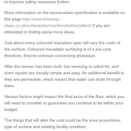
to improve safety measures further.
More information on the tarmacadam specification is available on
this page
http://www.driveway-
ideas.co.uk/surfaces/tarmac/lincolnshire/alford/
if you are
interested in finding some more ideas.
Just about every coloured macadam spec will vary the costs of
the surface. Coloured macadam surfacing is of a low cost;
therefore, they're common concerning driveways.
After the tarmac has been built, low servicing is called for, and
even repairs are usually simple and easy. An additional benefit is
they are permeable, which means that water can drain through
them.
Various factors might impact the final price of the floor, which you
will need to consider to guarantee you continue to be within your
budget.
The things that will alter the cost could be the area proportions,
type of surface and existing facility condition.