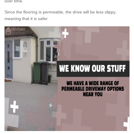
over time.
Since the flooring is permeable, the drive will be less slippy,
meaning that it is safer.