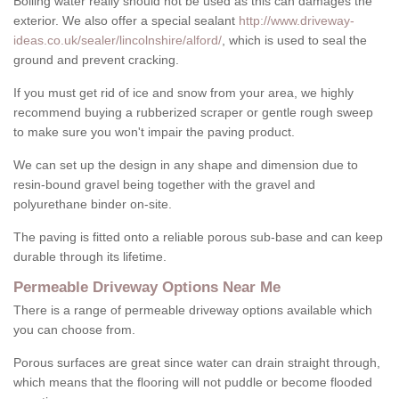
Boiling water really should not be used as this can damages the
exterior. We also offer a special sealant
http://www.driveway-
ideas.co.uk/sealer/lincolnshire/alford/
, which is used to seal the
ground and prevent cracking.
If you must get rid of ice and snow from your area, we highly
recommend buying a rubberized scraper or gentle rough sweep
to make sure you won't impair the paving product.
We can set up the design in any shape and dimension due to
resin-bound gravel being together with the gravel and
polyurethane binder on-site.
The paving is fitted onto a reliable porous sub-base and can keep
durable through its lifetime.
Permeable Driveway Options Near Me
There is a range of permeable driveway options available which
you can choose from.
Porous surfaces are great since water can drain straight through,
which means that the flooring will not puddle or become flooded