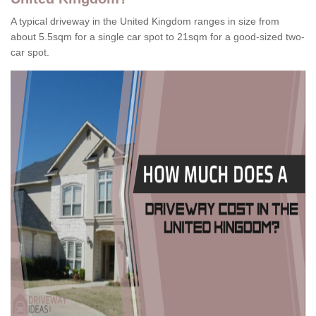
A typical driveway in the United Kingdom ranges in size from
about 5.5sqm for a single car spot to 21sqm for a good-sized two-
car spot.