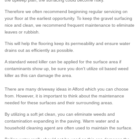
the upkeep plan, the surfacing could become risky.
Therefore we often recommend beginning regular servicing on
your floor at the earliest opportunity. To keep the gravel surfacing
nice and clean, we recommend frequent maintenance to eliminate
leaves or rubbish.
This will help the flooring keep its permeability and ensure water
drains out as efficiently as possible.
A standard weed killer can be applied for the surface area if
contaminants show up, be sure you don't utilize oil based weed
killer as this can damage the area.
There are many driveway ideas in Alford which you can choose
from. However, it is important to think about the maintenance
needed for these surfaces and their surrounding areas.
By utilizing a soft jet clean, you can eliminate weeds and
contamination expanding in the paving. Warm water and a
household cleaning agent are often used to maintain the surface.