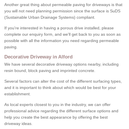
Another great thing about permeable paving for driveways is that
you will not need planning permission since the surface is SuDS
(Sustainable Urban Drainage Systems) compliant.
If you're interested in having a porous drive installed, please
complete our enquiry form, and we'll get back to you as soon as
possible with all the information you need regarding permeable
paving.
Decorative Driveway in Alford
We have several decorative driveway options nearby, including
resin bound, block paving and imprinted concrete.
Several factors can alter the cost of the different surfacing types,
and it is important to think about which would be best for your
establishment.
As local experts closest to you in the industry, we can offer
professional advice regarding the different surface options and
help you create the best appearance by offering the best
driveway ideas.