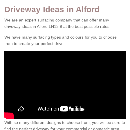
Driveway Ideas in Alford
We are an expert surfacing company that can offer many
driveway ideas in Alford LN13 9 at the best possible rates.
We have many surfacing types and colours for you to choose
from to create your perfect drive.
With so many different designs to choose from, you will be sure to
find the perfect driveway for your commercial or domestic area.