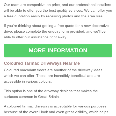
Our team are competitive on price, and our professional installers
will be able to offer you the best quality services. We can offer you
a free quotation easily by receiving photos and the area size.
If you're thinking about getting a free quote for a new decorative
drive, please complete the enquiry form provided, and we'll be
able to offer our assistance right away.
MORE INFORMATION
Coloured Tarmac Driveways Near Me
Coloured macadam floors are another of the driveway ideas
which we can offer. These are incredibly beneficial and are
accessible in various colours;
This option is one of the driveway designs that makes the
surfaces common in Great Britain.
A coloured tarmac driveway is acceptable for various purposes
because of the overall look and even great visibility, which helps