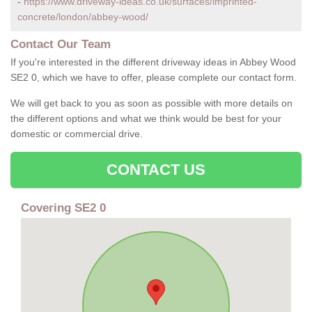
-
https://www.driveway-ideas.co.uk/surfaces/imprinted-
concrete/london/abbey-wood/
Contact Our Team
If you're interested in the different driveway ideas in Abbey Wood
SE2 0, which we have to offer, please complete our contact form.
We will get back to you as soon as possible with more details on
the different options and what we think would be best for your
domestic or commercial drive.
CONTACT US
Covering SE2 0