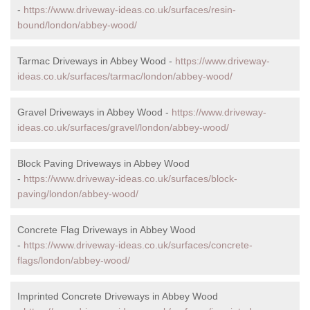
-
https://www.driveway-ideas.co.uk/surfaces/resin-
bound/london/abbey-wood/
Tarmac Driveways in Abbey Wood -
https://www.driveway-
ideas.co.uk/surfaces/tarmac/london/abbey-wood/
Gravel Driveways in Abbey Wood -
https://www.driveway-
ideas.co.uk/surfaces/gravel/london/abbey-wood/
Block Paving Driveways in Abbey Wood
-
https://www.driveway-ideas.co.uk/surfaces/block-
paving/london/abbey-wood/
Concrete Flag Driveways in Abbey Wood
-
https://www.driveway-ideas.co.uk/surfaces/concrete-
flags/london/abbey-wood/
Imprinted Concrete Driveways in Abbey Wood