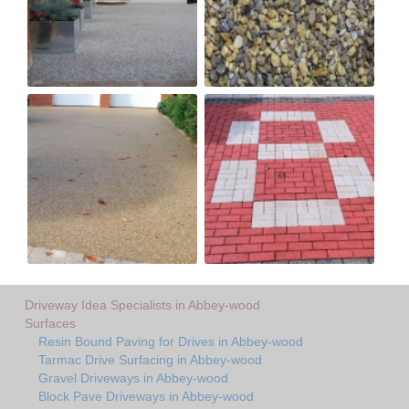
Driveway Idea Specialists in Abbey-wood
Surfaces
Resin Bound Paving for Drives in Abbey-wood
Tarmac Drive Surfacing in Abbey-wood
Gravel Driveways in Abbey-wood
Block Pave Driveways in Abbey-wood