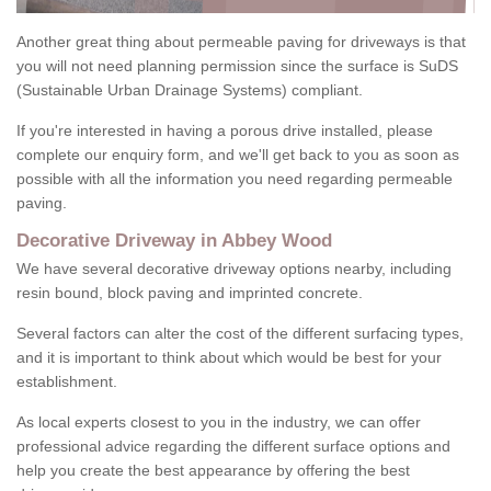
Another great thing about permeable paving for driveways is that
you will not need planning permission since the surface is SuDS
(Sustainable Urban Drainage Systems) compliant.
If you're interested in having a porous drive installed, please
complete our enquiry form, and we'll get back to you as soon as
possible with all the information you need regarding permeable
paving.
Decorative Driveway in Abbey Wood
We have several decorative driveway options nearby, including
resin bound, block paving and imprinted concrete.
Several factors can alter the cost of the different surfacing types,
and it is important to think about which would be best for your
establishment.
As local experts closest to you in the industry, we can offer
professional advice regarding the different surface options and
help you create the best appearance by offering the best