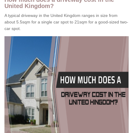
United Kingdom?
A typical driveway in the United Kingdom ranges in size from
about 5.5sqm for a single car spot to 21sqm for a good-sized two-
car spot.