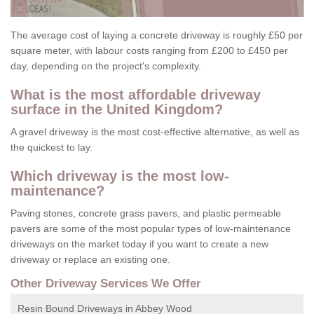
The average cost of laying a concrete driveway is roughly £50 per
square meter, with labour costs ranging from £200 to £450 per
day, depending on the project's complexity.
What is the most affordable driveway
surface in the United Kingdom?
A gravel driveway is the most cost-effective alternative, as well as
the quickest to lay.
Which driveway is the most low-
maintenance?
Paving stones, concrete grass pavers, and plastic permeable
pavers are some of the most popular types of low-maintenance
driveways on the market today if you want to create a new
driveway or replace an existing one.
Other Driveway Services We Offer
Resin Bound Driveways in Abbey Wood