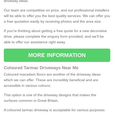
driveway ideas.
Our team are competitive on price, and our professional installers
will be able to offer you the best quality services. We can offer you
a free quotation easily by receiving photos and the area size.
If you're thinking about getting a free quote for a new decorative
drive, please complete the enquiry form provided, and we'll be
able to offer our assistance right away.
MORE INFORMATION
Coloured Tarmac Driveways Near Me
Coloured macadam floors are another of the driveway ideas
which we can offer. These are incredibly beneficial and are
accessible in various colours;
This option is one of the driveway designs that makes the
surfaces common in Great Britain.
A coloured tarmac driveway is acceptable for various purposes