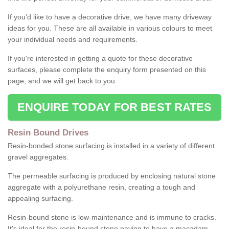
If you'd like to have a decorative drive, we have many driveway
ideas for you. These are all available in various colours to meet
your individual needs and requirements.
If you're interested in getting a quote for these decorative
surfaces, please complete the enquiry form presented on this
page, and we will get back to you.
ENQUIRE TODAY FOR BEST RATES
Resin Bound Drives
Resin-bonded stone surfacing is installed in a variety of different
gravel aggregates.
The permeable surfacing is produced by enclosing natural stone
aggregate with a polyurethane resin, creating a tough and
appealing surfacing.
Resin-bound stone is low-maintenance and is immune to cracks.
It's ideal for the resin-bound stone paving to have a macadam