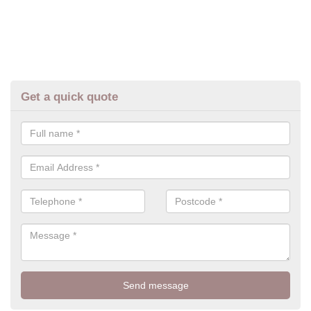
Get a quick quote