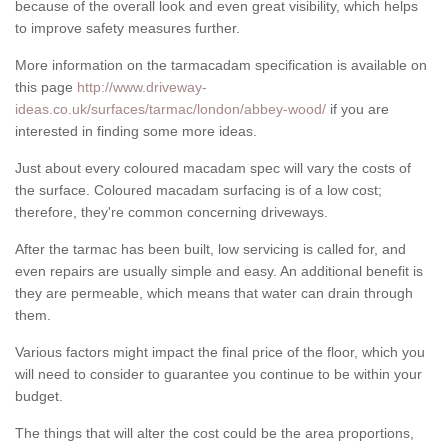
because of the overall look and even great visibility, which helps
to improve safety measures further.
More information on the tarmacadam specification is available on
this page
http://www.driveway-
ideas.co.uk/surfaces/tarmac/london/abbey-wood/
if you are
interested in finding some more ideas.
Just about every coloured macadam spec will vary the costs of
the surface. Coloured macadam surfacing is of a low cost;
therefore, they're common concerning driveways.
After the tarmac has been built, low servicing is called for, and
even repairs are usually simple and easy. An additional benefit is
they are permeable, which means that water can drain through
them.
Various factors might impact the final price of the floor, which you
will need to consider to guarantee you continue to be within your
budget.
The things that will alter the cost could be the area proportions,