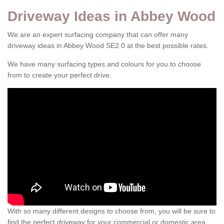
Driveway Ideas in Abbey Wood
We are an expert surfacing company that can offer many
driveway ideas in Abbey Wood SE2 0 at the best possible rates.
We have many surfacing types and colours for you to choose
from to create your perfect drive.
With so many different designs to choose from, you will be sure to
find the perfect driveway for your commercial or domestic area.