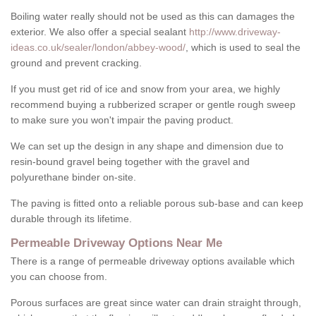
Boiling water really should not be used as this can damages the
exterior. We also offer a special sealant
http://www.driveway-
ideas.co.uk/sealer/london/abbey-wood/
, which is used to seal the
ground and prevent cracking.
If you must get rid of ice and snow from your area, we highly
recommend buying a rubberized scraper or gentle rough sweep
to make sure you won't impair the paving product.
We can set up the design in any shape and dimension due to
resin-bound gravel being together with the gravel and
polyurethane binder on-site.
The paving is fitted onto a reliable porous sub-base and can keep
durable through its lifetime.
Permeable Driveway Options Near Me
There is a range of permeable driveway options available which
you can choose from.
Porous surfaces are great since water can drain straight through,