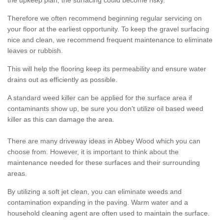
the upkeep plan, the surfacing could become risky.
Therefore we often recommend beginning regular servicing on
your floor at the earliest opportunity. To keep the gravel surfacing
nice and clean, we recommend frequent maintenance to eliminate
leaves or rubbish.
This will help the flooring keep its permeability and ensure water
drains out as efficiently as possible.
A standard weed killer can be applied for the surface area if
contaminants show up, be sure you don't utilize oil based weed
killer as this can damage the area.
There are many driveway ideas in Abbey Wood which you can
choose from. However, it is important to think about the
maintenance needed for these surfaces and their surrounding
areas.
By utilizing a soft jet clean, you can eliminate weeds and
contamination expanding in the paving. Warm water and a
household cleaning agent are often used to maintain the surface.