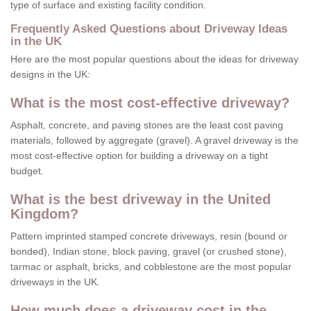
type of surface and existing facility condition.
Frequently Asked Questions about Driveway Ideas
in the UK
Here are the most popular questions about the ideas for driveway
designs in the UK:
What is the most cost-effective driveway?
Asphalt, concrete, and paving stones are the least cost paving
materials, followed by aggregate (gravel). A gravel driveway is the
most cost-effective option for building a driveway on a tight
budget.
What is the best driveway in the United
Kingdom?
Pattern imprinted stamped concrete driveways, resin (bound or
bonded), Indian stone, block paving, gravel (or crushed stone),
tarmac or asphalt, bricks, and cobblestone are the most popular
driveways in the UK.
How much does a driveway cost in the