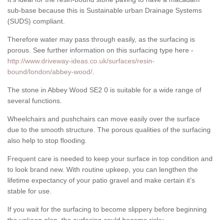
sub-base because this is Sustainable urban Drainage Systems
(SUDS) compliant.
Therefore water may pass through easily, as the surfacing is
porous. See further information on this surfacing type here -
http://www.driveway-ideas.co.uk/surfaces/resin-
bound/london/abbey-wood/
.
The stone in Abbey Wood SE2 0 is suitable for a wide range of
several functions.
Wheelchairs and pushchairs can move easily over the surface
due to the smooth structure. The porous qualities of the surfacing
also help to stop flooding.
Frequent care is needed to keep your surface in top condition and
to look brand new. With routine upkeep, you can lengthen the
lifetime expectancy of your patio gravel and make certain it’s
stable for use.
If you wait for the surfacing to become slippery before beginning