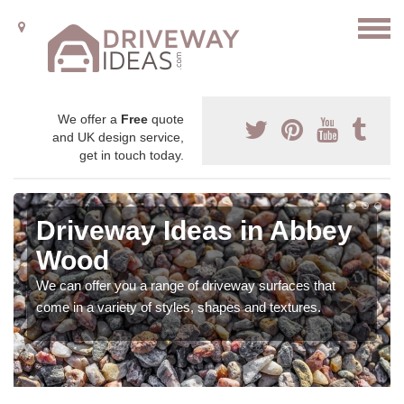
We offer a
Free
quote
and UK design service,
get in touch today.
Driveway Ideas in Abbey
Wood
We can offer you a range of driveway surfaces that
come in a variety of styles, shapes and textures.