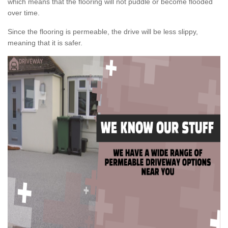
which means that the flooring will not puddle or become flooded
over time.
Since the flooring is permeable, the drive will be less slippy,
meaning that it is safer.