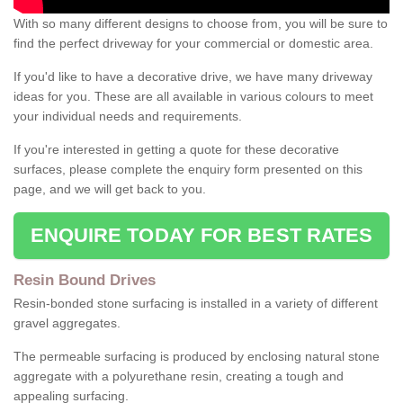
With so many different designs to choose from, you will be sure to
find the perfect driveway for your commercial or domestic area.
If you'd like to have a decorative drive, we have many driveway
ideas for you. These are all available in various colours to meet
your individual needs and requirements.
If you're interested in getting a quote for these decorative
surfaces, please complete the enquiry form presented on this
page, and we will get back to you.
ENQUIRE TODAY FOR BEST RATES
Resin Bound Drives
Resin-bonded stone surfacing is installed in a variety of different
gravel aggregates.
The permeable surfacing is produced by enclosing natural stone
aggregate with a polyurethane resin, creating a tough and
appealing surfacing.