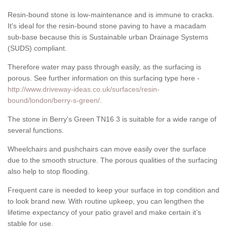
Resin-bound stone is low-maintenance and is immune to cracks.
It's ideal for the resin-bound stone paving to have a macadam
sub-base because this is Sustainable urban Drainage Systems
(SUDS) compliant.
Therefore water may pass through easily, as the surfacing is
porous. See further information on this surfacing type here -
http://www.driveway-ideas.co.uk/surfaces/resin-
bound/london/berry-s-green/
.
The stone in Berry's Green TN16 3 is suitable for a wide range of
several functions.
Wheelchairs and pushchairs can move easily over the surface
due to the smooth structure. The porous qualities of the surfacing
also help to stop flooding.
Frequent care is needed to keep your surface in top condition and
to look brand new. With routine upkeep, you can lengthen the
lifetime expectancy of your patio gravel and make certain it’s
stable for use.