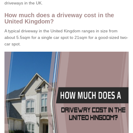
driveways in the UK.
How much does a driveway cost in the
United Kingdom?
A typical driveway in the United Kingdom ranges in size from
about 5.5sqm for a single car spot to 21sqm for a good-sized two-
car spot.