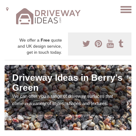
We offer a
Free
quote
and UK design service,
get in touch today.
Driveway Ideas in Berry's
Green
We can offer you a range of driveway surfaces that
come in a variety of styles, shapes and textures.