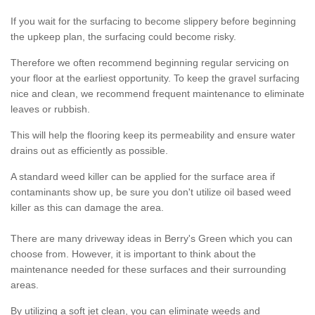
If you wait for the surfacing to become slippery before beginning
the upkeep plan, the surfacing could become risky.
Therefore we often recommend beginning regular servicing on
your floor at the earliest opportunity. To keep the gravel surfacing
nice and clean, we recommend frequent maintenance to eliminate
leaves or rubbish.
This will help the flooring keep its permeability and ensure water
drains out as efficiently as possible.
A standard weed killer can be applied for the surface area if
contaminants show up, be sure you don't utilize oil based weed
killer as this can damage the area.
There are many driveway ideas in Berry's Green which you can
choose from. However, it is important to think about the
maintenance needed for these surfaces and their surrounding
areas.
By utilizing a soft jet clean, you can eliminate weeds and