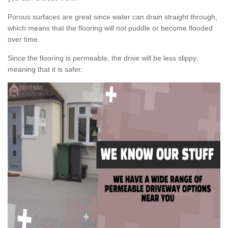
Porous surfaces are great since water can drain straight through,
which means that the flooring will not puddle or become flooded
over time.
Since the flooring is permeable, the drive will be less slippy,
meaning that it is safer.