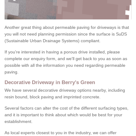
Another great thing about permeable paving for driveways is that
you will not need planning permission since the surface is SuDS
(Sustainable Urban Drainage Systems) compliant.
If you're interested in having a porous drive installed, please
complete our enquiry form, and we'll get back to you as soon as
possible with all the information you need regarding permeable
paving.
Decorative Driveway in Berry's Green
We have several decorative driveway options nearby, including
resin bound, block paving and imprinted concrete.
Several factors can alter the cost of the different surfacing types,
and it is important to think about which would be best for your
establishment.
As local experts closest to you in the industry, we can offer