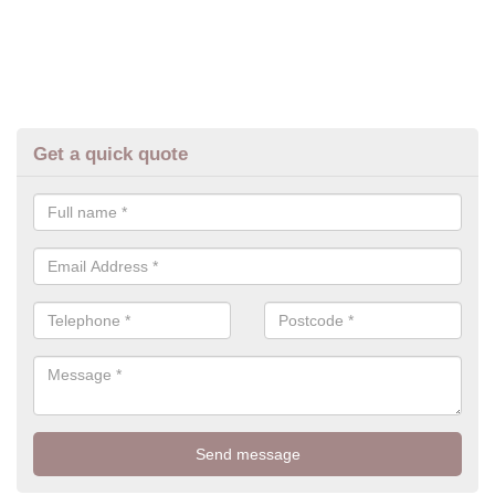
Get a quick quote