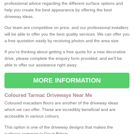
professional advice regarding the different surface options and
help you create the best appearance by offering the best
driveway ideas.
Our team are competitive on price, and our professional installers
will be able to offer you the best quality services. We can offer you
a free quotation easily by receiving photos and the area size.
If you're thinking about getting a free quote for a new decorative
drive, please complete the enquiry form provided, and we'll be
able to offer our assistance right away.
MORE INFORMATION
Coloured Tarmac Driveways Near Me
Coloured macadam floors are another of the driveway ideas
which we can offer. These are incredibly beneficial and are
accessible in various colours;
This option is one of the driveway designs that makes the
surfaces common in Great Britain.