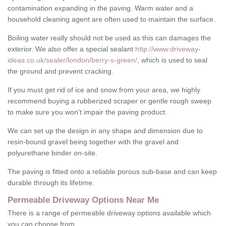
contamination expanding in the paving. Warm water and a
household cleaning agent are often used to maintain the surface.
Boiling water really should not be used as this can damages the
exterior. We also offer a special sealant
http://www.driveway-
ideas.co.uk/sealer/london/berry-s-green/
, which is used to seal
the ground and prevent cracking.
If you must get rid of ice and snow from your area, we highly
recommend buying a rubberized scraper or gentle rough sweep
to make sure you won't impair the paving product.
We can set up the design in any shape and dimension due to
resin-bound gravel being together with the gravel and
polyurethane binder on-site.
The paving is fitted onto a reliable porous sub-base and can keep
durable through its lifetime.
Permeable Driveway Options Near Me
There is a range of permeable driveway options available which
you can choose from.