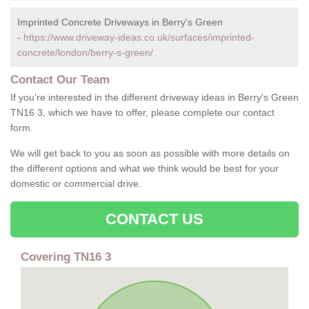
Imprinted Concrete Driveways in Berry's Green
-
https://www.driveway-ideas.co.uk/surfaces/imprinted-
concrete/london/berry-s-green/
Contact Our Team
If you're interested in the different driveway ideas in Berry's Green
TN16 3, which we have to offer, please complete our contact
form.
We will get back to you as soon as possible with more details on
the different options and what we think would be best for your
domestic or commercial drive.
CONTACT US
Covering TN16 3