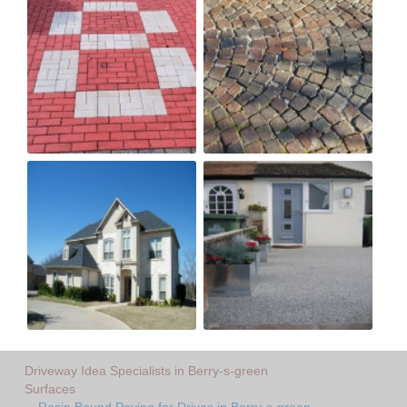
Driveway Idea Specialists in Berry-s-green
Surfaces