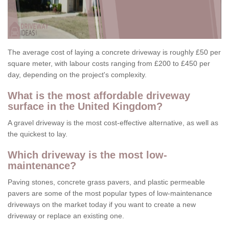
The average cost of laying a concrete driveway is roughly £50 per
square meter, with labour costs ranging from £200 to £450 per
day, depending on the project's complexity.
What is the most affordable driveway
surface in the United Kingdom?
A gravel driveway is the most cost-effective alternative, as well as
the quickest to lay.
Which driveway is the most low-
maintenance?
Paving stones, concrete grass pavers, and plastic permeable
pavers are some of the most popular types of low-maintenance
driveways on the market today if you want to create a new
driveway or replace an existing one.