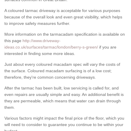
A coloured tarmac driveway is acceptable for various purposes
because of the overall look and even great visibility, which helps
to improve safety measures further.
More information on the tarmacadam specification is available on
this page
http://www.driveway-
ideas.co.uk/surfaces/tarmac/london/berry-s-green/
if you are
interested in finding some more ideas.
Just about every coloured macadam spec will vary the costs of
the surface. Coloured macadam surfacing is of a low cost;
therefore, they're common concerning driveways.
After the tarmac has been built, low servicing is called for, and
even repairs are usually simple and easy. An additional benefit is
they are permeable, which means that water can drain through
them.
Various factors might impact the final price of the floor, which you
will need to consider to guarantee you continue to be within your