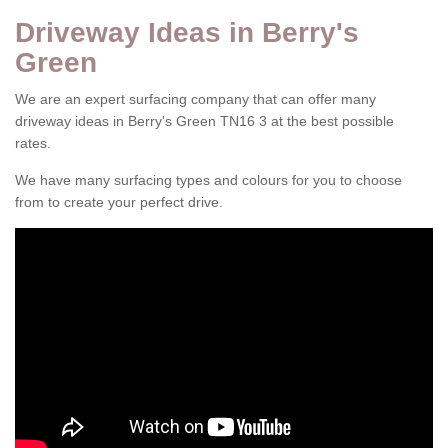
Driveway Ideas in Berry's
Green
We are an expert surfacing company that can offer many
driveway ideas in Berry's Green TN16 3 at the best possible
rates.
We have many surfacing types and colours for you to choose
from to create your perfect drive.