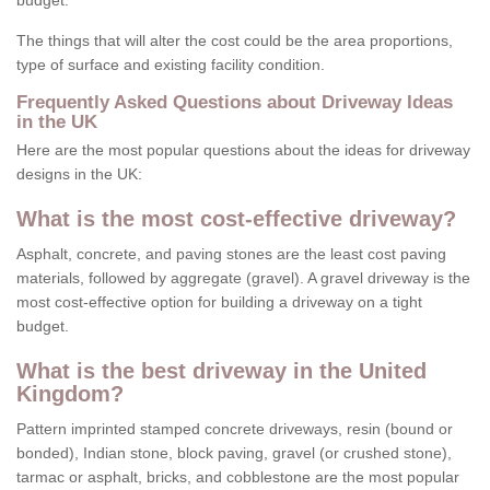
budget.
The things that will alter the cost could be the area proportions,
type of surface and existing facility condition.
Frequently Asked Questions about Driveway Ideas
in the UK
Here are the most popular questions about the ideas for driveway
designs in the UK:
What is the most cost-effective driveway?
Asphalt, concrete, and paving stones are the least cost paving
materials, followed by aggregate (gravel). A gravel driveway is the
most cost-effective option for building a driveway on a tight
budget.
What is the best driveway in the United
Kingdom?
Pattern imprinted stamped concrete driveways, resin (bound or
bonded), Indian stone, block paving, gravel (or crushed stone),
tarmac or asphalt, bricks, and cobblestone are the most popular