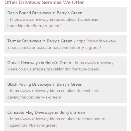
Other Driveway Services We Offer
Resin Bound Driveways in Berry's Green
-
https://www.driveway-ideas.co.uk/surfaces/resin-
bound/london/berry-s-green/
Tarmac Driveways in Berry's Green -
https://www.driveway-
ideas.co.uk/surfaces/tarmac/london/berry-s-green/
Gravel Driveways in Berry's Green -
https://www.driveway-
ideas.co.uk/surfaces/gravel/london/berry-s-green/
Block Paving Driveways in Berry's Green
-
https://www.driveway-ideas.co.uk/surfaces/block-
paving/london/berry-s-green/
Concrete Flag Driveways in Berry's Green
-
https://www.driveway-ideas.co.uk/surfaces/concrete-
flags/london/berry-s-green/