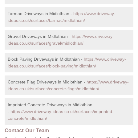
Tarmac Driveways in Midlothian -
https://www.driveway-
ideas.co.uk/surfaces/tarmac/midlothian/
Gravel Driveways in Midlothian -
https://www.driveway-
ideas.co.uk/surfaces/gravel/midlothian/
Block Paving Driveways in Midlothian -
https://www.driveway-
ideas.co.uk/surfaces/block-paving/midlothian/
Concrete Flag Driveways in Midlothian -
https://www.driveway-
ideas.co.uk/surfaces/concrete-flags/midlothian/
Imprinted Concrete Driveways in Midlothian
-
https://www.driveway-ideas.co.uk/surfaces/imprinted-
concrete/midlothian/
Contact Our Team