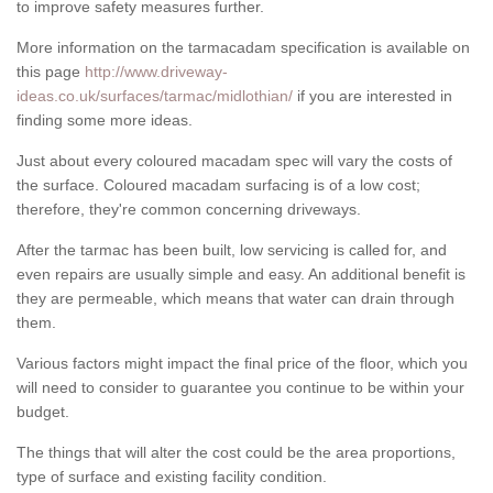
to improve safety measures further.
More information on the tarmacadam specification is available on
this page
http://www.driveway-
ideas.co.uk/surfaces/tarmac/midlothian/
if you are interested in
finding some more ideas.
Just about every coloured macadam spec will vary the costs of
the surface. Coloured macadam surfacing is of a low cost;
therefore, they're common concerning driveways.
After the tarmac has been built, low servicing is called for, and
even repairs are usually simple and easy. An additional benefit is
they are permeable, which means that water can drain through
them.
Various factors might impact the final price of the floor, which you
will need to consider to guarantee you continue to be within your
budget.
The things that will alter the cost could be the area proportions,
type of surface and existing facility condition.