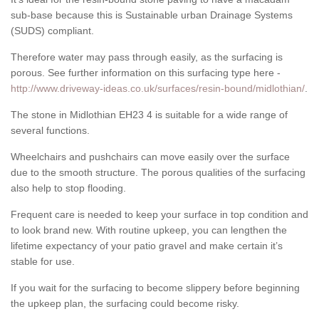
sub-base because this is Sustainable urban Drainage Systems
(SUDS) compliant.
Therefore water may pass through easily, as the surfacing is
porous. See further information on this surfacing type here -
http://www.driveway-ideas.co.uk/surfaces/resin-bound/midlothian/
.
The stone in Midlothian EH23 4 is suitable for a wide range of
several functions.
Wheelchairs and pushchairs can move easily over the surface
due to the smooth structure. The porous qualities of the surfacing
also help to stop flooding.
Frequent care is needed to keep your surface in top condition and
to look brand new. With routine upkeep, you can lengthen the
lifetime expectancy of your patio gravel and make certain it’s
stable for use.
If you wait for the surfacing to become slippery before beginning
the upkeep plan, the surfacing could become risky.