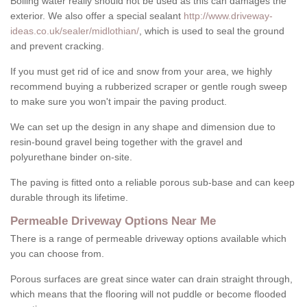
Boiling water really should not be used as this can damages the
exterior. We also offer a special sealant
http://www.driveway-
ideas.co.uk/sealer/midlothian/
, which is used to seal the ground
and prevent cracking.
If you must get rid of ice and snow from your area, we highly
recommend buying a rubberized scraper or gentle rough sweep
to make sure you won't impair the paving product.
We can set up the design in any shape and dimension due to
resin-bound gravel being together with the gravel and
polyurethane binder on-site.
The paving is fitted onto a reliable porous sub-base and can keep
durable through its lifetime.
Permeable Driveway Options Near Me
There is a range of permeable driveway options available which
you can choose from.
Porous surfaces are great since water can drain straight through,
which means that the flooring will not puddle or become flooded