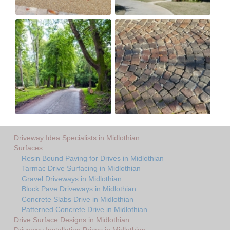
Driveway Idea Specialists in Midlothian
Surfaces
Resin Bound Paving for Drives in Midlothian
Tarmac Drive Surfacing in Midlothian
Gravel Driveways in Midlothian
Block Pave Driveways in Midlothian
Concrete Slabs Drive in Midlothian
Patterned Concrete Drive in Midlothian
Drive Surface Designs in Midlothian