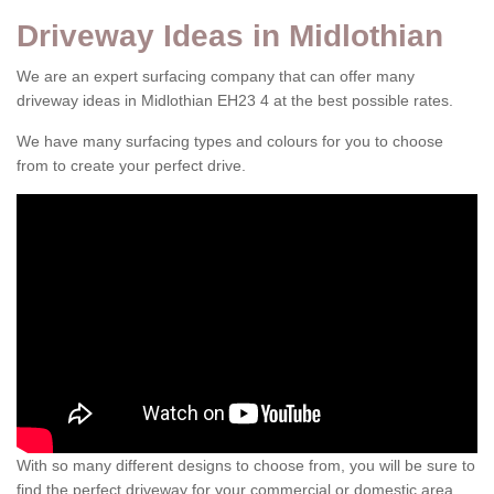
Driveway Ideas in Midlothian
We are an expert surfacing company that can offer many
driveway ideas in Midlothian EH23 4 at the best possible rates.
We have many surfacing types and colours for you to choose
from to create your perfect drive.
With so many different designs to choose from, you will be sure to
find the perfect driveway for your commercial or domestic area.