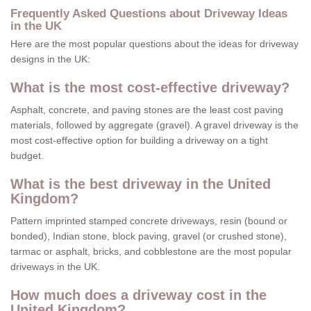
Frequently Asked Questions about Driveway Ideas
in the UK
Here are the most popular questions about the ideas for driveway
designs in the UK:
What is the most cost-effective driveway?
Asphalt, concrete, and paving stones are the least cost paving
materials, followed by aggregate (gravel). A gravel driveway is the
most cost-effective option for building a driveway on a tight
budget.
What is the best driveway in the United
Kingdom?
Pattern imprinted stamped concrete driveways, resin (bound or
bonded), Indian stone, block paving, gravel (or crushed stone),
tarmac or asphalt, bricks, and cobblestone are the most popular
driveways in the UK.
How much does a driveway cost in the
United Kingdom?