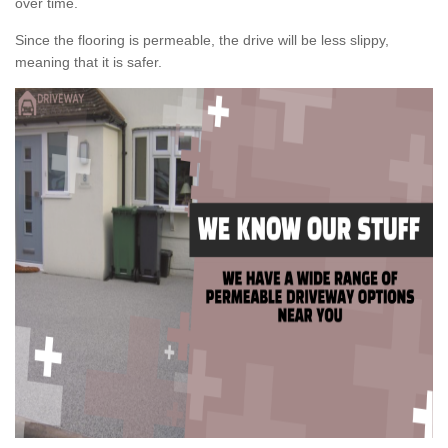
over time.
Since the flooring is permeable, the drive will be less slippy,
meaning that it is safer.