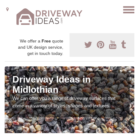
We offer a
Free
quote
and UK design service,
get in touch today.
Driveway Ideas in
Midlothian
We can offer you a range of driveway surfaces that
come in a variety of styles, shapes and textures.