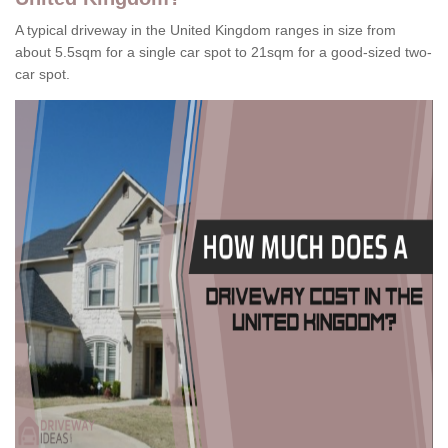
A typical driveway in the United Kingdom ranges in size from
about 5.5sqm for a single car spot to 21sqm for a good-sized two-
car spot.