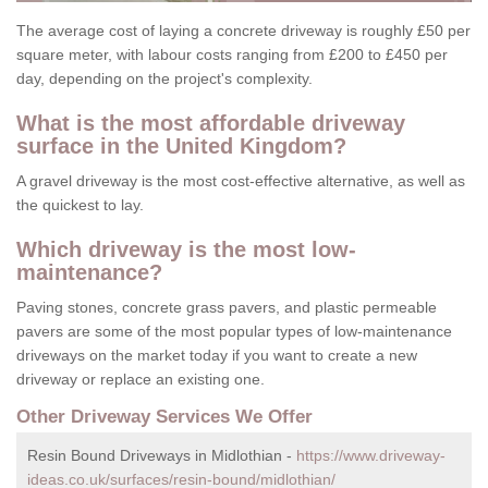
The average cost of laying a concrete driveway is roughly £50 per
square meter, with labour costs ranging from £200 to £450 per
day, depending on the project's complexity.
What is the most affordable driveway
surface in the United Kingdom?
A gravel driveway is the most cost-effective alternative, as well as
the quickest to lay.
Which driveway is the most low-
maintenance?
Paving stones, concrete grass pavers, and plastic permeable
pavers are some of the most popular types of low-maintenance
driveways on the market today if you want to create a new
driveway or replace an existing one.
Other Driveway Services We Offer
Resin Bound Driveways in Midlothian -
https://www.driveway-
ideas.co.uk/surfaces/resin-bound/midlothian/