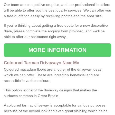
Our team are competitive on price, and our professional installers
will be able to offer you the best quality services. We can offer you
a free quotation easily by receiving photos and the area size.
If you're thinking about getting a free quote for a new decorative
drive, please complete the enquiry form provided, and we'll be
able to offer our assistance right away.
MORE INFORMATION
Coloured Tarmac Driveways Near Me
Coloured macadam floors are another of the driveway ideas
which we can offer. These are incredibly beneficial and are
accessible in various colours;
This option is one of the driveway designs that makes the
surfaces common in Great Britain.
A coloured tarmac driveway is acceptable for various purposes
because of the overall look and even great visibility, which helps