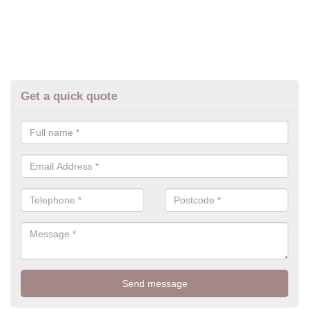
Get a quick quote