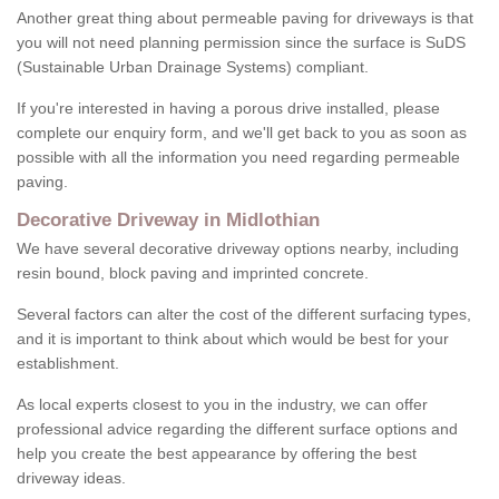
Another great thing about permeable paving for driveways is that
you will not need planning permission since the surface is SuDS
(Sustainable Urban Drainage Systems) compliant.
If you're interested in having a porous drive installed, please
complete our enquiry form, and we'll get back to you as soon as
possible with all the information you need regarding permeable
paving.
Decorative Driveway in Midlothian
We have several decorative driveway options nearby, including
resin bound, block paving and imprinted concrete.
Several factors can alter the cost of the different surfacing types,
and it is important to think about which would be best for your
establishment.
As local experts closest to you in the industry, we can offer
professional advice regarding the different surface options and
help you create the best appearance by offering the best
driveway ideas.