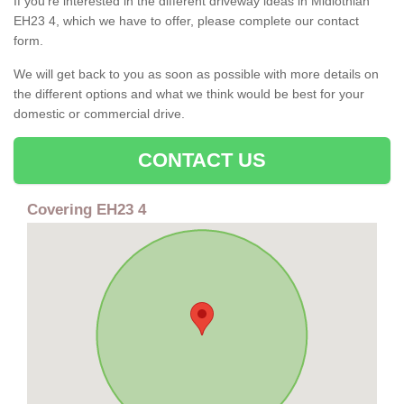
If you're interested in the different driveway ideas in Midlothian
EH23 4, which we have to offer, please complete our contact
form.
We will get back to you as soon as possible with more details on
the different options and what we think would be best for your
domestic or commercial drive.
CONTACT US
Covering EH23 4