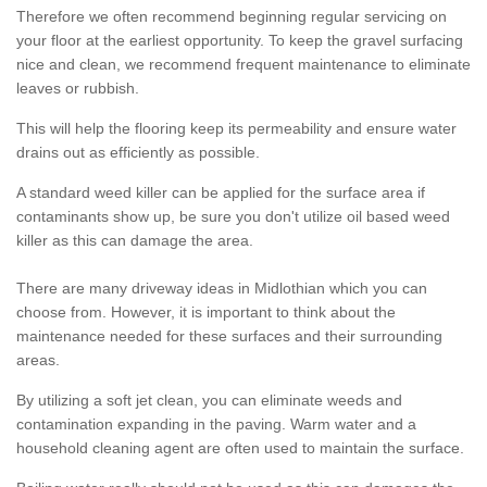
Therefore we often recommend beginning regular servicing on
your floor at the earliest opportunity. To keep the gravel surfacing
nice and clean, we recommend frequent maintenance to eliminate
leaves or rubbish.
This will help the flooring keep its permeability and ensure water
drains out as efficiently as possible.
A standard weed killer can be applied for the surface area if
contaminants show up, be sure you don't utilize oil based weed
killer as this can damage the area.
There are many driveway ideas in Midlothian which you can
choose from. However, it is important to think about the
maintenance needed for these surfaces and their surrounding
areas.
By utilizing a soft jet clean, you can eliminate weeds and
contamination expanding in the paving. Warm water and a
household cleaning agent are often used to maintain the surface.