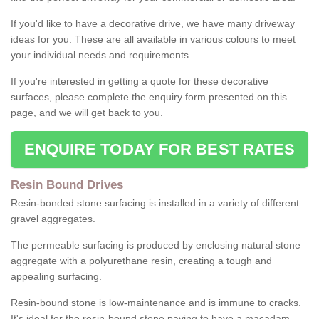
If you'd like to have a decorative drive, we have many driveway
ideas for you. These are all available in various colours to meet
your individual needs and requirements.
If you're interested in getting a quote for these decorative
surfaces, please complete the enquiry form presented on this
page, and we will get back to you.
ENQUIRE TODAY FOR BEST RATES
Resin Bound Drives
Resin-bonded stone surfacing is installed in a variety of different
gravel aggregates.
The permeable surfacing is produced by enclosing natural stone
aggregate with a polyurethane resin, creating a tough and
appealing surfacing.
Resin-bound stone is low-maintenance and is immune to cracks.
It's ideal for the resin-bound stone paving to have a macadam