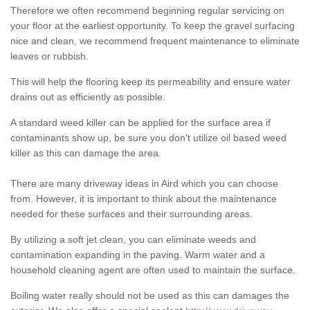
Therefore we often recommend beginning regular servicing on
your floor at the earliest opportunity. To keep the gravel surfacing
nice and clean, we recommend frequent maintenance to eliminate
leaves or rubbish.
This will help the flooring keep its permeability and ensure water
drains out as efficiently as possible.
A standard weed killer can be applied for the surface area if
contaminants show up, be sure you don't utilize oil based weed
killer as this can damage the area.
There are many driveway ideas in Aird which you can choose
from. However, it is important to think about the maintenance
needed for these surfaces and their surrounding areas.
By utilizing a soft jet clean, you can eliminate weeds and
contamination expanding in the paving. Warm water and a
household cleaning agent are often used to maintain the surface.
Boiling water really should not be used as this can damages the