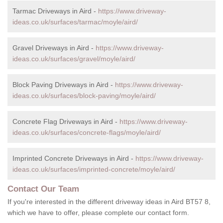
Tarmac Driveways in Aird -
https://www.driveway-
ideas.co.uk/surfaces/tarmac/moyle/aird/
Gravel Driveways in Aird -
https://www.driveway-
ideas.co.uk/surfaces/gravel/moyle/aird/
Block Paving Driveways in Aird -
https://www.driveway-
ideas.co.uk/surfaces/block-paving/moyle/aird/
Concrete Flag Driveways in Aird -
https://www.driveway-
ideas.co.uk/surfaces/concrete-flags/moyle/aird/
Imprinted Concrete Driveways in Aird -
https://www.driveway-
ideas.co.uk/surfaces/imprinted-concrete/moyle/aird/
Contact Our Team
If you're interested in the different driveway ideas in Aird BT57 8,
which we have to offer, please complete our contact form.