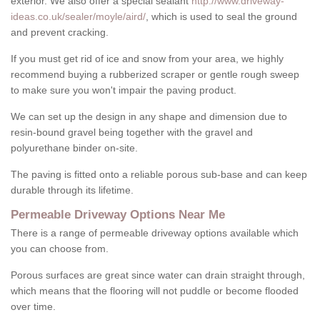
exterior. We also offer a special sealant
http://www.driveway-
ideas.co.uk/sealer/moyle/aird/
, which is used to seal the ground
and prevent cracking.
If you must get rid of ice and snow from your area, we highly
recommend buying a rubberized scraper or gentle rough sweep
to make sure you won't impair the paving product.
We can set up the design in any shape and dimension due to
resin-bound gravel being together with the gravel and
polyurethane binder on-site.
The paving is fitted onto a reliable porous sub-base and can keep
durable through its lifetime.
Permeable Driveway Options Near Me
There is a range of permeable driveway options available which
you can choose from.
Porous surfaces are great since water can drain straight through,
which means that the flooring will not puddle or become flooded
over time.