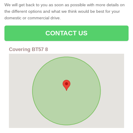
We will get back to you as soon as possible with more details on
the different options and what we think would be best for your
domestic or commercial drive.
CONTACT US
Covering BT57 8