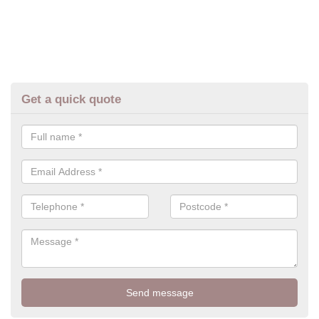
Get a quick quote