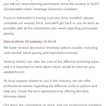
you will not need planning permission since the surface is SuDS
(Sustainable Urban Drainage Systems) compliant.
If you're interested in having a porous drive installed, please
complete our enquiry form, and we'll get back to you as soon as
possible with all the information you need regarding permeable
paving.
Decorative Driveway in Aird
We have several decorative driveway options nearby, including
resin bound, block paving and imprinted concrete.
Several factors can alter the cost of the different surfacing types,
and it is important to think about which would be best for your
establishment.
As local experts closest to you in the industry, we can offer
professional advice regarding the different surface options and
help you create the best appearance by offering the best
driveway ideas.
Our team are competitive on price, and our professional installers