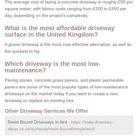
The average cost of laying a concrete driveway is roughly £50 per
square meter, with labour costs ranging from £200 to £450 per
day, depending on the project's complexity.
What is the most affordable driveway
surface in the United Kingdom?
A gravel driveway is the most cost-effective alternative, as well as
the quickest to lay.
Which driveway is the most low-
maintenance?
Paving stones, concrete grass pavers, and plastic permeable
pavers are some of the most popular types of low-maintenance
driveways on the market today if you want to create a new
driveway or replace an existing one.
Other Driveway Services We Offer
Resin Bound Driveways in Aird -
https://www.driveway-
ideas.co.uk/surfaces/resin-bound/moyle/aird/