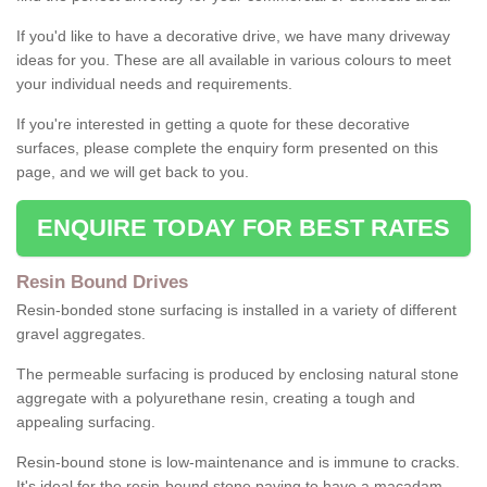
If you'd like to have a decorative drive, we have many driveway
ideas for you. These are all available in various colours to meet
your individual needs and requirements.
If you're interested in getting a quote for these decorative
surfaces, please complete the enquiry form presented on this
page, and we will get back to you.
ENQUIRE TODAY FOR BEST RATES
Resin Bound Drives
Resin-bonded stone surfacing is installed in a variety of different
gravel aggregates.
The permeable surfacing is produced by enclosing natural stone
aggregate with a polyurethane resin, creating a tough and
appealing surfacing.
Resin-bound stone is low-maintenance and is immune to cracks.
It's ideal for the resin-bound stone paving to have a macadam