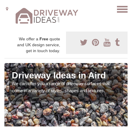
We offer a
Free
quote
and UK design service,
get in touch today.
Driveway Ideas in Aird
We can offer you a range of driveway surfaces that
come in a variety of styles, shapes and textures.