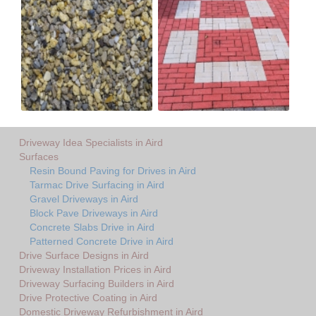
Driveway Idea Specialists in Aird
Surfaces
Resin Bound Paving for Drives in Aird
Tarmac Drive Surfacing in Aird
Gravel Driveways in Aird
Block Pave Driveways in Aird
Concrete Slabs Drive in Aird
Patterned Concrete Drive in Aird
Drive Surface Designs in Aird
Driveway Installation Prices in Aird
Driveway Surfacing Builders in Aird
Drive Protective Coating in Aird
Domestic Driveway Refurbishment in Aird