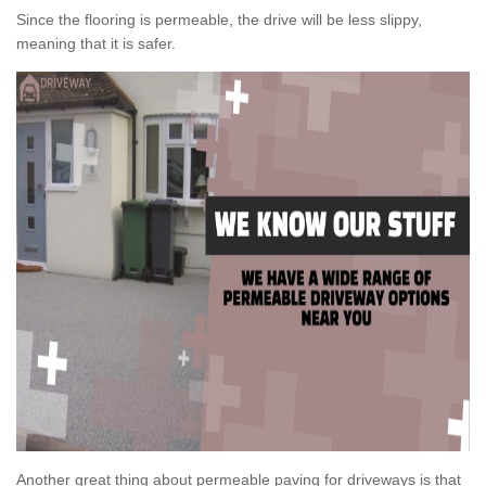
Since the flooring is permeable, the drive will be less slippy,
meaning that it is safer.
Another great thing about permeable paving for driveways is that