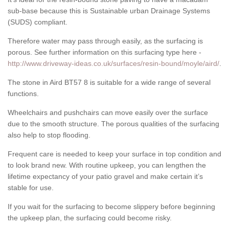
sub-base because this is Sustainable urban Drainage Systems
(SUDS) compliant.
Therefore water may pass through easily, as the surfacing is
porous. See further information on this surfacing type here -
http://www.driveway-ideas.co.uk/surfaces/resin-bound/moyle/aird/
.
The stone in Aird BT57 8 is suitable for a wide range of several
functions.
Wheelchairs and pushchairs can move easily over the surface
due to the smooth structure. The porous qualities of the surfacing
also help to stop flooding.
Frequent care is needed to keep your surface in top condition and
to look brand new. With routine upkeep, you can lengthen the
lifetime expectancy of your patio gravel and make certain it’s
stable for use.
If you wait for the surfacing to become slippery before beginning
the upkeep plan, the surfacing could become risky.