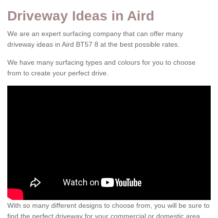
Driveway Ideas in Aird
We are an expert surfacing company that can offer many
driveway ideas in Aird BT57 8 at the best possible rates.
We have many surfacing types and colours for you to choose
from to create your perfect drive.
With so many different designs to choose from, you will be sure to
find the perfect driveway for your commercial or domestic area.