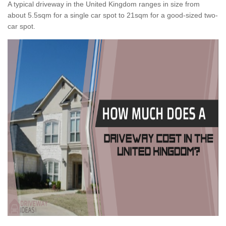
A typical driveway in the United Kingdom ranges in size from
about 5.5sqm for a single car spot to 21sqm for a good-sized two-
car spot.