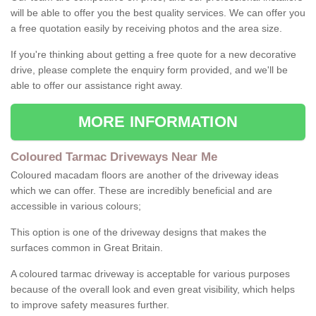
will be able to offer you the best quality services. We can offer you
a free quotation easily by receiving photos and the area size.
If you're thinking about getting a free quote for a new decorative
drive, please complete the enquiry form provided, and we'll be
able to offer our assistance right away.
MORE INFORMATION
Coloured Tarmac Driveways Near Me
Coloured macadam floors are another of the driveway ideas
which we can offer. These are incredibly beneficial and are
accessible in various colours;
This option is one of the driveway designs that makes the
surfaces common in Great Britain.
A coloured tarmac driveway is acceptable for various purposes
because of the overall look and even great visibility, which helps
to improve safety measures further.