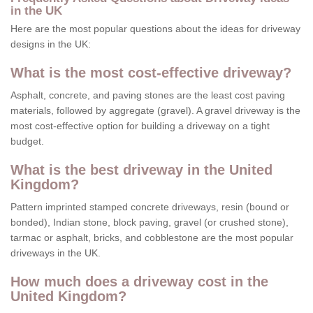
in the UK
Here are the most popular questions about the ideas for driveway
designs in the UK:
What is the most cost-effective driveway?
Asphalt, concrete, and paving stones are the least cost paving
materials, followed by aggregate (gravel). A gravel driveway is the
most cost-effective option for building a driveway on a tight
budget.
What is the best driveway in the United
Kingdom?
Pattern imprinted stamped concrete driveways, resin (bound or
bonded), Indian stone, block paving, gravel (or crushed stone),
tarmac or asphalt, bricks, and cobblestone are the most popular
driveways in the UK.
How much does a driveway cost in the
United Kingdom?