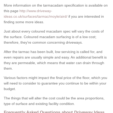
More information on the tarmacadam specification is available on
this page
http://www.driveway-
ideas.co.uk/surfaces/tarmac/moyle/aird/
if you are interested in
finding some more ideas.
Just about every coloured macadam spec will vary the costs of
the surface. Coloured macadam surfacing is of a low cost;
therefore, they're common concerning driveways.
After the tarmac has been built, low servicing is called for, and
even repairs are usually simple and easy. An additional benefit is
they are permeable, which means that water can drain through
them.
Various factors might impact the final price of the floor, which you
will need to consider to guarantee you continue to be within your
budget.
The things that will alter the cost could be the area proportions,
type of surface and existing facility condition.
Frequently Asked Questions about Driveway Ideas