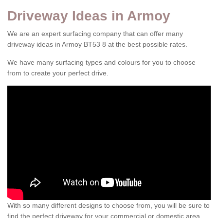
Driveway Ideas in Armoy
We are an expert surfacing company that can offer many
driveway ideas in Armoy BT53 8 at the best possible rates.
We have many surfacing types and colours for you to choose
from to create your perfect drive.
With so many different designs to choose from, you will be sure to
find the perfect driveway for your commercial or domestic area.