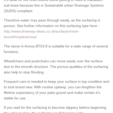
sub-base because this is Sustainable urban Drainage Systems
(SUDS) compliant.
Therefore water may pass through easily, as the surfacing is
porous. See further information on this surfacing type here -
http://www.driveway-ideas.co.uk/surfaces/resin-
bound/moyle/armoy/
.
The stone in Armoy BT53 8 is suitable for a wide range of several
functions.
Wheelchairs and pushchairs can move easily over the surface
due to the smooth structure. The porous qualities of the surfacing
also help to stop flooding.
Frequent care is needed to keep your surface in top condition and
to look brand new. With routine upkeep, you can lengthen the
lifetime expectancy of your patio gravel and make certain it’s
stable for use.
If you wait for the surfacing to become slippery before beginning