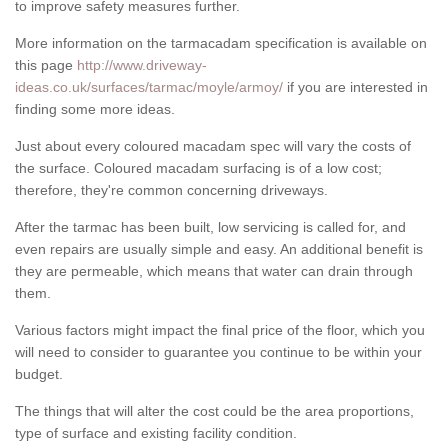
to improve safety measures further.
More information on the tarmacadam specification is available on
this page
http://www.driveway-
ideas.co.uk/surfaces/tarmac/moyle/armoy/
if you are interested in
finding some more ideas.
Just about every coloured macadam spec will vary the costs of
the surface. Coloured macadam surfacing is of a low cost;
therefore, they're common concerning driveways.
After the tarmac has been built, low servicing is called for, and
even repairs are usually simple and easy. An additional benefit is
they are permeable, which means that water can drain through
them.
Various factors might impact the final price of the floor, which you
will need to consider to guarantee you continue to be within your
budget.
The things that will alter the cost could be the area proportions,
type of surface and existing facility condition.