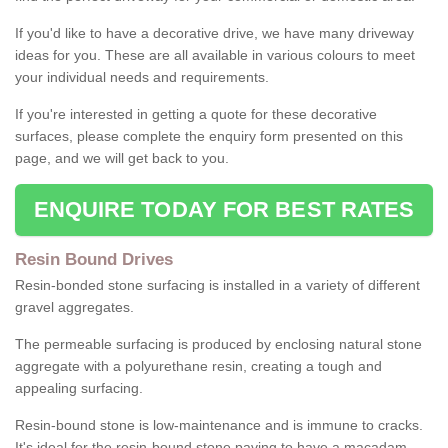
If you'd like to have a decorative drive, we have many driveway
ideas for you. These are all available in various colours to meet
your individual needs and requirements.
If you're interested in getting a quote for these decorative
surfaces, please complete the enquiry form presented on this
page, and we will get back to you.
ENQUIRE TODAY FOR BEST RATES
Resin Bound Drives
Resin-bonded stone surfacing is installed in a variety of different
gravel aggregates.
The permeable surfacing is produced by enclosing natural stone
aggregate with a polyurethane resin, creating a tough and
appealing surfacing.
Resin-bound stone is low-maintenance and is immune to cracks.
It's ideal for the resin-bound stone paving to have a macadam