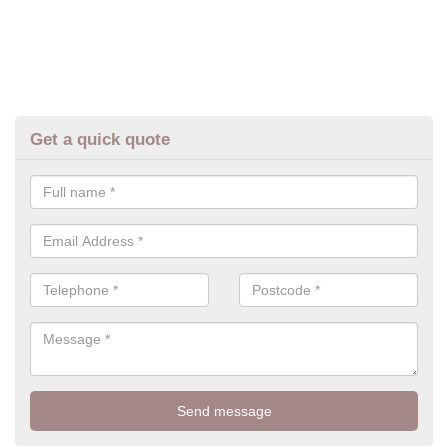
Get a quick quote