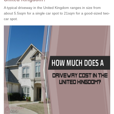
A typical driveway in the United Kingdom ranges in size from
about 5.5sqm for a single car spot to 21sqm for a good-sized two-
car spot.