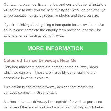
Our team are competitive on price, and our professional installers
will be able to offer you the best quality services. We can offer you
a free quotation easily by receiving photos and the area size.
If you're thinking about getting a free quote for a new decorative
drive, please complete the enquiry form provided, and we'll be
able to offer our assistance right away.
MORE INFORMATION
Coloured Tarmac Driveways Near Me
Coloured macadam floors are another of the driveway ideas
which we can offer. These are incredibly beneficial and are
accessible in various colours;
This option is one of the driveway designs that makes the
surfaces common in Great Britain.
A coloured tarmac driveway is acceptable for various purposes
because of the overall look and even great visibility, which helps