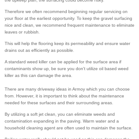
the upkeep plan, the surfacing could become risky.
Therefore we often recommend beginning regular servicing on
your floor at the earliest opportunity. To keep the gravel surfacing
nice and clean, we recommend frequent maintenance to eliminate
leaves or rubbish.
This will help the flooring keep its permeability and ensure water
drains out as efficiently as possible.
A standard weed killer can be applied for the surface area if
contaminants show up, be sure you don't utilize oil based weed
killer as this can damage the area.
There are many driveway ideas in Armoy which you can choose
from. However, it is important to think about the maintenance
needed for these surfaces and their surrounding areas.
By utilizing a soft jet clean, you can eliminate weeds and
contamination expanding in the paving. Warm water and a
household cleaning agent are often used to maintain the surface.