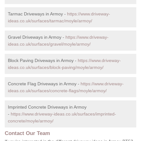
Tarmac Driveways in Armoy -
https://www.driveway-
ideas.co.uk/surfaces/tarmac/moyle/armoy/
Gravel Driveways in Armoy -
https://www.driveway-
ideas.co.uk/surfaces/gravel/moyle/armoy/
Block Paving Driveways in Armoy -
https://www.driveway-
ideas.co.uk/surfaces/block-paving/moyle/armoy/
Concrete Flag Driveways in Armoy -
https://www.driveway-
ideas.co.uk/surfaces/concrete-flags/moyle/armoy/
Imprinted Concrete Driveways in Armoy
-
https://www.driveway-ideas.co.uk/surfaces/imprinted-
concrete/moyle/armoy/
Contact Our Team