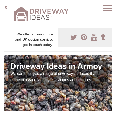
We offer a
Free
quote
and UK design service,
get in touch today.
Driveway Ideas in Armoy
We can offer you a range of driveway surfaces that
come in a variety of styles, shapes and textures.