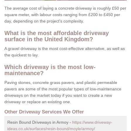
The average cost of laying a concrete driveway is roughly £50 per
square meter, with labour costs ranging from £200 to £450 per
day, depending on the project's complexity.
What is the most affordable driveway
surface in the United Kingdom?
A gravel driveway is the most cost-effective alternative, as well as
the quickest to lay.
Which driveway is the most low-
maintenance?
Paving stones, concrete grass pavers, and plastic permeable
pavers are some of the most popular types of low-maintenance
driveways on the market today if you want to create a new
driveway or replace an existing one.
Other Driveway Services We Offer
Resin Bound Driveways in Armoy -
https://www.driveway-
ideas.co.uk/surfaces/resin-bound/moyle/armoy/