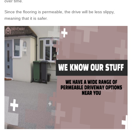
over time.
Since the flooring is permeable, the drive will be less slippy,
meaning that it is safer.