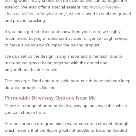
Boiling water really should not be used as this can damages the
exterior. We also offer a special sealant
http://www.driveway-
ideas.co.uk/sealer/moyle/armoy/
, which is used to seal the ground
and prevent cracking.
If you must get rid of ice and snow from your area, we highly
recommend buying a rubberized scraper or gentle rough sweep
to make sure you won't impair the paving product.
We can set up the design in any shape and dimension due to
resin-bound gravel being together with the gravel and
polyurethane binder on-site.
The paving is fitted onto a reliable porous sub-base and can keep
durable through its lifetime.
Permeable Driveway Options Near Me
There is a range of permeable driveway options available which
you can choose from.
Porous surfaces are great since water can drain straight through,
which means that the flooring will not puddle or become flooded