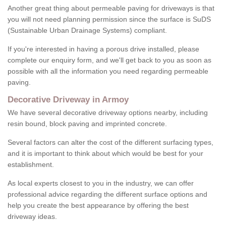
Another great thing about permeable paving for driveways is that
you will not need planning permission since the surface is SuDS
(Sustainable Urban Drainage Systems) compliant.
If you're interested in having a porous drive installed, please
complete our enquiry form, and we'll get back to you as soon as
possible with all the information you need regarding permeable
paving.
Decorative Driveway in Armoy
We have several decorative driveway options nearby, including
resin bound, block paving and imprinted concrete.
Several factors can alter the cost of the different surfacing types,
and it is important to think about which would be best for your
establishment.
As local experts closest to you in the industry, we can offer
professional advice regarding the different surface options and
help you create the best appearance by offering the best
driveway ideas.