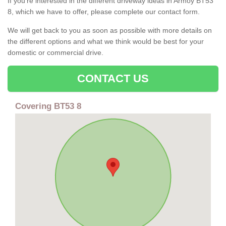
If you're interested in the different driveway ideas in Armoy BT53
8, which we have to offer, please complete our contact form.
We will get back to you as soon as possible with more details on
the different options and what we think would be best for your
domestic or commercial drive.
CONTACT US
Covering BT53 8