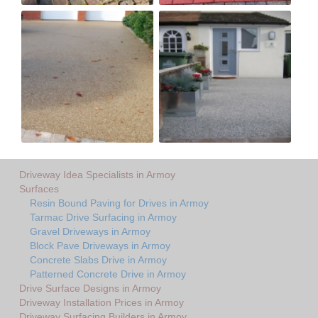
Driveway Idea Specialists in Armoy
Surfaces
Resin Bound Paving for Drives in Armoy
Tarmac Drive Surfacing in Armoy
Gravel Driveways in Armoy
Block Pave Driveways in Armoy
Concrete Slabs Drive in Armoy
Patterned Concrete Drive in Armoy
Drive Surface Designs in Armoy
Driveway Installation Prices in Armoy
Driveway Surfacing Builders in Armoy