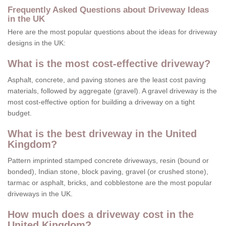
Frequently Asked Questions about Driveway Ideas
in the UK
Here are the most popular questions about the ideas for driveway
designs in the UK:
What is the most cost-effective driveway?
Asphalt, concrete, and paving stones are the least cost paving
materials, followed by aggregate (gravel). A gravel driveway is the
most cost-effective option for building a driveway on a tight
budget.
What is the best driveway in the United
Kingdom?
Pattern imprinted stamped concrete driveways, resin (bound or
bonded), Indian stone, block paving, gravel (or crushed stone),
tarmac or asphalt, bricks, and cobblestone are the most popular
driveways in the UK.
How much does a driveway cost in the
United Kingdom?