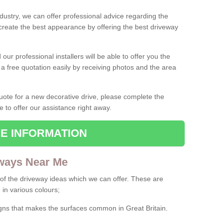
ndustry, we can offer professional advice regarding the
 create the best appearance by offering the best driveway
ur professional installers will be able to offer you the
 a free quotation easily by receiving photos and the area
 quote for a new decorative drive, please complete the
e to offer our assistance right away.
E INFORMATION
ways Near Me
f the driveway ideas which we can offer. These are
 in various colours;
igns that makes the surfaces common in Great Britain.