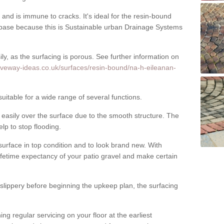
nd is immune to cracks. It's ideal for the resin-bound
ase because this is Sustainable urban Drainage Systems
y, as the surfacing is porous. See further information on
iveway-ideas.co.uk/surfaces/resin-bound/na-h-eileanan-
itable for a wide range of several functions.
asily over the surface due to the smooth structure. The
elp to stop flooding.
urface in top condition and to look brand new. With
ifetime expectancy of your patio gravel and make certain
 slippery before beginning the upkeep plan, the surfacing
 regular servicing on your floor at the earliest