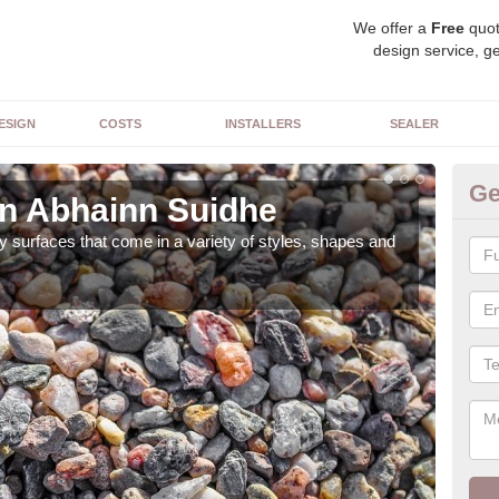
We offer a
Free
quot
design service, ge
ESIGN
COSTS
INSTALLERS
SEALER
Ge
in Abhainn Suidhe
De
 surfaces that come in a variety of styles, shapes and
The 
feat