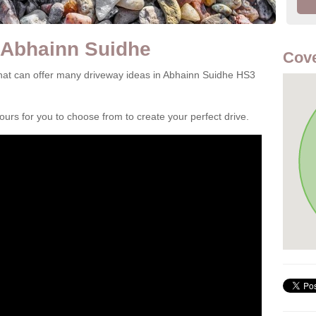
 Abhainn Suidhe
Cove
hat can offer many driveway ideas in Abhainn Suidhe HS3
rs for you to choose from to create your perfect drive.