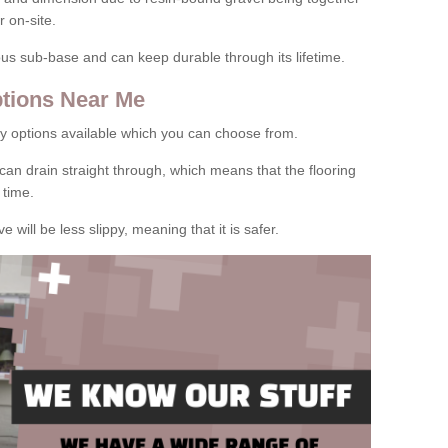
 on-site.
rous sub-base and can keep durable through its lifetime.
tions Near Me
y options available which you can choose from.
can drain straight through, which means that the flooring
 time.
e will be less slippy, meaning that it is safer.