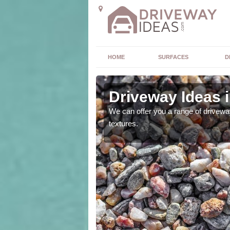
HOME
SURFACES
D
uidhe
Driveway Ideas 
high quality and without
We can offer you a range of driveway
textures.