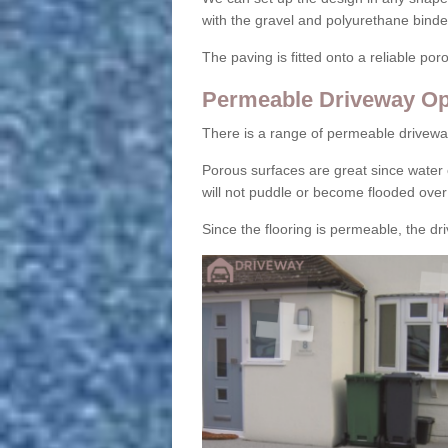
with the gravel and polyurethane binder
The paving is fitted onto a reliable po
Permeable Driveway Op
There is a range of permeable drivewa
Porous surfaces are great since water 
will not puddle or become flooded over
Since the flooring is permeable, the driv