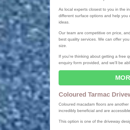
As local experts closest to you in the i
different surface options and help you
ideas.
Our team are competitive on price, and o
best quality services. We can offer you
size.
If you're thinking about getting a free
enquiry form provided, and we'll be abl
MOR
Coloured Tarmac Drive
Coloured macadam floors are another o
incredibly beneficial and are accessible
This option is one of the driveway des