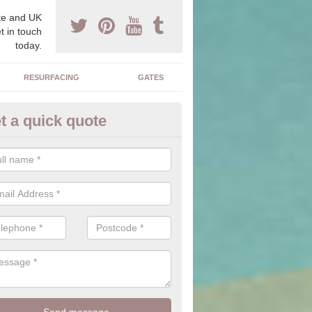
e and UK
t in touch
today.
RESURFACING
GATES
t a quick quote
corative Drives in Abhainn Sui
drives we supply and install can transform your home to make it uni
ure for your home.