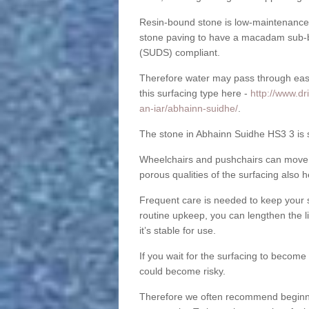
Resin-bound stone is low-maintenance a
stone paving to have a macadam sub-b
(SUDS) compliant.
Therefore water may pass through easil
this surfacing type here -
http://www.dr
an-iar/abhainn-suidhe/
.
The stone in Abhainn Suidhe HS3 3 is su
Wheelchairs and pushchairs can move e
porous qualities of the surfacing also h
Frequent care is needed to keep your s
routine upkeep, you can lengthen the l
it’s stable for use.
If you wait for the surfacing to become
could become risky.
Therefore we often recommend beginning