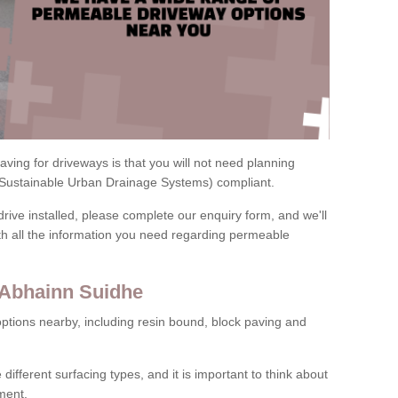
ving for driveways is that you will not need planning
(Sustainable Urban Drainage Systems) compliant.
drive installed, please complete our enquiry form, and we'll
th all the information you need regarding permeable
 Abhainn Suidhe
ptions nearby, including resin bound, block paving and
 different surfacing types, and it is important to think about
ment.