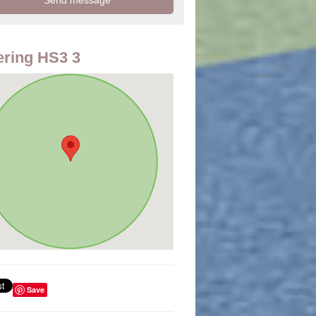
ring HS3 3
Save