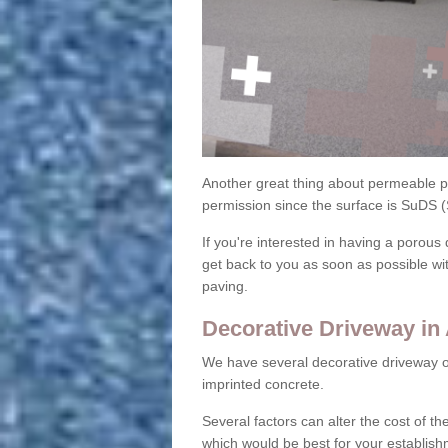
Another great thing about permeable pa
permission since the surface is SuDS 
If you're interested in having a porous 
get back to you as soon as possible wi
paving.
Decorative Driveway in
We have several decorative driveway o
imprinted concrete.
Several factors can alter the cost of the
which would be best for your establish