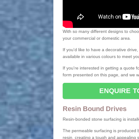
With so many different designs to choos
your commercial or domestic area.
If you'd like to have a decorative driv
available in various colours to meet y
If you're interested in getting a quote
form presented on this page, and we wi
ENQUIRE T
Resin Bound Drives
Resin-bonded stone surfacing is installe
The permeable surfacing is produced b
resin, creating a tough and appealing s