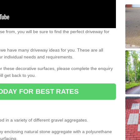
e from, you will be sure to find the perfect driveway for
e, we have many driveway ideas for you. These are all
our individual needs and requirements.
 for these decorative surfaces, please complete the enquiry
ll get back to you.
ODAY FOR BEST RATES
d in a variety of different gravel aggregates.
y enclosing natural stone aggregate with a polyurethane
urfacing.