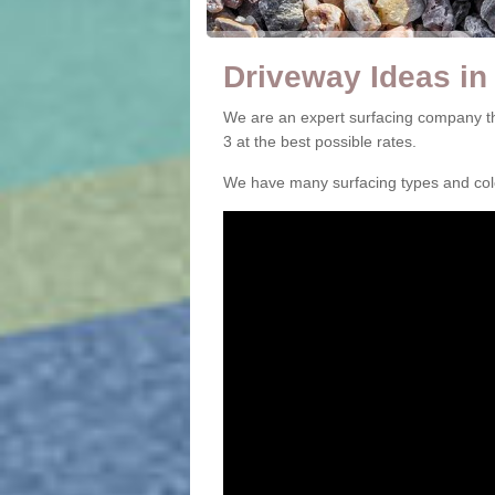
Driveway Ideas in
We are an expert surfacing company t
3 at the best possible rates.
We have many surfacing types and colou