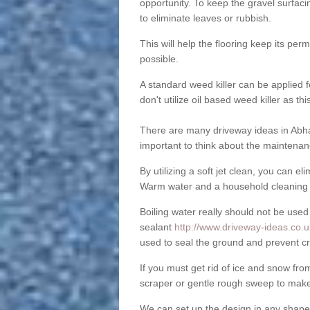
opportunity. To keep the gravel surfa
to eliminate leaves or rubbish.
This will help the flooring keep its per
possible.
A standard weed killer can be applied 
don't utilize oil based weed killer as t
There are many driveway ideas in Abha
important to think about the maintenan
By utilizing a soft jet clean, you can 
Warm water and a household cleaning a
Boiling water really should not be used
sealant
http://www.driveway-ideas.co.u
used to seal the ground and prevent cr
If you must get rid of ice and snow f
scraper or gentle rough sweep to make
We can set up the design in any shape