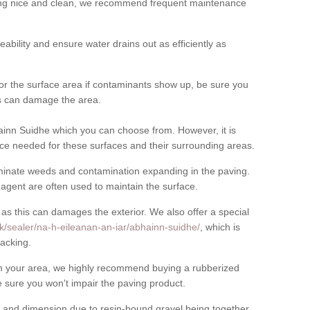
cing nice and clean, we recommend frequent maintenance
meability and ensure water drains out as efficiently as
for the surface area if contaminants show up, be sure you
his can damage the area.
inn Suidhe which you can choose from. However, it is
ce needed for these surfaces and their surrounding areas.
eliminate weeds and contamination expanding in the paving.
gent are often used to maintain the surface.
 as this can damages the exterior. We also offer a special
k/sealer/na-h-eileanan-an-iar/abhainn-suidhe/
, which is
acking.
rom your area, we highly recommend buying a rubberized
 sure you won't impair the paving product.
 and dimension due to resin-bound gravel being together