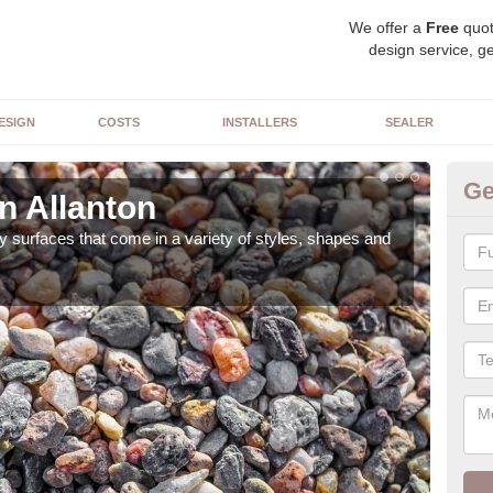
We offer a
Free
quot
design service, ge
ESIGN
COSTS
INSTALLERS
SEALER
Ge
n Allanton
De
 surfaces that come in a variety of styles, shapes and
The 
feat