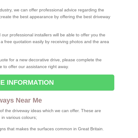
ndustry, we can offer professional advice regarding the
 create the best appearance by offering the best driveway
ur professional installers will be able to offer you the
 a free quotation easily by receiving photos and the area
 quote for a new decorative drive, please complete the
e to offer our assistance right away.
E INFORMATION
ways Near Me
f the driveway ideas which we can offer. These are
 in various colours;
igns that makes the surfaces common in Great Britain.