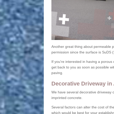
Another great thing about permeable pa
permission since the surface is SuDS 
If you're interested in having a porous 
get back to you as soon as possible wi
paving.
Decorative Driveway in 
We have several decorative driveway o
imprinted concrete.
Several factors can alter the cost of the
which would be best for your establish