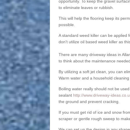
opportunity. To keep the gravel surfa
to eliminate leaves or rubbish.
This will help the flooring keep its per
possible.
A standard weed killer can be applied 
don't utilize oil based weed killer as t
There are many driveway ideas in Allan
to think about the maintenance needed 
By utilizing a soft jet clean, you can 
Warm water and a household cleaning a
Boiling water really should not be used
sealant
http://www.driveway-ideas.co.uk
the ground and prevent cracking.
If you must get rid of ice and snow f
scraper or gentle rough sweep to make
We can set up the design in any shape