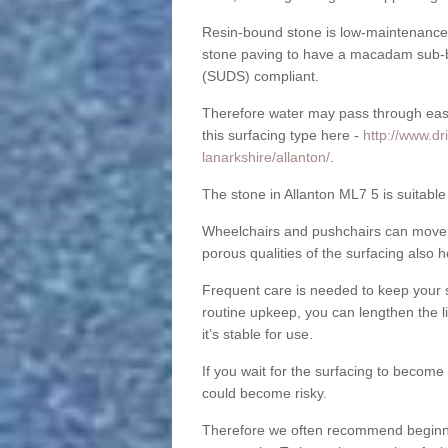
Resin-bound stone is low-maintenance a
stone paving to have a macadam sub-b
(SUDS) compliant.
Therefore water may pass through easil
this surfacing type here -
http://www.dr
lanarkshire/allanton/
.
The stone in Allanton ML7 5 is suitable
Wheelchairs and pushchairs can move e
porous qualities of the surfacing also h
Frequent care is needed to keep your s
routine upkeep, you can lengthen the l
it’s stable for use.
If you wait for the surfacing to become
could become risky.
Therefore we often recommend beginning