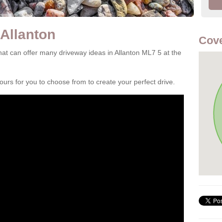
 Allanton
Cove
at can offer many driveway ideas in Allanton ML7 5 at the
rs for you to choose from to create your perfect drive.