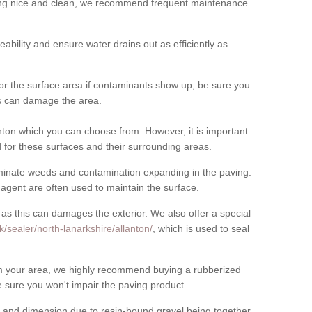
cing nice and clean, we recommend frequent maintenance
meability and ensure water drains out as efficiently as
for the surface area if contaminants show up, be sure you
his can damage the area.
ton which you can choose from. However, it is important
for these surfaces and their surrounding areas.
eliminate weeds and contamination expanding in the paving.
gent are often used to maintain the surface.
 as this can damages the exterior. We also offer a special
/sealer/north-lanarkshire/allanton/
, which is used to seal
rom your area, we highly recommend buying a rubberized
 sure you won't impair the paving product.
 and dimension due to resin-bound gravel being together