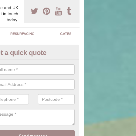
e and UK
t in touch
today.
RESURFACING
GATES
t a quick quote
corative Drives in Allanton
drives we supply and install can transform your home to make it uni
ure for your home.