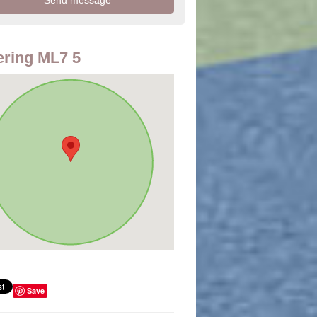
ring ML7 5
Save