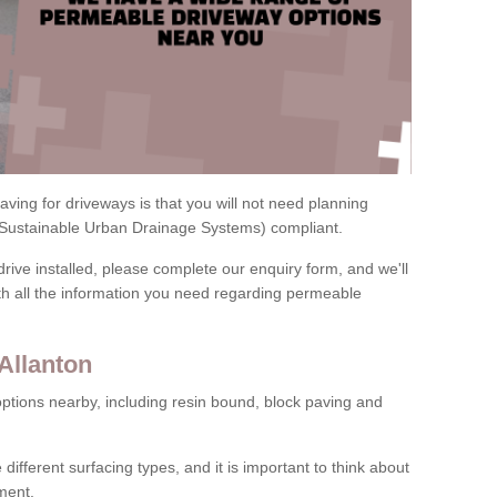
ving for driveways is that you will not need planning
(Sustainable Urban Drainage Systems) compliant.
drive installed, please complete our enquiry form, and we'll
th all the information you need regarding permeable
Allanton
ptions nearby, including resin bound, block paving and
 different surfacing types, and it is important to think about
ment.