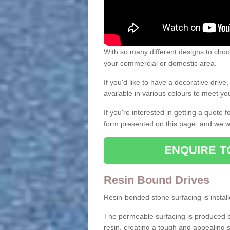
With so many different designs to choos
your commercial or domestic area.
If you'd like to have a decorative driv
available in various colours to meet y
If you're interested in getting a quote
form presented on this page, and we wi
ENQUIRE T
Resin Bound Drives
Resin-bonded stone surfacing is installe
The permeable surfacing is produced b
resin, creating a tough and appealing s