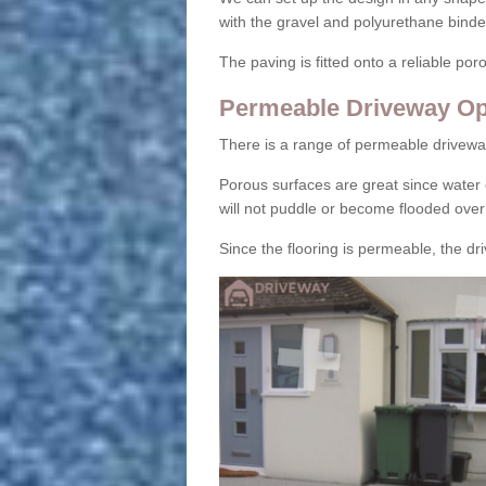
with the gravel and polyurethane binder
The paving is fitted onto a reliable po
Permeable Driveway Op
There is a range of permeable drivewa
Porous surfaces are great since water 
will not puddle or become flooded over
Since the flooring is permeable, the driv