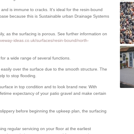
nd is immune to cracks. It's ideal for the resin-bound
ase because this is Sustainable urban Drainage Systems
y, as the surfacing is porous. See further information on
iveway-ideas.co.uk/surfaces/resin-bound/north-
 for a wide range of several functions.
asily over the surface due to the smooth structure. The
elp to stop flooding.
urface in top condition and to look brand new. With
ifetime expectancy of your patio gravel and make certain
 slippery before beginning the upkeep plan, the surfacing
 regular servicing on your floor at the earliest