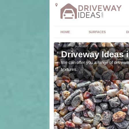
HOME
SURFACES
D
Driveway Ideas i
high quality and without
We can offer you a range of driveway
textures.