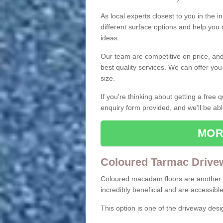
As local experts closest to you in the i
different surface options and help you
ideas.
Our team are competitive on price, and o
best quality services. We can offer you
size.
If you're thinking about getting a free
enquiry form provided, and we'll be abl
MOR
Coloured Tarmac Drive
Coloured macadam floors are another o
incredibly beneficial and are accessible
This option is one of the driveway des