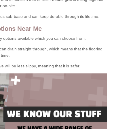
 on-site.
rous sub-base and can keep durable through its lifetime.
tions Near Me
y options available which you can choose from.
can drain straight through, which means that the flooring
 time.
e will be less slippy, meaning that it is safer.