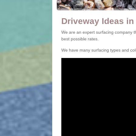
Driveway Ideas in
We are an expert surfacing company th
best possible rates.
We have many surfacing types and colou