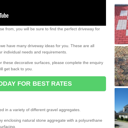
e from, you will be sure to find the perfect driveway for
e, we have many driveway ideas for you. These are all
our individual needs and requirements.
 for these decorative surfaces, please complete the enquiry
ll get back to you.
ODAY FOR BEST RATES
d in a variety of different gravel aggregates.
y enclosing natural stone aggregate with a polyurethane
urfacing.