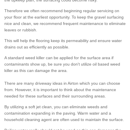
the upkeep plan, the surfacing could become risky.
Therefore we often recommend beginning regular servicing on
your floor at the earliest opportunity. To keep the gravel surfacing
nice and clean, we recommend frequent maintenance to eliminate
leaves or rubbish.
This will help the flooring keep its permeability and ensure water
drains out as efficiently as possible.
A standard weed killer can be applied for the surface area if
contaminants show up, be sure you don't utilize oil based weed
killer as this can damage the area.
There are many driveway ideas in Airton which you can choose
from. However, it is important to think about the maintenance
needed for these surfaces and their surrounding areas.
By utilizing a soft jet clean, you can eliminate weeds and
contamination expanding in the paving. Warm water and a
household cleaning agent are often used to maintain the surface.