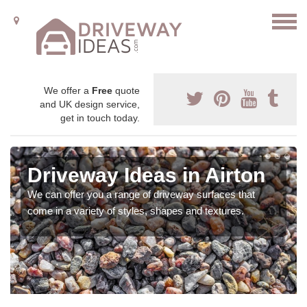
We offer a
Free
quote
and UK design service,
get in touch today.
Driveway Ideas in Airton
We can offer you a range of driveway surfaces that
come in a variety of styles, shapes and textures.