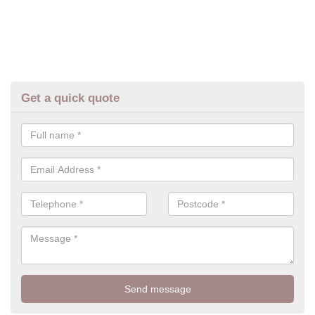
Get a quick quote