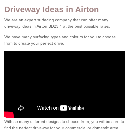
Driveway Ideas in Airton
We are an expert surfacing company that can offer many
driveway ideas in Airton BD23 4 at the best possible rates.
We have many surfacing types and colours for you to choose
from to create your perfect drive.
With so many different designs to choose from, you will be sure to
find the perfect driveway for your commercial or domestic area.