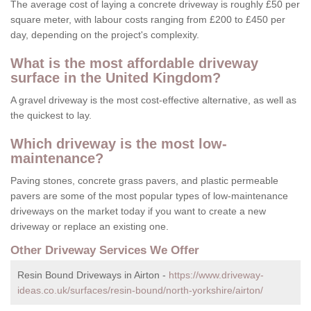
The average cost of laying a concrete driveway is roughly £50 per
square meter, with labour costs ranging from £200 to £450 per
day, depending on the project's complexity.
What is the most affordable driveway
surface in the United Kingdom?
A gravel driveway is the most cost-effective alternative, as well as
the quickest to lay.
Which driveway is the most low-
maintenance?
Paving stones, concrete grass pavers, and plastic permeable
pavers are some of the most popular types of low-maintenance
driveways on the market today if you want to create a new
driveway or replace an existing one.
Other Driveway Services We Offer
Resin Bound Driveways in Airton -
https://www.driveway-
ideas.co.uk/surfaces/resin-bound/north-yorkshire/airton/