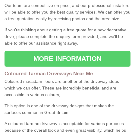
Our team are competitive on price, and our professional installers
will be able to offer you the best quality services. We can offer you
a free quotation easily by receiving photos and the area size.
If you're thinking about getting a free quote for a new decorative
drive, please complete the enquiry form provided, and we'll be
able to offer our assistance right away.
MORE INFORMATION
Coloured Tarmac Driveways Near Me
Coloured macadam floors are another of the driveway ideas
which we can offer. These are incredibly beneficial and are
accessible in various colours;
This option is one of the driveway designs that makes the
surfaces common in Great Britain.
A coloured tarmac driveway is acceptable for various purposes
because of the overall look and even great visibility, which helps