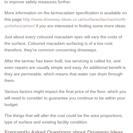
to improve safety measures further.
More information on the tarmacadam specification is available on
this page
http://www.driveway-ideas.co.uk/surfaces/tarmac/north-
yorkshire/airton/
if you are interested in finding some more ideas.
Just about every coloured macadam spec will vary the costs of
the surface. Coloured macadam surfacing is of a low cost;
therefore, they're common concerning driveways.
After the tarmac has been built, low servicing is called for, and
even repairs are usually simple and easy. An additional benefit is
they are permeable, which means that water can drain through
them.
Various factors might impact the final price of the floor, which you
will need to consider to guarantee you continue to be within your
budget.
The things that will alter the cost could be the area proportions,
type of surface and existing facility condition.
Frequently Asked Questions about Driveway Ideas