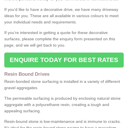
If you'd like to have a decorative drive, we have many driveway
ideas for you. These are all available in various colours to meet
your individual needs and requirements.
If you're interested in getting a quote for these decorative
surfaces, please complete the enquiry form presented on this
page, and we will get back to you.
ENQUIRE TODAY FOR BEST RATES
Resin Bound Drives
Resin-bonded stone surfacing is installed in a variety of different
gravel aggregates.
The permeable surfacing is produced by enclosing natural stone
aggregate with a polyurethane resin, creating a tough and
appealing surfacing.
Resin-bound stone is low-maintenance and is immune to cracks.
It's ideal for the resin-bound stone paving to have a macadam