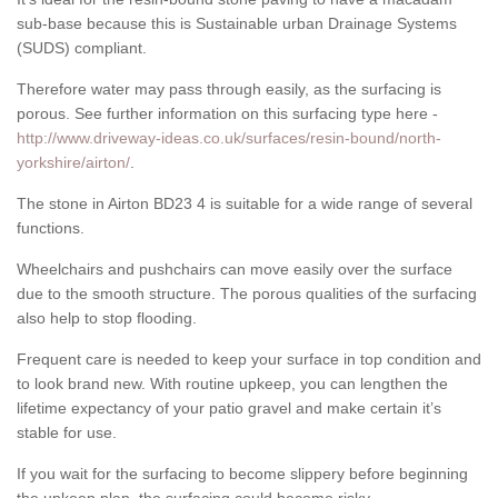
sub-base because this is Sustainable urban Drainage Systems
(SUDS) compliant.
Therefore water may pass through easily, as the surfacing is
porous. See further information on this surfacing type here -
http://www.driveway-ideas.co.uk/surfaces/resin-bound/north-
yorkshire/airton/
.
The stone in Airton BD23 4 is suitable for a wide range of several
functions.
Wheelchairs and pushchairs can move easily over the surface
due to the smooth structure. The porous qualities of the surfacing
also help to stop flooding.
Frequent care is needed to keep your surface in top condition and
to look brand new. With routine upkeep, you can lengthen the
lifetime expectancy of your patio gravel and make certain it’s
stable for use.
If you wait for the surfacing to become slippery before beginning