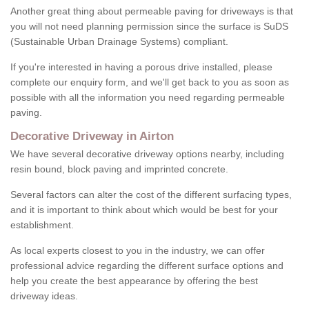
Another great thing about permeable paving for driveways is that
you will not need planning permission since the surface is SuDS
(Sustainable Urban Drainage Systems) compliant.
If you're interested in having a porous drive installed, please
complete our enquiry form, and we'll get back to you as soon as
possible with all the information you need regarding permeable
paving.
Decorative Driveway in Airton
We have several decorative driveway options nearby, including
resin bound, block paving and imprinted concrete.
Several factors can alter the cost of the different surfacing types,
and it is important to think about which would be best for your
establishment.
As local experts closest to you in the industry, we can offer
professional advice regarding the different surface options and
help you create the best appearance by offering the best
driveway ideas.