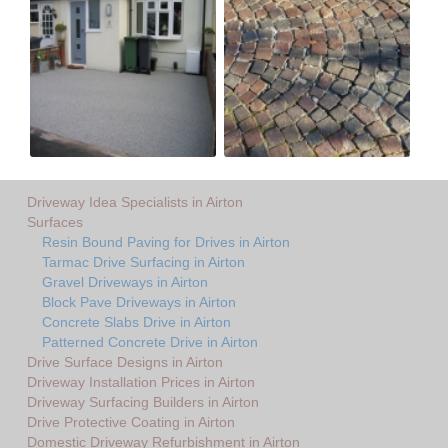
Driveway Idea Specialists in Airton
Surfaces
Resin Bound Paving for Drives in Airton
Tarmac Drive Surfacing in Airton
Gravel Driveways in Airton
Block Pave Driveways in Airton
Concrete Slabs Drive in Airton
Patterned Concrete Drive in Airton
Drive Surface Designs in Airton
Driveway Installation Prices in Airton
Driveway Surfacing Builders in Airton
Drive Protective Coating in Airton
Domestic Driveway Refurbishment in Airton