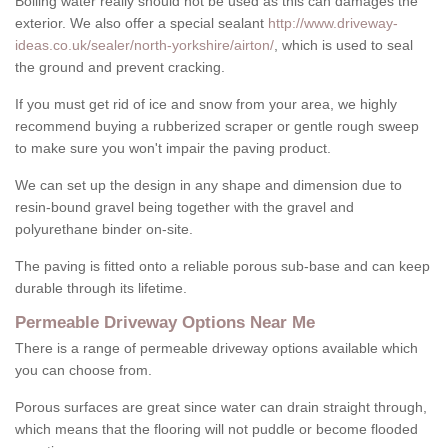
Boiling water really should not be used as this can damages the
exterior. We also offer a special sealant
http://www.driveway-
ideas.co.uk/sealer/north-yorkshire/airton/
, which is used to seal
the ground and prevent cracking.
If you must get rid of ice and snow from your area, we highly
recommend buying a rubberized scraper or gentle rough sweep
to make sure you won't impair the paving product.
We can set up the design in any shape and dimension due to
resin-bound gravel being together with the gravel and
polyurethane binder on-site.
The paving is fitted onto a reliable porous sub-base and can keep
durable through its lifetime.
Permeable Driveway Options Near Me
There is a range of permeable driveway options available which
you can choose from.
Porous surfaces are great since water can drain straight through,
which means that the flooring will not puddle or become flooded