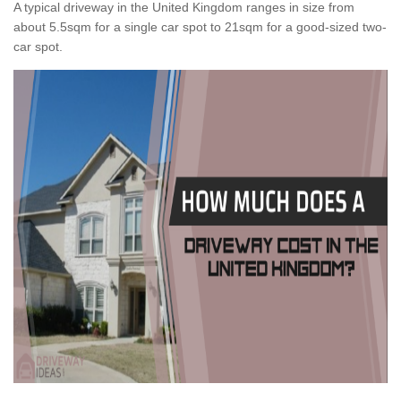
A typical driveway in the United Kingdom ranges in size from
about 5.5sqm for a single car spot to 21sqm for a good-sized two-
car spot.