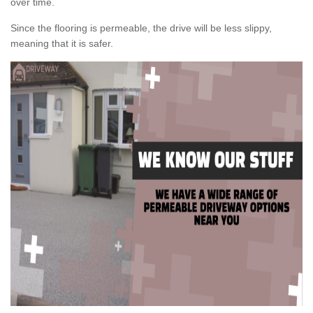
over time.
Since the flooring is permeable, the drive will be less slippy,
meaning that it is safer.