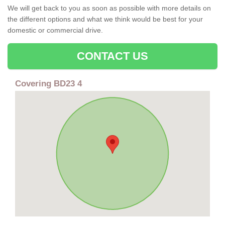
We will get back to you as soon as possible with more details on
the different options and what we think would be best for your
domestic or commercial drive.
CONTACT US
Covering BD23 4