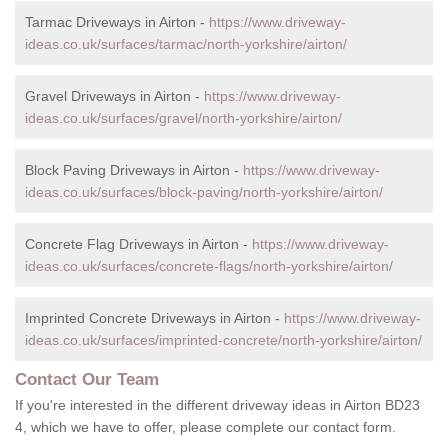
Tarmac Driveways in Airton -
https://www.driveway-
ideas.co.uk/surfaces/tarmac/north-yorkshire/airton/
Gravel Driveways in Airton -
https://www.driveway-
ideas.co.uk/surfaces/gravel/north-yorkshire/airton/
Block Paving Driveways in Airton -
https://www.driveway-
ideas.co.uk/surfaces/block-paving/north-yorkshire/airton/
Concrete Flag Driveways in Airton -
https://www.driveway-
ideas.co.uk/surfaces/concrete-flags/north-yorkshire/airton/
Imprinted Concrete Driveways in Airton -
https://www.driveway-
ideas.co.uk/surfaces/imprinted-concrete/north-yorkshire/airton/
Contact Our Team
If you're interested in the different driveway ideas in Airton BD23
4, which we have to offer, please complete our contact form.