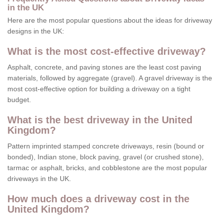
in the UK
Here are the most popular questions about the ideas for driveway
designs in the UK:
What is the most cost-effective driveway?
Asphalt, concrete, and paving stones are the least cost paving
materials, followed by aggregate (gravel). A gravel driveway is the
most cost-effective option for building a driveway on a tight
budget.
What is the best driveway in the United
Kingdom?
Pattern imprinted stamped concrete driveways, resin (bound or
bonded), Indian stone, block paving, gravel (or crushed stone),
tarmac or asphalt, bricks, and cobblestone are the most popular
driveways in the UK.
How much does a driveway cost in the
United Kingdom?