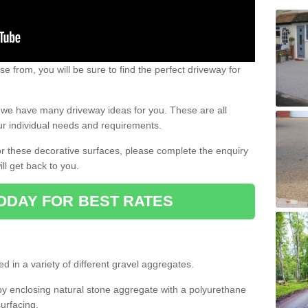
e from, you will be sure to find the perfect driveway for
e, we have many driveway ideas for you. These are all
our individual needs and requirements.
 for these decorative surfaces, please complete the enquiry
ll get back to you.
ODAY FOR BEST RATES
d in a variety of different gravel aggregates.
y enclosing natural stone aggregate with a polyurethane
urfacing.