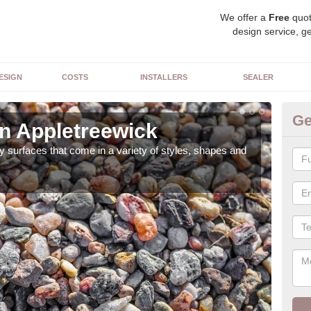
We offer a
Free
quot
design service, ge
ESIGN
COSTS
INSTALLERS
SEALER
Ge
in Appletreewick
De
 surfaces that come in a variety of styles, shapes and
The 
feat