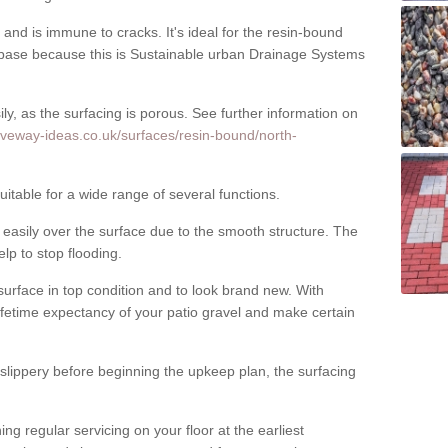
nd is immune to cracks. It's ideal for the resin-bound
ase because this is Sustainable urban Drainage Systems
y, as the surfacing is porous. See further information on
iveway-ideas.co.uk/surfaces/resin-bound/north-
itable for a wide range of several functions.
asily over the surface due to the smooth structure. The
elp to stop flooding.
urface in top condition and to look brand new. With
ifetime expectancy of your patio gravel and make certain
 slippery before beginning the upkeep plan, the surfacing
 regular servicing on your floor at the earliest