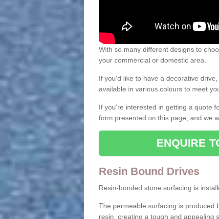
With so many different designs to choos
your commercial or domestic area.
If you'd like to have a decorative driv
available in various colours to meet y
If you're interested in getting a quote
form presented on this page, and we wi
ENQUIRE T
Resin Bound Drives
Resin-bonded stone surfacing is installe
The permeable surfacing is produced b
resin, creating a tough and appealing s