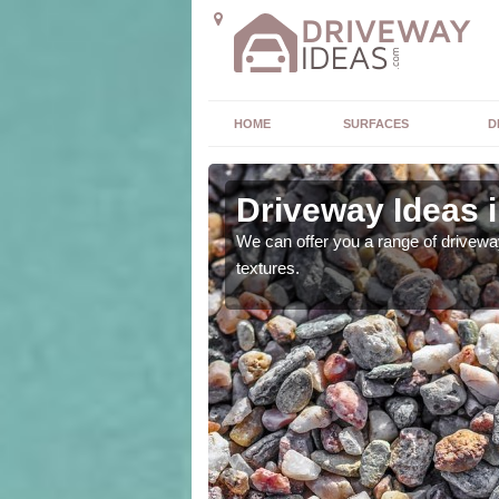
HOME
SURFACES
D
ick
Driveway Ideas 
high quality and without
We can offer you a range of driveway
textures.