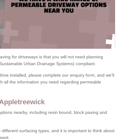
ving for driveways is that you will not need planning
(Sustainable Urban Drainage Systems) compliant.
drive installed, please complete our enquiry form, and we'll
th all the information you need regarding permeable
 Appletreewick
ptions nearby, including resin bound, block paving and
 different surfacing types, and it is important to think about
ment.