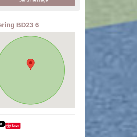
ring BD23 6
Save