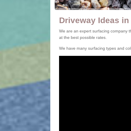
Driveway Ideas in
We are an expert surfacing company th
at the best possible rates.
We have many surfacing types and colou