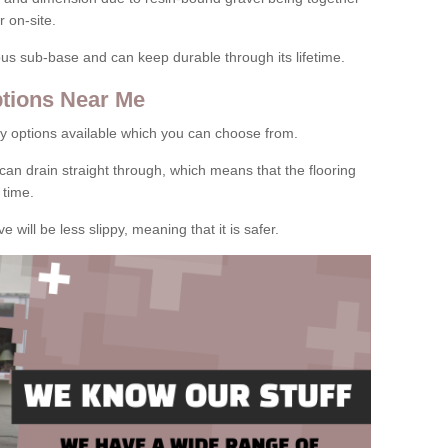
 on-site.
rous sub-base and can keep durable through its lifetime.
tions Near Me
y options available which you can choose from.
can drain straight through, which means that the flooring
 time.
e will be less slippy, meaning that it is safer.