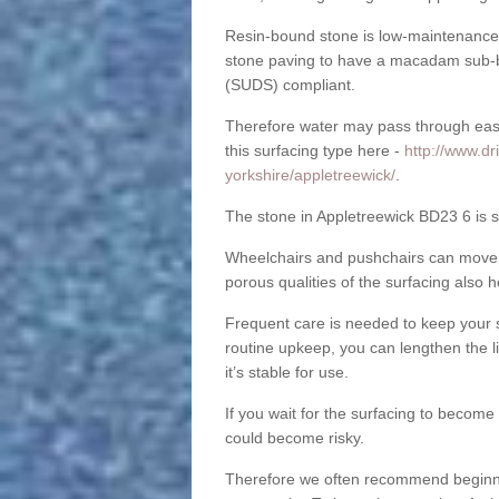
Resin-bound stone is low-maintenance a
stone paving to have a macadam sub-b
(SUDS) compliant.
Therefore water may pass through easil
this surfacing type here -
http://www.dr
yorkshire/appletreewick/
.
The stone in Appletreewick BD23 6 is su
Wheelchairs and pushchairs can move e
porous qualities of the surfacing also h
Frequent care is needed to keep your s
routine upkeep, you can lengthen the l
it’s stable for use.
If you wait for the surfacing to become
could become risky.
Therefore we often recommend beginning