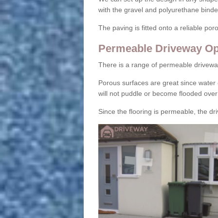
with the gravel and polyurethane binder
The paving is fitted onto a reliable po
Permeable Driveway Op
There is a range of permeable drivewa
Porous surfaces are great since water 
will not puddle or become flooded over
Since the flooring is permeable, the driv