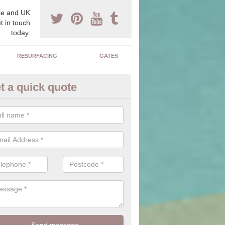
e and UK
t in touch
today.
RESURFACING
GATES
t a quick quote
corative Drives in Appletreewi
drives we supply and install can transform your home to make it uni
ure for your home.