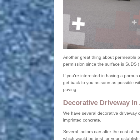
Another great thing about permeable pa
permission since the surface is SuDS 
If you're interested in having a porous 
get back to you as soon as possible wi
paving.
Decorative Driveway in
We have several decorative driveway o
imprinted concrete.
Several factors can alter the cost of the
which would be best for your establish