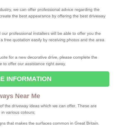
ndustry, we can offer professional advice regarding the
 create the best appearance by offering the best driveway
ur professional installers will be able to offer you the
 a free quotation easily by receiving photos and the area
 quote for a new decorative drive, please complete the
e to offer our assistance right away.
E INFORMATION
ways Near Me
f the driveway ideas which we can offer. These are
 in various colours;
igns that makes the surfaces common in Great Britain.