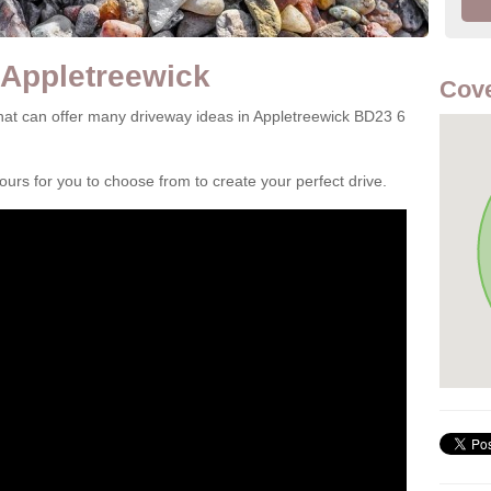
 Appletreewick
Cove
at can offer many driveway ideas in Appletreewick BD23 6
rs for you to choose from to create your perfect drive.