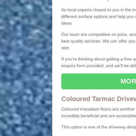
As local experts closest to you in the i
different surface options and help you
ideas.
Our team are competitive on price, and o
best quality services. We can offer you
size.
If you're thinking about getting a free
enquiry form provided, and we'll be abl
MOR
Coloured Tarmac Drive
Coloured macadam floors are another o
incredibly beneficial and are accessible
This option is one of the driveway des