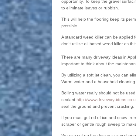
opportunity. To keep the gravel surfa
to eliminate leaves or rubbish.
This will help the flooring keep its per
possible.
A standard weed killer can be applied 
don't utilize oil based weed killer as t
There are many driveway ideas in Appl
important to think about the maintenan
By utilizing a soft jet clean, you can 
Warm water and a household cleaning a
Boiling water really should not be used
sealant
http://www.driveway-ideas.co.u
seal the ground and prevent cracking.
If you must get rid of ice and snow f
scraper or gentle rough sweep to make
We can set up the design in any shape