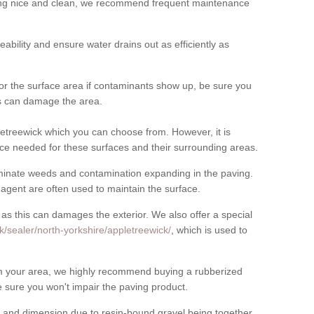
cing nice and clean, we recommend frequent maintenance
meability and ensure water drains out as efficiently as
for the surface area if contaminants show up, be sure you
his can damage the area.
etreewick which you can choose from. However, it is
ce needed for these surfaces and their surrounding areas.
eliminate weeds and contamination expanding in the paving.
gent are often used to maintain the surface.
 as this can damages the exterior. We also offer a special
k/sealer/north-yorkshire/appletreewick/
, which is used to
rom your area, we highly recommend buying a rubberized
 sure you won't impair the paving product.
 and dimension due to resin-bound gravel being together