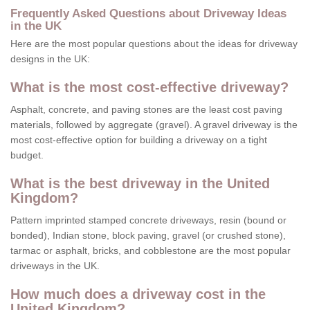
Frequently Asked Questions about Driveway Ideas
in the UK
Here are the most popular questions about the ideas for driveway
designs in the UK:
What is the most cost-effective driveway?
Asphalt, concrete, and paving stones are the least cost paving
materials, followed by aggregate (gravel). A gravel driveway is the
most cost-effective option for building a driveway on a tight
budget.
What is the best driveway in the United
Kingdom?
Pattern imprinted stamped concrete driveways, resin (bound or
bonded), Indian stone, block paving, gravel (or crushed stone),
tarmac or asphalt, bricks, and cobblestone are the most popular
driveways in the UK.
How much does a driveway cost in the
United Kingdom?