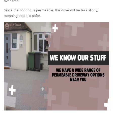
over time.
Since the flooring is permeable, the drive will be less slippy,
meaning that it is safer.