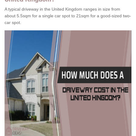
A typical driveway in the United Kingdom ranges in size from
about 5.5sqm for a single car spot to 21sqm for a good-sized two-
car spot.