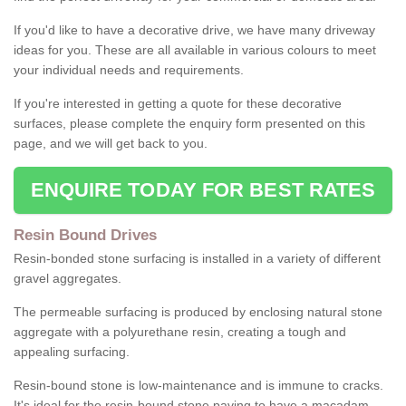
If you'd like to have a decorative drive, we have many driveway
ideas for you. These are all available in various colours to meet
your individual needs and requirements.
If you're interested in getting a quote for these decorative
surfaces, please complete the enquiry form presented on this
page, and we will get back to you.
ENQUIRE TODAY FOR BEST RATES
Resin Bound Drives
Resin-bonded stone surfacing is installed in a variety of different
gravel aggregates.
The permeable surfacing is produced by enclosing natural stone
aggregate with a polyurethane resin, creating a tough and
appealing surfacing.
Resin-bound stone is low-maintenance and is immune to cracks.
It's ideal for the resin-bound stone paving to have a macadam