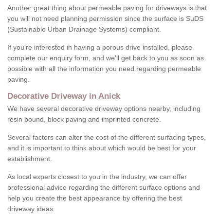
Another great thing about permeable paving for driveways is that
you will not need planning permission since the surface is SuDS
(Sustainable Urban Drainage Systems) compliant.
If you're interested in having a porous drive installed, please
complete our enquiry form, and we'll get back to you as soon as
possible with all the information you need regarding permeable
paving.
Decorative Driveway in Anick
We have several decorative driveway options nearby, including
resin bound, block paving and imprinted concrete.
Several factors can alter the cost of the different surfacing types,
and it is important to think about which would be best for your
establishment.
As local experts closest to you in the industry, we can offer
professional advice regarding the different surface options and
help you create the best appearance by offering the best
driveway ideas.