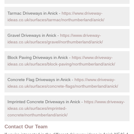
Tarmac Driveways in Anick -
https://www.driveway-
ideas.co.uk/surfaces/tarmac/northumberland/anick/
Gravel Driveways in Anick -
https://www.driveway-
ideas.co.uk/surfaces/gravel/northumberland/anick/
Block Paving Driveways in Anick -
https://www.driveway-
ideas.co.uk/surfaces/block-paving/northumberland/anick/
Concrete Flag Driveways in Anick -
https://www.driveway-
ideas.co.uk/surfaces/concrete-flags/northumberland/anick/
Imprinted Concrete Driveways in Anick -
https://www.driveway-
ideas.co.uk/surfaces/imprinted-
concrete/northumberland/anick/
Contact Our Team