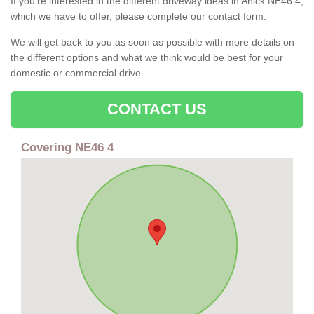
If you're interested in the different driveway ideas in Anick NE46 4,
which we have to offer, please complete our contact form.
We will get back to you as soon as possible with more details on
the different options and what we think would be best for your
domestic or commercial drive.
CONTACT US
Covering NE46 4