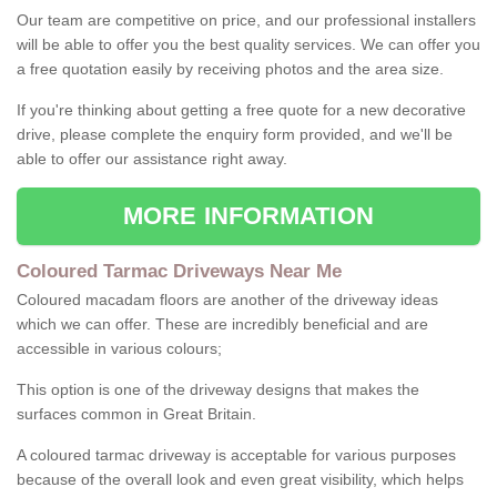
Our team are competitive on price, and our professional installers
will be able to offer you the best quality services. We can offer you
a free quotation easily by receiving photos and the area size.
If you're thinking about getting a free quote for a new decorative
drive, please complete the enquiry form provided, and we'll be
able to offer our assistance right away.
MORE INFORMATION
Coloured Tarmac Driveways Near Me
Coloured macadam floors are another of the driveway ideas
which we can offer. These are incredibly beneficial and are
accessible in various colours;
This option is one of the driveway designs that makes the
surfaces common in Great Britain.
A coloured tarmac driveway is acceptable for various purposes
because of the overall look and even great visibility, which helps