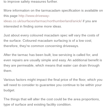
to improve safety measures further.
More information on the tarmacadam specification is available on
this page
http://www.driveway-
ideas.co.uk/surfaces/tarmac/northumberland/anick/
if you are
interested in finding some more ideas.
Just about every coloured macadam spec will vary the costs of
the surface. Coloured macadam surfacing is of a low cost;
therefore, they're common concerning driveways.
After the tarmac has been built, low servicing is called for, and
even repairs are usually simple and easy. An additional benefit is
they are permeable, which means that water can drain through
them.
Various factors might impact the final price of the floor, which you
will need to consider to guarantee you continue to be within your
budget.
The things that will alter the cost could be the area proportions,
type of surface and existing facility condition.