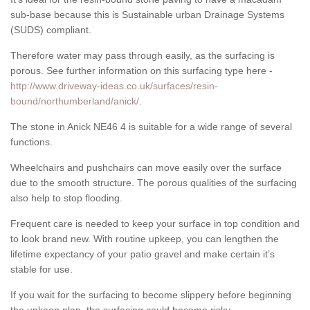
sub-base because this is Sustainable urban Drainage Systems
(SUDS) compliant.
Therefore water may pass through easily, as the surfacing is
porous. See further information on this surfacing type here -
http://www.driveway-ideas.co.uk/surfaces/resin-
bound/northumberland/anick/
.
The stone in Anick NE46 4 is suitable for a wide range of several
functions.
Wheelchairs and pushchairs can move easily over the surface
due to the smooth structure. The porous qualities of the surfacing
also help to stop flooding.
Frequent care is needed to keep your surface in top condition and
to look brand new. With routine upkeep, you can lengthen the
lifetime expectancy of your patio gravel and make certain it’s
stable for use.
If you wait for the surfacing to become slippery before beginning