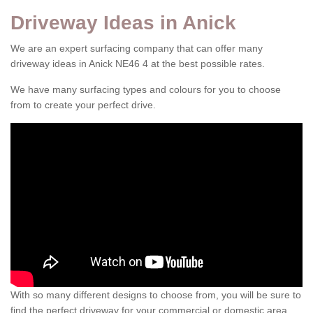
Driveway Ideas in Anick
We are an expert surfacing company that can offer many
driveway ideas in Anick NE46 4 at the best possible rates.
We have many surfacing types and colours for you to choose
from to create your perfect drive.
With so many different designs to choose from, you will be sure to
find the perfect driveway for your commercial or domestic area.