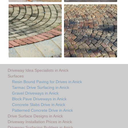
Driveway Idea Specialists in Anick
Surfaces
Resin Bound Paving for Drives in Anick
Tarmac Drive Surfacing in Anick
Gravel Driveways in Anick
Block Pave Driveways in Anick
Concrete Slabs Drive in Anick
Patterned Concrete Drive in Anick
Drive Surface Designs in Anick
Driveway Installation Prices in Anick
Driveway Surfacing Builders in Anick