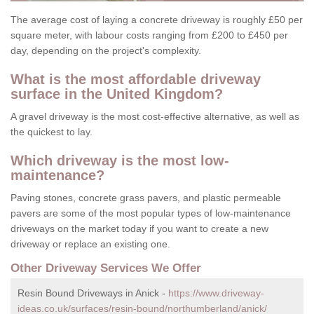
The average cost of laying a concrete driveway is roughly £50 per
square meter, with labour costs ranging from £200 to £450 per
day, depending on the project's complexity.
What is the most affordable driveway
surface in the United Kingdom?
A gravel driveway is the most cost-effective alternative, as well as
the quickest to lay.
Which driveway is the most low-
maintenance?
Paving stones, concrete grass pavers, and plastic permeable
pavers are some of the most popular types of low-maintenance
driveways on the market today if you want to create a new
driveway or replace an existing one.
Other Driveway Services We Offer
Resin Bound Driveways in Anick -
https://www.driveway-
ideas.co.uk/surfaces/resin-bound/northumberland/anick/