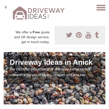
We offer a
Free
quote
and UK design service,
get in touch today.
Driveway Ideas in Anick
We can offer you a range of driveway surfaces that
come in a variety of styles, shapes and textures.