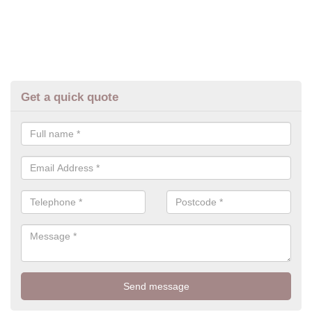
Get a quick quote