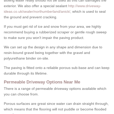
Boiling water really should not be used as this can damages the
exterior. We also offer a special sealant
http://www.driveway-
ideas.co.uk/sealer/northumberland/anick/
, which is used to seal
the ground and prevent cracking.
If you must get rid of ice and snow from your area, we highly
recommend buying a rubberized scraper or gentle rough sweep
to make sure you won't impair the paving product.
We can set up the design in any shape and dimension due to
resin-bound gravel being together with the gravel and
polyurethane binder on-site.
The paving is fitted onto a reliable porous sub-base and can keep
durable through its lifetime.
Permeable Driveway Options Near Me
There is a range of permeable driveway options available which
you can choose from.
Porous surfaces are great since water can drain straight through,
which means that the flooring will not puddle or become flooded