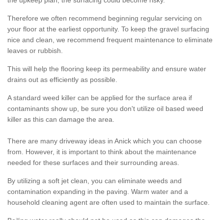
the upkeep plan, the surfacing could become risky.
Therefore we often recommend beginning regular servicing on
your floor at the earliest opportunity. To keep the gravel surfacing
nice and clean, we recommend frequent maintenance to eliminate
leaves or rubbish.
This will help the flooring keep its permeability and ensure water
drains out as efficiently as possible.
A standard weed killer can be applied for the surface area if
contaminants show up, be sure you don't utilize oil based weed
killer as this can damage the area.
There are many driveway ideas in Anick which you can choose
from. However, it is important to think about the maintenance
needed for these surfaces and their surrounding areas.
By utilizing a soft jet clean, you can eliminate weeds and
contamination expanding in the paving. Warm water and a
household cleaning agent are often used to maintain the surface.