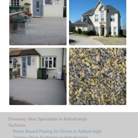
Driveway Idea Specialists in Asthall-leigh
Surfaces
Resin Bound Paving for Drives in Asthall-leigh
Tarmac Drive Surfacing in Asthall-leigh