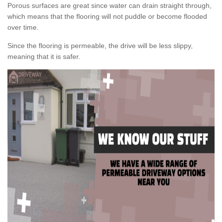
Porous surfaces are great since water can drain straight through,
which means that the flooring will not puddle or become flooded
over time.
Since the flooring is permeable, the drive will be less slippy,
meaning that it is safer.