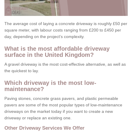
The average cost of laying a concrete driveway is roughly £50 per
square meter, with labour costs ranging from £200 to £450 per
day, depending on the project's complexity.
What is the most affordable driveway
surface in the United Kingdom?
A gravel driveway is the most cost-effective alternative, as well as
the quickest to lay.
Which driveway is the most low-
maintenance?
Paving stones, concrete grass pavers, and plastic permeable
pavers are some of the most popular types of low-maintenance
driveways on the market today if you want to create a new
driveway or replace an existing one.
Other Driveway Services We Offer