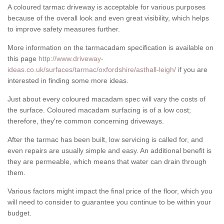
A coloured tarmac driveway is acceptable for various purposes
because of the overall look and even great visibility, which helps
to improve safety measures further.
More information on the tarmacadam specification is available on
this page
http://www.driveway-
ideas.co.uk/surfaces/tarmac/oxfordshire/asthall-leigh/
if you are
interested in finding some more ideas.
Just about every coloured macadam spec will vary the costs of
the surface. Coloured macadam surfacing is of a low cost;
therefore, they're common concerning driveways.
After the tarmac has been built, low servicing is called for, and
even repairs are usually simple and easy. An additional benefit is
they are permeable, which means that water can drain through
them.
Various factors might impact the final price of the floor, which you
will need to consider to guarantee you continue to be within your
budget.