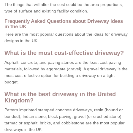
The things that will alter the cost could be the area proportions,
type of surface and existing facility condition.
Frequently Asked Questions about Driveway Ideas
in the UK
Here are the most popular questions about the ideas for driveway
designs in the UK:
What is the most cost-effective driveway?
Asphalt, concrete, and paving stones are the least cost paving
materials, followed by aggregate (gravel). A gravel driveway is the
most cost-effective option for building a driveway on a tight
budget.
What is the best driveway in the United
Kingdom?
Pattern imprinted stamped concrete driveways, resin (bound or
bonded), Indian stone, block paving, gravel (or crushed stone),
tarmac or asphalt, bricks, and cobblestone are the most popular
driveways in the UK.