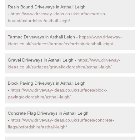
Resin Bound Driveways in Asthall Leigh
-
https://www.driveway-ideas.co.uk/surfaces/resin-
bound/oxfordshire/asthall-leigh/
Tarmac Driveways in Asthall Leigh -
https://www.driveway-
ideas.co.uk/surfaces/tarmac/oxfordshire/asthall-leigh/
Gravel Driveways in Asthall Leigh -
https://www.driveway-
ideas.co.uk/surfaces/gravel/oxfordshire/asthall-leigh/
Block Paving Driveways in Asthall Leigh
-
https://www.driveway-ideas.co.uk/surfaces/block-
paving/oxfordshire/asthall-leigh/
Concrete Flag Driveways in Asthall Leigh
-
https://www.driveway-ideas.co.uk/surfaces/concrete-
flags/oxfordshire/asthall-leigh/