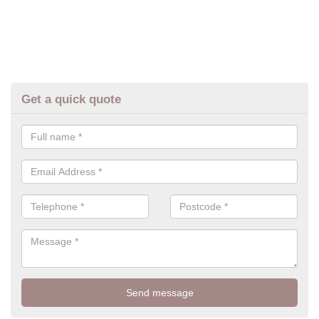
Get a quick quote