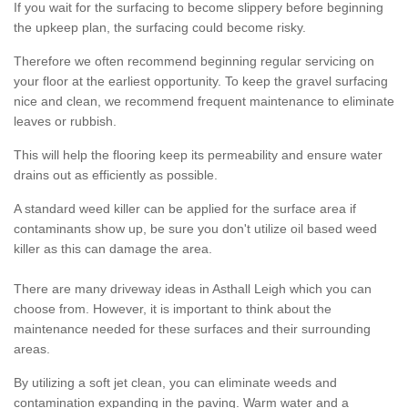
If you wait for the surfacing to become slippery before beginning
the upkeep plan, the surfacing could become risky.
Therefore we often recommend beginning regular servicing on
your floor at the earliest opportunity. To keep the gravel surfacing
nice and clean, we recommend frequent maintenance to eliminate
leaves or rubbish.
This will help the flooring keep its permeability and ensure water
drains out as efficiently as possible.
A standard weed killer can be applied for the surface area if
contaminants show up, be sure you don't utilize oil based weed
killer as this can damage the area.
There are many driveway ideas in Asthall Leigh which you can
choose from. However, it is important to think about the
maintenance needed for these surfaces and their surrounding
areas.
By utilizing a soft jet clean, you can eliminate weeds and
contamination expanding in the paving. Warm water and a