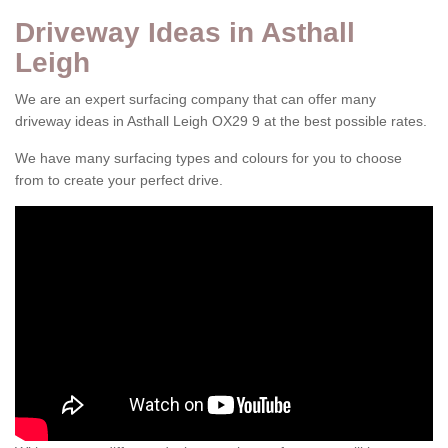
Driveway Ideas in Asthall
Leigh
We are an expert surfacing company that can offer many
driveway ideas in Asthall Leigh OX29 9 at the best possible rates.
We have many surfacing types and colours for you to choose
from to create your perfect drive.