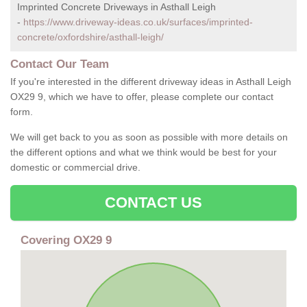
Imprinted Concrete Driveways in Asthall Leigh
-
https://www.driveway-ideas.co.uk/surfaces/imprinted-
concrete/oxfordshire/asthall-leigh/
Contact Our Team
If you're interested in the different driveway ideas in Asthall Leigh
OX29 9, which we have to offer, please complete our contact
form.
We will get back to you as soon as possible with more details on
the different options and what we think would be best for your
domestic or commercial drive.
CONTACT US
Covering OX29 9