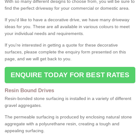
With so many different designs to choose from, you will be sure to
find the perfect driveway for your commercial or domestic area.
If you'd like to have a decorative drive, we have many driveway
ideas for you. These are all available in various colours to meet
your individual needs and requirements.
If you're interested in getting a quote for these decorative
surfaces, please complete the enquiry form presented on this
page, and we will get back to you.
ENQUIRE TODAY FOR BEST RATES
Resin Bound Drives
Resin-bonded stone surfacing is installed in a variety of different
gravel aggregates.
The permeable surfacing is produced by enclosing natural stone
aggregate with a polyurethane resin, creating a tough and
appealing surfacing.