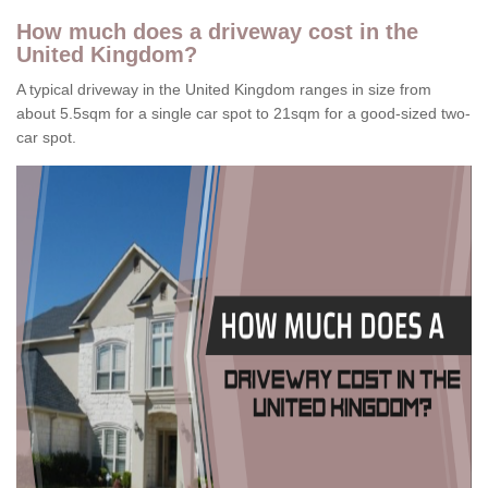
How much does a driveway cost in the
United Kingdom?
A typical driveway in the United Kingdom ranges in size from
about 5.5sqm for a single car spot to 21sqm for a good-sized two-
car spot.