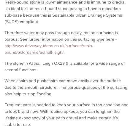
Resin-bound stone is low-maintenance and is immune to cracks.
It's ideal for the resin-bound stone paving to have a macadam
sub-base because this is Sustainable urban Drainage Systems
(SUDS) compliant.
Therefore water may pass through easily, as the surfacing is
porous. See further information on this surfacing type here -
http://www.driveway-ideas.co.uk/surfaces/resin-
bound/oxfordshire/asthall-leigh/
.
The stone in Asthall Leigh OX29 9 is suitable for a wide range of
several functions.
Wheelchairs and pushchairs can move easily over the surface
due to the smooth structure. The porous qualities of the surfacing
also help to stop flooding.
Frequent care is needed to keep your surface in top condition and
to look brand new. With routine upkeep, you can lengthen the
lifetime expectancy of your patio gravel and make certain it’s
stable for use.