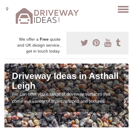
We offer a
Free
quote
and UK design service,
get in touch today.
Driveway Ideas in Asthall
Leigh
We can offer you a range of driveway surfaces that
come in a variety of styles, shapes and textures.