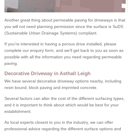
Another great thing about permeable paving for driveways is that
you will not need planning permission since the surface is SuDS
(Sustainable Urban Drainage Systems) compliant.
If you're interested in having a porous drive installed, please
complete our enquiry form, and we'll get back to you as soon as
possible with all the information you need regarding permeable
paving.
Decorative Driveway in Asthall Leigh
We have several decorative driveway options nearby, including
resin bound, block paving and imprinted concrete.
Several factors can alter the cost of the different surfacing types,
and it is important to think about which would be best for your
establishment.
As local experts closest to you in the industry, we can offer
professional advice regarding the different surface options and