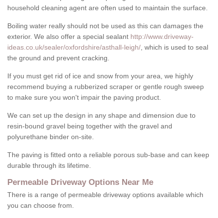
household cleaning agent are often used to maintain the surface.
Boiling water really should not be used as this can damages the
exterior. We also offer a special sealant
http://www.driveway-
ideas.co.uk/sealer/oxfordshire/asthall-leigh/
, which is used to seal
the ground and prevent cracking.
If you must get rid of ice and snow from your area, we highly
recommend buying a rubberized scraper or gentle rough sweep
to make sure you won't impair the paving product.
We can set up the design in any shape and dimension due to
resin-bound gravel being together with the gravel and
polyurethane binder on-site.
The paving is fitted onto a reliable porous sub-base and can keep
durable through its lifetime.
Permeable Driveway Options Near Me
There is a range of permeable driveway options available which
you can choose from.