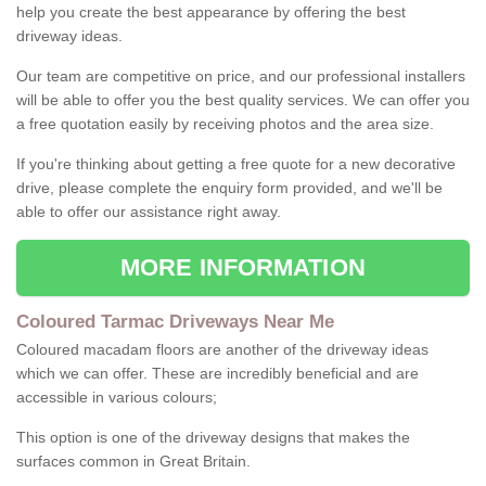
help you create the best appearance by offering the best
driveway ideas.
Our team are competitive on price, and our professional installers
will be able to offer you the best quality services. We can offer you
a free quotation easily by receiving photos and the area size.
If you're thinking about getting a free quote for a new decorative
drive, please complete the enquiry form provided, and we'll be
able to offer our assistance right away.
MORE INFORMATION
Coloured Tarmac Driveways Near Me
Coloured macadam floors are another of the driveway ideas
which we can offer. These are incredibly beneficial and are
accessible in various colours;
This option is one of the driveway designs that makes the
surfaces common in Great Britain.