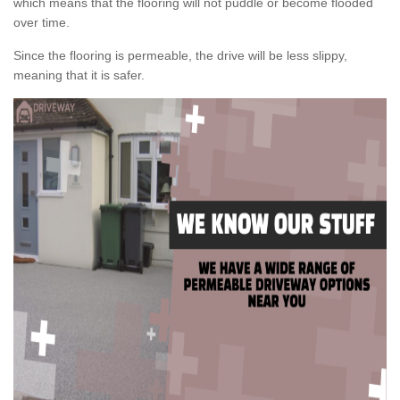
which means that the flooring will not puddle or become flooded
over time.
Since the flooring is permeable, the drive will be less slippy,
meaning that it is safer.