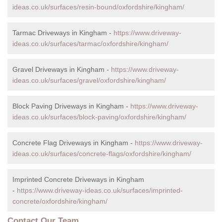
ideas.co.uk/surfaces/resin-bound/oxfordshire/kingham/
Tarmac Driveways in Kingham -
https://www.driveway-
ideas.co.uk/surfaces/tarmac/oxfordshire/kingham/
Gravel Driveways in Kingham -
https://www.driveway-
ideas.co.uk/surfaces/gravel/oxfordshire/kingham/
Block Paving Driveways in Kingham -
https://www.driveway-
ideas.co.uk/surfaces/block-paving/oxfordshire/kingham/
Concrete Flag Driveways in Kingham -
https://www.driveway-
ideas.co.uk/surfaces/concrete-flags/oxfordshire/kingham/
Imprinted Concrete Driveways in Kingham
-
https://www.driveway-ideas.co.uk/surfaces/imprinted-
concrete/oxfordshire/kingham/
Contact Our Team