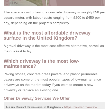
The average cost of laying a concrete driveway is roughly £50 per
square meter, with labour costs ranging from £200 to £450 per
day, depending on the project's complexity.
What is the most affordable driveway
surface in the United Kingdom?
A gravel driveway is the most cost-effective alternative, as well as
the quickest to lay.
Which driveway is the most low-
maintenance?
Paving stones, concrete grass pavers, and plastic permeable
pavers are some of the most popular types of low-maintenance
driveways on the market today if you want to create a new
driveway or replace an existing one.
Other Driveway Services We Offer
Resin Bound Driveways in Kingham -
https://www.driveway-