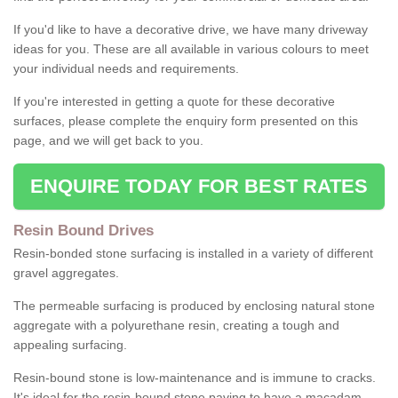
If you'd like to have a decorative drive, we have many driveway
ideas for you. These are all available in various colours to meet
your individual needs and requirements.
If you're interested in getting a quote for these decorative
surfaces, please complete the enquiry form presented on this
page, and we will get back to you.
ENQUIRE TODAY FOR BEST RATES
Resin Bound Drives
Resin-bonded stone surfacing is installed in a variety of different
gravel aggregates.
The permeable surfacing is produced by enclosing natural stone
aggregate with a polyurethane resin, creating a tough and
appealing surfacing.
Resin-bound stone is low-maintenance and is immune to cracks.
It's ideal for the resin-bound stone paving to have a macadam