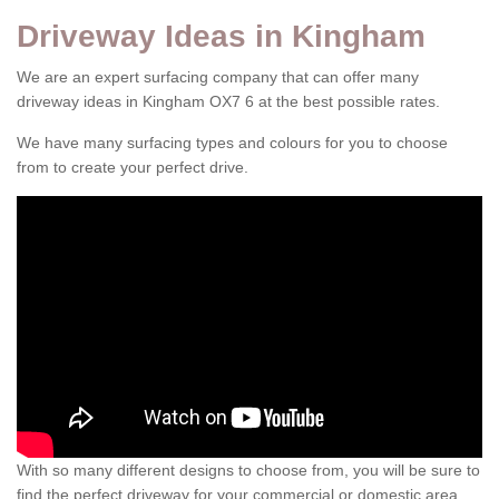
Driveway Ideas in Kingham
We are an expert surfacing company that can offer many
driveway ideas in Kingham OX7 6 at the best possible rates.
We have many surfacing types and colours for you to choose
from to create your perfect drive.
With so many different designs to choose from, you will be sure to
find the perfect driveway for your commercial or domestic area.