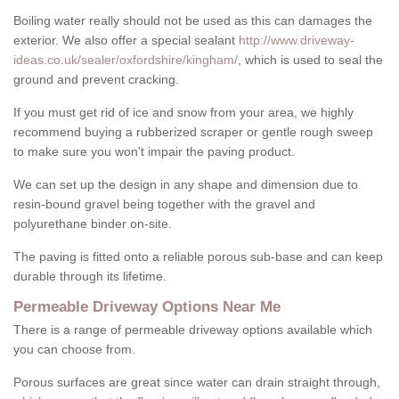
Boiling water really should not be used as this can damages the
exterior. We also offer a special sealant
http://www.driveway-
ideas.co.uk/sealer/oxfordshire/kingham/
, which is used to seal the
ground and prevent cracking.
If you must get rid of ice and snow from your area, we highly
recommend buying a rubberized scraper or gentle rough sweep
to make sure you won't impair the paving product.
We can set up the design in any shape and dimension due to
resin-bound gravel being together with the gravel and
polyurethane binder on-site.
The paving is fitted onto a reliable porous sub-base and can keep
durable through its lifetime.
Permeable Driveway Options Near Me
There is a range of permeable driveway options available which
you can choose from.
Porous surfaces are great since water can drain straight through,