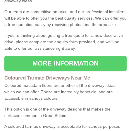
driveway ideas.
Our team are competitive on price, and our professional installers
will be able to offer you the best quality services. We can offer you
a free quotation easily by receiving photos and the area size.
If you're thinking about getting a free quote for a new decorative
drive, please complete the enquiry form provided, and we'll be
able to offer our assistance right away.
MORE INFORMATION
Coloured Tarmac Driveways Near Me
Coloured macadam floors are another of the driveway ideas
which we can offer. These are incredibly beneficial and are
accessible in various colours;
This option is one of the driveway designs that makes the
surfaces common in Great Britain.
A coloured tarmac driveway is acceptable for various purposes