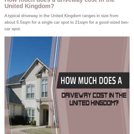
United Kingdom?
A typical driveway in the United Kingdom ranges in size from
about 5.5sqm for a single car spot to 21sqm for a good-sized two-
car spot.