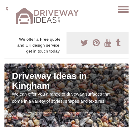
We offer a
Free
quote
and UK design service,
get in touch today.
Driveway Ideas in
Kingham
We can offer you a range of driveway surfaces that
come in a variety of styles, shapes and textures.