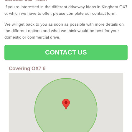
If you're interested in the different driveway ideas in Kingham OX7
6, which we have to offer, please complete our contact form.
We will get back to you as soon as possible with more details on
the different options and what we think would be best for your
domestic or commercial drive.
CONTACT US
Covering OX7 6