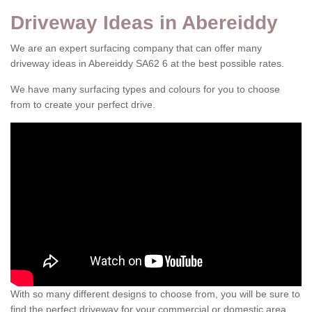
Driveway Ideas in Abereiddy
We are an expert surfacing company that can offer many
driveway ideas in Abereiddy SA62 6 at the best possible rates.
We have many surfacing types and colours for you to choose
from to create your perfect drive.
With so many different designs to choose from, you will be sure to
find the perfect driveway for your commercial or domestic area.