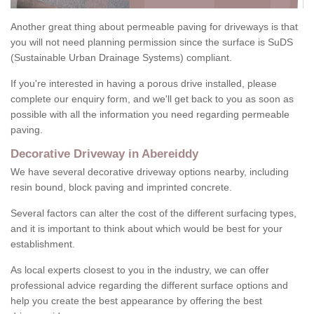
Another great thing about permeable paving for driveways is that
you will not need planning permission since the surface is SuDS
(Sustainable Urban Drainage Systems) compliant.
If you're interested in having a porous drive installed, please
complete our enquiry form, and we'll get back to you as soon as
possible with all the information you need regarding permeable
paving.
Decorative Driveway in Abereiddy
We have several decorative driveway options nearby, including
resin bound, block paving and imprinted concrete.
Several factors can alter the cost of the different surfacing types,
and it is important to think about which would be best for your
establishment.
As local experts closest to you in the industry, we can offer
professional advice regarding the different surface options and
help you create the best appearance by offering the best