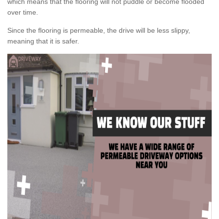
which means that the flooring will not puddle or become flooded
over time.
Since the flooring is permeable, the drive will be less slippy,
meaning that it is safer.