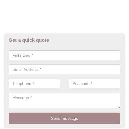
Get a quick quote