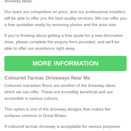
driveway ideas.
Our team are competitive on price, and our professional installers
will be able to offer you the best quality services. We can offer you
a free quotation easily by receiving photos and the area size.
If you're thinking about getting a free quote for a new decorative
drive, please complete the enquiry form provided, and we'll be
able to offer our assistance right away.
MORE INFORMATION
Coloured Tarmac Driveways Near Me
Coloured macadam floors are another of the driveway ideas
which we can offer. These are incredibly beneficial and are
accessible in various colours;
This option is one of the driveway designs that makes the
surfaces common in Great Britain.
A coloured tarmac driveway is acceptable for various purposes