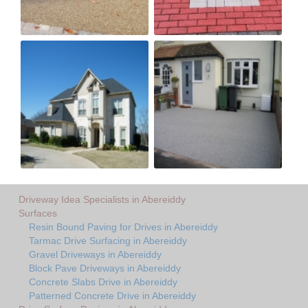
Driveway Idea Specialists in Abereiddy
Surfaces
Resin Bound Paving for Drives in Abereiddy
Tarmac Drive Surfacing in Abereiddy
Gravel Driveways in Abereiddy
Block Pave Driveways in Abereiddy
Concrete Slabs Drive in Abereiddy
Patterned Concrete Drive in Abereiddy