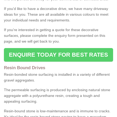
If you'd like to have a decorative drive, we have many driveway
ideas for you. These are all available in various colours to meet
your individual needs and requirements.
If you're interested in getting a quote for these decorative
surfaces, please complete the enquiry form presented on this
page, and we will get back to you.
ENQUIRE TODAY FOR BEST RATES
Resin Bound Drives
Resin-bonded stone surfacing is installed in a variety of different
gravel aggregates.
The permeable surfacing is produced by enclosing natural stone
aggregate with a polyurethane resin, creating a tough and
appealing surfacing.
Resin-bound stone is low-maintenance and is immune to cracks.
It's ideal for the resin-bound stone paving to have a macadam