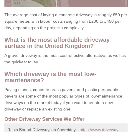
The average cost of laying a concrete driveway is roughly £50 per
square meter, with labour costs ranging from £200 to £450 per
day, depending on the project's complexity.
What is the most affordable driveway
surface in the United Kingdom?
A gravel driveway is the most cost-effective alternative, as well as
the quickest to lay.
Which driveway is the most low-
maintenance?
Paving stones, concrete grass pavers, and plastic permeable
pavers are some of the most popular types of low-maintenance
driveways on the market today if you want to create a new
driveway or replace an existing one.
Other Driveway Services We Offer
Resin Bound Driveways in Abereiddy -
https://www.driveway-