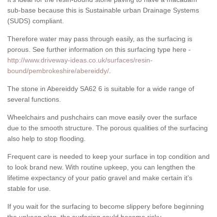
sub-base because this is Sustainable urban Drainage Systems
(SUDS) compliant.
Therefore water may pass through easily, as the surfacing is
porous. See further information on this surfacing type here -
http://www.driveway-ideas.co.uk/surfaces/resin-
bound/pembrokeshire/abereiddy/
.
The stone in Abereiddy SA62 6 is suitable for a wide range of
several functions.
Wheelchairs and pushchairs can move easily over the surface
due to the smooth structure. The porous qualities of the surfacing
also help to stop flooding.
Frequent care is needed to keep your surface in top condition and
to look brand new. With routine upkeep, you can lengthen the
lifetime expectancy of your patio gravel and make certain it’s
stable for use.
If you wait for the surfacing to become slippery before beginning