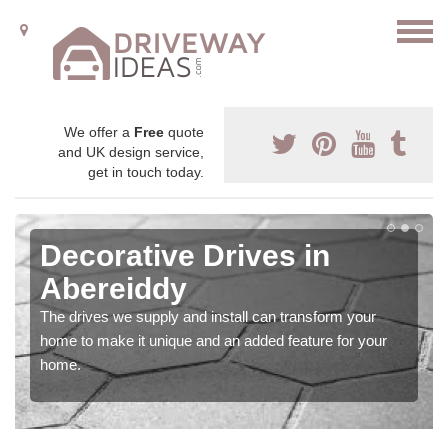
We offer a
Free
quote
and UK design service,
get in touch today.
Decorative Drives in
Abereiddy
The drives we supply and install can transform your
home to make it unique and an added feature for your
home.