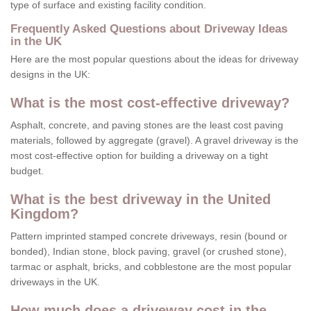
type of surface and existing facility condition.
Frequently Asked Questions about Driveway Ideas
in the UK
Here are the most popular questions about the ideas for driveway
designs in the UK:
What is the most cost-effective driveway?
Asphalt, concrete, and paving stones are the least cost paving
materials, followed by aggregate (gravel). A gravel driveway is the
most cost-effective option for building a driveway on a tight
budget.
What is the best driveway in the United
Kingdom?
Pattern imprinted stamped concrete driveways, resin (bound or
bonded), Indian stone, block paving, gravel (or crushed stone),
tarmac or asphalt, bricks, and cobblestone are the most popular
driveways in the UK.
How much does a driveway cost in the