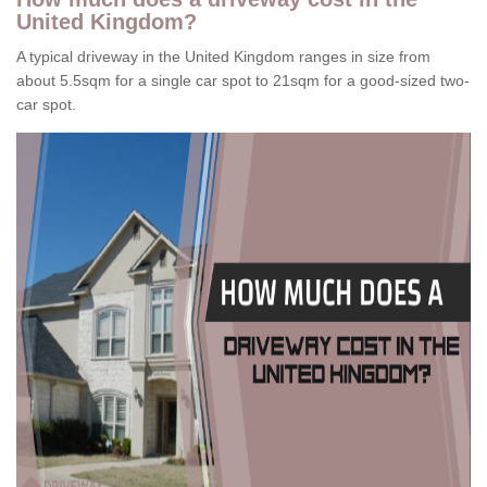
United Kingdom?
A typical driveway in the United Kingdom ranges in size from
about 5.5sqm for a single car spot to 21sqm for a good-sized two-
car spot.