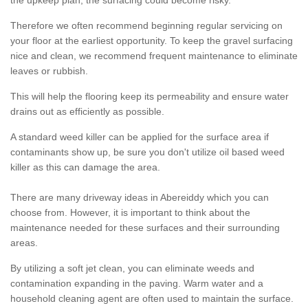
the upkeep plan, the surfacing could become risky.
Therefore we often recommend beginning regular servicing on
your floor at the earliest opportunity. To keep the gravel surfacing
nice and clean, we recommend frequent maintenance to eliminate
leaves or rubbish.
This will help the flooring keep its permeability and ensure water
drains out as efficiently as possible.
A standard weed killer can be applied for the surface area if
contaminants show up, be sure you don't utilize oil based weed
killer as this can damage the area.
There are many driveway ideas in Abereiddy which you can
choose from. However, it is important to think about the
maintenance needed for these surfaces and their surrounding
areas.
By utilizing a soft jet clean, you can eliminate weeds and
contamination expanding in the paving. Warm water and a
household cleaning agent are often used to maintain the surface.