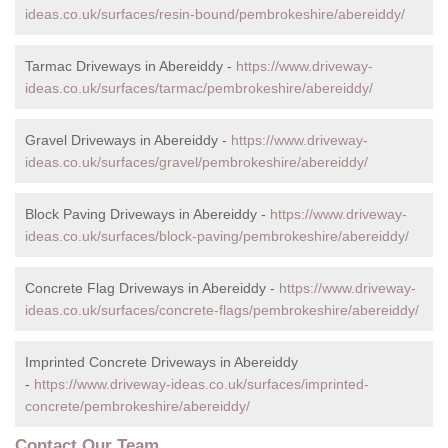
ideas.co.uk/surfaces/resin-bound/pembrokeshire/abereiddy/
Tarmac Driveways in Abereiddy -
https://www.driveway-
ideas.co.uk/surfaces/tarmac/pembrokeshire/abereiddy/
Gravel Driveways in Abereiddy -
https://www.driveway-
ideas.co.uk/surfaces/gravel/pembrokeshire/abereiddy/
Block Paving Driveways in Abereiddy -
https://www.driveway-
ideas.co.uk/surfaces/block-paving/pembrokeshire/abereiddy/
Concrete Flag Driveways in Abereiddy -
https://www.driveway-
ideas.co.uk/surfaces/concrete-flags/pembrokeshire/abereiddy/
Imprinted Concrete Driveways in Abereiddy
-
https://www.driveway-ideas.co.uk/surfaces/imprinted-
concrete/pembrokeshire/abereiddy/
Contact Our Team