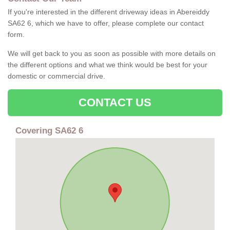
If you're interested in the different driveway ideas in Abereiddy
SA62 6, which we have to offer, please complete our contact
form.
We will get back to you as soon as possible with more details on
the different options and what we think would be best for your
domestic or commercial drive.
CONTACT US
Covering SA62 6