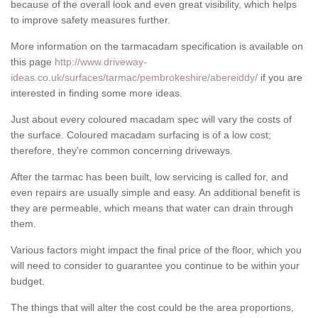
because of the overall look and even great visibility, which helps
to improve safety measures further.
More information on the tarmacadam specification is available on
this page
http://www.driveway-
ideas.co.uk/surfaces/tarmac/pembrokeshire/abereiddy/
if you are
interested in finding some more ideas.
Just about every coloured macadam spec will vary the costs of
the surface. Coloured macadam surfacing is of a low cost;
therefore, they're common concerning driveways.
After the tarmac has been built, low servicing is called for, and
even repairs are usually simple and easy. An additional benefit is
they are permeable, which means that water can drain through
them.
Various factors might impact the final price of the floor, which you
will need to consider to guarantee you continue to be within your
budget.
The things that will alter the cost could be the area proportions,