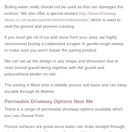
Boiling water really should not be used as this can damages the
exterior. We also offer a special sealant
http://www.driveway-
ideas.co.uk/sealer/pembrokeshire/abereiddy/
, which is used to
seal the ground and prevent cracking.
If you must get rid of ice and snow from your area, we highly
recommend buying a rubberized scraper or gentle rough sweep
to make sure you won't impair the paving product.
We can set up the design in any shape and dimension due to
resin-bound gravel being together with the gravel and
polyurethane binder on-site.
The paving is fitted onto a reliable porous sub-base and can keep
durable through its lifetime.
Permeable Driveway Options Near Me
There is a range of permeable driveway options available which
you can choose from.
Porous surfaces are great since water can drain straight through,