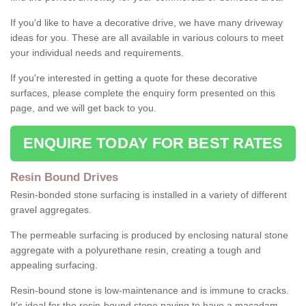
If you'd like to have a decorative drive, we have many driveway
ideas for you. These are all available in various colours to meet
your individual needs and requirements.
If you're interested in getting a quote for these decorative
surfaces, please complete the enquiry form presented on this
page, and we will get back to you.
ENQUIRE TODAY FOR BEST RATES
Resin Bound Drives
Resin-bonded stone surfacing is installed in a variety of different
gravel aggregates.
The permeable surfacing is produced by enclosing natural stone
aggregate with a polyurethane resin, creating a tough and
appealing surfacing.
Resin-bound stone is low-maintenance and is immune to cracks.
It's ideal for the resin-bound stone paving to have a macadam