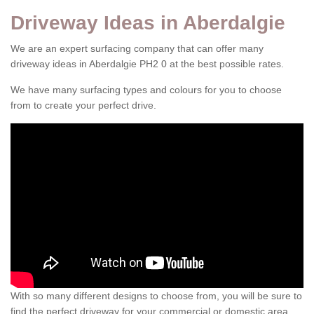
Driveway Ideas in Aberdalgie
We are an expert surfacing company that can offer many
driveway ideas in Aberdalgie PH2 0 at the best possible rates.
We have many surfacing types and colours for you to choose
from to create your perfect drive.
With so many different designs to choose from, you will be sure to
find the perfect driveway for your commercial or domestic area.