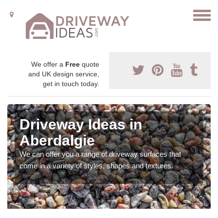
We offer a
Free
quote
and UK design service,
get in touch today.
Driveway Ideas in
Aberdalgie
We can offer you a range of driveway surfaces that
come in a variety of styles, shapes and textures.