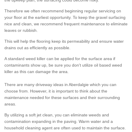
the upkeep plan, the surfacing could become risky.
Therefore we often recommend beginning regular servicing on
your floor at the earliest opportunity. To keep the gravel surfacing
nice and clean, we recommend frequent maintenance to eliminate
leaves or rubbish.
This will help the flooring keep its permeability and ensure water
drains out as efficiently as possible.
A standard weed killer can be applied for the surface area if
contaminants show up, be sure you don't utilize oil based weed
killer as this can damage the area.
There are many driveway ideas in Aberdalgie which you can
choose from. However, it is important to think about the
maintenance needed for these surfaces and their surrounding
areas.
By utilizing a soft jet clean, you can eliminate weeds and
contamination expanding in the paving. Warm water and a
household cleaning agent are often used to maintain the surface.