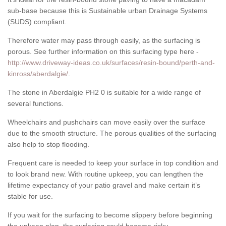
sub-base because this is Sustainable urban Drainage Systems
(SUDS) compliant.
Therefore water may pass through easily, as the surfacing is
porous. See further information on this surfacing type here -
http://www.driveway-ideas.co.uk/surfaces/resin-bound/perth-and-
kinross/aberdalgie/
.
The stone in Aberdalgie PH2 0 is suitable for a wide range of
several functions.
Wheelchairs and pushchairs can move easily over the surface
due to the smooth structure. The porous qualities of the surfacing
also help to stop flooding.
Frequent care is needed to keep your surface in top condition and
to look brand new. With routine upkeep, you can lengthen the
lifetime expectancy of your patio gravel and make certain it’s
stable for use.
If you wait for the surfacing to become slippery before beginning