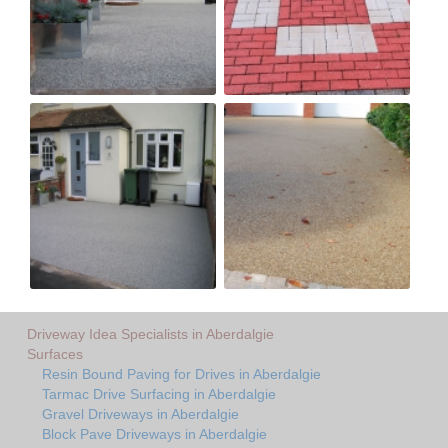
Driveway Idea Specialists in Aberdalgie
Surfaces
Resin Bound Paving for Drives in Aberdalgie
Tarmac Drive Surfacing in Aberdalgie
Gravel Driveways in Aberdalgie
Block Pave Driveways in Aberdalgie