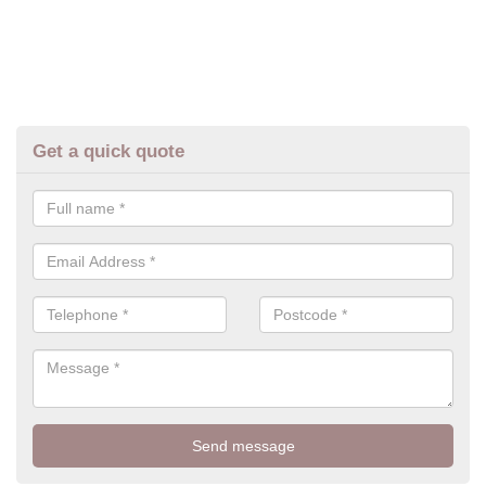
Get a quick quote