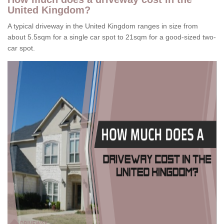
United Kingdom?
A typical driveway in the United Kingdom ranges in size from
about 5.5sqm for a single car spot to 21sqm for a good-sized two-
car spot.