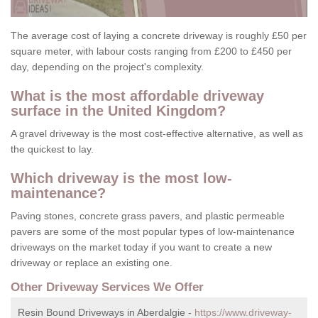
The average cost of laying a concrete driveway is roughly £50 per
square meter, with labour costs ranging from £200 to £450 per
day, depending on the project's complexity.
What is the most affordable driveway
surface in the United Kingdom?
A gravel driveway is the most cost-effective alternative, as well as
the quickest to lay.
Which driveway is the most low-
maintenance?
Paving stones, concrete grass pavers, and plastic permeable
pavers are some of the most popular types of low-maintenance
driveways on the market today if you want to create a new
driveway or replace an existing one.
Other Driveway Services We Offer
Resin Bound Driveways in Aberdalgie -
https://www.driveway-