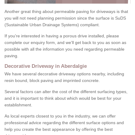
Another great thing about permeable paving for driveways is that
you will not need planning permission since the surface is SuDS
(Sustainable Urban Drainage Systems) compliant.
If you're interested in having a porous drive installed, please
complete our enquiry form, and we'll get back to you as soon as
possible with all the information you need regarding permeable
paving.
Decorative Driveway in Aberdalgie
We have several decorative driveway options nearby, including
resin bound, block paving and imprinted concrete.
Several factors can alter the cost of the different surfacing types,
and it is important to think about which would be best for your
establishment.
As local experts closest to you in the industry, we can offer
professional advice regarding the different surface options and
help you create the best appearance by offering the best