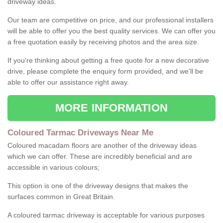
driveway ideas.
Our team are competitive on price, and our professional installers
will be able to offer you the best quality services. We can offer you
a free quotation easily by receiving photos and the area size.
If you're thinking about getting a free quote for a new decorative
drive, please complete the enquiry form provided, and we'll be
able to offer our assistance right away.
MORE INFORMATION
Coloured Tarmac Driveways Near Me
Coloured macadam floors are another of the driveway ideas
which we can offer. These are incredibly beneficial and are
accessible in various colours;
This option is one of the driveway designs that makes the
surfaces common in Great Britain.
A coloured tarmac driveway is acceptable for various purposes