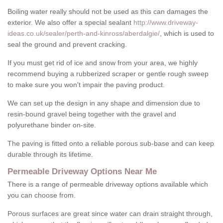
Boiling water really should not be used as this can damages the
exterior. We also offer a special sealant
http://www.driveway-
ideas.co.uk/sealer/perth-and-kinross/aberdalgie/
, which is used to
seal the ground and prevent cracking.
If you must get rid of ice and snow from your area, we highly
recommend buying a rubberized scraper or gentle rough sweep
to make sure you won't impair the paving product.
We can set up the design in any shape and dimension due to
resin-bound gravel being together with the gravel and
polyurethane binder on-site.
The paving is fitted onto a reliable porous sub-base and can keep
durable through its lifetime.
Permeable Driveway Options Near Me
There is a range of permeable driveway options available which
you can choose from.
Porous surfaces are great since water can drain straight through,