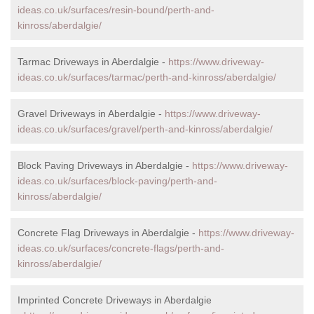
ideas.co.uk/surfaces/resin-bound/perth-and-
kinross/aberdalgie/
Tarmac Driveways in Aberdalgie -
https://www.driveway-
ideas.co.uk/surfaces/tarmac/perth-and-kinross/aberdalgie/
Gravel Driveways in Aberdalgie -
https://www.driveway-
ideas.co.uk/surfaces/gravel/perth-and-kinross/aberdalgie/
Block Paving Driveways in Aberdalgie -
https://www.driveway-
ideas.co.uk/surfaces/block-paving/perth-and-
kinross/aberdalgie/
Concrete Flag Driveways in Aberdalgie -
https://www.driveway-
ideas.co.uk/surfaces/concrete-flags/perth-and-
kinross/aberdalgie/
Imprinted Concrete Driveways in Aberdalgie