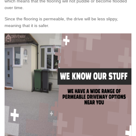
which means that the flooring will not puddle or become flooded
over time.
Since the flooring is permeable, the drive will be less slippy,
meaning that it is safer.