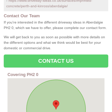
-
https://www.driveway-ideas.co.uk/surfaces/imprinted-
concrete/perth-and-kinross/aberdalgie/
Contact Our Team
If you're interested in the different driveway ideas in Aberdalgie
PH2 0, which we have to offer, please complete our contact form.
We will get back to you as soon as possible with more details on
the different options and what we think would be best for your
domestic or commercial drive.
CONTACT US
Covering PH2 0