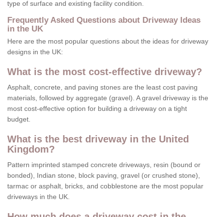
type of surface and existing facility condition.
Frequently Asked Questions about Driveway Ideas
in the UK
Here are the most popular questions about the ideas for driveway
designs in the UK:
What is the most cost-effective driveway?
Asphalt, concrete, and paving stones are the least cost paving
materials, followed by aggregate (gravel). A gravel driveway is the
most cost-effective option for building a driveway on a tight
budget.
What is the best driveway in the United
Kingdom?
Pattern imprinted stamped concrete driveways, resin (bound or
bonded), Indian stone, block paving, gravel (or crushed stone),
tarmac or asphalt, bricks, and cobblestone are the most popular
driveways in the UK.
How much does a driveway cost in the