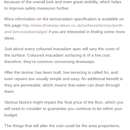
because of the overall look and even great visibility, which helps
to improve safety measures further.
More information on the tarmacadam specification is available on
this page
http://www.driveway-ideas.co.uk/surfaces/tarmac/perth-
and-kinross/aberdalgie/
if you are interested in finding some more
ideas.
Just about every coloured macadam spec will vary the costs of
the surface. Coloured macadam surfacing is of a low cost;
therefore, they're common concerning driveways.
After the tarmac has been built, low servicing is called for, and
even repairs are usually simple and easy. An additional benefit is
they are permeable, which means that water can drain through
them.
Various factors might impact the final price of the floor, which you
will need to consider to guarantee you continue to be within your
budget.
The things that will alter the cost could be the area proportions,