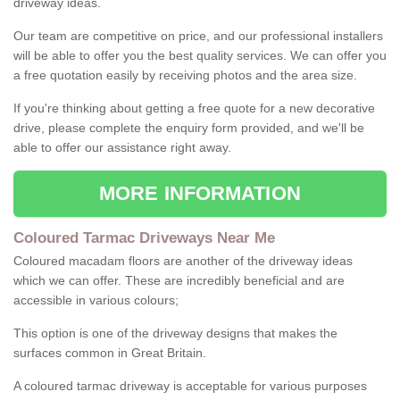
driveway ideas.
Our team are competitive on price, and our professional installers
will be able to offer you the best quality services. We can offer you
a free quotation easily by receiving photos and the area size.
If you're thinking about getting a free quote for a new decorative
drive, please complete the enquiry form provided, and we'll be
able to offer our assistance right away.
MORE INFORMATION
Coloured Tarmac Driveways Near Me
Coloured macadam floors are another of the driveway ideas
which we can offer. These are incredibly beneficial and are
accessible in various colours;
This option is one of the driveway designs that makes the
surfaces common in Great Britain.
A coloured tarmac driveway is acceptable for various purposes