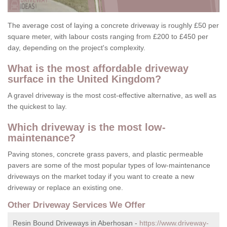
The average cost of laying a concrete driveway is roughly £50 per
square meter, with labour costs ranging from £200 to £450 per
day, depending on the project's complexity.
What is the most affordable driveway
surface in the United Kingdom?
A gravel driveway is the most cost-effective alternative, as well as
the quickest to lay.
Which driveway is the most low-
maintenance?
Paving stones, concrete grass pavers, and plastic permeable
pavers are some of the most popular types of low-maintenance
driveways on the market today if you want to create a new
driveway or replace an existing one.
Other Driveway Services We Offer
Resin Bound Driveways in Aberhosan -
https://www.driveway-