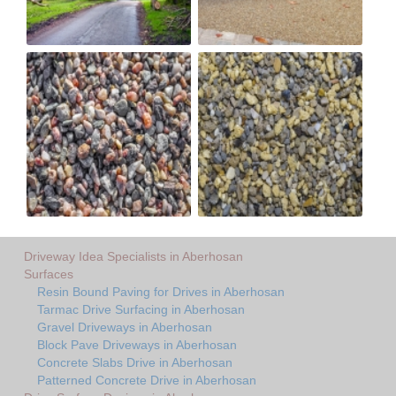
Driveway Idea Specialists in Aberhosan
Surfaces
Resin Bound Paving for Drives in Aberhosan
Tarmac Drive Surfacing in Aberhosan
Gravel Driveways in Aberhosan
Block Pave Driveways in Aberhosan
Concrete Slabs Drive in Aberhosan
Patterned Concrete Drive in Aberhosan