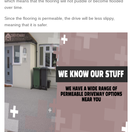
which means that the flooring will not puddle or become flooded
over time.
Since the flooring is permeable, the drive will be less slippy,
meaning that it is safer.