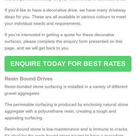
If you'd like to have a decorative drive, we have many driveway
ideas for you. These are all available in various colours to meet
your individual needs and requirements.
If you're interested in getting a quote for these decorative
surfaces, please complete the enquiry form presented on this
page, and we will get back to you.
ENQUIRE TODAY FOR BEST RATES
Resin Bound Drives
Resin-bonded stone surfacing is installed in a variety of different
gravel aggregates.
The permeable surfacing is produced by enclosing natural stone
aggregate with a polyurethane resin, creating a tough and
appealing surfacing.
Resin-bound stone is low-maintenance and is immune to cracks.
It's ideal for the resin-bound stone paving to have a macadam