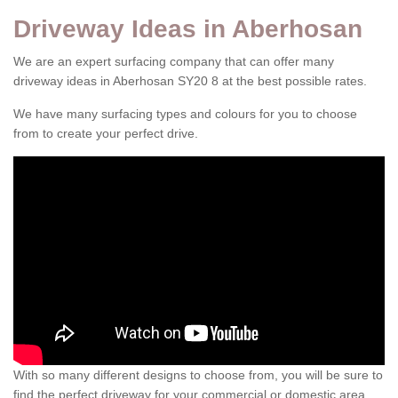
Driveway Ideas in Aberhosan
We are an expert surfacing company that can offer many
driveway ideas in Aberhosan SY20 8 at the best possible rates.
We have many surfacing types and colours for you to choose
from to create your perfect drive.
With so many different designs to choose from, you will be sure to
find the perfect driveway for your commercial or domestic area.