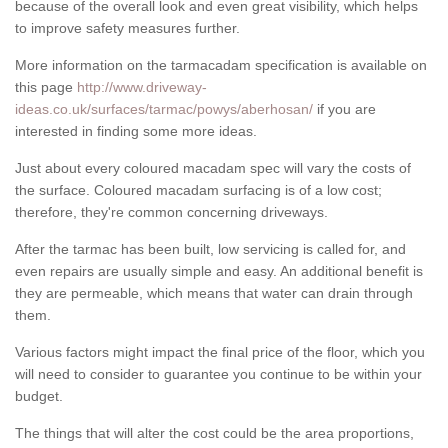
because of the overall look and even great visibility, which helps
to improve safety measures further.
More information on the tarmacadam specification is available on
this page
http://www.driveway-
ideas.co.uk/surfaces/tarmac/powys/aberhosan/
if you are
interested in finding some more ideas.
Just about every coloured macadam spec will vary the costs of
the surface. Coloured macadam surfacing is of a low cost;
therefore, they're common concerning driveways.
After the tarmac has been built, low servicing is called for, and
even repairs are usually simple and easy. An additional benefit is
they are permeable, which means that water can drain through
them.
Various factors might impact the final price of the floor, which you
will need to consider to guarantee you continue to be within your
budget.
The things that will alter the cost could be the area proportions,