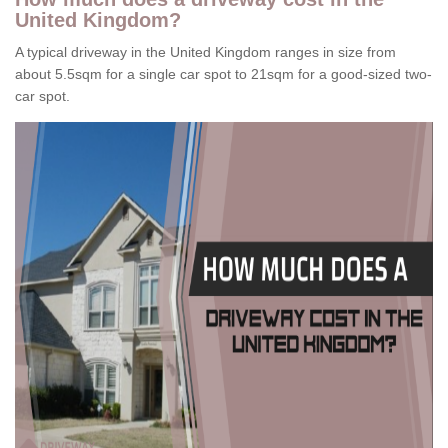
United Kingdom?
A typical driveway in the United Kingdom ranges in size from
about 5.5sqm for a single car spot to 21sqm for a good-sized two-
car spot.