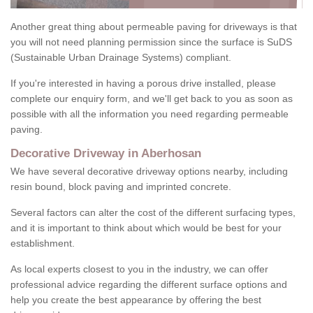
Another great thing about permeable paving for driveways is that
you will not need planning permission since the surface is SuDS
(Sustainable Urban Drainage Systems) compliant.
If you're interested in having a porous drive installed, please
complete our enquiry form, and we'll get back to you as soon as
possible with all the information you need regarding permeable
paving.
Decorative Driveway in Aberhosan
We have several decorative driveway options nearby, including
resin bound, block paving and imprinted concrete.
Several factors can alter the cost of the different surfacing types,
and it is important to think about which would be best for your
establishment.
As local experts closest to you in the industry, we can offer
professional advice regarding the different surface options and
help you create the best appearance by offering the best