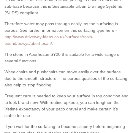
sub-base because this is Sustainable urban Drainage Systems
(SUDS) compliant.
Therefore water may pass through easily, as the surfacing is
porous. See further information on this surfacing type here -
http://www.driveway-ideas.co.uk/surfaces/resin-
bound/powys/aberhosan/
.
The stone in Aberhosan SY20 8 is suitable for a wide range of
several functions.
Wheelchairs and pushchairs can move easily over the surface
due to the smooth structure. The porous qualities of the surfacing
also help to stop flooding.
Frequent care is needed to keep your surface in top condition and
to look brand new. With routine upkeep, you can lengthen the
lifetime expectancy of your patio gravel and make certain it’s
stable for use.
If you wait for the surfacing to become slippery before beginning