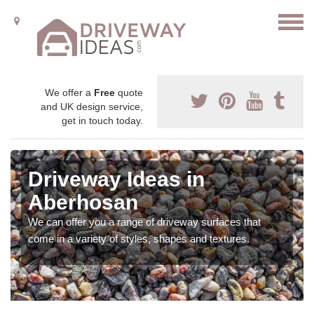
We offer a
Free
quote
and UK design service,
get in touch today.
Driveway Ideas in
Aberhosan
We can offer you a range of driveway surfaces that
come in a variety of styles, shapes and textures.