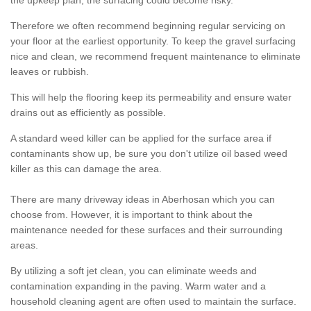
the upkeep plan, the surfacing could become risky.
Therefore we often recommend beginning regular servicing on
your floor at the earliest opportunity. To keep the gravel surfacing
nice and clean, we recommend frequent maintenance to eliminate
leaves or rubbish.
This will help the flooring keep its permeability and ensure water
drains out as efficiently as possible.
A standard weed killer can be applied for the surface area if
contaminants show up, be sure you don't utilize oil based weed
killer as this can damage the area.
There are many driveway ideas in Aberhosan which you can
choose from. However, it is important to think about the
maintenance needed for these surfaces and their surrounding
areas.
By utilizing a soft jet clean, you can eliminate weeds and
contamination expanding in the paving. Warm water and a
household cleaning agent are often used to maintain the surface.