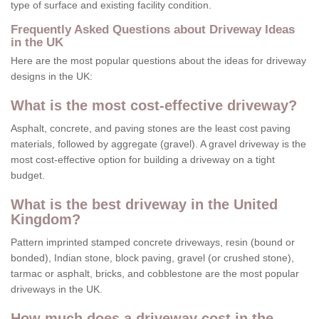
type of surface and existing facility condition.
Frequently Asked Questions about Driveway Ideas
in the UK
Here are the most popular questions about the ideas for driveway
designs in the UK:
What is the most cost-effective driveway?
Asphalt, concrete, and paving stones are the least cost paving
materials, followed by aggregate (gravel). A gravel driveway is the
most cost-effective option for building a driveway on a tight
budget.
What is the best driveway in the United
Kingdom?
Pattern imprinted stamped concrete driveways, resin (bound or
bonded), Indian stone, block paving, gravel (or crushed stone),
tarmac or asphalt, bricks, and cobblestone are the most popular
driveways in the UK.
How much does a driveway cost in the