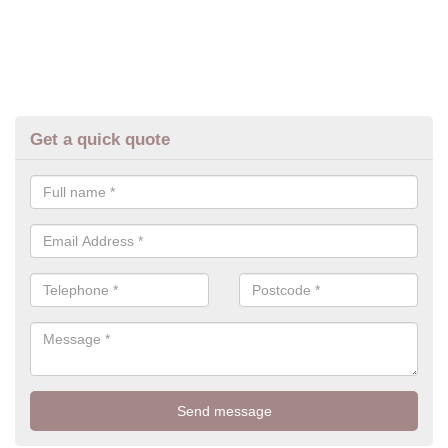
Get a quick quote