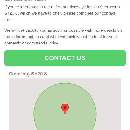
If you're interested in the different driveway ideas in Aberhosan
SY20 8, which we have to offer, please complete our contact
form.
We will get back to you as soon as possible with more details on
the different options and what we think would be best for your
domestic or commercial drive.
CONTACT US
Covering SY20 8