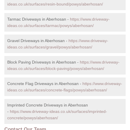
ideas.co.uk/surfaces/resin-bound/powys/aberhosan/
Tarmac Driveways in Aberhosan -
https://www.driveway-
ideas.co.uk/surfaces/tarmac/powys/aberhosan/
Gravel Driveways in Aberhosan -
https://www.driveway-
ideas.co.uk/surfaces/gravel/powys/aberhosan/
Block Paving Driveways in Aberhosan -
https://www.driveway-
ideas.co.uk/surfaces/block-paving/powys/aberhosan/
Concrete Flag Driveways in Aberhosan -
https://www.driveway-
ideas.co.uk/surfaces/concrete-flags/powys/aberhosan/
Imprinted Concrete Driveways in Aberhosan
-
https://www.driveway-ideas.co.uk/surfaces/imprinted-
concrete/powys/aberhosan/
Contact Our Team