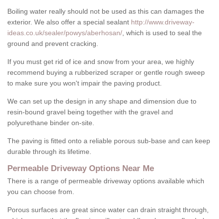
Boiling water really should not be used as this can damages the
exterior. We also offer a special sealant
http://www.driveway-
ideas.co.uk/sealer/powys/aberhosan/
, which is used to seal the
ground and prevent cracking.
If you must get rid of ice and snow from your area, we highly
recommend buying a rubberized scraper or gentle rough sweep
to make sure you won't impair the paving product.
We can set up the design in any shape and dimension due to
resin-bound gravel being together with the gravel and
polyurethane binder on-site.
The paving is fitted onto a reliable porous sub-base and can keep
durable through its lifetime.
Permeable Driveway Options Near Me
There is a range of permeable driveway options available which
you can choose from.
Porous surfaces are great since water can drain straight through,