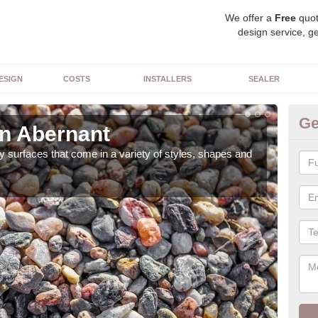
We offer a
Free
quot
design service, ge
ESIGN
COSTS
INSTALLERS
SEALER
Ge
in Abernant
De
 surfaces that come in a variety of styles, shapes and
The 
feat