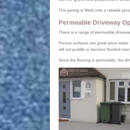
The paving is fitted onto a reliable po
Permeable Driveway Op
There is a range of permeable drivewa
Porous surfaces are great since water 
will not puddle or become flooded over
Since the flooring is permeable, the driv