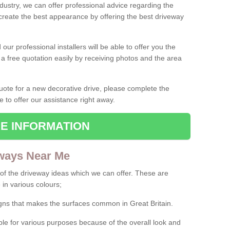
ndustry, we can offer professional advice regarding the
 create the best appearance by offering the best driveway
ur professional installers will be able to offer you the
 a free quotation easily by receiving photos and the area
 quote for a new decorative drive, please complete the
e to offer our assistance right away.
E INFORMATION
ways Near Me
f the driveway ideas which we can offer. These are
 in various colours;
igns that makes the surfaces common in Great Britain.
le for various purposes because of the overall look and