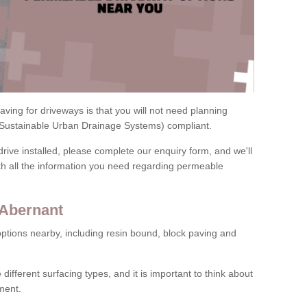
ving for driveways is that you will not need planning
(Sustainable Urban Drainage Systems) compliant.
drive installed, please complete our enquiry form, and we'll
th all the information you need regarding permeable
 Abernant
ptions nearby, including resin bound, block paving and
 different surfacing types, and it is important to think about
ment.