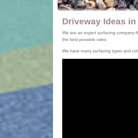
Driveway Ideas in
We are an expert surfacing company th
the best possible rates.
We have many surfacing types and colou