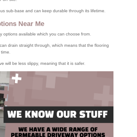
rous sub-base and can keep durable through its lifetime.
tions Near Me
y options available which you can choose from.
can drain straight through, which means that the flooring
 time.
e will be less slippy, meaning that it is safer.