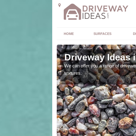
HOME
SURFACES
D
Driveway Ideas 
high quality and without
We can offer you a range of driveway
textures.