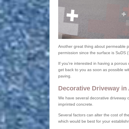
Another great thing about permeable pa
permission since the surface is SuDS 
If you're interested in having a porous 
get back to you as soon as possible wi
paving.
Decorative Driveway in
We have several decorative driveway o
imprinted concrete.
Several factors can alter the cost of the
which would be best for your establish