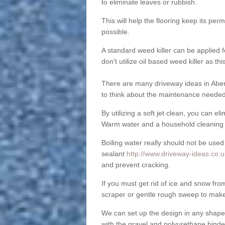
to eliminate leaves or rubbish.
This will help the flooring keep its per
possible.
A standard weed killer can be applied 
don't utilize oil based weed killer as t
There are many driveway ideas in Aber
to think about the maintenance needed 
By utilizing a soft jet clean, you can 
Warm water and a household cleaning a
Boiling water really should not be used
sealant
http://www.driveway-ideas.co.
and prevent cracking.
If you must get rid of ice and snow f
scraper or gentle rough sweep to make
We can set up the design in any shape
with the gravel and polyurethane binder