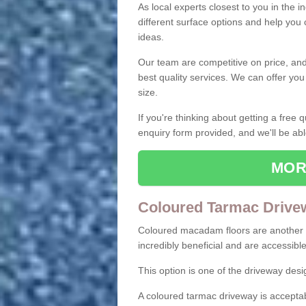
As local experts closest to you in the i
different surface options and help you
ideas.
Our team are competitive on price, and o
best quality services. We can offer you
size.
If you're thinking about getting a free
enquiry form provided, and we'll be abl
MOR
Coloured Tarmac Drive
Coloured macadam floors are another o
incredibly beneficial and are accessible
This option is one of the driveway des
A coloured tarmac driveway is acceptab