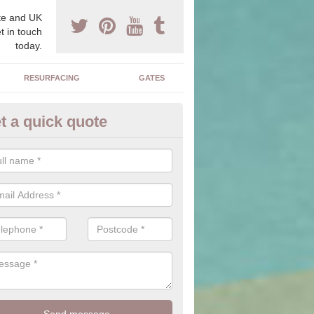
e and UK
t in touch
today.
RESURFACING
GATES
t a quick quote
corative Drives in Abernant
drives we supply and install can transform your home to make it uni
ure for your home.