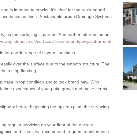
nd is immune to cracks. It's ideal for the resin-bound
ase because this is Sustainable urban Drainage Systems
y, as the surfacing is porous. See further information on
riveway-ideas.co.uk/surfaces/resin-bound/powys/abernant/
.
e for a wide range of several functions.
asily over the surface due to the smooth structure. The
elp to stop flooding.
urface in top condition and to look brand new. With
ifetime expectancy of your patio gravel and make certain
 slippery before beginning the upkeep plan, the surfacing
 regular servicing on your floor at the earliest
cing nice and clean, we recommend frequent maintenance