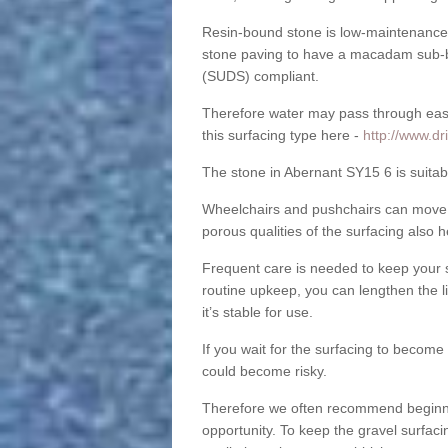
Resin-bound stone is low-maintenance a
stone paving to have a macadam sub-b
(SUDS) compliant.
Therefore water may pass through easil
this surfacing type here -
http://www.d
The stone in Abernant SY15 6 is suitabl
Wheelchairs and pushchairs can move e
porous qualities of the surfacing also h
Frequent care is needed to keep your s
routine upkeep, you can lengthen the l
it’s stable for use.
If you wait for the surfacing to become
could become risky.
Therefore we often recommend beginning
opportunity. To keep the gravel surfa