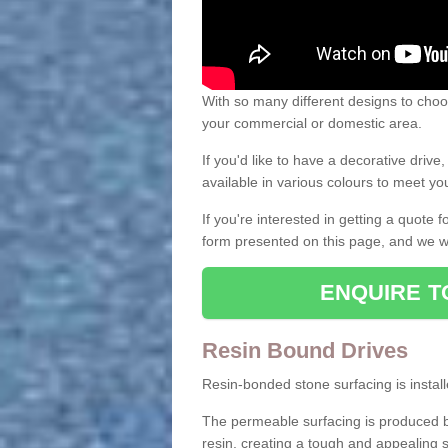
With so many different designs to choos
your commercial or domestic area.
If you'd like to have a decorative driv
available in various colours to meet y
If you're interested in getting a quote
form presented on this page, and we wi
ENQUIRE T
Resin Bound Drives
Resin-bonded stone surfacing is installe
The permeable surfacing is produced b
resin, creating a tough and appealing s