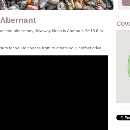
 Abernant
Cove
at can offer many driveway ideas in Abernant SY15 6 at
rs for you to choose from to create your perfect drive.