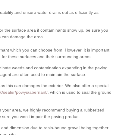
meability and ensure water drains out as efficiently as
for the surface area if contaminants show up, be sure you
his can damage the area.
nant which you can choose from. However, it is important
for these surfaces and their surrounding areas.
eliminate weeds and contamination expanding in the paving.
gent are often used to maintain the surface.
 as this can damages the exterior. We also offer a special
uk/sealer/powys/abernant/
, which is used to seal the ground
rom your area, we highly recommend buying a rubberized
 sure you won't impair the paving product.
 and dimension due to resin-bound gravel being together
 on-site.