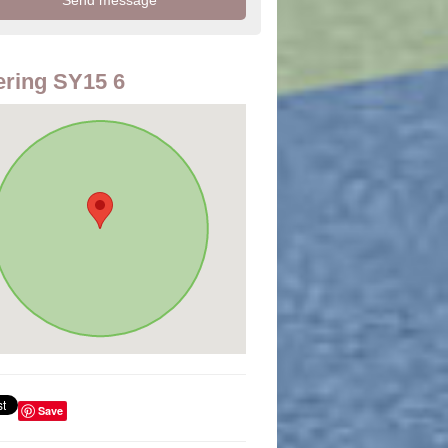
ring SY15 6
Save