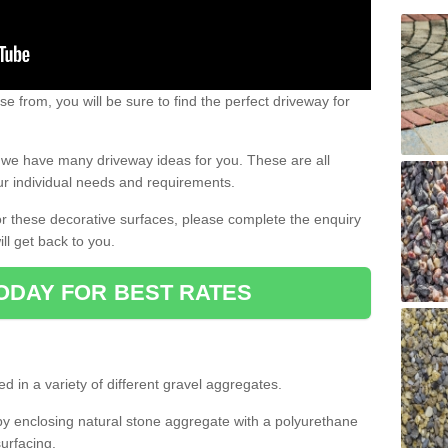
e from, you will be sure to find the perfect driveway for
e, we have many driveway ideas for you. These are all
our individual needs and requirements.
 for these decorative surfaces, please complete the enquiry
ll get back to you.
ODAY FOR BEST RATES
d in a variety of different gravel aggregates.
y enclosing natural stone aggregate with a polyurethane
urfacing.