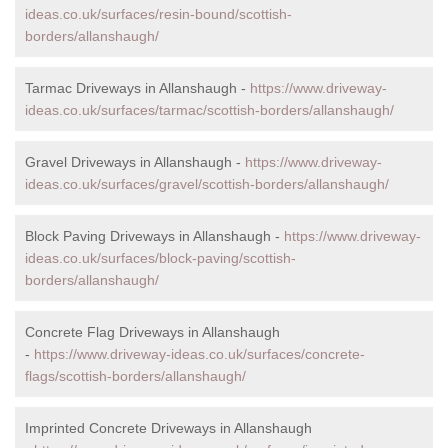
ideas.co.uk/surfaces/resin-bound/scottish-
borders/allanshaugh/
Tarmac Driveways in Allanshaugh -
https://www.driveway-
ideas.co.uk/surfaces/tarmac/scottish-borders/allanshaugh/
Gravel Driveways in Allanshaugh -
https://www.driveway-
ideas.co.uk/surfaces/gravel/scottish-borders/allanshaugh/
Block Paving Driveways in Allanshaugh -
https://www.driveway-
ideas.co.uk/surfaces/block-paving/scottish-
borders/allanshaugh/
Concrete Flag Driveways in Allanshaugh
-
https://www.driveway-ideas.co.uk/surfaces/concrete-
flags/scottish-borders/allanshaugh/
Imprinted Concrete Driveways in Allanshaugh