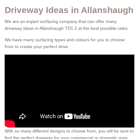
Driveway Ideas in Allanshaugh
We are an expert surfacing company that can offer many
driveway ideas in Allanshaugh TD1 2 at the best possible rates.
We have many surfacing types and colours for you to choose
from to create your perfect drive.
With so many different designs to choose from, you will be sure to
find the perfect driveway for your commercial or domestic area.