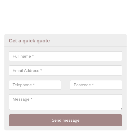
Get a quick quote