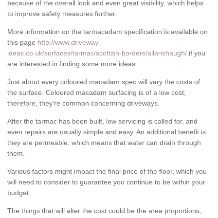
because of the overall look and even great visibility, which helps
to improve safety measures further.
More information on the tarmacadam specification is available on
this page
http://www.driveway-
ideas.co.uk/surfaces/tarmac/scottish-borders/allanshaugh/
if you
are interested in finding some more ideas.
Just about every coloured macadam spec will vary the costs of
the surface. Coloured macadam surfacing is of a low cost;
therefore, they're common concerning driveways.
After the tarmac has been built, low servicing is called for, and
even repairs are usually simple and easy. An additional benefit is
they are permeable, which means that water can drain through
them.
Various factors might impact the final price of the floor, which you
will need to consider to guarantee you continue to be within your
budget.
The things that will alter the cost could be the area proportions,