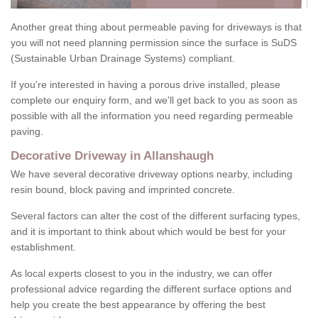
Another great thing about permeable paving for driveways is that
you will not need planning permission since the surface is SuDS
(Sustainable Urban Drainage Systems) compliant.
If you're interested in having a porous drive installed, please
complete our enquiry form, and we'll get back to you as soon as
possible with all the information you need regarding permeable
paving.
Decorative Driveway in Allanshaugh
We have several decorative driveway options nearby, including
resin bound, block paving and imprinted concrete.
Several factors can alter the cost of the different surfacing types,
and it is important to think about which would be best for your
establishment.
As local experts closest to you in the industry, we can offer
professional advice regarding the different surface options and
help you create the best appearance by offering the best