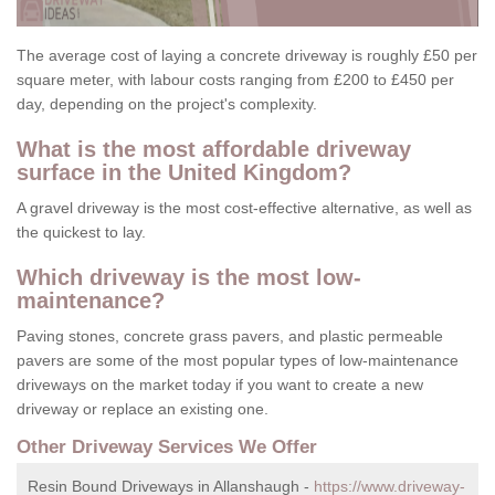
The average cost of laying a concrete driveway is roughly £50 per
square meter, with labour costs ranging from £200 to £450 per
day, depending on the project's complexity.
What is the most affordable driveway
surface in the United Kingdom?
A gravel driveway is the most cost-effective alternative, as well as
the quickest to lay.
Which driveway is the most low-
maintenance?
Paving stones, concrete grass pavers, and plastic permeable
pavers are some of the most popular types of low-maintenance
driveways on the market today if you want to create a new
driveway or replace an existing one.
Other Driveway Services We Offer
Resin Bound Driveways in Allanshaugh -
https://www.driveway-