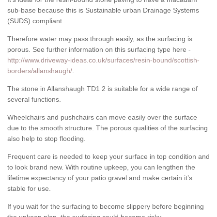
sub-base because this is Sustainable urban Drainage Systems
(SUDS) compliant.
Therefore water may pass through easily, as the surfacing is
porous. See further information on this surfacing type here -
http://www.driveway-ideas.co.uk/surfaces/resin-bound/scottish-
borders/allanshaugh/
.
The stone in Allanshaugh TD1 2 is suitable for a wide range of
several functions.
Wheelchairs and pushchairs can move easily over the surface
due to the smooth structure. The porous qualities of the surfacing
also help to stop flooding.
Frequent care is needed to keep your surface in top condition and
to look brand new. With routine upkeep, you can lengthen the
lifetime expectancy of your patio gravel and make certain it’s
stable for use.
If you wait for the surfacing to become slippery before beginning