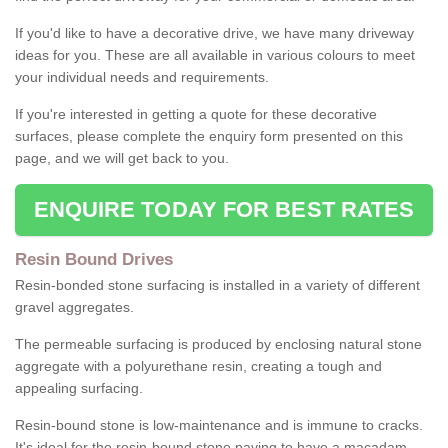
If you'd like to have a decorative drive, we have many driveway
ideas for you. These are all available in various colours to meet
your individual needs and requirements.
If you're interested in getting a quote for these decorative
surfaces, please complete the enquiry form presented on this
page, and we will get back to you.
ENQUIRE TODAY FOR BEST RATES
Resin Bound Drives
Resin-bonded stone surfacing is installed in a variety of different
gravel aggregates.
The permeable surfacing is produced by enclosing natural stone
aggregate with a polyurethane resin, creating a tough and
appealing surfacing.
Resin-bound stone is low-maintenance and is immune to cracks.
It's ideal for the resin-bound stone paving to have a macadam