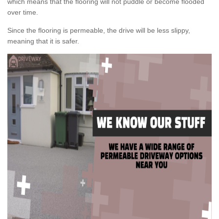
which means that the flooring will not puddle or become flooded
over time.
Since the flooring is permeable, the drive will be less slippy,
meaning that it is safer.