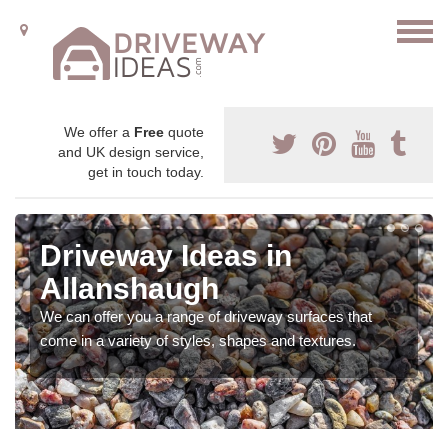
We offer a
Free
quote
and UK design service,
get in touch today.
Driveway Ideas in
Allanshaugh
We can offer you a range of driveway surfaces that
come in a variety of styles, shapes and textures.