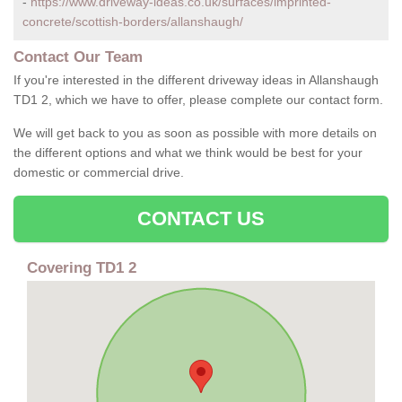
-
https://www.driveway-ideas.co.uk/surfaces/imprinted-
concrete/scottish-borders/allanshaugh/
Contact Our Team
If you're interested in the different driveway ideas in Allanshaugh
TD1 2, which we have to offer, please complete our contact form.
We will get back to you as soon as possible with more details on
the different options and what we think would be best for your
domestic or commercial drive.
CONTACT US
Covering TD1 2