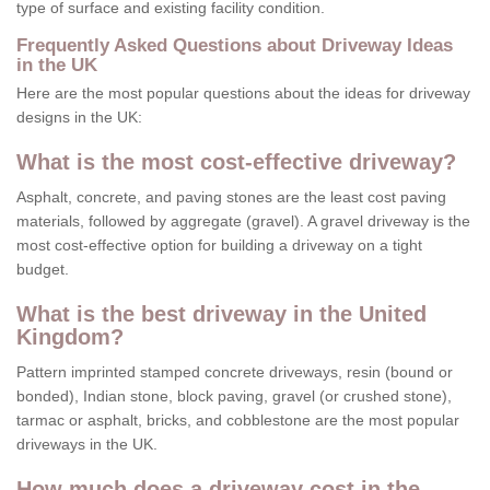
type of surface and existing facility condition.
Frequently Asked Questions about Driveway Ideas
in the UK
Here are the most popular questions about the ideas for driveway
designs in the UK:
What is the most cost-effective driveway?
Asphalt, concrete, and paving stones are the least cost paving
materials, followed by aggregate (gravel). A gravel driveway is the
most cost-effective option for building a driveway on a tight
budget.
What is the best driveway in the United
Kingdom?
Pattern imprinted stamped concrete driveways, resin (bound or
bonded), Indian stone, block paving, gravel (or crushed stone),
tarmac or asphalt, bricks, and cobblestone are the most popular
driveways in the UK.
How much does a driveway cost in the