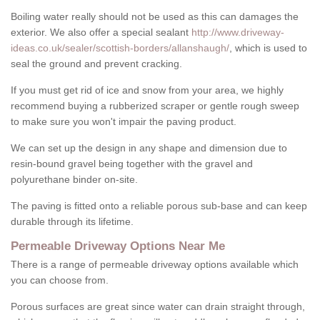
Boiling water really should not be used as this can damages the
exterior. We also offer a special sealant
http://www.driveway-
ideas.co.uk/sealer/scottish-borders/allanshaugh/
, which is used to
seal the ground and prevent cracking.
If you must get rid of ice and snow from your area, we highly
recommend buying a rubberized scraper or gentle rough sweep
to make sure you won't impair the paving product.
We can set up the design in any shape and dimension due to
resin-bound gravel being together with the gravel and
polyurethane binder on-site.
The paving is fitted onto a reliable porous sub-base and can keep
durable through its lifetime.
Permeable Driveway Options Near Me
There is a range of permeable driveway options available which
you can choose from.
Porous surfaces are great since water can drain straight through,