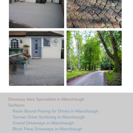
Driveway Idea Specialists in Allanshaugh
Surfaces
Resin Bound Paving for Drives in Allanshaugh
Tarmac Drive Surfacing in Allanshaugh
Gravel Driveways in Allanshaugh
Block Pave Driveways in Allanshaugh