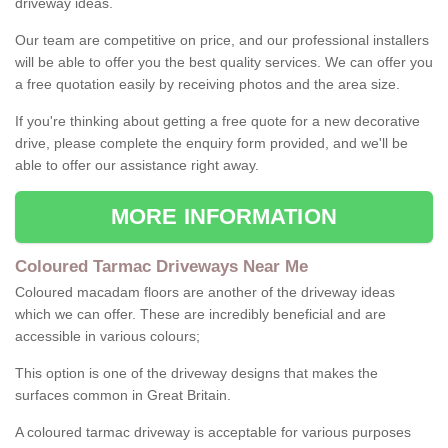
driveway ideas.
Our team are competitive on price, and our professional installers
will be able to offer you the best quality services. We can offer you
a free quotation easily by receiving photos and the area size.
If you're thinking about getting a free quote for a new decorative
drive, please complete the enquiry form provided, and we'll be
able to offer our assistance right away.
MORE INFORMATION
Coloured Tarmac Driveways Near Me
Coloured macadam floors are another of the driveway ideas
which we can offer. These are incredibly beneficial and are
accessible in various colours;
This option is one of the driveway designs that makes the
surfaces common in Great Britain.
A coloured tarmac driveway is acceptable for various purposes