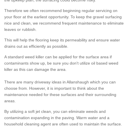
the upkeep plan, the surfacing could become risky.
Therefore we often recommend beginning regular servicing on
your floor at the earliest opportunity. To keep the gravel surfacing
nice and clean, we recommend frequent maintenance to eliminate
leaves or rubbish.
This will help the flooring keep its permeability and ensure water
drains out as efficiently as possible.
A standard weed killer can be applied for the surface area if
contaminants show up, be sure you don't utilize oil based weed
killer as this can damage the area.
There are many driveway ideas in Allanshaugh which you can
choose from. However, it is important to think about the
maintenance needed for these surfaces and their surrounding
areas.
By utilizing a soft jet clean, you can eliminate weeds and
contamination expanding in the paving. Warm water and a
household cleaning agent are often used to maintain the surface.