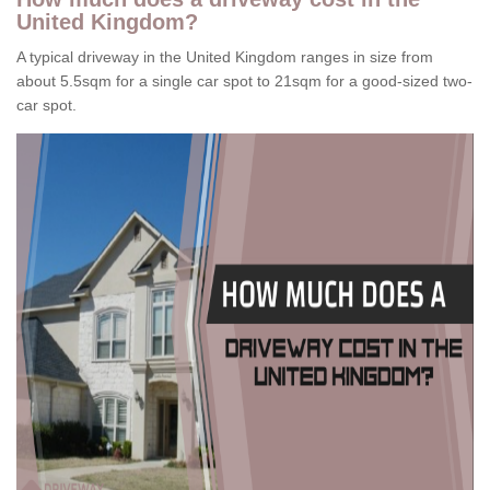
United Kingdom?
A typical driveway in the United Kingdom ranges in size from
about 5.5sqm for a single car spot to 21sqm for a good-sized two-
car spot.