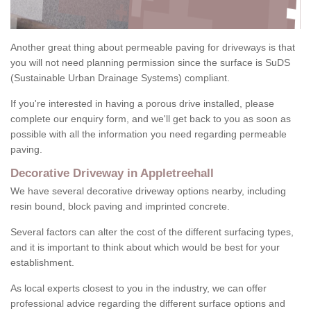
Another great thing about permeable paving for driveways is that
you will not need planning permission since the surface is SuDS
(Sustainable Urban Drainage Systems) compliant.
If you're interested in having a porous drive installed, please
complete our enquiry form, and we'll get back to you as soon as
possible with all the information you need regarding permeable
paving.
Decorative Driveway in Appletreehall
We have several decorative driveway options nearby, including
resin bound, block paving and imprinted concrete.
Several factors can alter the cost of the different surfacing types,
and it is important to think about which would be best for your
establishment.
As local experts closest to you in the industry, we can offer
professional advice regarding the different surface options and