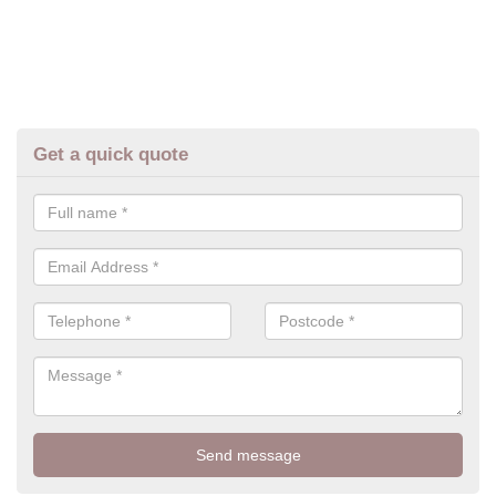
Get a quick quote