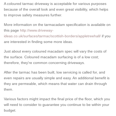
A coloured tarmac driveway is acceptable for various purposes
because of the overall look and even great visibility, which helps
to improve safety measures further.
More information on the tarmacadam specification is available on
this page
http://www.driveway-
ideas.co.uk/surfaces/tarmac/scottish-borders/appletreehall/
if you
are interested in finding some more ideas.
Just about every coloured macadam spec will vary the costs of
the surface. Coloured macadam surfacing is of a low cost;
therefore, they're common concerning driveways.
After the tarmac has been built, low servicing is called for, and
even repairs are usually simple and easy. An additional benefit is
they are permeable, which means that water can drain through
them.
Various factors might impact the final price of the floor, which you
will need to consider to guarantee you continue to be within your
budget.