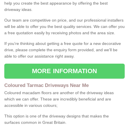
help you create the best appearance by offering the best
driveway ideas.
Our team are competitive on price, and our professional installers
will be able to offer you the best quality services. We can offer you
a free quotation easily by receiving photos and the area size.
If you're thinking about getting a free quote for a new decorative
drive, please complete the enquiry form provided, and we'll be
able to offer our assistance right away.
MORE INFORMATION
Coloured Tarmac Driveways Near Me
Coloured macadam floors are another of the driveway ideas
which we can offer. These are incredibly beneficial and are
accessible in various colours;
This option is one of the driveway designs that makes the
surfaces common in Great Britain.