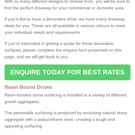
With so many different designs to choose from, you will be sure to
find the perfect driveway for your commercial or domestic area.
If you'd like to have a decorative drive, we have many driveway
ideas for you. These are all available in various colours to meet
your individual needs and requirements.
If you're interested in getting a quote for these decorative
surfaces, please complete the enquiry form presented on this
page, and we will get back to you.
ENQUIRE TODAY FOR BEST RATES
Resin Bound Drives
Resin-bonded stone surfacing is installed in a variety of different
gravel aggregates.
The permeable surfacing is produced by enclosing natural stone
aggregate with a polyurethane resin, creating a tough and
appealing surfacing.