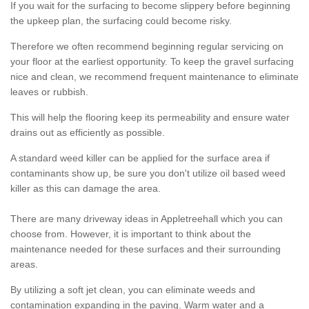
If you wait for the surfacing to become slippery before beginning
the upkeep plan, the surfacing could become risky.
Therefore we often recommend beginning regular servicing on
your floor at the earliest opportunity. To keep the gravel surfacing
nice and clean, we recommend frequent maintenance to eliminate
leaves or rubbish.
This will help the flooring keep its permeability and ensure water
drains out as efficiently as possible.
A standard weed killer can be applied for the surface area if
contaminants show up, be sure you don't utilize oil based weed
killer as this can damage the area.
There are many driveway ideas in Appletreehall which you can
choose from. However, it is important to think about the
maintenance needed for these surfaces and their surrounding
areas.
By utilizing a soft jet clean, you can eliminate weeds and
contamination expanding in the paving. Warm water and a