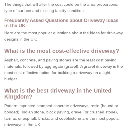
The things that will alter the cost could be the area proportions,
type of surface and existing facility condition.
Frequently Asked Questions about Driveway Ideas
in the UK
Here are the most popular questions about the ideas for driveway
designs in the UK:
What is the most cost-effective driveway?
Asphalt, concrete, and paving stones are the least cost paving
materials, followed by aggregate (gravel). A gravel driveway is the
most cost-effective option for building a driveway on a tight
budget.
What is the best driveway in the United
Kingdom?
Pattern imprinted stamped concrete driveways, resin (bound or
bonded), Indian stone, block paving, gravel (or crushed stone),
tarmac or asphalt, bricks, and cobblestone are the most popular
driveways in the UK.