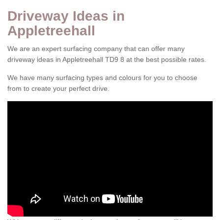
Driveway Ideas in
Appletreehall
We are an expert surfacing company that can offer many
driveway ideas in Appletreehall TD9 8 at the best possible rates.
We have many surfacing types and colours for you to choose
from to create your perfect drive.