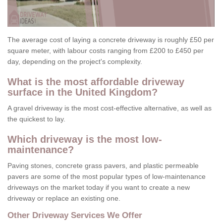
The average cost of laying a concrete driveway is roughly £50 per
square meter, with labour costs ranging from £200 to £450 per
day, depending on the project's complexity.
What is the most affordable driveway
surface in the United Kingdom?
A gravel driveway is the most cost-effective alternative, as well as
the quickest to lay.
Which driveway is the most low-
maintenance?
Paving stones, concrete grass pavers, and plastic permeable
pavers are some of the most popular types of low-maintenance
driveways on the market today if you want to create a new
driveway or replace an existing one.
Other Driveway Services We Offer