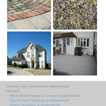
Driveway Idea Specialists in Appletreehall
Surfaces
Resin Bound Paving for Drives in Appletreehall
Tarmac Drive Surfacing in Appletreehall
Gravel Driveways in Appletreehall