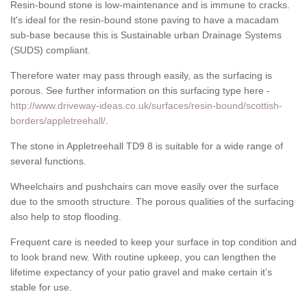
Resin-bound stone is low-maintenance and is immune to cracks.
It's ideal for the resin-bound stone paving to have a macadam
sub-base because this is Sustainable urban Drainage Systems
(SUDS) compliant.
Therefore water may pass through easily, as the surfacing is
porous. See further information on this surfacing type here -
http://www.driveway-ideas.co.uk/surfaces/resin-bound/scottish-
borders/appletreehall/
.
The stone in Appletreehall TD9 8 is suitable for a wide range of
several functions.
Wheelchairs and pushchairs can move easily over the surface
due to the smooth structure. The porous qualities of the surfacing
also help to stop flooding.
Frequent care is needed to keep your surface in top condition and
to look brand new. With routine upkeep, you can lengthen the
lifetime expectancy of your patio gravel and make certain it’s
stable for use.