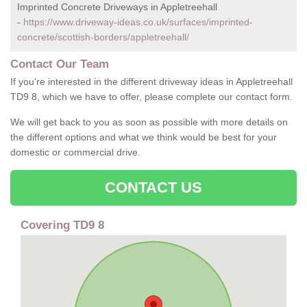
Imprinted Concrete Driveways in Appletreehall
-
https://www.driveway-ideas.co.uk/surfaces/imprinted-
concrete/scottish-borders/appletreehall/
Contact Our Team
If you're interested in the different driveway ideas in Appletreehall
TD9 8, which we have to offer, please complete our contact form.
We will get back to you as soon as possible with more details on
the different options and what we think would be best for your
domestic or commercial drive.
CONTACT US
Covering TD9 8