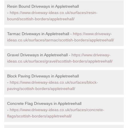
Resin Bound Driveways in Appletreehall
-
https://www.driveway-ideas.co.uk/surfaces/resin-
bound/scottish-borders/appletreehall/
Tarmac Driveways in Appletreehall -
https://www.driveway-
ideas.co.uk/surfaces/tarmac/scottish-borders/appletreehall/
Gravel Driveways in Appletreehall -
https://www.driveway-
ideas.co.uk/surfaces/gravel/scottish-borders/appletreehall/
Block Paving Driveways in Appletreehall
-
https://www.driveway-ideas.co.uk/surfaces/block-
paving/scottish-borders/appletreehall/
Concrete Flag Driveways in Appletreehall
-
https://www.driveway-ideas.co.uk/surfaces/concrete-
flags/scottish-borders/appletreehall/