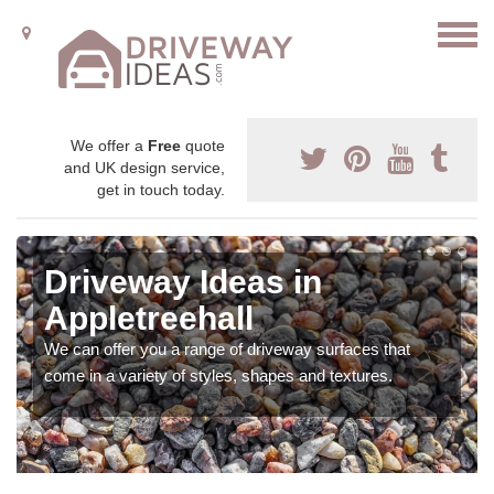
We offer a
Free
quote
and UK design service,
get in touch today.
Driveway Ideas in
Appletreehall
We can offer you a range of driveway surfaces that
come in a variety of styles, shapes and textures.