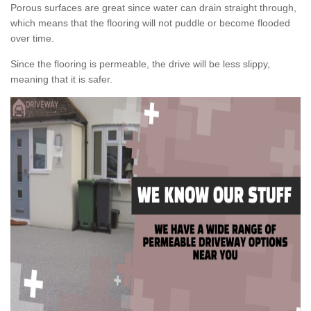
Porous surfaces are great since water can drain straight through,
which means that the flooring will not puddle or become flooded
over time.
Since the flooring is permeable, the drive will be less slippy,
meaning that it is safer.