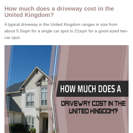
How much does a driveway cost in the
United Kingdom?
A typical driveway in the United Kingdom ranges in size from
about 5.5sqm for a single car spot to 21sqm for a good-sized two-
car spot.