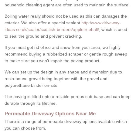
household cleaning agent are often used to maintain the surface.
Boiling water really should not be used as this can damages the
exterior. We also offer a special sealant
http://www.driveway-
ideas.co.uk/sealer/scottish-borders/appletreehall/
, which is used
to seal the ground and prevent cracking.
If you must get rid of ice and snow from your area, we highly
recommend buying a rubberized scraper or gentle rough sweep
to make sure you won't impair the paving product.
We can set up the design in any shape and dimension due to
resin-bound gravel being together with the gravel and
polyurethane binder on-site.
The paving is fitted onto a reliable porous sub-base and can keep
durable through its lifetime.
Permeable Driveway Options Near Me
There is a range of permeable driveway options available which
you can choose from.