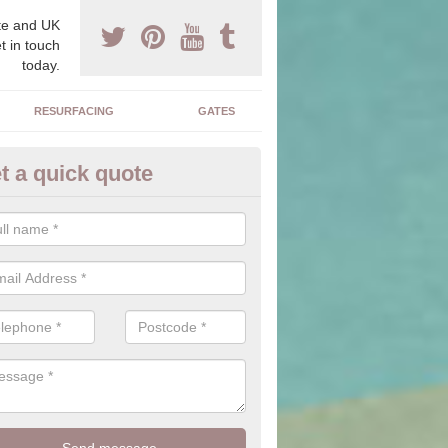
e and UK
t in touch
today.
RESURFACING
GATES
t a quick quote
corative Drives in Bemersyde
drives we supply and install can transform your home to make it uni
ure for your home.