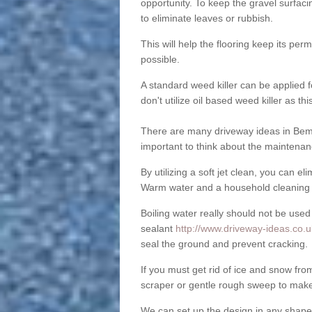
opportunity. To keep the gravel surfa
to eliminate leaves or rubbish.
This will help the flooring keep its per
possible.
A standard weed killer can be applied 
don't utilize oil based weed killer as t
There are many driveway ideas in Bem
important to think about the maintenan
By utilizing a soft jet clean, you can 
Warm water and a household cleaning a
Boiling water really should not be used
sealant
http://www.driveway-ideas.co.u
seal the ground and prevent cracking.
If you must get rid of ice and snow f
scraper or gentle rough sweep to make
We can set up the design in any shape