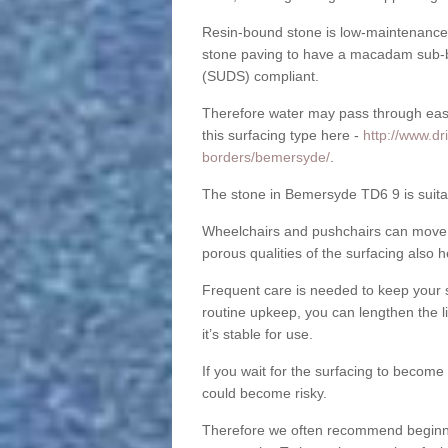
Resin-bound stone is low-maintenance a
stone paving to have a macadam sub-b
(SUDS) compliant.
Therefore water may pass through easil
this surfacing type here -
http://www.dr
borders/bemersyde/
.
The stone in Bemersyde TD6 9 is suitab
Wheelchairs and pushchairs can move e
porous qualities of the surfacing also h
Frequent care is needed to keep your s
routine upkeep, you can lengthen the l
it’s stable for use.
If you wait for the surfacing to become
could become risky.
Therefore we often recommend beginning