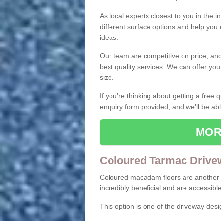
As local experts closest to you in the i
different surface options and help you
ideas.
Our team are competitive on price, and o
best quality services. We can offer you
size.
If you're thinking about getting a free
enquiry form provided, and we'll be abl
MOR
Coloured Tarmac Drive
Coloured macadam floors are another o
incredibly beneficial and are accessible
This option is one of the driveway des