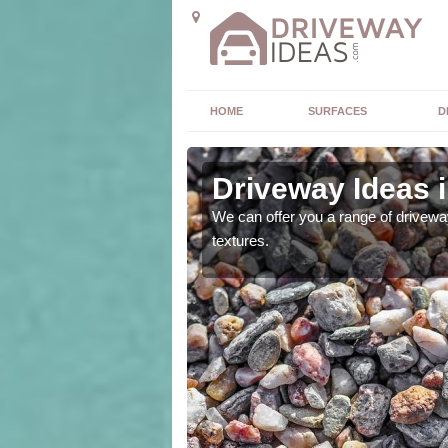
HOME
SURFACES
D
Driveway Ideas 
high quality and without
We can offer you a range of driveway
textures.