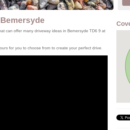
n Bemersyde
Cove
hat can offer many driveway ideas in Bemersyde TD6 9 at
rs for you to choose from to create your perfect drive.