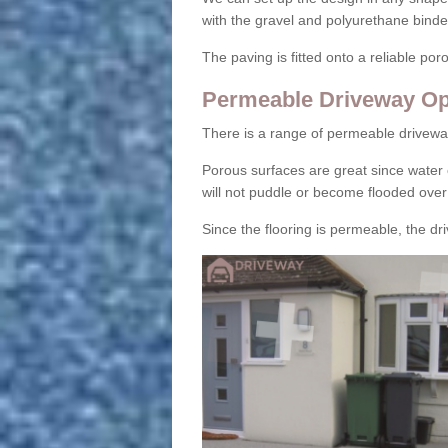
with the gravel and polyurethane binder
The paving is fitted onto a reliable po
Permeable Driveway Op
There is a range of permeable drivewa
Porous surfaces are great since water 
will not puddle or become flooded over
Since the flooring is permeable, the driv