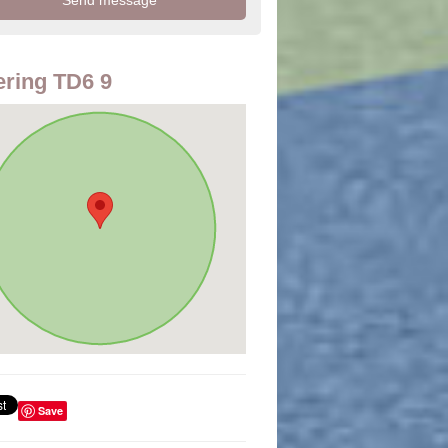
ring TD6 9
Save