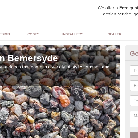
We offer a
Free
quot
design service, ge
ESIGN
COSTS
INSTALLERS
SEALER
Ge
in Bemersyde
De
 surfaces that come in a variety of styles, shapes and
The 
feat