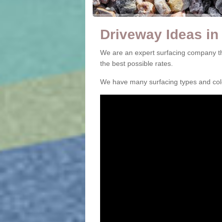
Driveway Ideas i
We are an expert surfacing company t
the best possible rates.
We have many surfacing types and colou