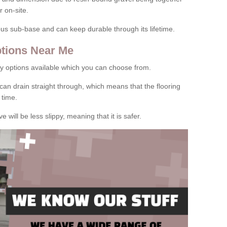
 on-site.
rous sub-base and can keep durable through its lifetime.
tions Near Me
y options available which you can choose from.
can drain straight through, which means that the flooring
 time.
e will be less slippy, meaning that it is safer.