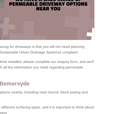
ving for driveways is that you will not need planning
(Sustainable Urban Drainage Systems) compliant.
drive installed, please complete our enquiry form, and we'll
th all the information you need regarding permeable
n Bemersyde
ptions nearby, including resin bound, block paving and
 different surfacing types, and it is important to think about
ment.