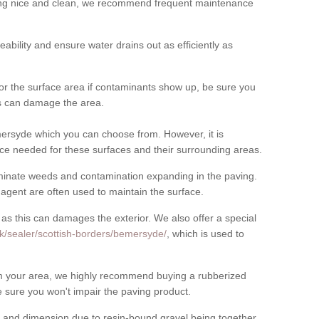
cing nice and clean, we recommend frequent maintenance
meability and ensure water drains out as efficiently as
for the surface area if contaminants show up, be sure you
his can damage the area.
ersyde which you can choose from. However, it is
ce needed for these surfaces and their surrounding areas.
eliminate weeds and contamination expanding in the paving.
gent are often used to maintain the surface.
 as this can damages the exterior. We also offer a special
k/sealer/scottish-borders/bemersyde/
, which is used to
rom your area, we highly recommend buying a rubberized
 sure you won't impair the paving product.
 and dimension due to resin-bound gravel being together