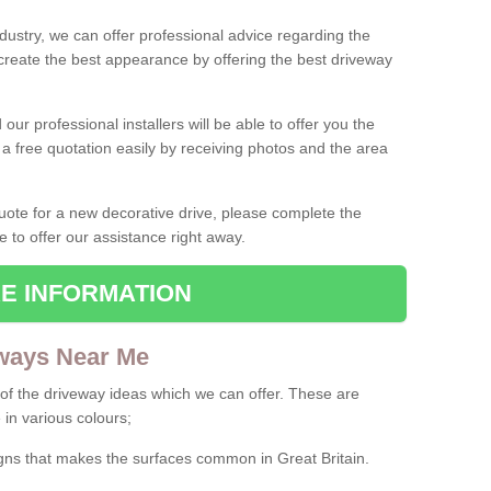
ndustry, we can offer professional advice regarding the
 create the best appearance by offering the best driveway
ur professional installers will be able to offer you the
 a free quotation easily by receiving photos and the area
 quote for a new decorative drive, please complete the
e to offer our assistance right away.
E INFORMATION
ways Near Me
f the driveway ideas which we can offer. These are
 in various colours;
igns that makes the surfaces common in Great Britain.