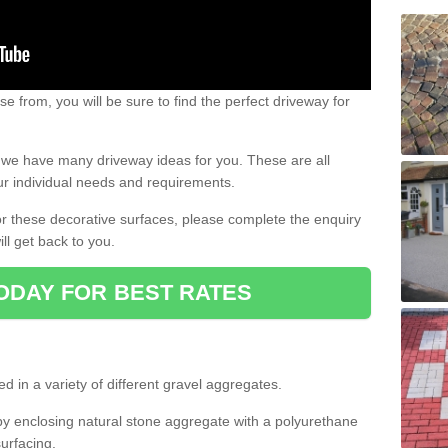
e from, you will be sure to find the perfect driveway for
e, we have many driveway ideas for you. These are all
our individual needs and requirements.
 for these decorative surfaces, please complete the enquiry
ll get back to you.
ODAY FOR BEST RATES
d in a variety of different gravel aggregates.
y enclosing natural stone aggregate with a polyurethane
urfacing.