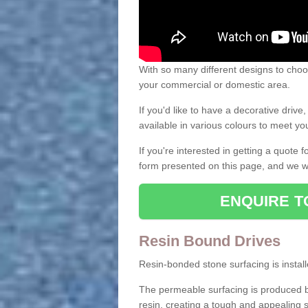
With so many different designs to choos
your commercial or domestic area.
If you'd like to have a decorative driv
available in various colours to meet y
If you're interested in getting a quote
form presented on this page, and we wi
ENQUIRE T
Resin Bound Drives
Resin-bonded stone surfacing is installe
The permeable surfacing is produced b
resin, creating a tough and appealing s