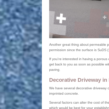
Another great thing about permeable pa
permission since the surface is SuDS 
If you're interested in having a porous 
get back to you as soon as possible wi
paving.
Decorative Driveway i
We have several decorative driveway o
imprinted concrete.
Several factors can alter the cost of the
which would be best for your establish