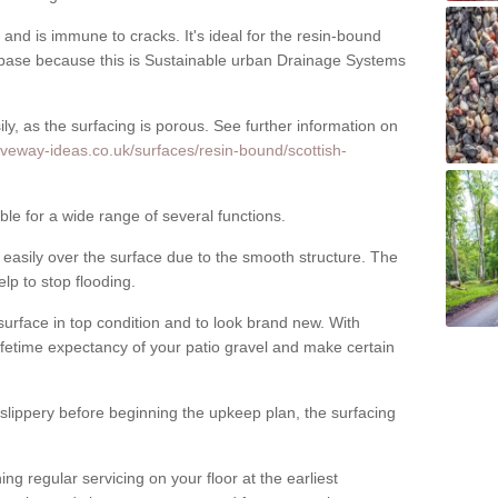
nd is immune to cracks. It's ideal for the resin-bound
ase because this is Sustainable urban Drainage Systems
y, as the surfacing is porous. See further information on
iveway-ideas.co.uk/surfaces/resin-bound/scottish-
le for a wide range of several functions.
asily over the surface due to the smooth structure. The
elp to stop flooding.
urface in top condition and to look brand new. With
ifetime expectancy of your patio gravel and make certain
 slippery before beginning the upkeep plan, the surfacing
 regular servicing on your floor at the earliest