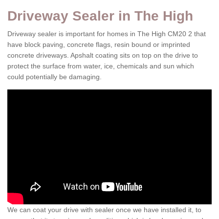
Driveway Sealer in The High
Driveway sealer is important for homes in The High CM20 2 that
have block paving, concrete flags, resin bound or imprinted
concrete driveways. Apshalt coating sits on top on the drive to
protect the surface from water, ice, chemicals and sun which
could potentially be damaging.
We can coat your drive with sealer once we have installed it, to