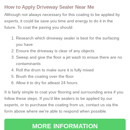
How to Apply Driveway Sealer Near Me
Although not always necessary for this coating to be applied by
experts, it could be save you time and energy to do it in the
future. To coat the paving you should:
Research which driveway sealer is best for the surfacing
you have
Ensure the driveway is clear of any objects
Sweep and give the floor a jet wash to ensue there are no
contaminants
Roll the drum to make sure it is fully mixed
Brush the coating over the floor
Allow it to dry for atleast 24 hours.
It is fairly simple to coat your flooring and surrounding area if you
follow these steps. If you'd like sealers to be applied by our
experts, or to purchase the coating from us, contact us via the
form above where we're able to respond when possible.
MORE INFORMATION