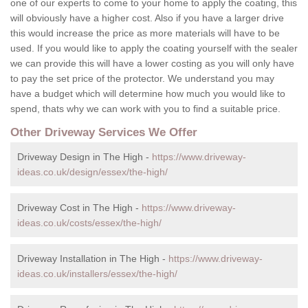
one of our experts to come to your home to apply the coating, this
will obviously have a higher cost. Also if you have a larger drive
this would increase the price as more materials will have to be
used. If you would like to apply the coating yourself with the sealer
we can provide this will have a lower costing as you will only have
to pay the set price of the protector. We understand you may
have a budget which will determine how much you would like to
spend, thats why we can work with you to find a suitable price.
Other Driveway Services We Offer
Driveway Design in The High -
https://www.driveway-
ideas.co.uk/design/essex/the-high/
Driveway Cost in The High -
https://www.driveway-
ideas.co.uk/costs/essex/the-high/
Driveway Installation in The High -
https://www.driveway-
ideas.co.uk/installers/essex/the-high/