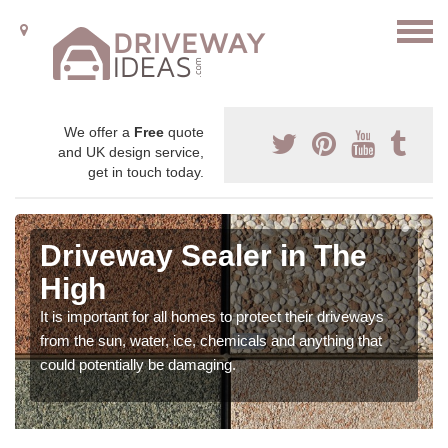
We offer a
Free
quote
and UK design service,
get in touch today.
Driveway Sealer in The
High
It is important for all homes to protect their driveways
from the sun, water, ice, chemicals and anything that
could potentially be damaging.