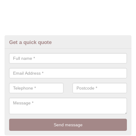
Get a quick quote