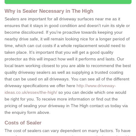
Why is Sealer Necessary in The High
Sealers are important for all driveway surfaces near me as it
ensures that it stays in good condition and doesn't ruin its style or
become discoloured. If you're proactive towards keeping your
nearby drive safe, it will remain looking nice for a longer period of
time, which can cut costs if a whole replacement would need to
taken place. It's important that you will get a good quality
protector as this will impact how well it performs and lasts. Our
local team working closest to you are able to recommend the best
quality driveway sealers as well as supplying a trusted coating
that can be used on all driveways. You can see all of the different
driveway specifications we offer here
http://www.driveway-
ideas.co.uk/essex/the-high/
so you can decide which one would
be right for you. To receive more information or find out the
pricing of sealing your driveway in The High contact us today via
the enquiry form above.
Costs of Sealer
The cost of sealers can vary dependent on many factors. To have