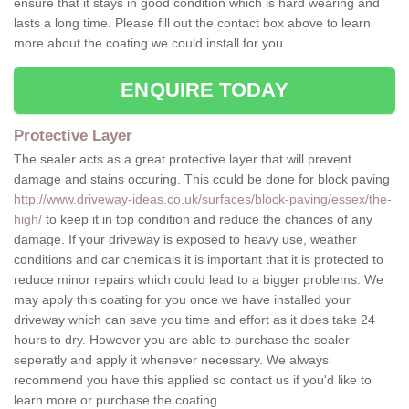
ensure that it stays in good condition which is hard wearing and
lasts a long time. Please fill out the contact box above to learn
more about the coating we could install for you.
ENQUIRE TODAY
Protective Layer
The sealer acts as a great protective layer that will prevent
damage and stains occuring. This could be done for block paving
http://www.driveway-ideas.co.uk/surfaces/block-paving/essex/the-
high/
to keep it in top condition and reduce the chances of any
damage. If your driveway is exposed to heavy use, weather
conditions and car chemicals it is important that it is protected to
reduce minor repairs which could lead to a bigger problems. We
may apply this coating for you once we have installed your
driveway which can save you time and effort as it does take 24
hours to dry. However you are able to purchase the sealer
seperatly and apply it whenever necessary. We always
recommend you have this applied so contact us if you'd like to
learn more or purchase the coating.