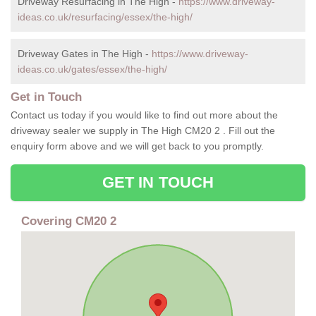
Driveway Resurfacing in The High -
https://www.driveway-
ideas.co.uk/resurfacing/essex/the-high/
Driveway Gates in The High -
https://www.driveway-
ideas.co.uk/gates/essex/the-high/
Get in Touch
Contact us today if you would like to find out more about the
driveway sealer we supply in The High CM20 2 . Fill out the
enquiry form above and we will get back to you promptly.
GET IN TOUCH
Covering CM20 2