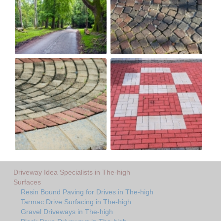
Driveway Idea Specialists in The-high
Surfaces
Resin Bound Paving for Drives in The-high
Tarmac Drive Surfacing in The-high
Gravel Driveways in The-high