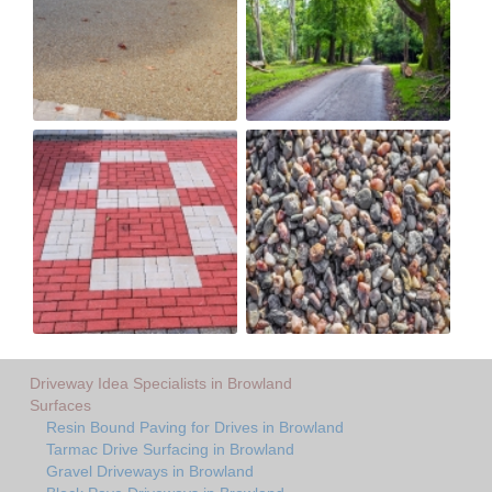
Driveway Idea Specialists in Browland
Surfaces
Resin Bound Paving for Drives in Browland
Tarmac Drive Surfacing in Browland
Gravel Driveways in Browland