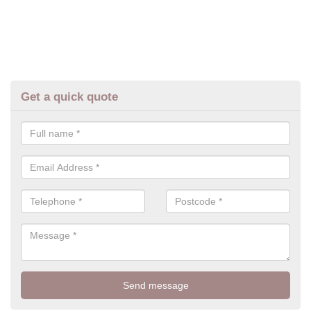
Get a quick quote