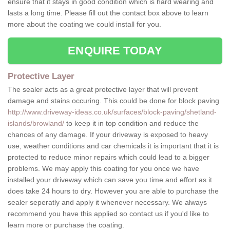
ensure that it stays in good condition which is hard wearing and
lasts a long time. Please fill out the contact box above to learn
more about the coating we could install for you.
ENQUIRE TODAY
Protective Layer
The sealer acts as a great protective layer that will prevent
damage and stains occuring. This could be done for block paving
http://www.driveway-ideas.co.uk/surfaces/block-paving/shetland-
islands/browland/
to keep it in top condition and reduce the
chances of any damage. If your driveway is exposed to heavy
use, weather conditions and car chemicals it is important that it is
protected to reduce minor repairs which could lead to a bigger
problems. We may apply this coating for you once we have
installed your driveway which can save you time and effort as it
does take 24 hours to dry. However you are able to purchase the
sealer seperatly and apply it whenever necessary. We always
recommend you have this applied so contact us if you'd like to
learn more or purchase the coating.