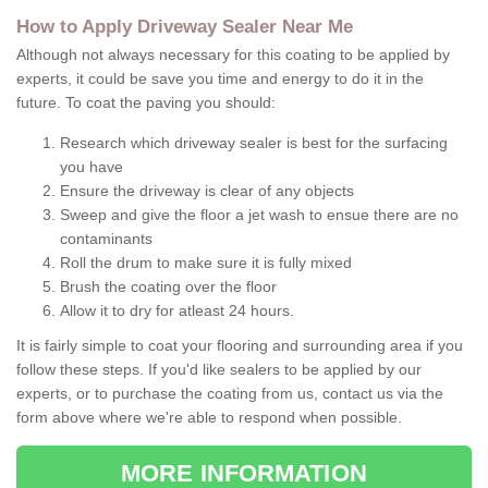
How to Apply Driveway Sealer Near Me
Although not always necessary for this coating to be applied by
experts, it could be save you time and energy to do it in the
future. To coat the paving you should:
Research which driveway sealer is best for the surfacing
you have
Ensure the driveway is clear of any objects
Sweep and give the floor a jet wash to ensue there are no
contaminants
Roll the drum to make sure it is fully mixed
Brush the coating over the floor
Allow it to dry for atleast 24 hours.
It is fairly simple to coat your flooring and surrounding area if you
follow these steps. If you'd like sealers to be applied by our
experts, or to purchase the coating from us, contact us via the
form above where we're able to respond when possible.
MORE INFORMATION