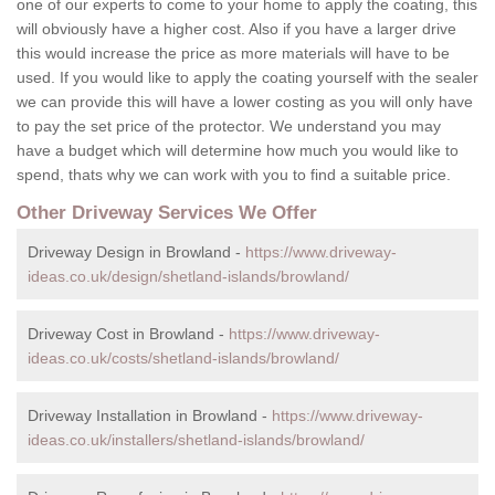
one of our experts to come to your home to apply the coating, this
will obviously have a higher cost. Also if you have a larger drive
this would increase the price as more materials will have to be
used. If you would like to apply the coating yourself with the sealer
we can provide this will have a lower costing as you will only have
to pay the set price of the protector. We understand you may
have a budget which will determine how much you would like to
spend, thats why we can work with you to find a suitable price.
Other Driveway Services We Offer
Driveway Design in Browland -
https://www.driveway-
ideas.co.uk/design/shetland-islands/browland/
Driveway Cost in Browland -
https://www.driveway-
ideas.co.uk/costs/shetland-islands/browland/
Driveway Installation in Browland -
https://www.driveway-
ideas.co.uk/installers/shetland-islands/browland/