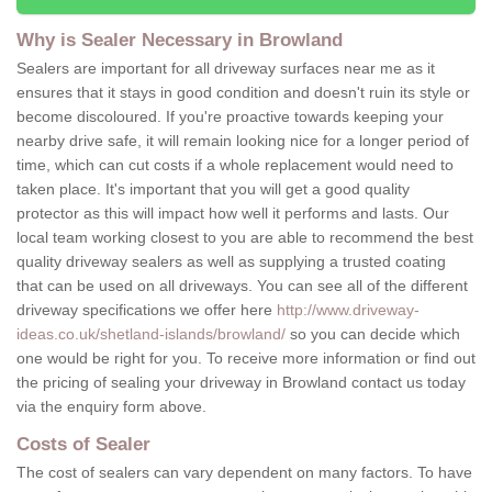
Why is Sealer Necessary in Browland
Sealers are important for all driveway surfaces near me as it
ensures that it stays in good condition and doesn't ruin its style or
become discoloured. If you're proactive towards keeping your
nearby drive safe, it will remain looking nice for a longer period of
time, which can cut costs if a whole replacement would need to
taken place. It's important that you will get a good quality
protector as this will impact how well it performs and lasts. Our
local team working closest to you are able to recommend the best
quality driveway sealers as well as supplying a trusted coating
that can be used on all driveways. You can see all of the different
driveway specifications we offer here
http://www.driveway-
ideas.co.uk/shetland-islands/browland/
so you can decide which
one would be right for you. To receive more information or find out
the pricing of sealing your driveway in Browland contact us today
via the enquiry form above.
Costs of Sealer
The cost of sealers can vary dependent on many factors. To have