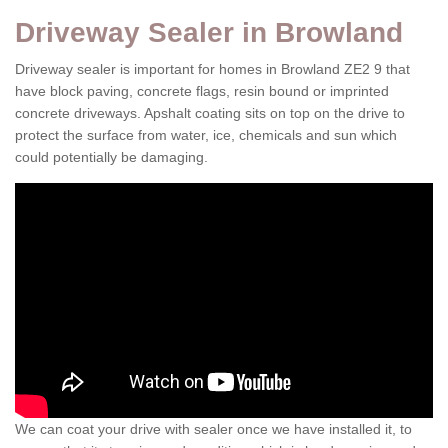
Driveway Sealer in Browland
Driveway sealer is important for homes in Browland ZE2 9 that
have block paving, concrete flags, resin bound or imprinted
concrete driveways. Apshalt coating sits on top on the drive to
protect the surface from water, ice, chemicals and sun which
could potentially be damaging.
We can coat your drive with sealer once we have installed it, to