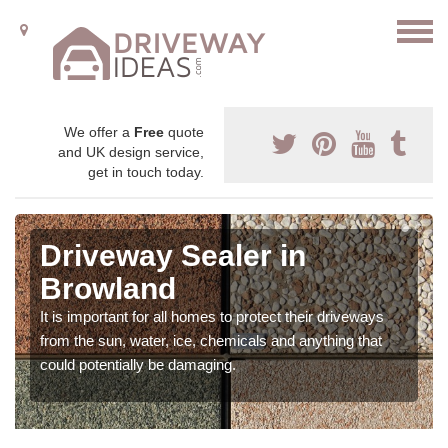
We offer a
Free
quote
and UK design service,
get in touch today.
Driveway Sealer in
Browland
It is important for all homes to protect their driveways
from the sun, water, ice, chemicals and anything that
could potentially be damaging.