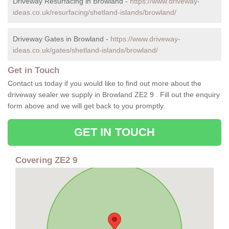
Driveway Resurfacing in Browland -
https://www.driveway-
ideas.co.uk/resurfacing/shetland-islands/browland/
Driveway Gates in Browland -
https://www.driveway-
ideas.co.uk/gates/shetland-islands/browland/
Get in Touch
Contact us today if you would like to find out more about the
driveway sealer we supply in Browland ZE2 9 . Fill out the enquiry
form above and we will get back to you promptly.
GET IN TOUCH
Covering ZE2 9