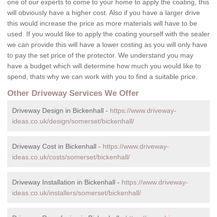
one of our experts to come to your home to apply the coating, this
will obviously have a higher cost. Also if you have a larger drive
this would increase the price as more materials will have to be
used. If you would like to apply the coating yourself with the sealer
we can provide this will have a lower costing as you will only have
to pay the set price of the protector. We understand you may
have a budget which will determine how much you would like to
spend, thats why we can work with you to find a suitable price.
Other Driveway Services We Offer
Driveway Design in Bickenhall -
https://www.driveway-
ideas.co.uk/design/somerset/bickenhall/
Driveway Cost in Bickenhall -
https://www.driveway-
ideas.co.uk/costs/somerset/bickenhall/
Driveway Installation in Bickenhall -
https://www.driveway-
ideas.co.uk/installers/somerset/bickenhall/