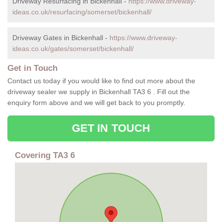
Driveway Resurfacing in Bickenhall -
https://www.driveway-
ideas.co.uk/resurfacing/somerset/bickenhall/
Driveway Gates in Bickenhall -
https://www.driveway-
ideas.co.uk/gates/somerset/bickenhall/
Get in Touch
Contact us today if you would like to find out more about the
driveway sealer we supply in Bickenhall TA3 6 . Fill out the
enquiry form above and we will get back to you promptly.
GET IN TOUCH
Covering TA3 6