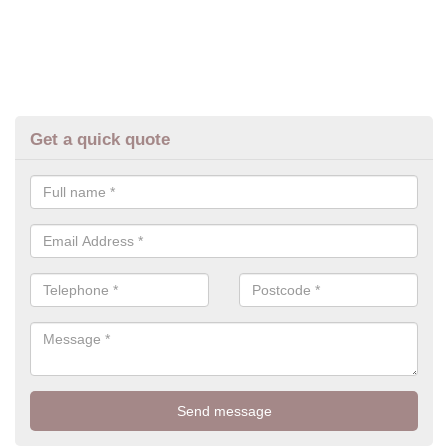
Get a quick quote