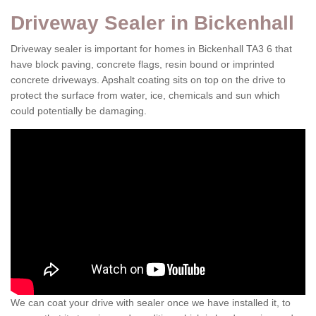
Driveway Sealer in Bickenhall
Driveway sealer is important for homes in Bickenhall TA3 6 that
have block paving, concrete flags, resin bound or imprinted
concrete driveways. Apshalt coating sits on top on the drive to
protect the surface from water, ice, chemicals and sun which
could potentially be damaging.
We can coat your drive with sealer once we have installed it, to