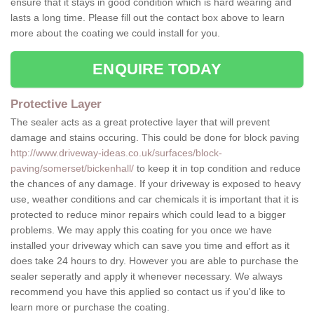
ensure that it stays in good condition which is hard wearing and
lasts a long time. Please fill out the contact box above to learn
more about the coating we could install for you.
ENQUIRE TODAY
Protective Layer
The sealer acts as a great protective layer that will prevent
damage and stains occuring. This could be done for block paving
http://www.driveway-ideas.co.uk/surfaces/block-
paving/somerset/bickenhall/
to keep it in top condition and reduce
the chances of any damage. If your driveway is exposed to heavy
use, weather conditions and car chemicals it is important that it is
protected to reduce minor repairs which could lead to a bigger
problems. We may apply this coating for you once we have
installed your driveway which can save you time and effort as it
does take 24 hours to dry. However you are able to purchase the
sealer seperatly and apply it whenever necessary. We always
recommend you have this applied so contact us if you'd like to
learn more or purchase the coating.