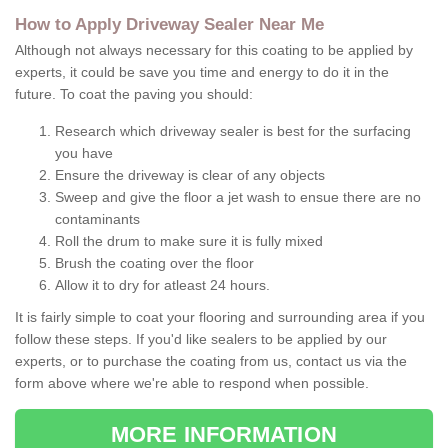
How to Apply Driveway Sealer Near Me
Although not always necessary for this coating to be applied by
experts, it could be save you time and energy to do it in the
future. To coat the paving you should:
Research which driveway sealer is best for the surfacing
you have
Ensure the driveway is clear of any objects
Sweep and give the floor a jet wash to ensue there are no
contaminants
Roll the drum to make sure it is fully mixed
Brush the coating over the floor
Allow it to dry for atleast 24 hours.
It is fairly simple to coat your flooring and surrounding area if you
follow these steps. If you'd like sealers to be applied by our
experts, or to purchase the coating from us, contact us via the
form above where we're able to respond when possible.
MORE INFORMATION