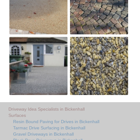
Driveway Idea Specialists in Bickenhall
Surfaces
Resin Bound Paving for Drives in Bickenhall
Tarmac Drive Surfacing in Bickenhall
Gravel Driveways in Bickenhall