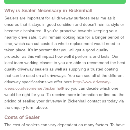
Why is Sealer Necessary in Bickenhall
Sealers are important for all driveway surfaces near me as it
ensures that it stays in good condition and doesn't ruin its style or
become discoloured. If you're proactive towards keeping your
nearby drive safe, it will remain looking nice for a longer period of
time, which can cut costs if a whole replacement would need to
taken place. It's important that you will get a good quality
protector as this will impact how well it performs and lasts. Our
local team working closest to you are able to recommend the best
quality driveway sealers as well as supplying a trusted coating
that can be used on all driveways. You can see all of the different
driveway specifications we offer here
http://www.driveway-
ideas.co.uk/somerset/bickenhall/
so you can decide which one
would be right for you. To receive more information or find out the
pricing of sealing your driveway in Bickenhall contact us today via
the enquiry form above.
Costs of Sealer
The cost of sealers can vary dependent on many factors. To have