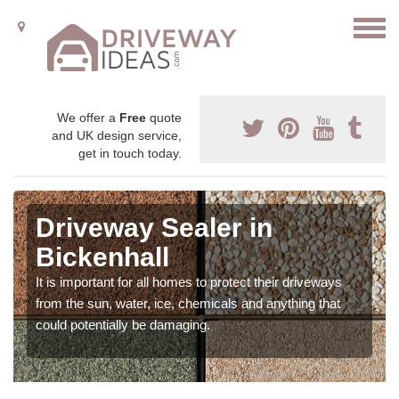
We offer a
Free
quote
and UK design service,
get in touch today.
Driveway Sealer in
Bickenhall
It is important for all homes to protect their driveways
from the sun, water, ice, chemicals and anything that
could potentially be damaging.