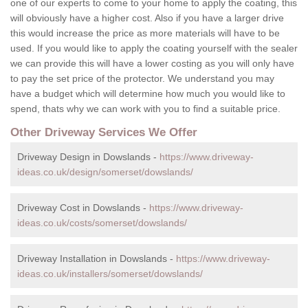
one of our experts to come to your home to apply the coating, this
will obviously have a higher cost. Also if you have a larger drive
this would increase the price as more materials will have to be
used. If you would like to apply the coating yourself with the sealer
we can provide this will have a lower costing as you will only have
to pay the set price of the protector. We understand you may
have a budget which will determine how much you would like to
spend, thats why we can work with you to find a suitable price.
Other Driveway Services We Offer
Driveway Design in Dowslands -
https://www.driveway-
ideas.co.uk/design/somerset/dowslands/
Driveway Cost in Dowslands -
https://www.driveway-
ideas.co.uk/costs/somerset/dowslands/
Driveway Installation in Dowslands -
https://www.driveway-
ideas.co.uk/installers/somerset/dowslands/