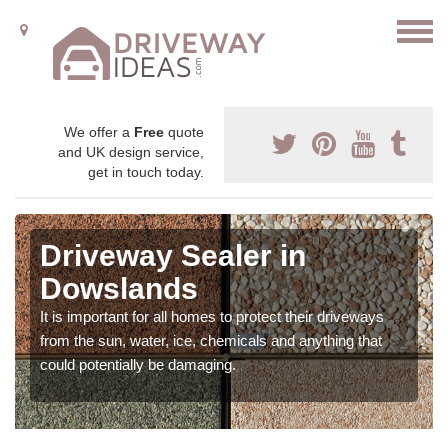
We offer a
Free
quote
and UK design service,
get in touch today.
Driveway Sealer in
Dowslands
It is important for all homes to protect their driveways
from the sun, water, ice, chemicals and anything that
could potentially be damaging.