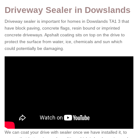
Driveway Sealer in Dowslands
Driveway sealer is important for homes in Dowslands TA1 3 that
have block paving, concrete flags, resin bound or imprinted
concrete driveways. Apshalt coating sits on top on the drive to
protect the surface from water, ice, chemicals and sun which
could potentially be damaging.
We can coat your drive with sealer once we have installed it, to