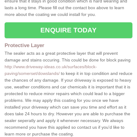
ensure that it stays in good condition which is hard wearing and
lasts a long time. Please fill out the contact box above to learn
more about the coating we could install for you.
ENQUIRE TODAY
Protective Layer
The sealer acts as a great protective layer that will prevent
damage and stains occuring. This could be done for block paving
http://www.driveway-ideas.co.uk/surfaces/block-
paving/somerset/dowslands/
to keep it in top condition and reduce
the chances of any damage. If your driveway is exposed to heavy
use, weather conditions and car chemicals it is important that it is
protected to reduce minor repairs which could lead to a bigger
problems. We may apply this coating for you once we have
installed your driveway which can save you time and effort as it
does take 24 hours to dry. However you are able to purchase the
sealer seperatly and apply it whenever necessary. We always
recommend you have this applied so contact us if you'd like to
learn more or purchase the coating.