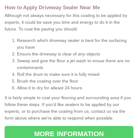
How to Apply Driveway Sealer Near Me
Although not always necessary for this coating to be applied by
experts, it could be save you time and energy to do it in the
future. To coat the paving you should:
Research which driveway sealer is best for the surfacing
you have
Ensure the driveway is clear of any objects
Sweep and give the floor a jet wash to ensue there are no
contaminants
Roll the drum to make sure it is fully mixed
Brush the coating over the floor
Allow it to dry for atleast 24 hours.
It is fairly simple to coat your flooring and surrounding area if you
follow these steps. If you'd like sealers to be applied by our
experts, or to purchase the coating from us, contact us via the
form above where we're able to respond when possible.
MORE INFORMATION