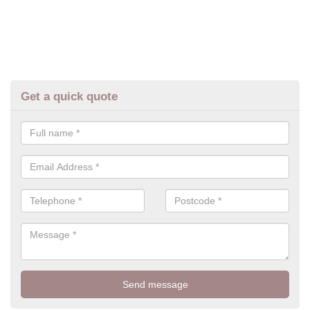
Get a quick quote