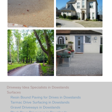
Driveway Idea Specialists in Dowslands
Surfaces
Resin Bound Paving for Drives in Dowslands
Tarmac Drive Surfacing in Dowslands
Gravel Driveways in Dowslands