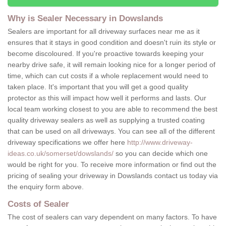
Why is Sealer Necessary in Dowslands
Sealers are important for all driveway surfaces near me as it
ensures that it stays in good condition and doesn't ruin its style or
become discoloured. If you're proactive towards keeping your
nearby drive safe, it will remain looking nice for a longer period of
time, which can cut costs if a whole replacement would need to
taken place. It's important that you will get a good quality
protector as this will impact how well it performs and lasts. Our
local team working closest to you are able to recommend the best
quality driveway sealers as well as supplying a trusted coating
that can be used on all driveways. You can see all of the different
driveway specifications we offer here
http://www.driveway-
ideas.co.uk/somerset/dowslands/
so you can decide which one
would be right for you. To receive more information or find out the
pricing of sealing your driveway in Dowslands contact us today via
the enquiry form above.
Costs of Sealer
The cost of sealers can vary dependent on many factors. To have