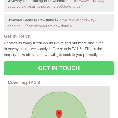
Driveway Resurfacing in Dowslands -
https://www.driveway-
ideas.co.uk/resurfacing/somerset/dowslands/
Driveway Gates in Dowslands -
https://www.driveway-
ideas.co.uk/gates/somerset/dowslands/
Get in Touch
Contact us today if you would like to find out more about the
driveway sealer we supply in Dowslands TA1 3 . Fill out the
enquiry form above and we will get back to you promptly.
GET IN TOUCH
Covering TA1 3