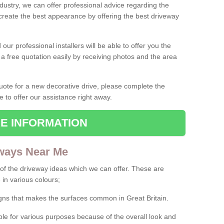
ndustry, we can offer professional advice regarding the
 create the best appearance by offering the best driveway
ur professional installers will be able to offer you the
 a free quotation easily by receiving photos and the area
 quote for a new decorative drive, please complete the
e to offer our assistance right away.
E INFORMATION
ways Near Me
f the driveway ideas which we can offer. These are
 in various colours;
igns that makes the surfaces common in Great Britain.
le for various purposes because of the overall look and