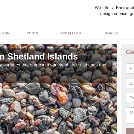
We offer a
Free
quot
design service, ge
ESIGN
COSTS
INSTALLERS
SEALER
Ge
n Shetland Islands
De
 surfaces that come in a variety of styles, shapes and
The 
feat