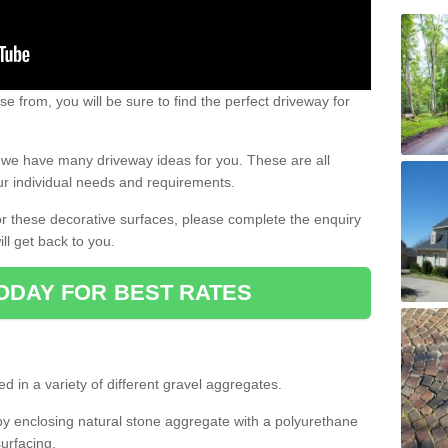
e from, you will be sure to find the perfect driveway for
e, we have many driveway ideas for you. These are all
our individual needs and requirements.
 for these decorative surfaces, please complete the enquiry
ll get back to you.
ODAY FOR BEST RATES
d in a variety of different gravel aggregates.
y enclosing natural stone aggregate with a polyurethane
urfacing.