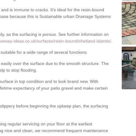
nd is immune to cracks. It's ideal for the resin-bound
ase because this is Sustainable urban Drainage Systems
y, as the surfacing is porous. See further information on
iveway-ideas.co.uk/surfaces/resin-bound/shetland-islands/
.
suitable for a wide range of several functions.
asily over the surface due to the smooth structure. The
elp to stop flooding.
urface in top condition and to look brand new. With
ifetime expectancy of your patio gravel and make certain
 slippery before beginning the upkeep plan, the surfacing
 regular servicing on your floor at the earliest
cing nice and clean, we recommend frequent maintenance