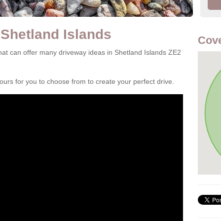
 Shetland Islands
Cove
at can offer many driveway ideas in Shetland Islands ZE2
rs for you to choose from to create your perfect drive.