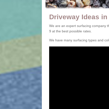
Driveway Ideas in
We are an expert surfacing company th
9 at the best possible rates.
We have many surfacing types and colou