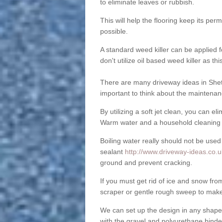
to eliminate leaves or rubbish.
This will help the flooring keep its per
possible.
A standard weed killer can be applied 
don't utilize oil based weed killer as t
There are many driveway ideas in Shet
important to think about the maintenan
By utilizing a soft jet clean, you can 
Warm water and a household cleaning a
Boiling water really should not be used
sealant
http://www.driveway-ideas.co.u
ground and prevent cracking.
If you must get rid of ice and snow f
scraper or gentle rough sweep to make
We can set up the design in any shape
with the gravel and polyurethane binder