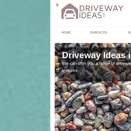
HOME
SURFACES
D
slands
Driveway Ideas i
high quality and without
We can offer you a range of driveway
textures.