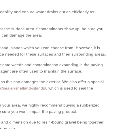
meability and ensure water drains out as efficiently as
for the surface area if contaminants show up, be sure you
his can damage the area.
land Islands which you can choose from. However, it is
ce needed for these surfaces and their surrounding areas.
eliminate weeds and contamination expanding in the paving.
gent are often used to maintain the surface.
 as this can damages the exterior. We also offer a special
k/sealer/shetland-islands/
, which is used to seal the
rom your area, we highly recommend buying a rubberized
 sure you won't impair the paving product.
 and dimension due to resin-bound gravel being together
 on-site.