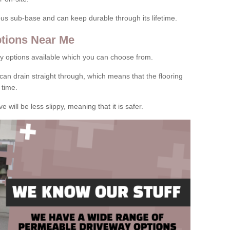
rous sub-base and can keep durable through its lifetime.
tions Near Me
y options available which you can choose from.
can drain straight through, which means that the flooring
 time.
e will be less slippy, meaning that it is safer.