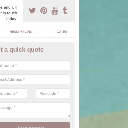
e and UK
t in touch
today.
RESURFACING
GATES
t a quick quote
corative Drives in Shetland Isl
drives we supply and install can transform your home to make it uni
ure for your home.