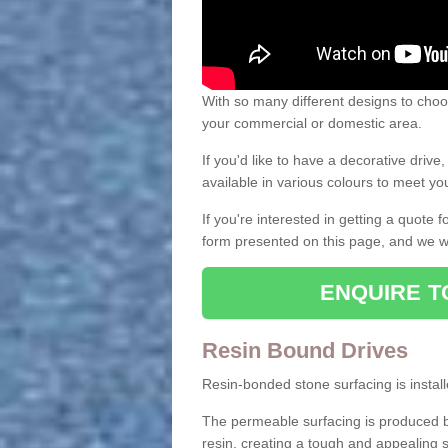
With so many different designs to choos
your commercial or domestic area.
If you'd like to have a decorative driv
available in various colours to meet y
If you're interested in getting a quote
form presented on this page, and we wi
ENQUIRE T
Resin Bound Drives
Resin-bonded stone surfacing is installe
The permeable surfacing is produced b
resin, creating a tough and appealing s