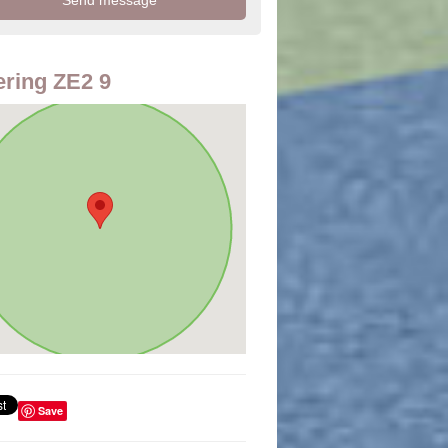
ring ZE2 9
Save