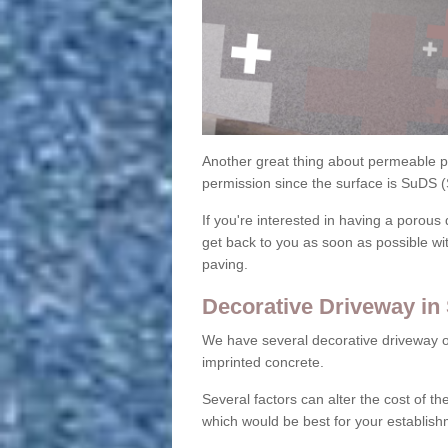
Another great thing about permeable pa
permission since the surface is SuDS 
If you're interested in having a porous 
get back to you as soon as possible wi
paving.
Decorative Driveway in 
We have several decorative driveway o
imprinted concrete.
Several factors can alter the cost of the
which would be best for your establish