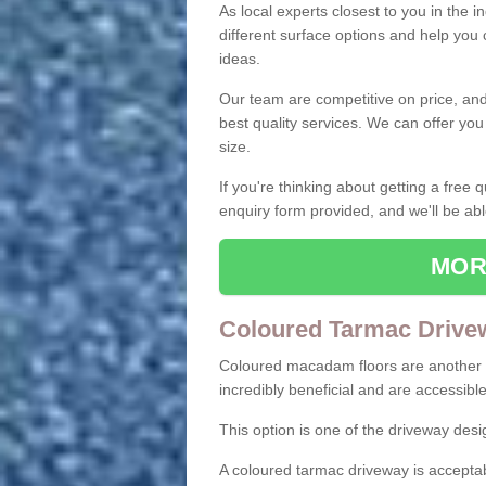
As local experts closest to you in the i
different surface options and help you
ideas.
Our team are competitive on price, and o
best quality services. We can offer you
size.
If you're thinking about getting a free
enquiry form provided, and we'll be abl
MOR
Coloured Tarmac Drive
Coloured macadam floors are another o
incredibly beneficial and are accessible
This option is one of the driveway des
A coloured tarmac driveway is acceptab