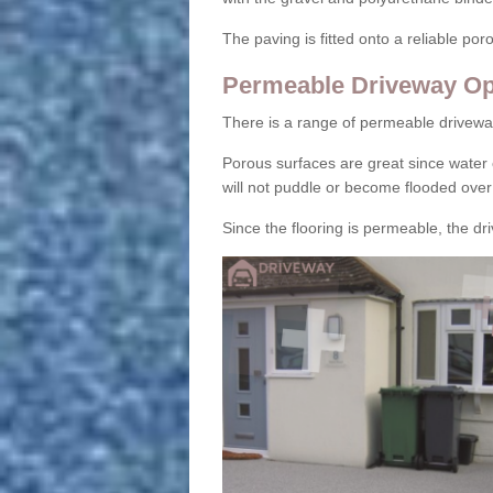
The paving is fitted onto a reliable po
Permeable Driveway Op
There is a range of permeable drivewa
Porous surfaces are great since water 
will not puddle or become flooded over
Since the flooring is permeable, the driv