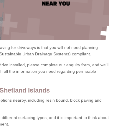
ving for driveways is that you will not need planning
(Sustainable Urban Drainage Systems) compliant.
drive installed, please complete our enquiry form, and we'll
th all the information you need regarding permeable
Shetland Islands
ptions nearby, including resin bound, block paving and
 different surfacing types, and it is important to think about
ment.