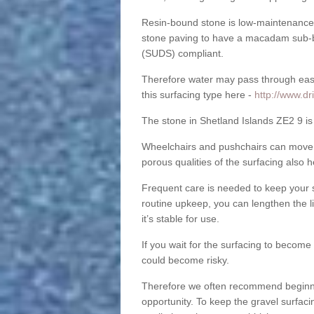
Resin-bound stone is low-maintenance a
stone paving to have a macadam sub-b
(SUDS) compliant.
Therefore water may pass through easil
this surfacing type here -
http://www.dr
The stone in Shetland Islands ZE2 9 is 
Wheelchairs and pushchairs can move e
porous qualities of the surfacing also h
Frequent care is needed to keep your s
routine upkeep, you can lengthen the l
it’s stable for use.
If you wait for the surfacing to become
could become risky.
Therefore we often recommend beginning
opportunity. To keep the gravel surfa