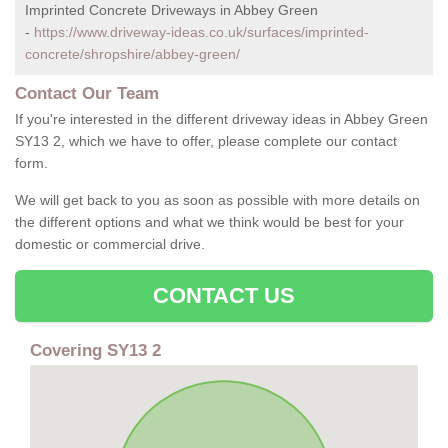
Imprinted Concrete Driveways in Abbey Green
-
https://www.driveway-ideas.co.uk/surfaces/imprinted-
concrete/shropshire/abbey-green/
Contact Our Team
If you're interested in the different driveway ideas in Abbey Green
SY13 2, which we have to offer, please complete our contact
form.
We will get back to you as soon as possible with more details on
the different options and what we think would be best for your
domestic or commercial drive.
CONTACT US
Covering SY13 2