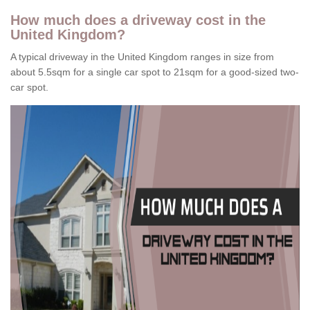
How much does a driveway cost in the
United Kingdom?
A typical driveway in the United Kingdom ranges in size from
about 5.5sqm for a single car spot to 21sqm for a good-sized two-
car spot.