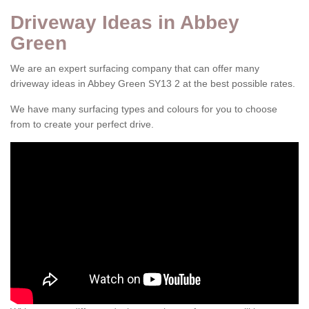
Driveway Ideas in Abbey
Green
We are an expert surfacing company that can offer many
driveway ideas in Abbey Green SY13 2 at the best possible rates.
We have many surfacing types and colours for you to choose
from to create your perfect drive.