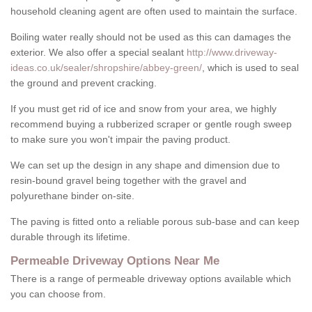
household cleaning agent are often used to maintain the surface.
Boiling water really should not be used as this can damages the
exterior. We also offer a special sealant
http://www.driveway-
ideas.co.uk/sealer/shropshire/abbey-green/
, which is used to seal
the ground and prevent cracking.
If you must get rid of ice and snow from your area, we highly
recommend buying a rubberized scraper or gentle rough sweep
to make sure you won't impair the paving product.
We can set up the design in any shape and dimension due to
resin-bound gravel being together with the gravel and
polyurethane binder on-site.
The paving is fitted onto a reliable porous sub-base and can keep
durable through its lifetime.
Permeable Driveway Options Near Me
There is a range of permeable driveway options available which
you can choose from.