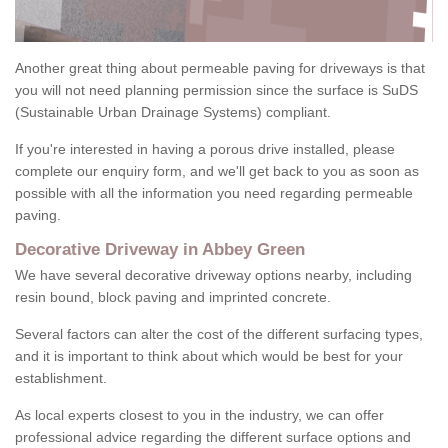
Another great thing about permeable paving for driveways is that
you will not need planning permission since the surface is SuDS
(Sustainable Urban Drainage Systems) compliant.
If you're interested in having a porous drive installed, please
complete our enquiry form, and we'll get back to you as soon as
possible with all the information you need regarding permeable
paving.
Decorative Driveway in Abbey Green
We have several decorative driveway options nearby, including
resin bound, block paving and imprinted concrete.
Several factors can alter the cost of the different surfacing types,
and it is important to think about which would be best for your
establishment.
As local experts closest to you in the industry, we can offer
professional advice regarding the different surface options and