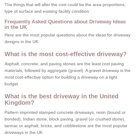
The things that will alter the cost could be the area proportions,
type of surface and existing facility condition.
Frequently Asked Questions about Driveway Ideas
in the UK
Here are the most popular questions about the ideas for driveway
designs in the UK:
What is the most cost-effective driveway?
Asphalt, concrete, and paving stones are the least cost paving
materials, followed by aggregate (gravel). A gravel driveway is the
most cost-effective option for building a driveway on a tight
budget.
What is the best driveway in the United
Kingdom?
Pattern imprinted stamped concrete driveways, resin (bound or
bonded), Indian stone, block paving, gravel (or crushed stone),
tarmac or asphalt, bricks, and cobblestone are the most popular
driveways in the UK.