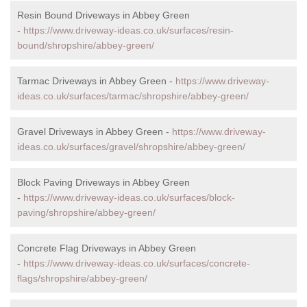
Resin Bound Driveways in Abbey Green
-
https://www.driveway-ideas.co.uk/surfaces/resin-
bound/shropshire/abbey-green/
Tarmac Driveways in Abbey Green -
https://www.driveway-
ideas.co.uk/surfaces/tarmac/shropshire/abbey-green/
Gravel Driveways in Abbey Green -
https://www.driveway-
ideas.co.uk/surfaces/gravel/shropshire/abbey-green/
Block Paving Driveways in Abbey Green
-
https://www.driveway-ideas.co.uk/surfaces/block-
paving/shropshire/abbey-green/
Concrete Flag Driveways in Abbey Green
-
https://www.driveway-ideas.co.uk/surfaces/concrete-
flags/shropshire/abbey-green/