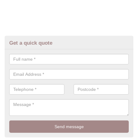
Get a quick quote