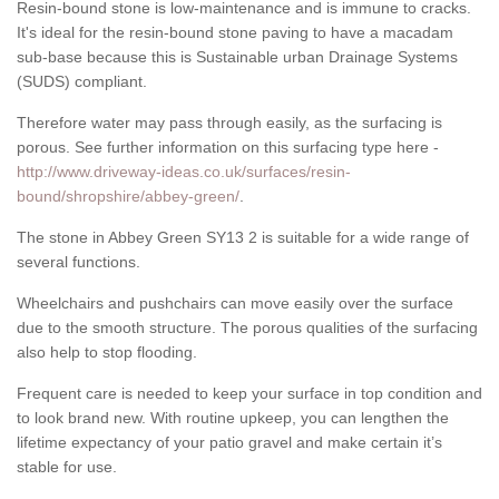
Resin-bound stone is low-maintenance and is immune to cracks.
It's ideal for the resin-bound stone paving to have a macadam
sub-base because this is Sustainable urban Drainage Systems
(SUDS) compliant.
Therefore water may pass through easily, as the surfacing is
porous. See further information on this surfacing type here -
http://www.driveway-ideas.co.uk/surfaces/resin-
bound/shropshire/abbey-green/
.
The stone in Abbey Green SY13 2 is suitable for a wide range of
several functions.
Wheelchairs and pushchairs can move easily over the surface
due to the smooth structure. The porous qualities of the surfacing
also help to stop flooding.
Frequent care is needed to keep your surface in top condition and
to look brand new. With routine upkeep, you can lengthen the
lifetime expectancy of your patio gravel and make certain it’s
stable for use.