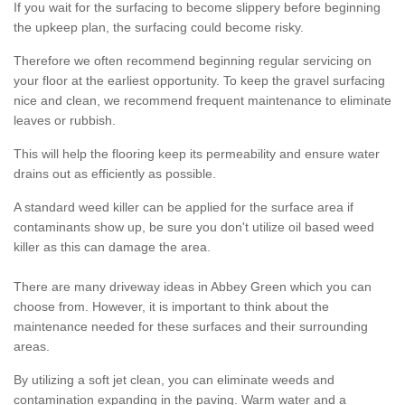
If you wait for the surfacing to become slippery before beginning
the upkeep plan, the surfacing could become risky.
Therefore we often recommend beginning regular servicing on
your floor at the earliest opportunity. To keep the gravel surfacing
nice and clean, we recommend frequent maintenance to eliminate
leaves or rubbish.
This will help the flooring keep its permeability and ensure water
drains out as efficiently as possible.
A standard weed killer can be applied for the surface area if
contaminants show up, be sure you don't utilize oil based weed
killer as this can damage the area.
There are many driveway ideas in Abbey Green which you can
choose from. However, it is important to think about the
maintenance needed for these surfaces and their surrounding
areas.
By utilizing a soft jet clean, you can eliminate weeds and
contamination expanding in the paving. Warm water and a