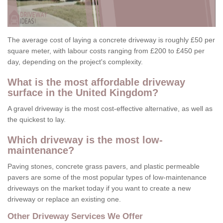
The average cost of laying a concrete driveway is roughly £50 per
square meter, with labour costs ranging from £200 to £450 per
day, depending on the project's complexity.
What is the most affordable driveway
surface in the United Kingdom?
A gravel driveway is the most cost-effective alternative, as well as
the quickest to lay.
Which driveway is the most low-
maintenance?
Paving stones, concrete grass pavers, and plastic permeable
pavers are some of the most popular types of low-maintenance
driveways on the market today if you want to create a new
driveway or replace an existing one.
Other Driveway Services We Offer