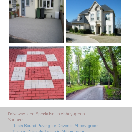
Driveway Idea Specialists in Abbey-green
Surfaces
Resin Bound Paving for Drives in Abbey-green
Tarmac Drive Surfacing in Abbey-green