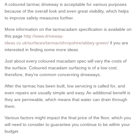
A coloured tarmac driveway is acceptable for various purposes
because of the overall look and even great visibility, which helps
to improve safety measures further.
More information on the tarmacadam specification is available on
this page
http://www.driveway-
ideas.co.uk/surfaces/tarmac/shropshire/abbey-green/
if you are
interested in finding some more ideas.
Just about every coloured macadam spec will vary the costs of
the surface. Coloured macadam surfacing is of a low cost;
therefore, they're common concerning driveways.
After the tarmac has been built, low servicing is called for, and
even repairs are usually simple and easy. An additional benefit is
they are permeable, which means that water can drain through
them.
Various factors might impact the final price of the floor, which you
will need to consider to guarantee you continue to be within your
budget.