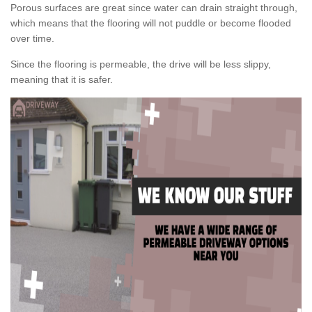
Porous surfaces are great since water can drain straight through,
which means that the flooring will not puddle or become flooded
over time.
Since the flooring is permeable, the drive will be less slippy,
meaning that it is safer.