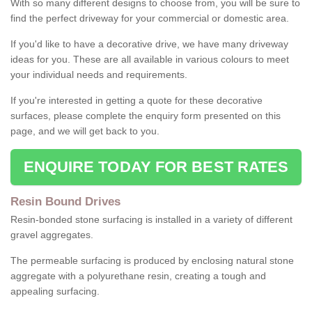
With so many different designs to choose from, you will be sure to
find the perfect driveway for your commercial or domestic area.
If you'd like to have a decorative drive, we have many driveway
ideas for you. These are all available in various colours to meet
your individual needs and requirements.
If you're interested in getting a quote for these decorative
surfaces, please complete the enquiry form presented on this
page, and we will get back to you.
ENQUIRE TODAY FOR BEST RATES
Resin Bound Drives
Resin-bonded stone surfacing is installed in a variety of different
gravel aggregates.
The permeable surfacing is produced by enclosing natural stone
aggregate with a polyurethane resin, creating a tough and
appealing surfacing.