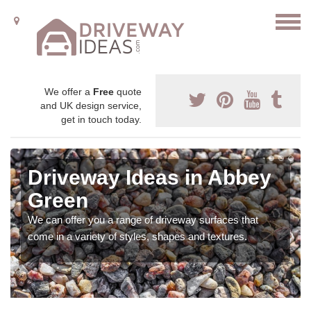
We offer a
Free
quote
and UK design service,
get in touch today.
Driveway Ideas in Abbey
Green
We can offer you a range of driveway surfaces that
come in a variety of styles, shapes and textures.