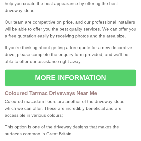
help you create the best appearance by offering the best
driveway ideas.
Our team are competitive on price, and our professional installers
will be able to offer you the best quality services. We can offer you
a free quotation easily by receiving photos and the area size.
If you're thinking about getting a free quote for a new decorative
drive, please complete the enquiry form provided, and we'll be
able to offer our assistance right away.
MORE INFORMATION
Coloured Tarmac Driveways Near Me
Coloured macadam floors are another of the driveway ideas
which we can offer. These are incredibly beneficial and are
accessible in various colours;
This option is one of the driveway designs that makes the
surfaces common in Great Britain.