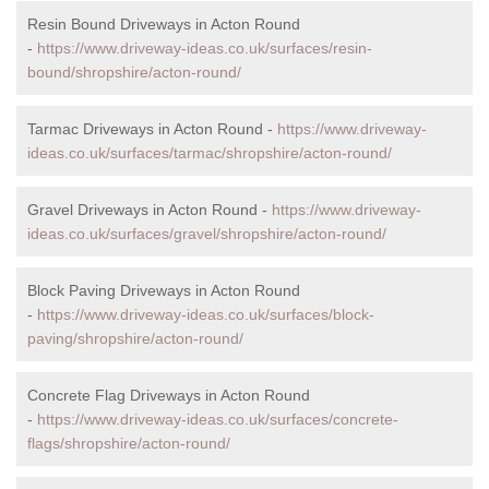
Resin Bound Driveways in Acton Round
-
https://www.driveway-ideas.co.uk/surfaces/resin-
bound/shropshire/acton-round/
Tarmac Driveways in Acton Round -
https://www.driveway-
ideas.co.uk/surfaces/tarmac/shropshire/acton-round/
Gravel Driveways in Acton Round -
https://www.driveway-
ideas.co.uk/surfaces/gravel/shropshire/acton-round/
Block Paving Driveways in Acton Round
-
https://www.driveway-ideas.co.uk/surfaces/block-
paving/shropshire/acton-round/
Concrete Flag Driveways in Acton Round
-
https://www.driveway-ideas.co.uk/surfaces/concrete-
flags/shropshire/acton-round/