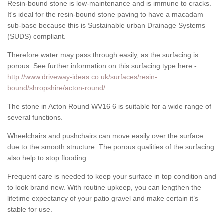
Resin-bound stone is low-maintenance and is immune to cracks.
It's ideal for the resin-bound stone paving to have a macadam
sub-base because this is Sustainable urban Drainage Systems
(SUDS) compliant.
Therefore water may pass through easily, as the surfacing is
porous. See further information on this surfacing type here -
http://www.driveway-ideas.co.uk/surfaces/resin-
bound/shropshire/acton-round/
.
The stone in Acton Round WV16 6 is suitable for a wide range of
several functions.
Wheelchairs and pushchairs can move easily over the surface
due to the smooth structure. The porous qualities of the surfacing
also help to stop flooding.
Frequent care is needed to keep your surface in top condition and
to look brand new. With routine upkeep, you can lengthen the
lifetime expectancy of your patio gravel and make certain it’s
stable for use.