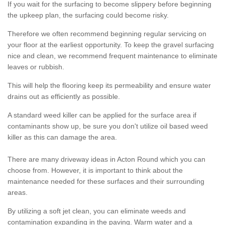
If you wait for the surfacing to become slippery before beginning
the upkeep plan, the surfacing could become risky.
Therefore we often recommend beginning regular servicing on
your floor at the earliest opportunity. To keep the gravel surfacing
nice and clean, we recommend frequent maintenance to eliminate
leaves or rubbish.
This will help the flooring keep its permeability and ensure water
drains out as efficiently as possible.
A standard weed killer can be applied for the surface area if
contaminants show up, be sure you don't utilize oil based weed
killer as this can damage the area.
There are many driveway ideas in Acton Round which you can
choose from. However, it is important to think about the
maintenance needed for these surfaces and their surrounding
areas.
By utilizing a soft jet clean, you can eliminate weeds and
contamination expanding in the paving. Warm water and a