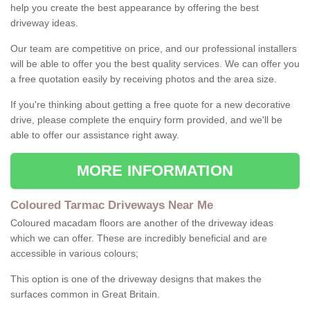
help you create the best appearance by offering the best
driveway ideas.
Our team are competitive on price, and our professional installers
will be able to offer you the best quality services. We can offer you
a free quotation easily by receiving photos and the area size.
If you're thinking about getting a free quote for a new decorative
drive, please complete the enquiry form provided, and we'll be
able to offer our assistance right away.
MORE INFORMATION
Coloured Tarmac Driveways Near Me
Coloured macadam floors are another of the driveway ideas
which we can offer. These are incredibly beneficial and are
accessible in various colours;
This option is one of the driveway designs that makes the
surfaces common in Great Britain.