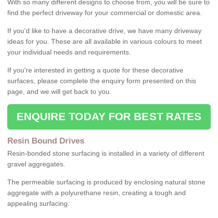
With so many different designs to choose from, you will be sure to
find the perfect driveway for your commercial or domestic area.
If you'd like to have a decorative drive, we have many driveway
ideas for you. These are all available in various colours to meet
your individual needs and requirements.
If you're interested in getting a quote for these decorative
surfaces, please complete the enquiry form presented on this
page, and we will get back to you.
ENQUIRE TODAY FOR BEST RATES
Resin Bound Drives
Resin-bonded stone surfacing is installed in a variety of different
gravel aggregates.
The permeable surfacing is produced by enclosing natural stone
aggregate with a polyurethane resin, creating a tough and
appealing surfacing.