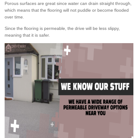
Porous surfaces are great since water can drain straight through,
which means that the flooring will not puddle or become flooded
over time.
Since the flooring is permeable, the drive will be less slippy,
meaning that it is safer.