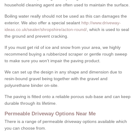
household cleaning agent are often used to maintain the surface.
Boiling water really should not be used as this can damages the
exterior. We also offer a special sealant
http://www.driveway-
ideas.co.uk/sealer/shropshire/acton-round/
, which is used to seal
the ground and prevent cracking.
If you must get rid of ice and snow from your area, we highly
recommend buying a rubberized scraper or gentle rough sweep
to make sure you won't impair the paving product.
We can set up the design in any shape and dimension due to
resin-bound gravel being together with the gravel and
polyurethane binder on-site.
The paving is fitted onto a reliable porous sub-base and can keep
durable through its lifetime.
Permeable Driveway Options Near Me
There is a range of permeable driveway options available which
you can choose from.