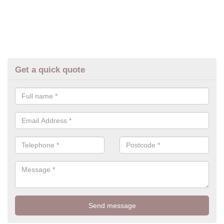
Get a quick quote