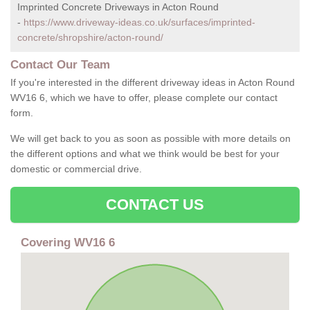
Imprinted Concrete Driveways in Acton Round
-
https://www.driveway-ideas.co.uk/surfaces/imprinted-
concrete/shropshire/acton-round/
Contact Our Team
If you're interested in the different driveway ideas in Acton Round
WV16 6, which we have to offer, please complete our contact
form.
We will get back to you as soon as possible with more details on
the different options and what we think would be best for your
domestic or commercial drive.
CONTACT US
Covering WV16 6