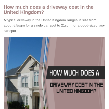
How much does a driveway cost in the
United Kingdom?
A typical driveway in the United Kingdom ranges in size from
about 5.5sqm for a single car spot to 21sqm for a good-sized two-
car spot.