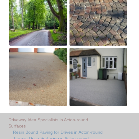
Driveway Idea Specialists in Acton-round
Surfaces
Resin Bound Paving for Drives in Acton-round
Tarmac Drive Surfacing in Acton-round