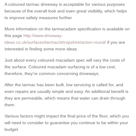
A coloured tarmac driveway is acceptable for various purposes
because of the overall look and even great visibility, which helps
to improve safety measures further.
More information on the tarmacadam specification is available on
this page
http://www.driveway-
ideas.co.uk/surfaces/tarmac/shropshire/acton-round/
if you are
interested in finding some more ideas.
Just about every coloured macadam spec will vary the costs of
the surface. Coloured macadam surfacing is of a low cost;
therefore, they're common concerning driveways.
After the tarmac has been built, low servicing is called for, and
even repairs are usually simple and easy. An additional benefit is
they are permeable, which means that water can drain through
them.
Various factors might impact the final price of the floor, which you
will need to consider to guarantee you continue to be within your
budget.