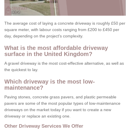
The average cost of laying a concrete driveway is roughly £50 per
square meter, with labour costs ranging from £200 to £450 per
day, depending on the project's complexity.
What is the most affordable driveway
surface in the United Kingdom?
A gravel driveway is the most cost-effective alternative, as well as
the quickest to lay.
Which driveway is the most low-
maintenance?
Paving stones, concrete grass pavers, and plastic permeable
pavers are some of the most popular types of low-maintenance
driveways on the market today if you want to create a new
driveway or replace an existing one.
Other Driveway Services We Offer