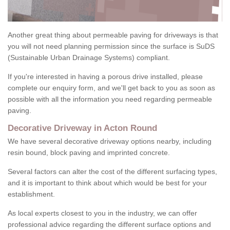
Another great thing about permeable paving for driveways is that
you will not need planning permission since the surface is SuDS
(Sustainable Urban Drainage Systems) compliant.
If you're interested in having a porous drive installed, please
complete our enquiry form, and we'll get back to you as soon as
possible with all the information you need regarding permeable
paving.
Decorative Driveway in Acton Round
We have several decorative driveway options nearby, including
resin bound, block paving and imprinted concrete.
Several factors can alter the cost of the different surfacing types,
and it is important to think about which would be best for your
establishment.
As local experts closest to you in the industry, we can offer
professional advice regarding the different surface options and