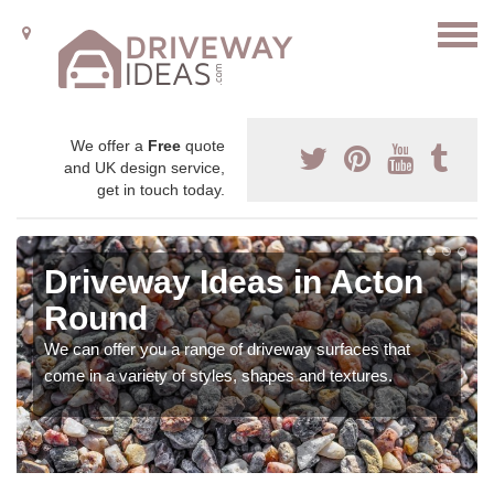
We offer a
Free
quote
and UK design service,
get in touch today.
Driveway Ideas in Acton
Round
We can offer you a range of driveway surfaces that
come in a variety of styles, shapes and textures.