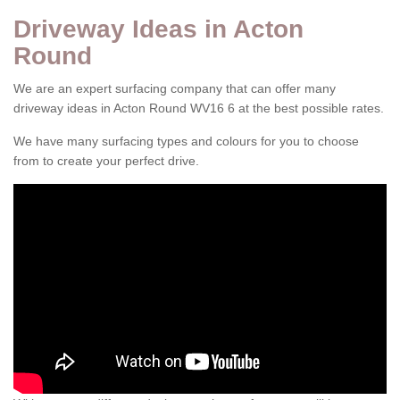
Driveway Ideas in Acton
Round
We are an expert surfacing company that can offer many
driveway ideas in Acton Round WV16 6 at the best possible rates.
We have many surfacing types and colours for you to choose
from to create your perfect drive.