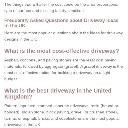
The things that will alter the cost could be the area proportions,
type of surface and existing facility condition.
Frequently Asked Questions about Driveway Ideas
in the UK
Here are the most popular questions about the ideas for driveway
designs in the UK:
What is the most cost-effective driveway?
Asphalt, concrete, and paving stones are the least cost paving
materials, followed by aggregate (gravel). A gravel driveway is the
most cost-effective option for building a driveway on a tight
budget.
What is the best driveway in the United
Kingdom?
Pattern imprinted stamped concrete driveways, resin (bound or
bonded), Indian stone, block paving, gravel (or crushed stone),
tarmac or asphalt, bricks, and cobblestone are the most popular
driveways in the UK.