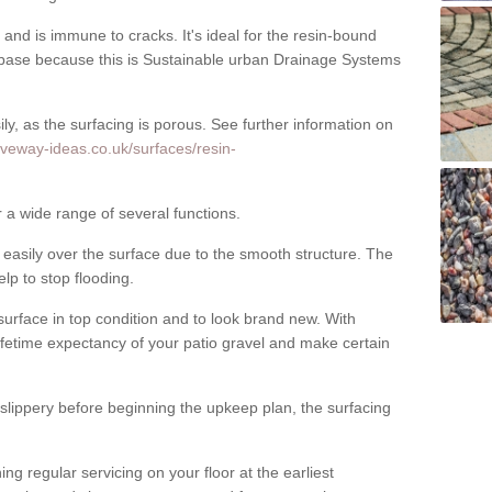
nd is immune to cracks. It's ideal for the resin-bound
ase because this is Sustainable urban Drainage Systems
y, as the surfacing is porous. See further information on
iveway-ideas.co.uk/surfaces/resin-
r a wide range of several functions.
asily over the surface due to the smooth structure. The
elp to stop flooding.
urface in top condition and to look brand new. With
ifetime expectancy of your patio gravel and make certain
 slippery before beginning the upkeep plan, the surfacing
 regular servicing on your floor at the earliest