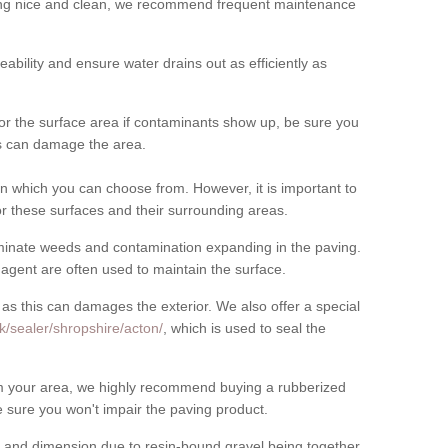
cing nice and clean, we recommend frequent maintenance
meability and ensure water drains out as efficiently as
for the surface area if contaminants show up, be sure you
his can damage the area.
 which you can choose from. However, it is important to
r these surfaces and their surrounding areas.
eliminate weeds and contamination expanding in the paving.
gent are often used to maintain the surface.
 as this can damages the exterior. We also offer a special
k/sealer/shropshire/acton/
, which is used to seal the
rom your area, we highly recommend buying a rubberized
 sure you won't impair the paving product.
 and dimension due to resin-bound gravel being together