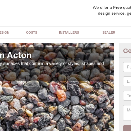
We offer a
Free
quot
design service, ge
ESIGN
COSTS
INSTALLERS
SEALER
Ge
in Acton
De
 surfaces that come in a variety of styles, shapes and
The 
feat