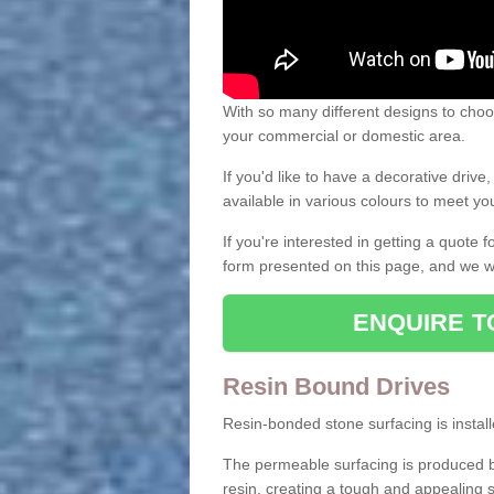
With so many different designs to choos
your commercial or domestic area.
If you'd like to have a decorative driv
available in various colours to meet y
If you're interested in getting a quote
form presented on this page, and we wi
ENQUIRE T
Resin Bound Drives
Resin-bonded stone surfacing is installe
The permeable surfacing is produced b
resin, creating a tough and appealing s