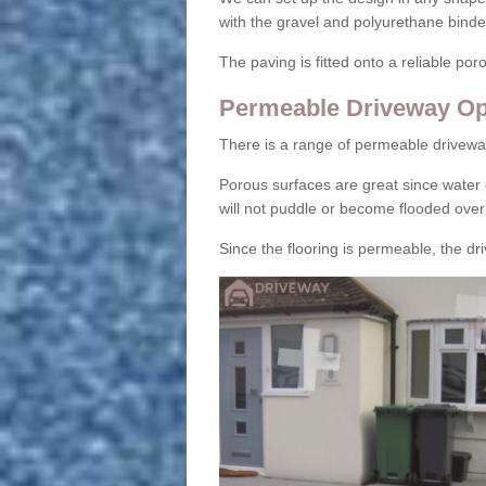
with the gravel and polyurethane binder
The paving is fitted onto a reliable po
Permeable Driveway Op
There is a range of permeable drivewa
Porous surfaces are great since water 
will not puddle or become flooded over
Since the flooring is permeable, the driv