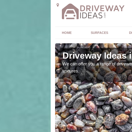
HOME
SURFACES
D
Driveway Ideas 
high quality and without
We can offer you a range of driveway
textures.