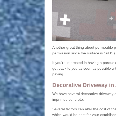
Another great thing about permeable pa
permission since the surface is SuDS 
If you're interested in having a porous 
get back to you as soon as possible wi
paving.
Decorative Driveway in
We have several decorative driveway o
imprinted concrete.
Several factors can alter the cost of the
which would be best for your establish