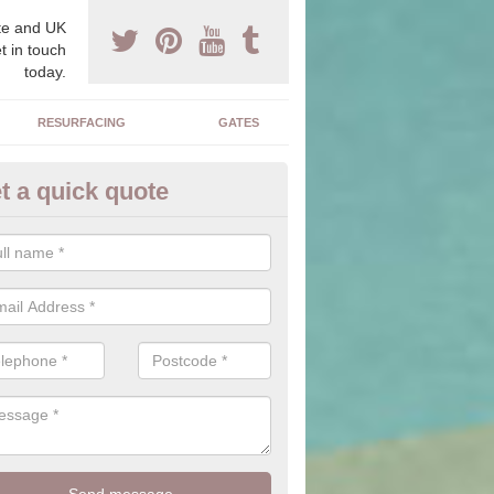
e and UK
t in touch
today.
RESURFACING
GATES
t a quick quote
corative Drives in Acton
drives we supply and install can transform your home to make it uni
ure for your home.