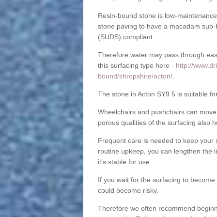
Resin-bound stone is low-maintenance a
stone paving to have a macadam sub-b
(SUDS) compliant.
Therefore water may pass through easil
this surfacing type here -
http://www.dr
bound/shropshire/acton/
.
The stone in Acton SY9 5 is suitable fo
Wheelchairs and pushchairs can move e
porous qualities of the surfacing also h
Frequent care is needed to keep your s
routine upkeep, you can lengthen the l
it’s stable for use.
If you wait for the surfacing to become
could become risky.
Therefore we often recommend beginning