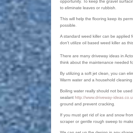
opportunity. To keep the gravel surfa
to eliminate leaves or rubbish.
This will help the flooring keep its per
possible.
A standard weed killer can be applied 
don't utilize oil based weed killer as t
There are many driveway ideas in Acton
think about the maintenance needed fo
By utilizing a soft jet clean, you can 
Warm water and a household cleaning a
Boiling water really should not be used
sealant
http://www.driveway-ideas.co.u
ground and prevent cracking.
If you must get rid of ice and snow f
scraper or gentle rough sweep to make
We can set up the design in any shape