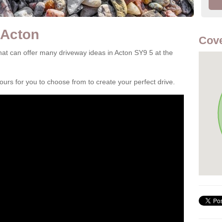
 Acton
Cove
at can offer many driveway ideas in Acton SY9 5 at the
rs for you to choose from to create your perfect drive.