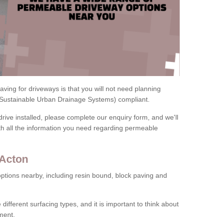
ving for driveways is that you will not need planning
(Sustainable Urban Drainage Systems) compliant.
drive installed, please complete our enquiry form, and we'll
th all the information you need regarding permeable
 Acton
ptions nearby, including resin bound, block paving and
 different surfacing types, and it is important to think about
ment.