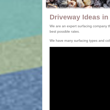
Driveway Ideas in
We are an expert surfacing company th
best possible rates.
We have many surfacing types and colou