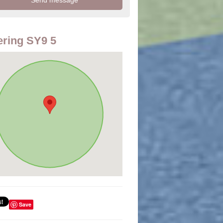
ring SY9 5
Save