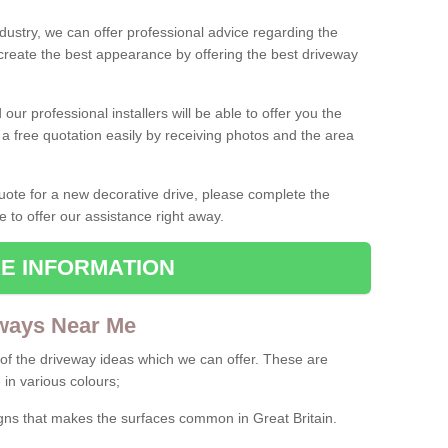
ndustry, we can offer professional advice regarding the
 create the best appearance by offering the best driveway
ur professional installers will be able to offer you the
 a free quotation easily by receiving photos and the area
 quote for a new decorative drive, please complete the
e to offer our assistance right away.
E INFORMATION
ways Near Me
f the driveway ideas which we can offer. These are
 in various colours;
igns that makes the surfaces common in Great Britain.