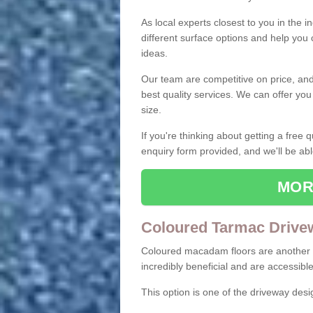
As local experts closest to you in the i
different surface options and help you
ideas.
Our team are competitive on price, and o
best quality services. We can offer you
size.
If you're thinking about getting a free
enquiry form provided, and we'll be abl
MOR
Coloured Tarmac Drive
Coloured macadam floors are another o
incredibly beneficial and are accessible
This option is one of the driveway des