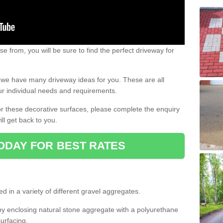
e from, you will be sure to find the perfect driveway for
e, we have many driveway ideas for you. These are all
our individual needs and requirements.
 for these decorative surfaces, please complete the enquiry
ll get back to you.
ODAY FOR BEST RATES
d in a variety of different gravel aggregates.
y enclosing natural stone aggregate with a polyurethane
urfacing.