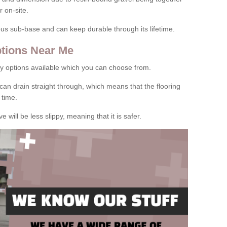
 on-site.
rous sub-base and can keep durable through its lifetime.
tions Near Me
y options available which you can choose from.
can drain straight through, which means that the flooring
 time.
e will be less slippy, meaning that it is safer.