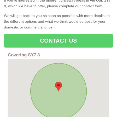
If you're interested in the different driveway ideas in Ale Oak SY7
8, which we have to offer, please complete our contact form.
We will get back to you as soon as possible with more details on
the different options and what we think would be best for your
domestic or commercial drive.
CONTACT US
Covering SY7 8