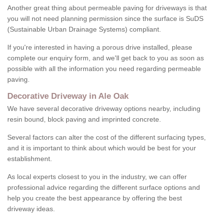
Another great thing about permeable paving for driveways is that
you will not need planning permission since the surface is SuDS
(Sustainable Urban Drainage Systems) compliant.
If you're interested in having a porous drive installed, please
complete our enquiry form, and we'll get back to you as soon as
possible with all the information you need regarding permeable
paving.
Decorative Driveway in Ale Oak
We have several decorative driveway options nearby, including
resin bound, block paving and imprinted concrete.
Several factors can alter the cost of the different surfacing types,
and it is important to think about which would be best for your
establishment.
As local experts closest to you in the industry, we can offer
professional advice regarding the different surface options and
help you create the best appearance by offering the best
driveway ideas.