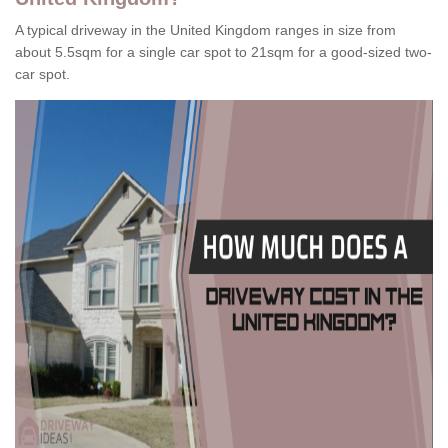
A typical driveway in the United Kingdom ranges in size from
about 5.5sqm for a single car spot to 21sqm for a good-sized two-
car spot.