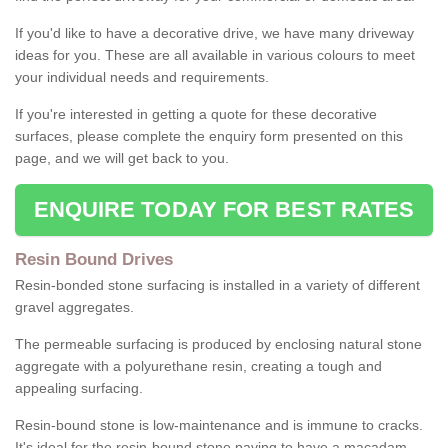
If you'd like to have a decorative drive, we have many driveway
ideas for you. These are all available in various colours to meet
your individual needs and requirements.
If you're interested in getting a quote for these decorative
surfaces, please complete the enquiry form presented on this
page, and we will get back to you.
ENQUIRE TODAY FOR BEST RATES
Resin Bound Drives
Resin-bonded stone surfacing is installed in a variety of different
gravel aggregates.
The permeable surfacing is produced by enclosing natural stone
aggregate with a polyurethane resin, creating a tough and
appealing surfacing.
Resin-bound stone is low-maintenance and is immune to cracks.
It's ideal for the resin-bound stone paving to have a macadam