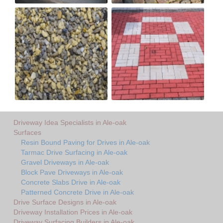
Driveway Idea Specialists in Ale-oak
Surfaces
Resin Bound Paving for Drives in Ale-oak
Tarmac Drive Surfacing in Ale-oak
Gravel Driveways in Ale-oak
Block Pave Driveways in Ale-oak
Concrete Slabs Drive in Ale-oak
Patterned Concrete Drive in Ale-oak
Drive Surface Designs in Ale-oak
Driveway Installation Prices in Ale-oak
Driveway Surfacing Builders in Ale-oak