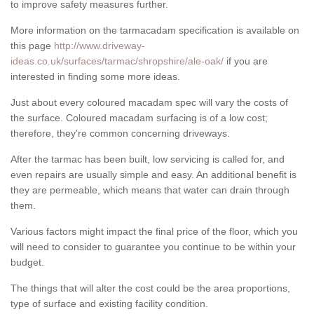
to improve safety measures further.
More information on the tarmacadam specification is available on
this page
http://www.driveway-
ideas.co.uk/surfaces/tarmac/shropshire/ale-oak/
if you are
interested in finding some more ideas.
Just about every coloured macadam spec will vary the costs of
the surface. Coloured macadam surfacing is of a low cost;
therefore, they're common concerning driveways.
After the tarmac has been built, low servicing is called for, and
even repairs are usually simple and easy. An additional benefit is
they are permeable, which means that water can drain through
them.
Various factors might impact the final price of the floor, which you
will need to consider to guarantee you continue to be within your
budget.
The things that will alter the cost could be the area proportions,
type of surface and existing facility condition.