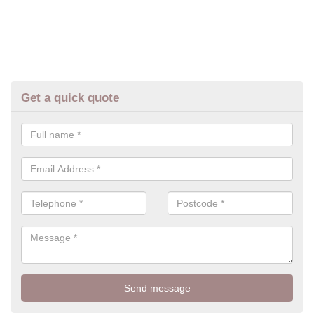
Get a quick quote