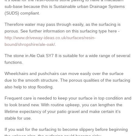
sub-base because this is Sustainable urban Drainage Systems
(SUDS) compliant.
Therefore water may pass through easily, as the surfacing is
porous. See further information on this surfacing type here -
http://www.driveway-ideas.co.uk/surfaces/resin-
bound/shropshire/ale-oak/
.
The stone in Ale Oak SY7 8 is suitable for a wide range of several
functions.
Wheelchairs and pushchairs can move easily over the surface
due to the smooth structure. The porous qualities of the surfacing
also help to stop flooding.
Frequent care is needed to keep your surface in top condition and
to look brand new. With routine upkeep, you can lengthen the
lifetime expectancy of your patio gravel and make certain it’s
stable for use.
If you wait for the surfacing to become slippery before beginning