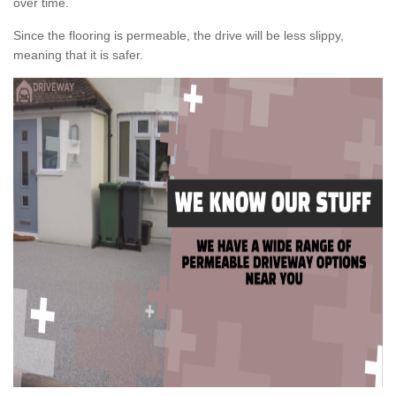
over time.
Since the flooring is permeable, the drive will be less slippy,
meaning that it is safer.