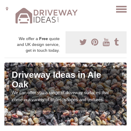
We offer a
Free
quote
and UK design service,
get in touch today.
Driveway Ideas in Ale
Oak
We can offer you a range of driveway surfaces that
come in a variety of styles, shapes and textures.