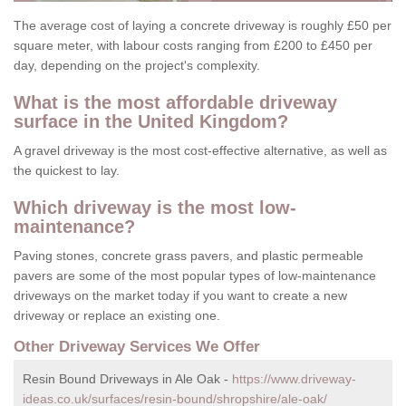
The average cost of laying a concrete driveway is roughly £50 per
square meter, with labour costs ranging from £200 to £450 per
day, depending on the project's complexity.
What is the most affordable driveway
surface in the United Kingdom?
A gravel driveway is the most cost-effective alternative, as well as
the quickest to lay.
Which driveway is the most low-
maintenance?
Paving stones, concrete grass pavers, and plastic permeable
pavers are some of the most popular types of low-maintenance
driveways on the market today if you want to create a new
driveway or replace an existing one.
Other Driveway Services We Offer
Resin Bound Driveways in Ale Oak -
https://www.driveway-
ideas.co.uk/surfaces/resin-bound/shropshire/ale-oak/