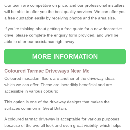
Our team are competitive on price, and our professional installers
will be able to offer you the best quality services. We can offer you
a free quotation easily by receiving photos and the area size.
If you're thinking about getting a free quote for a new decorative
drive, please complete the enquiry form provided, and we'll be
able to offer our assistance right away.
MORE INFORMATION
Coloured Tarmac Driveways Near Me
Coloured macadam floors are another of the driveway ideas
which we can offer. These are incredibly beneficial and are
accessible in various colours;
This option is one of the driveway designs that makes the
surfaces common in Great Britain.
A coloured tarmac driveway is acceptable for various purposes
because of the overall look and even great visibility, which helps