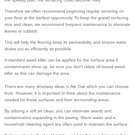
the upkeep plan, the surfacing could become risky.
Therefore we often recommend beginning regular servicing on
your floor at the earliest opportunity. To keep the gravel surfacing
nice and clean, we recommend frequent maintenance to eliminate
leaves or rubbish.
This will help the flooring keep its permeability and ensure water
drains out as efficiently as possible.
A standard weed killer can be applied for the surface area if
contaminants show up, be sure you don't utilize oil based weed
killer as this can damage the area.
There are many driveway ideas in Ale Oak which you can choose
from. However, it is important to think about the maintenance
needed for these surfaces and their surrounding areas.
By utilizing a soft jet clean, you can eliminate weeds and
contamination expanding in the paving. Warm water and a
household cleaning agent are often used to maintain the surface.