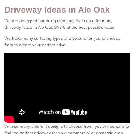
Driveway Ideas in Ale Oak
We are an expert surfacing company that can offer many
driveway ideas in Ale Oak SY7 8 at the best possible rates.
We have many surfacing types and colours for you to choose
from to create your perfect drive.
With so many different designs to choose from, you will be sure to
find the perfect driveway for your commercial or domestic area.