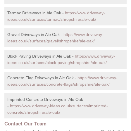
Tarmac Driveways in Ale Oak -
https://www.driveway-
ideas.co.uk/surfaces/tarmac/shropshire/ale-oak/
Gravel Driveways in Ale Oak -
https://www.driveway-
ideas.co.uk/surfaces/gravel/shropshire/ale-oak/
Block Paving Driveways in Ale Oak -
https://www.driveway-
ideas.co.uk/surfaces/block-paving/shropshire/ale-oak/
Concrete Flag Driveways in Ale Oak -
https://www.driveway-
ideas.co.uk/surfaces/concrete-flags/shropshire/ale-oak/
Imprinted Concrete Driveways in Ale Oak
-
https://www.driveway-ideas.co.uk/surfaces/imprinted-
concrete/shropshire/ale-oak/
Contact Our Team