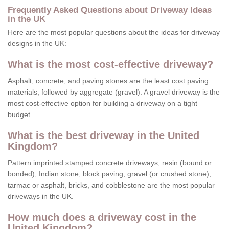
Frequently Asked Questions about Driveway Ideas
in the UK
Here are the most popular questions about the ideas for driveway
designs in the UK:
What is the most cost-effective driveway?
Asphalt, concrete, and paving stones are the least cost paving
materials, followed by aggregate (gravel). A gravel driveway is the
most cost-effective option for building a driveway on a tight
budget.
What is the best driveway in the United
Kingdom?
Pattern imprinted stamped concrete driveways, resin (bound or
bonded), Indian stone, block paving, gravel (or crushed stone),
tarmac or asphalt, bricks, and cobblestone are the most popular
driveways in the UK.
How much does a driveway cost in the
United Kingdom?