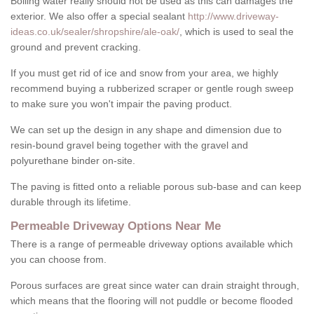
Boiling water really should not be used as this can damages the
exterior. We also offer a special sealant
http://www.driveway-
ideas.co.uk/sealer/shropshire/ale-oak/
, which is used to seal the
ground and prevent cracking.
If you must get rid of ice and snow from your area, we highly
recommend buying a rubberized scraper or gentle rough sweep
to make sure you won't impair the paving product.
We can set up the design in any shape and dimension due to
resin-bound gravel being together with the gravel and
polyurethane binder on-site.
The paving is fitted onto a reliable porous sub-base and can keep
durable through its lifetime.
Permeable Driveway Options Near Me
There is a range of permeable driveway options available which
you can choose from.
Porous surfaces are great since water can drain straight through,
which means that the flooring will not puddle or become flooded