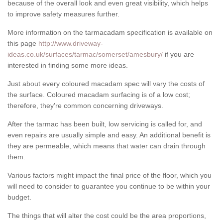
because of the overall look and even great visibility, which helps
to improve safety measures further.
More information on the tarmacadam specification is available on
this page
http://www.driveway-
ideas.co.uk/surfaces/tarmac/somerset/amesbury/
if you are
interested in finding some more ideas.
Just about every coloured macadam spec will vary the costs of
the surface. Coloured macadam surfacing is of a low cost;
therefore, they're common concerning driveways.
After the tarmac has been built, low servicing is called for, and
even repairs are usually simple and easy. An additional benefit is
they are permeable, which means that water can drain through
them.
Various factors might impact the final price of the floor, which you
will need to consider to guarantee you continue to be within your
budget.
The things that will alter the cost could be the area proportions,