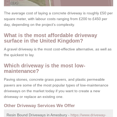
The average cost of laying a concrete driveway is roughly £50 per
square meter, with labour costs ranging from £200 to £450 per
day, depending on the project's complexity.
What is the most affordable driveway
surface in the United Kingdom?
A gravel driveway is the most cost-effective alternative, as well as
the quickest to lay.
Which driveway is the most low-
maintenance?
Paving stones, concrete grass pavers, and plastic permeable
pavers are some of the most popular types of low-maintenance
driveways on the market today if you want to create a new
driveway or replace an existing one.
Other Driveway Services We Offer
Resin Bound Driveways in Amesbury -
https://www.driveway-