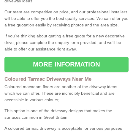
driveway ideas.
Our team are competitive on price, and our professional installers
will be able to offer you the best quality services. We can offer you
a free quotation easily by receiving photos and the area size.
If you're thinking about getting a free quote for a new decorative
drive, please complete the enquiry form provided, and we'll be
able to offer our assistance right away.
MORE INFORMATION
Coloured Tarmac Driveways Near Me
Coloured macadam floors are another of the driveway ideas
which we can offer. These are incredibly beneficial and are
accessible in various colours;
This option is one of the driveway designs that makes the
surfaces common in Great Britain.
A coloured tarmac driveway is acceptable for various purposes