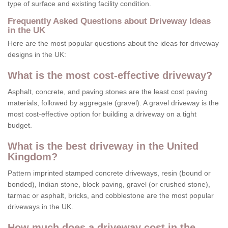
type of surface and existing facility condition.
Frequently Asked Questions about Driveway Ideas
in the UK
Here are the most popular questions about the ideas for driveway
designs in the UK:
What is the most cost-effective driveway?
Asphalt, concrete, and paving stones are the least cost paving
materials, followed by aggregate (gravel). A gravel driveway is the
most cost-effective option for building a driveway on a tight
budget.
What is the best driveway in the United
Kingdom?
Pattern imprinted stamped concrete driveways, resin (bound or
bonded), Indian stone, block paving, gravel (or crushed stone),
tarmac or asphalt, bricks, and cobblestone are the most popular
driveways in the UK.
How much does a driveway cost in the