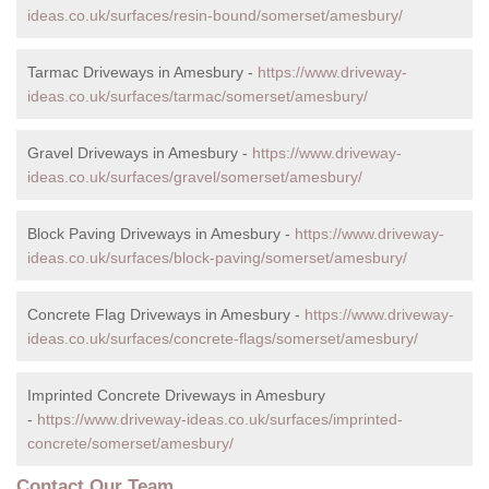
ideas.co.uk/surfaces/resin-bound/somerset/amesbury/
Tarmac Driveways in Amesbury -
https://www.driveway-
ideas.co.uk/surfaces/tarmac/somerset/amesbury/
Gravel Driveways in Amesbury -
https://www.driveway-
ideas.co.uk/surfaces/gravel/somerset/amesbury/
Block Paving Driveways in Amesbury -
https://www.driveway-
ideas.co.uk/surfaces/block-paving/somerset/amesbury/
Concrete Flag Driveways in Amesbury -
https://www.driveway-
ideas.co.uk/surfaces/concrete-flags/somerset/amesbury/
Imprinted Concrete Driveways in Amesbury
-
https://www.driveway-ideas.co.uk/surfaces/imprinted-
concrete/somerset/amesbury/
Contact Our Team