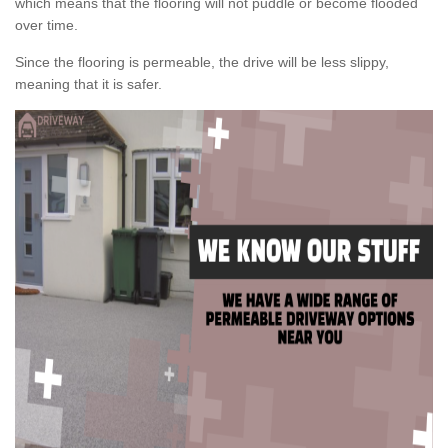
which means that the flooring will not puddle or become flooded
over time.
Since the flooring is permeable, the drive will be less slippy,
meaning that it is safer.