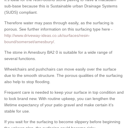
sub-base because this is Sustainable urban Drainage Systems
(SUDS) compliant.
Therefore water may pass through easily, as the surfacing is
porous. See further information on this surfacing type here -
http://www.driveway-ideas.co.uk/surfaces/resin-
bound/somerset/amesbury/
.
The stone in Amesbury BA2 0 is suitable for a wide range of
several functions.
Wheelchairs and pushchairs can move easily over the surface
due to the smooth structure. The porous qualities of the surfacing
also help to stop flooding.
Frequent care is needed to keep your surface in top condition and
to look brand new. With routine upkeep, you can lengthen the
lifetime expectancy of your patio gravel and make certain it’s
stable for use.
If you wait for the surfacing to become slippery before beginning