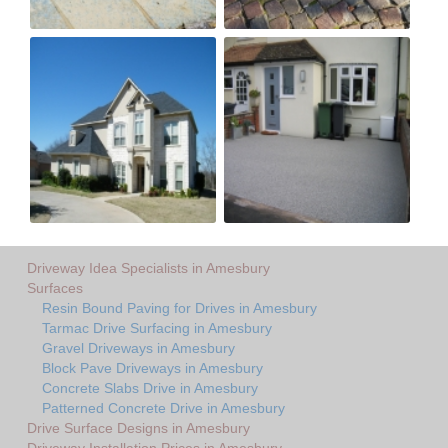
Driveway Idea Specialists in Amesbury
Surfaces
Resin Bound Paving for Drives in Amesbury
Tarmac Drive Surfacing in Amesbury
Gravel Driveways in Amesbury
Block Pave Driveways in Amesbury
Concrete Slabs Drive in Amesbury
Patterned Concrete Drive in Amesbury
Drive Surface Designs in Amesbury