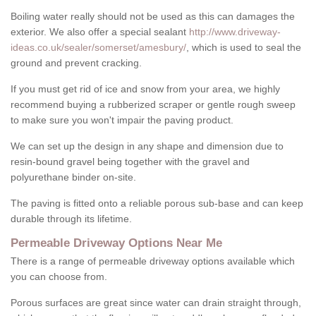
Boiling water really should not be used as this can damages the
exterior. We also offer a special sealant
http://www.driveway-
ideas.co.uk/sealer/somerset/amesbury/
, which is used to seal the
ground and prevent cracking.
If you must get rid of ice and snow from your area, we highly
recommend buying a rubberized scraper or gentle rough sweep
to make sure you won't impair the paving product.
We can set up the design in any shape and dimension due to
resin-bound gravel being together with the gravel and
polyurethane binder on-site.
The paving is fitted onto a reliable porous sub-base and can keep
durable through its lifetime.
Permeable Driveway Options Near Me
There is a range of permeable driveway options available which
you can choose from.
Porous surfaces are great since water can drain straight through,