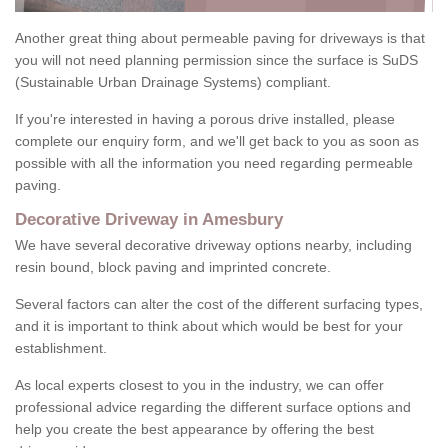
Another great thing about permeable paving for driveways is that
you will not need planning permission since the surface is SuDS
(Sustainable Urban Drainage Systems) compliant.
If you're interested in having a porous drive installed, please
complete our enquiry form, and we'll get back to you as soon as
possible with all the information you need regarding permeable
paving.
Decorative Driveway in Amesbury
We have several decorative driveway options nearby, including
resin bound, block paving and imprinted concrete.
Several factors can alter the cost of the different surfacing types,
and it is important to think about which would be best for your
establishment.
As local experts closest to you in the industry, we can offer
professional advice regarding the different surface options and
help you create the best appearance by offering the best