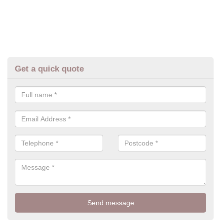
Get a quick quote