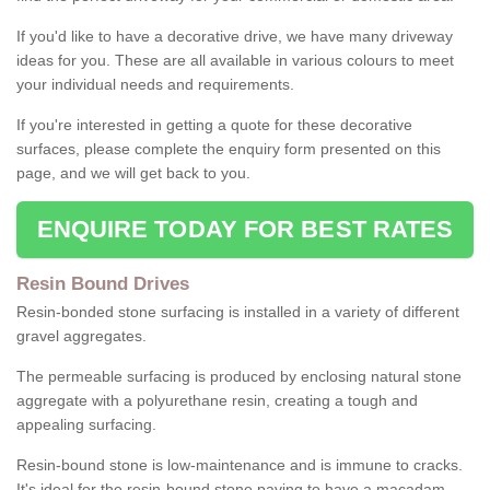
If you'd like to have a decorative drive, we have many driveway
ideas for you. These are all available in various colours to meet
your individual needs and requirements.
If you're interested in getting a quote for these decorative
surfaces, please complete the enquiry form presented on this
page, and we will get back to you.
ENQUIRE TODAY FOR BEST RATES
Resin Bound Drives
Resin-bonded stone surfacing is installed in a variety of different
gravel aggregates.
The permeable surfacing is produced by enclosing natural stone
aggregate with a polyurethane resin, creating a tough and
appealing surfacing.
Resin-bound stone is low-maintenance and is immune to cracks.
It's ideal for the resin-bound stone paving to have a macadam