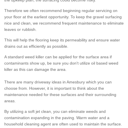
the upkeep plan, the surfacing could become risky.
Therefore we often recommend beginning regular servicing on
your floor at the earliest opportunity. To keep the gravel surfacing
nice and clean, we recommend frequent maintenance to eliminate
leaves or rubbish.
This will help the flooring keep its permeability and ensure water
drains out as efficiently as possible.
A standard weed killer can be applied for the surface area if
contaminants show up, be sure you don't utilize oil based weed
killer as this can damage the area.
There are many driveway ideas in Amesbury which you can
choose from. However, it is important to think about the
maintenance needed for these surfaces and their surrounding
areas.
By utilizing a soft jet clean, you can eliminate weeds and
contamination expanding in the paving. Warm water and a
household cleaning agent are often used to maintain the surface.