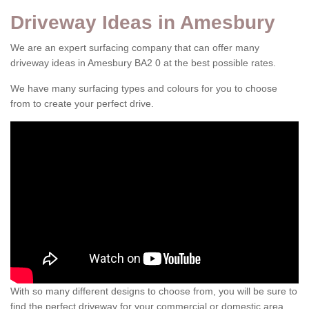
Driveway Ideas in Amesbury
We are an expert surfacing company that can offer many
driveway ideas in Amesbury BA2 0 at the best possible rates.
We have many surfacing types and colours for you to choose
from to create your perfect drive.
With so many different designs to choose from, you will be sure to
find the perfect driveway for your commercial or domestic area.