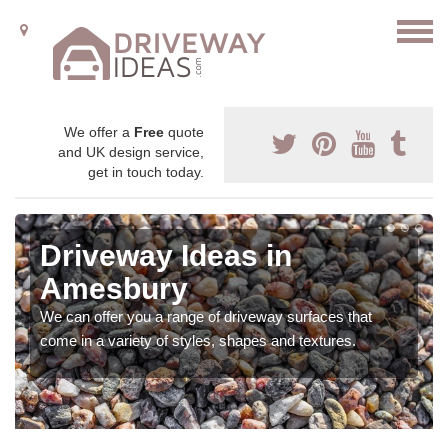
We offer a
Free
quote
and UK design service,
get in touch today.
Driveway Ideas in
Amesbury
We can offer you a range of driveway surfaces that
come in a variety of styles, shapes and textures.