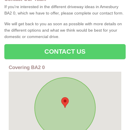
If you're interested in the different driveway ideas in Amesbury
BA2 0, which we have to offer, please complete our contact form.
We will get back to you as soon as possible with more details on
the different options and what we think would be best for your
domestic or commercial drive.
CONTACT US
Covering BA2 0