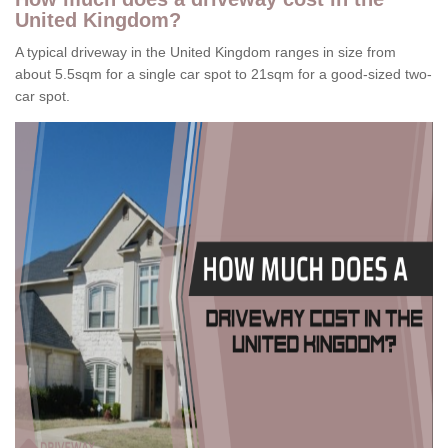
United Kingdom?
A typical driveway in the United Kingdom ranges in size from
about 5.5sqm for a single car spot to 21sqm for a good-sized two-
car spot.