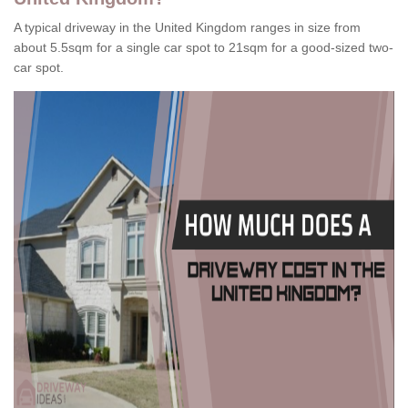
A typical driveway in the United Kingdom ranges in size from
about 5.5sqm for a single car spot to 21sqm for a good-sized two-
car spot.