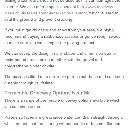
Boiling water really should not be used as this can damages the
exterior. We also offer a special sealant
http://www.driveway-
ideas.co.uk/sealer/south-lanarkshire/allanton/
, which is used to
seal the ground and prevent cracking.
If you must get rid of ice and snow from your area, we highly
recommend buying a rubberized scraper or gentle rough sweep
to make sure you won't impair the paving product.
We can set up the design in any shape and dimension due to
resin-bound gravel being together with the gravel and
polyurethane binder on-site.
The paving is fitted onto a reliable porous sub-base and can keep
durable through its lifetime.
Permeable Driveway Options Near Me
There is a range of permeable driveway options available which
you can choose from.
Porous surfaces are great since water can drain straight through,
which means that the flooring will not puddle or become flooded