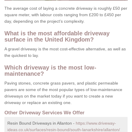
The average cost of laying a concrete driveway is roughly £50 per
square meter, with labour costs ranging from £200 to £450 per
day, depending on the project's complexity.
What is the most affordable driveway
surface in the United Kingdom?
A gravel driveway is the most cost-effective alternative, as well as
the quickest to lay.
Which driveway is the most low-
maintenance?
Paving stones, concrete grass pavers, and plastic permeable
pavers are some of the most popular types of low-maintenance
driveways on the market today if you want to create a new
driveway or replace an existing one.
Other Driveway Services We Offer
Resin Bound Driveways in Allanton -
https://www.driveway-
ideas.co.uk/surfaces/resin-bound/south-lanarkshire/allanton/