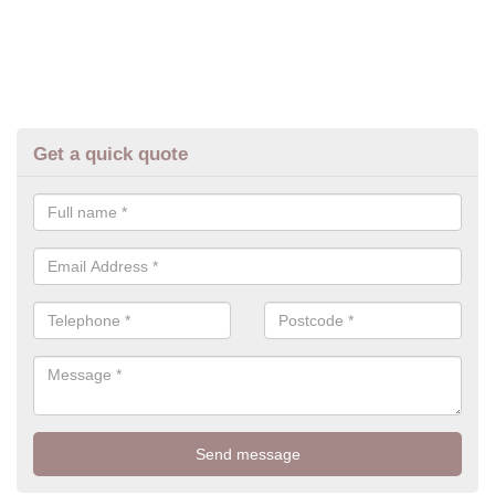
Get a quick quote