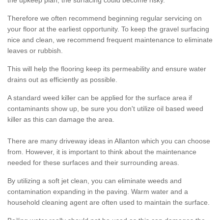
the upkeep plan, the surfacing could become risky.
Therefore we often recommend beginning regular servicing on
your floor at the earliest opportunity. To keep the gravel surfacing
nice and clean, we recommend frequent maintenance to eliminate
leaves or rubbish.
This will help the flooring keep its permeability and ensure water
drains out as efficiently as possible.
A standard weed killer can be applied for the surface area if
contaminants show up, be sure you don't utilize oil based weed
killer as this can damage the area.
There are many driveway ideas in Allanton which you can choose
from. However, it is important to think about the maintenance
needed for these surfaces and their surrounding areas.
By utilizing a soft jet clean, you can eliminate weeds and
contamination expanding in the paving. Warm water and a
household cleaning agent are often used to maintain the surface.