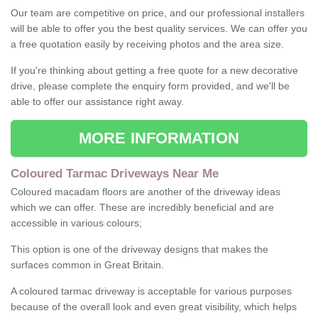
Our team are competitive on price, and our professional installers
will be able to offer you the best quality services. We can offer you
a free quotation easily by receiving photos and the area size.
If you're thinking about getting a free quote for a new decorative
drive, please complete the enquiry form provided, and we'll be
able to offer our assistance right away.
MORE INFORMATION
Coloured Tarmac Driveways Near Me
Coloured macadam floors are another of the driveway ideas
which we can offer. These are incredibly beneficial and are
accessible in various colours;
This option is one of the driveway designs that makes the
surfaces common in Great Britain.
A coloured tarmac driveway is acceptable for various purposes
because of the overall look and even great visibility, which helps