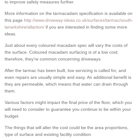
to improve safety measures further.
More information on the tarmacadam specification is available on
this page
http://www.driveway-ideas.co.uk/surfaces/tarmac/south-
lanarkshire/allanton/
if you are interested in finding some more
ideas.
Just about every coloured macadam spec will vary the costs of
the surface. Coloured macadam surfacing is of a low cost;
therefore, they're common concerning driveways.
After the tarmac has been built, low servicing is called for, and
even repairs are usually simple and easy. An additional benefit is
they are permeable, which means that water can drain through
them.
Various factors might impact the final price of the floor, which you
will need to consider to guarantee you continue to be within your
budget.
The things that will alter the cost could be the area proportions,
type of surface and existing facility condition.