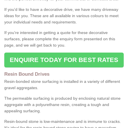
If you'd like to have a decorative drive, we have many driveway
ideas for you. These are all available in various colours to meet
your individual needs and requirements.
If you're interested in getting a quote for these decorative
surfaces, please complete the enquiry form presented on this
page, and we will get back to you.
ENQUIRE TODAY FOR BEST RATES
Resin Bound Drives
Resin-bonded stone surfacing is installed in a variety of different
gravel aggregates.
The permeable surfacing is produced by enclosing natural stone
aggregate with a polyurethane resin, creating a tough and
appealing surfacing.
Resin-bound stone is low-maintenance and is immune to cracks.
It's ideal for the resin-bound stone paving to have a macadam