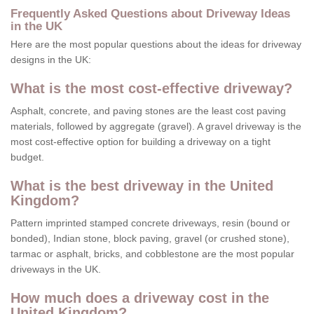
Frequently Asked Questions about Driveway Ideas
in the UK
Here are the most popular questions about the ideas for driveway
designs in the UK:
What is the most cost-effective driveway?
Asphalt, concrete, and paving stones are the least cost paving
materials, followed by aggregate (gravel). A gravel driveway is the
most cost-effective option for building a driveway on a tight
budget.
What is the best driveway in the United
Kingdom?
Pattern imprinted stamped concrete driveways, resin (bound or
bonded), Indian stone, block paving, gravel (or crushed stone),
tarmac or asphalt, bricks, and cobblestone are the most popular
driveways in the UK.
How much does a driveway cost in the
United Kingdom?