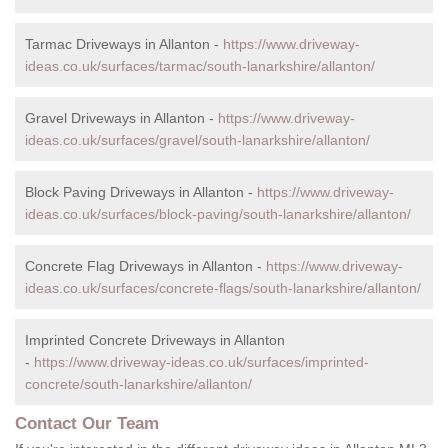
Tarmac Driveways in Allanton -
https://www.driveway-
ideas.co.uk/surfaces/tarmac/south-lanarkshire/allanton/
Gravel Driveways in Allanton -
https://www.driveway-
ideas.co.uk/surfaces/gravel/south-lanarkshire/allanton/
Block Paving Driveways in Allanton -
https://www.driveway-
ideas.co.uk/surfaces/block-paving/south-lanarkshire/allanton/
Concrete Flag Driveways in Allanton -
https://www.driveway-
ideas.co.uk/surfaces/concrete-flags/south-lanarkshire/allanton/
Imprinted Concrete Driveways in Allanton
-
https://www.driveway-ideas.co.uk/surfaces/imprinted-
concrete/south-lanarkshire/allanton/
Contact Our Team