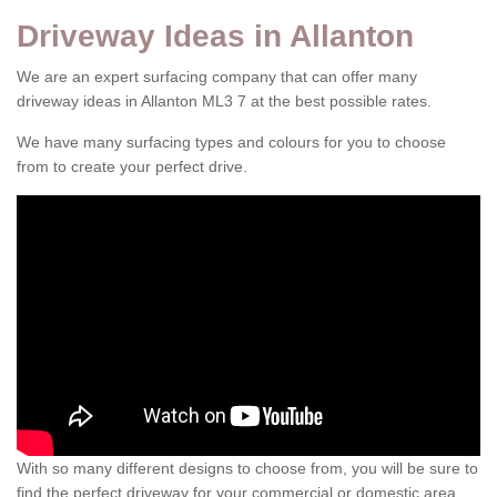
Driveway Ideas in Allanton
We are an expert surfacing company that can offer many
driveway ideas in Allanton ML3 7 at the best possible rates.
We have many surfacing types and colours for you to choose
from to create your perfect drive.
With so many different designs to choose from, you will be sure to
find the perfect driveway for your commercial or domestic area.