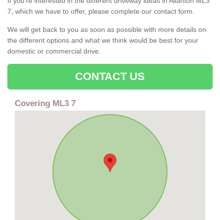
If you're interested in the different driveway ideas in Allanton ML3
7, which we have to offer, please complete our contact form.
We will get back to you as soon as possible with more details on
the different options and what we think would be best for your
domestic or commercial drive.
CONTACT US
Covering ML3 7