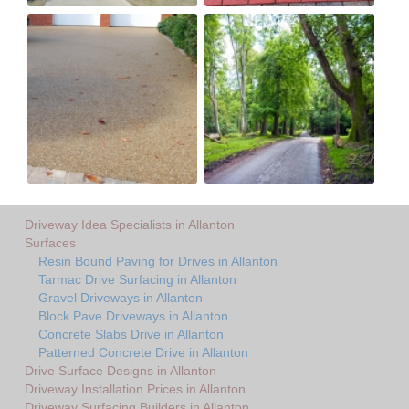
Driveway Idea Specialists in Allanton
Surfaces
Resin Bound Paving for Drives in Allanton
Tarmac Drive Surfacing in Allanton
Gravel Driveways in Allanton
Block Pave Driveways in Allanton
Concrete Slabs Drive in Allanton
Patterned Concrete Drive in Allanton
Drive Surface Designs in Allanton
Driveway Installation Prices in Allanton
Driveway Surfacing Builders in Allanton