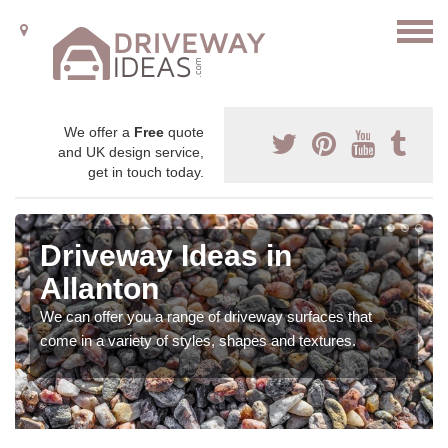
We offer a
Free
quote
and UK design service,
get in touch today.
Driveway Ideas in
Allanton
We can offer you a range of driveway surfaces that
come in a variety of styles, shapes and textures.