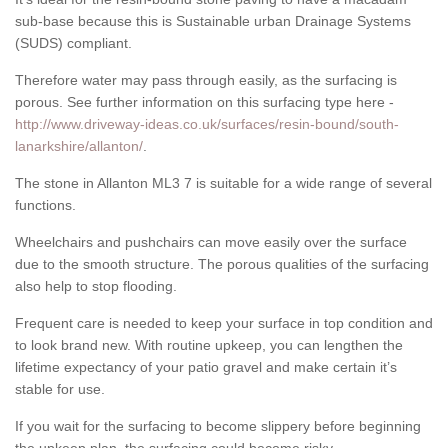
sub-base because this is Sustainable urban Drainage Systems
(SUDS) compliant.
Therefore water may pass through easily, as the surfacing is
porous. See further information on this surfacing type here -
http://www.driveway-ideas.co.uk/surfaces/resin-bound/south-
lanarkshire/allanton/
.
The stone in Allanton ML3 7 is suitable for a wide range of several
functions.
Wheelchairs and pushchairs can move easily over the surface
due to the smooth structure. The porous qualities of the surfacing
also help to stop flooding.
Frequent care is needed to keep your surface in top condition and
to look brand new. With routine upkeep, you can lengthen the
lifetime expectancy of your patio gravel and make certain it’s
stable for use.
If you wait for the surfacing to become slippery before beginning