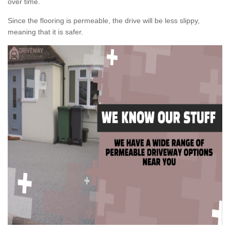
over time.
Since the flooring is permeable, the drive will be less slippy,
meaning that it is safer.