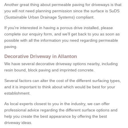
Another great thing about permeable paving for driveways is that
you will not need planning permission since the surface is SuDS
(Sustainable Urban Drainage Systems) compliant.
If you're interested in having a porous drive installed, please
complete our enquiry form, and we'll get back to you as soon as
possible with all the information you need regarding permeable
paving.
Decorative Driveway in Allanton
We have several decorative driveway options nearby, including
resin bound, block paving and imprinted concrete.
Several factors can alter the cost of the different surfacing types,
and it is important to think about which would be best for your
establishment.
As local experts closest to you in the industry, we can offer
professional advice regarding the different surface options and
help you create the best appearance by offering the best
driveway ideas.