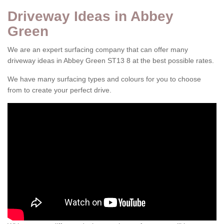
Driveway Ideas in Abbey
Green
We are an expert surfacing company that can offer many
driveway ideas in Abbey Green ST13 8 at the best possible rates.
We have many surfacing types and colours for you to choose
from to create your perfect drive.