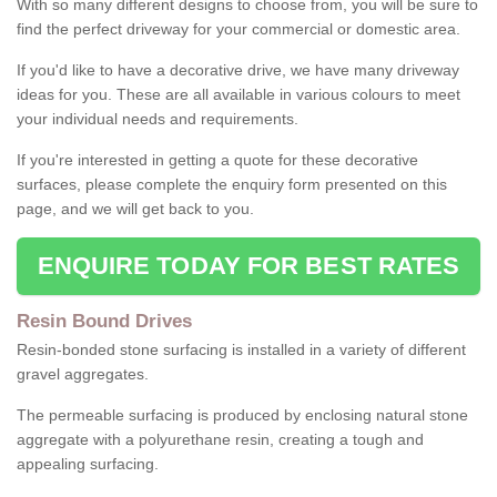
With so many different designs to choose from, you will be sure to
find the perfect driveway for your commercial or domestic area.
If you'd like to have a decorative drive, we have many driveway
ideas for you. These are all available in various colours to meet
your individual needs and requirements.
If you're interested in getting a quote for these decorative
surfaces, please complete the enquiry form presented on this
page, and we will get back to you.
ENQUIRE TODAY FOR BEST RATES
Resin Bound Drives
Resin-bonded stone surfacing is installed in a variety of different
gravel aggregates.
The permeable surfacing is produced by enclosing natural stone
aggregate with a polyurethane resin, creating a tough and
appealing surfacing.