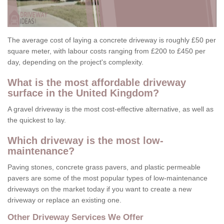
The average cost of laying a concrete driveway is roughly £50 per
square meter, with labour costs ranging from £200 to £450 per
day, depending on the project's complexity.
What is the most affordable driveway
surface in the United Kingdom?
A gravel driveway is the most cost-effective alternative, as well as
the quickest to lay.
Which driveway is the most low-
maintenance?
Paving stones, concrete grass pavers, and plastic permeable
pavers are some of the most popular types of low-maintenance
driveways on the market today if you want to create a new
driveway or replace an existing one.
Other Driveway Services We Offer