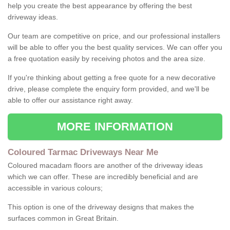
help you create the best appearance by offering the best
driveway ideas.
Our team are competitive on price, and our professional installers
will be able to offer you the best quality services. We can offer you
a free quotation easily by receiving photos and the area size.
If you're thinking about getting a free quote for a new decorative
drive, please complete the enquiry form provided, and we'll be
able to offer our assistance right away.
MORE INFORMATION
Coloured Tarmac Driveways Near Me
Coloured macadam floors are another of the driveway ideas
which we can offer. These are incredibly beneficial and are
accessible in various colours;
This option is one of the driveway designs that makes the
surfaces common in Great Britain.