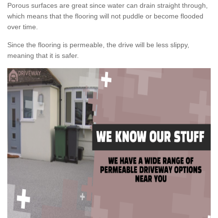
Porous surfaces are great since water can drain straight through,
which means that the flooring will not puddle or become flooded
over time.
Since the flooring is permeable, the drive will be less slippy,
meaning that it is safer.