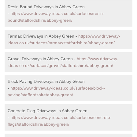
Resin Bound Driveways in Abbey Green
-
https://www.driveway-ideas.co.uk/surfaces/resin-
bound/staffordshire/abbey-green/
Tarmac Driveways in Abbey Green -
https://www.driveway-
ideas.co.uk/surfaces/tarmac/staffordshire/abbey-green/
Gravel Driveways in Abbey Green -
https://www.driveway-
ideas.co.uk/surfaces/gravel/staffordshire/abbey-green/
Block Paving Driveways in Abbey Green
-
https://www.driveway-ideas.co.uk/surfaces/block-
paving/staffordshire/abbey-green/
Concrete Flag Driveways in Abbey Green
-
https://www.driveway-ideas.co.uk/surfaces/concrete-
flags/staffordshire/abbey-green/