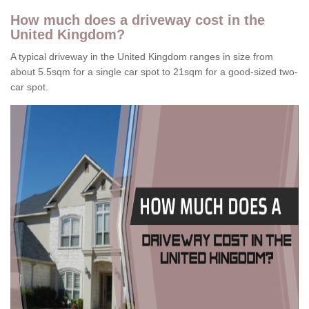
How much does a driveway cost in the
United Kingdom?
A typical driveway in the United Kingdom ranges in size from
about 5.5sqm for a single car spot to 21sqm for a good-sized two-
car spot.