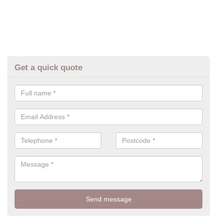
Get a quick quote