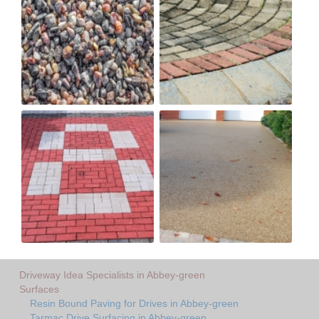
Driveway Idea Specialists in Abbey-green
Surfaces
Resin Bound Paving for Drives in Abbey-green
Tarmac Drive Surfacing in Abbey-green