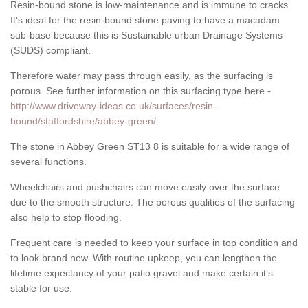
Resin-bound stone is low-maintenance and is immune to cracks.
It's ideal for the resin-bound stone paving to have a macadam
sub-base because this is Sustainable urban Drainage Systems
(SUDS) compliant.
Therefore water may pass through easily, as the surfacing is
porous. See further information on this surfacing type here -
http://www.driveway-ideas.co.uk/surfaces/resin-
bound/staffordshire/abbey-green/
.
The stone in Abbey Green ST13 8 is suitable for a wide range of
several functions.
Wheelchairs and pushchairs can move easily over the surface
due to the smooth structure. The porous qualities of the surfacing
also help to stop flooding.
Frequent care is needed to keep your surface in top condition and
to look brand new. With routine upkeep, you can lengthen the
lifetime expectancy of your patio gravel and make certain it’s
stable for use.