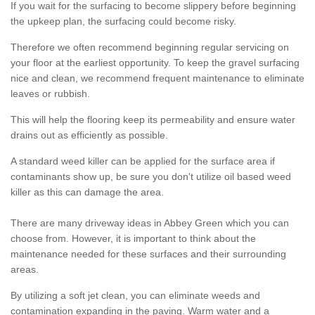
If you wait for the surfacing to become slippery before beginning
the upkeep plan, the surfacing could become risky.
Therefore we often recommend beginning regular servicing on
your floor at the earliest opportunity. To keep the gravel surfacing
nice and clean, we recommend frequent maintenance to eliminate
leaves or rubbish.
This will help the flooring keep its permeability and ensure water
drains out as efficiently as possible.
A standard weed killer can be applied for the surface area if
contaminants show up, be sure you don't utilize oil based weed
killer as this can damage the area.
There are many driveway ideas in Abbey Green which you can
choose from. However, it is important to think about the
maintenance needed for these surfaces and their surrounding
areas.
By utilizing a soft jet clean, you can eliminate weeds and
contamination expanding in the paving. Warm water and a