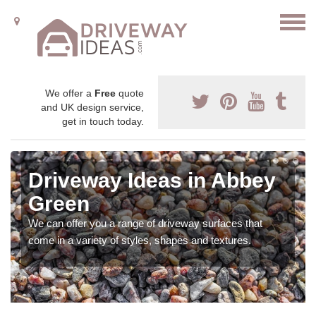
We offer a
Free
quote
and UK design service,
get in touch today.
Driveway Ideas in Abbey
Green
We can offer you a range of driveway surfaces that
come in a variety of styles, shapes and textures.