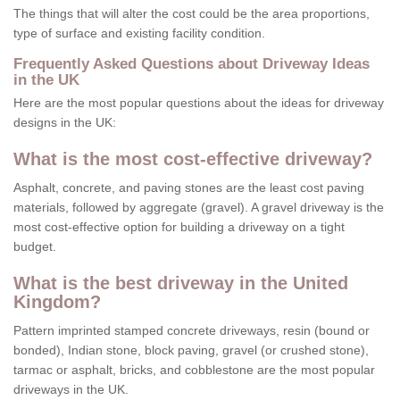
The things that will alter the cost could be the area proportions,
type of surface and existing facility condition.
Frequently Asked Questions about Driveway Ideas
in the UK
Here are the most popular questions about the ideas for driveway
designs in the UK:
What is the most cost-effective driveway?
Asphalt, concrete, and paving stones are the least cost paving
materials, followed by aggregate (gravel). A gravel driveway is the
most cost-effective option for building a driveway on a tight
budget.
What is the best driveway in the United
Kingdom?
Pattern imprinted stamped concrete driveways, resin (bound or
bonded), Indian stone, block paving, gravel (or crushed stone),
tarmac or asphalt, bricks, and cobblestone are the most popular
driveways in the UK.