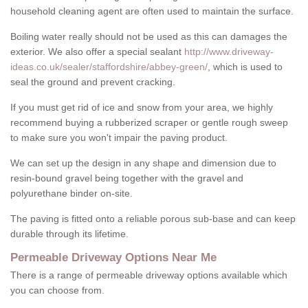
household cleaning agent are often used to maintain the surface.
Boiling water really should not be used as this can damages the
exterior. We also offer a special sealant
http://www.driveway-
ideas.co.uk/sealer/staffordshire/abbey-green/
, which is used to
seal the ground and prevent cracking.
If you must get rid of ice and snow from your area, we highly
recommend buying a rubberized scraper or gentle rough sweep
to make sure you won't impair the paving product.
We can set up the design in any shape and dimension due to
resin-bound gravel being together with the gravel and
polyurethane binder on-site.
The paving is fitted onto a reliable porous sub-base and can keep
durable through its lifetime.
Permeable Driveway Options Near Me
There is a range of permeable driveway options available which
you can choose from.