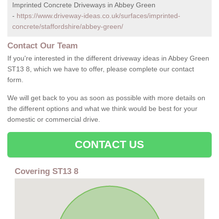
Imprinted Concrete Driveways in Abbey Green
-
https://www.driveway-ideas.co.uk/surfaces/imprinted-
concrete/staffordshire/abbey-green/
Contact Our Team
If you're interested in the different driveway ideas in Abbey Green
ST13 8, which we have to offer, please complete our contact
form.
We will get back to you as soon as possible with more details on
the different options and what we think would be best for your
domestic or commercial drive.
CONTACT US
Covering ST13 8