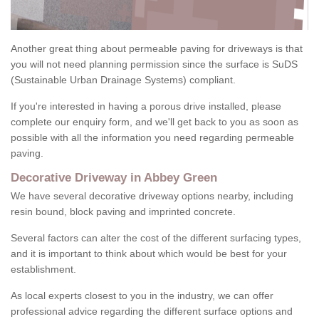
Another great thing about permeable paving for driveways is that
you will not need planning permission since the surface is SuDS
(Sustainable Urban Drainage Systems) compliant.
If you're interested in having a porous drive installed, please
complete our enquiry form, and we'll get back to you as soon as
possible with all the information you need regarding permeable
paving.
Decorative Driveway in Abbey Green
We have several decorative driveway options nearby, including
resin bound, block paving and imprinted concrete.
Several factors can alter the cost of the different surfacing types,
and it is important to think about which would be best for your
establishment.
As local experts closest to you in the industry, we can offer
professional advice regarding the different surface options and