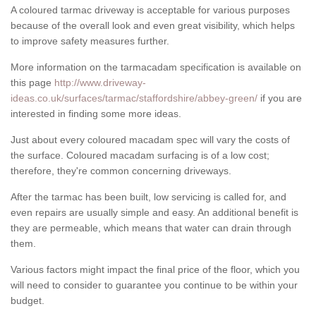
A coloured tarmac driveway is acceptable for various purposes
because of the overall look and even great visibility, which helps
to improve safety measures further.
More information on the tarmacadam specification is available on
this page
http://www.driveway-
ideas.co.uk/surfaces/tarmac/staffordshire/abbey-green/
if you are
interested in finding some more ideas.
Just about every coloured macadam spec will vary the costs of
the surface. Coloured macadam surfacing is of a low cost;
therefore, they're common concerning driveways.
After the tarmac has been built, low servicing is called for, and
even repairs are usually simple and easy. An additional benefit is
they are permeable, which means that water can drain through
them.
Various factors might impact the final price of the floor, which you
will need to consider to guarantee you continue to be within your
budget.