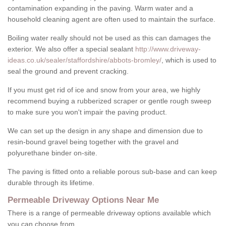
contamination expanding in the paving. Warm water and a
household cleaning agent are often used to maintain the surface.
Boiling water really should not be used as this can damages the
exterior. We also offer a special sealant
http://www.driveway-
ideas.co.uk/sealer/staffordshire/abbots-bromley/
, which is used to
seal the ground and prevent cracking.
If you must get rid of ice and snow from your area, we highly
recommend buying a rubberized scraper or gentle rough sweep
to make sure you won't impair the paving product.
We can set up the design in any shape and dimension due to
resin-bound gravel being together with the gravel and
polyurethane binder on-site.
The paving is fitted onto a reliable porous sub-base and can keep
durable through its lifetime.
Permeable Driveway Options Near Me
There is a range of permeable driveway options available which
you can choose from.