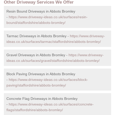
Other Driveway Services We Offer
Resin Bound Driveways in Abbots Bromley
-
https://www.driveway-ideas.co.uk/surfaces/resin-
bound/staffordshire/abbots-bromley/
Tarmac Driveways in Abbots Bromley -
https://www.driveway-
ideas.co.uk/surfaces/tarmac/staffordshire/abbots-bromley/
Gravel Driveways in Abbots Bromley -
https://www.driveway-
ideas.co.uk/surfaces/gravel/staffordshire/abbots-bromley/
Block Paving Driveways in Abbots Bromley
-
https://www.driveway-ideas.co.uk/surfaces/block-
paving/staffordshire/abbots-bromley/
Concrete Flag Driveways in Abbots Bromley
-
https://www.driveway-ideas.co.uk/surfaces/concrete-
flags/staffordshire/abbots-bromley/