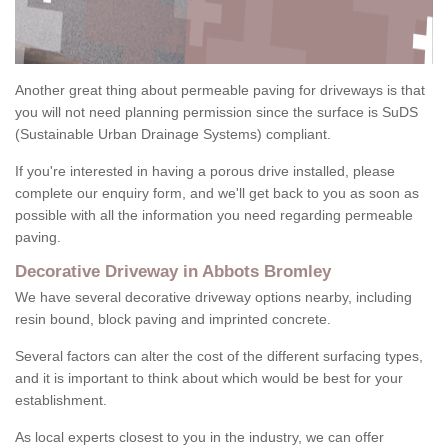
Another great thing about permeable paving for driveways is that
you will not need planning permission since the surface is SuDS
(Sustainable Urban Drainage Systems) compliant.
If you're interested in having a porous drive installed, please
complete our enquiry form, and we'll get back to you as soon as
possible with all the information you need regarding permeable
paving.
Decorative Driveway in Abbots Bromley
We have several decorative driveway options nearby, including
resin bound, block paving and imprinted concrete.
Several factors can alter the cost of the different surfacing types,
and it is important to think about which would be best for your
establishment.
As local experts closest to you in the industry, we can offer