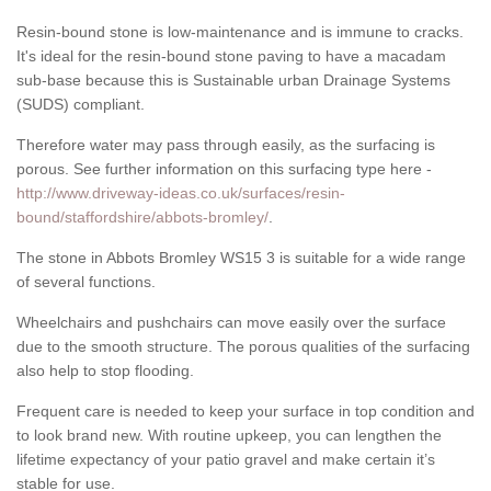
Resin-bound stone is low-maintenance and is immune to cracks.
It's ideal for the resin-bound stone paving to have a macadam
sub-base because this is Sustainable urban Drainage Systems
(SUDS) compliant.
Therefore water may pass through easily, as the surfacing is
porous. See further information on this surfacing type here -
http://www.driveway-ideas.co.uk/surfaces/resin-
bound/staffordshire/abbots-bromley/
.
The stone in Abbots Bromley WS15 3 is suitable for a wide range
of several functions.
Wheelchairs and pushchairs can move easily over the surface
due to the smooth structure. The porous qualities of the surfacing
also help to stop flooding.
Frequent care is needed to keep your surface in top condition and
to look brand new. With routine upkeep, you can lengthen the
lifetime expectancy of your patio gravel and make certain it’s
stable for use.