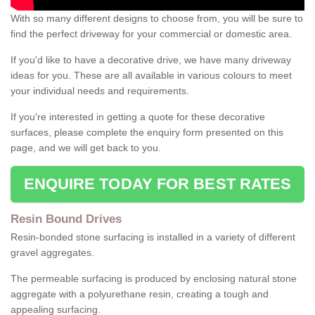
With so many different designs to choose from, you will be sure to
find the perfect driveway for your commercial or domestic area.
If you'd like to have a decorative drive, we have many driveway
ideas for you. These are all available in various colours to meet
your individual needs and requirements.
If you're interested in getting a quote for these decorative
surfaces, please complete the enquiry form presented on this
page, and we will get back to you.
ENQUIRE TODAY FOR BEST RATES
Resin Bound Drives
Resin-bonded stone surfacing is installed in a variety of different
gravel aggregates.
The permeable surfacing is produced by enclosing natural stone
aggregate with a polyurethane resin, creating a tough and
appealing surfacing.