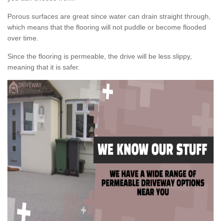
Porous surfaces are great since water can drain straight through,
which means that the flooring will not puddle or become flooded
over time.
Since the flooring is permeable, the drive will be less slippy,
meaning that it is safer.