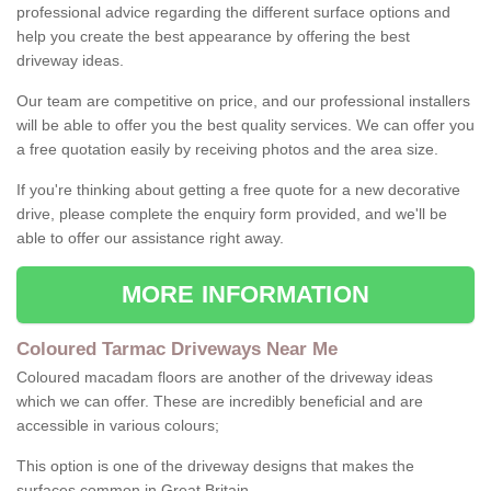
professional advice regarding the different surface options and
help you create the best appearance by offering the best
driveway ideas.
Our team are competitive on price, and our professional installers
will be able to offer you the best quality services. We can offer you
a free quotation easily by receiving photos and the area size.
If you're thinking about getting a free quote for a new decorative
drive, please complete the enquiry form provided, and we'll be
able to offer our assistance right away.
MORE INFORMATION
Coloured Tarmac Driveways Near Me
Coloured macadam floors are another of the driveway ideas
which we can offer. These are incredibly beneficial and are
accessible in various colours;
This option is one of the driveway designs that makes the
surfaces common in Great Britain.