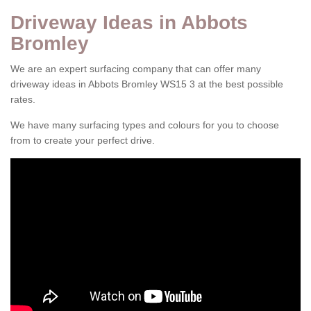
Driveway Ideas in Abbots
Bromley
We are an expert surfacing company that can offer many
driveway ideas in Abbots Bromley WS15 3 at the best possible
rates.
We have many surfacing types and colours for you to choose
from to create your perfect drive.