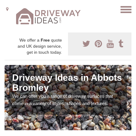
We offer a
Free
quote
and UK design service,
get in touch today.
Driveway Ideas in Abbots
Bromley
We can offer you a range of driveway surfaces that
come in a variety of styles, shapes and textures.