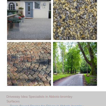
Driveway Idea Specialists in Abbots-bromley
Surfaces