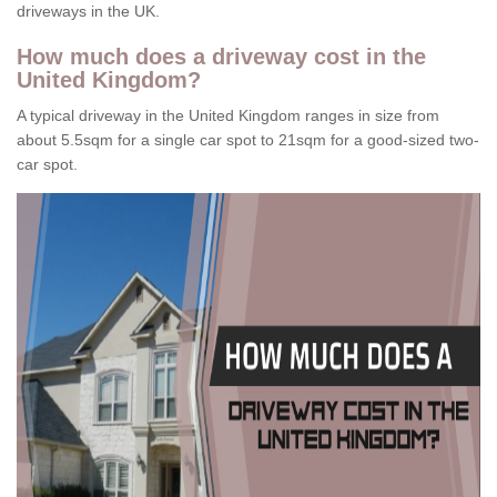
driveways in the UK.
How much does a driveway cost in the
United Kingdom?
A typical driveway in the United Kingdom ranges in size from
about 5.5sqm for a single car spot to 21sqm for a good-sized two-
car spot.