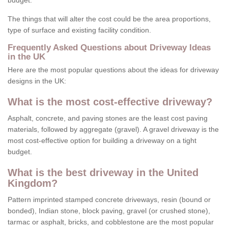
budget.
The things that will alter the cost could be the area proportions,
type of surface and existing facility condition.
Frequently Asked Questions about Driveway Ideas
in the UK
Here are the most popular questions about the ideas for driveway
designs in the UK:
What is the most cost-effective driveway?
Asphalt, concrete, and paving stones are the least cost paving
materials, followed by aggregate (gravel). A gravel driveway is the
most cost-effective option for building a driveway on a tight
budget.
What is the best driveway in the United
Kingdom?
Pattern imprinted stamped concrete driveways, resin (bound or
bonded), Indian stone, block paving, gravel (or crushed stone),
tarmac or asphalt, bricks, and cobblestone are the most popular