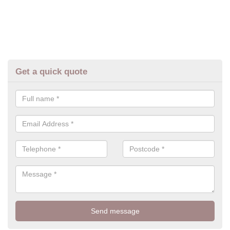
Get a quick quote