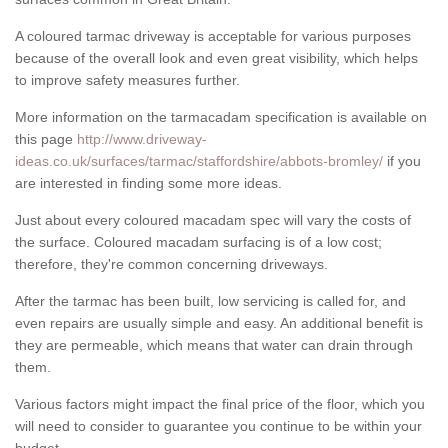
A coloured tarmac driveway is acceptable for various purposes
because of the overall look and even great visibility, which helps
to improve safety measures further.
More information on the tarmacadam specification is available on
this page
http://www.driveway-
ideas.co.uk/surfaces/tarmac/staffordshire/abbots-bromley/
if you
are interested in finding some more ideas.
Just about every coloured macadam spec will vary the costs of
the surface. Coloured macadam surfacing is of a low cost;
therefore, they're common concerning driveways.
After the tarmac has been built, low servicing is called for, and
even repairs are usually simple and easy. An additional benefit is
they are permeable, which means that water can drain through
them.
Various factors might impact the final price of the floor, which you
will need to consider to guarantee you continue to be within your