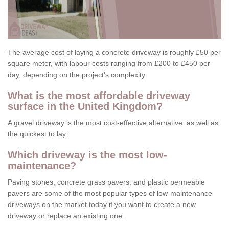
The average cost of laying a concrete driveway is roughly £50 per
square meter, with labour costs ranging from £200 to £450 per
day, depending on the project's complexity.
What is the most affordable driveway
surface in the United Kingdom?
A gravel driveway is the most cost-effective alternative, as well as
the quickest to lay.
Which driveway is the most low-
maintenance?
Paving stones, concrete grass pavers, and plastic permeable
pavers are some of the most popular types of low-maintenance
driveways on the market today if you want to create a new
driveway or replace an existing one.