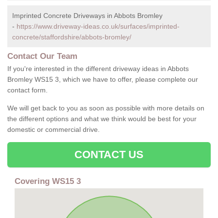
Imprinted Concrete Driveways in Abbots Bromley
-
https://www.driveway-ideas.co.uk/surfaces/imprinted-
concrete/staffordshire/abbots-bromley/
Contact Our Team
If you're interested in the different driveway ideas in Abbots
Bromley WS15 3, which we have to offer, please complete our
contact form.
We will get back to you as soon as possible with more details on
the different options and what we think would be best for your
domestic or commercial drive.
CONTACT US
Covering WS15 3