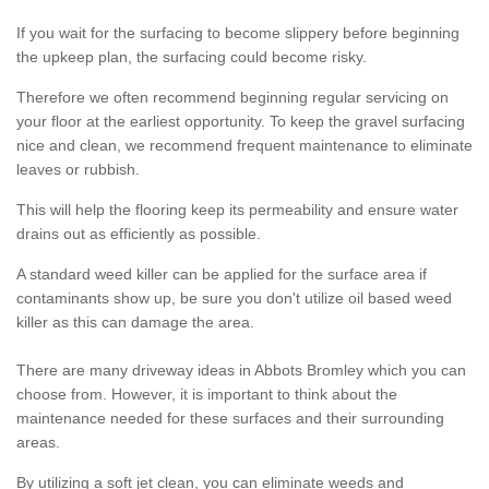
If you wait for the surfacing to become slippery before beginning
the upkeep plan, the surfacing could become risky.
Therefore we often recommend beginning regular servicing on
your floor at the earliest opportunity. To keep the gravel surfacing
nice and clean, we recommend frequent maintenance to eliminate
leaves or rubbish.
This will help the flooring keep its permeability and ensure water
drains out as efficiently as possible.
A standard weed killer can be applied for the surface area if
contaminants show up, be sure you don't utilize oil based weed
killer as this can damage the area.
There are many driveway ideas in Abbots Bromley which you can
choose from. However, it is important to think about the
maintenance needed for these surfaces and their surrounding
areas.
By utilizing a soft jet clean, you can eliminate weeds and