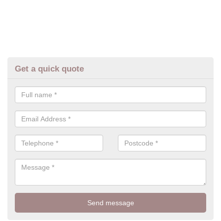
Get a quick quote