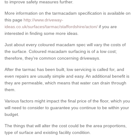
to improve safety measures further.
More information on the tarmacadam specification is available on
this page
http://www.driveway-
ideas.co.uk/surfaces/tarmac/staffordshire/acton/
if you are
interested in finding some more ideas.
Just about every coloured macadam spec will vary the costs of
the surface. Coloured macadam surfacing is of a low cost;
therefore, they're common concerning driveways.
After the tarmac has been built, low servicing is called for, and
even repairs are usually simple and easy. An additional benefit is
they are permeable, which means that water can drain through
them.
Various factors might impact the final price of the floor, which you
will need to consider to guarantee you continue to be within your
budget.
The things that will alter the cost could be the area proportions,
type of surface and existing facility condition.