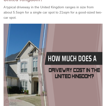
A typical driveway in the United Kingdom ranges in size from
about 5.5sqm for a single car spot to 21sqm for a good-sized two-
car spot.