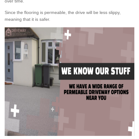
over time.
Since the flooring is permeable, the drive will be less slippy,
meaning that it is safer.