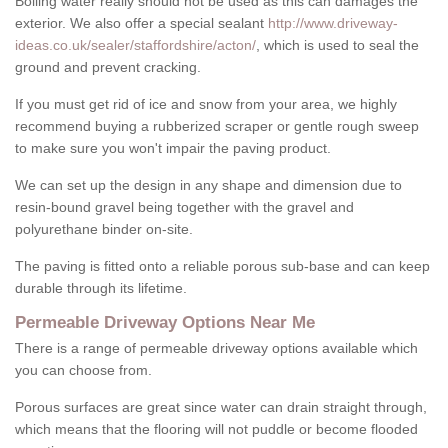
Boiling water really should not be used as this can damages the
exterior. We also offer a special sealant
http://www.driveway-
ideas.co.uk/sealer/staffordshire/acton/
, which is used to seal the
ground and prevent cracking.
If you must get rid of ice and snow from your area, we highly
recommend buying a rubberized scraper or gentle rough sweep
to make sure you won't impair the paving product.
We can set up the design in any shape and dimension due to
resin-bound gravel being together with the gravel and
polyurethane binder on-site.
The paving is fitted onto a reliable porous sub-base and can keep
durable through its lifetime.
Permeable Driveway Options Near Me
There is a range of permeable driveway options available which
you can choose from.
Porous surfaces are great since water can drain straight through,
which means that the flooring will not puddle or become flooded