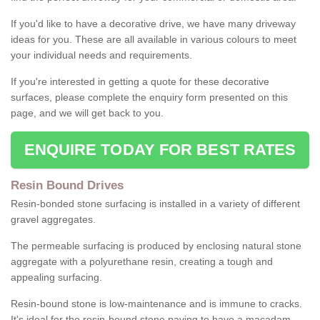
If you'd like to have a decorative drive, we have many driveway
ideas for you. These are all available in various colours to meet
your individual needs and requirements.
If you're interested in getting a quote for these decorative
surfaces, please complete the enquiry form presented on this
page, and we will get back to you.
ENQUIRE TODAY FOR BEST RATES
Resin Bound Drives
Resin-bonded stone surfacing is installed in a variety of different
gravel aggregates.
The permeable surfacing is produced by enclosing natural stone
aggregate with a polyurethane resin, creating a tough and
appealing surfacing.
Resin-bound stone is low-maintenance and is immune to cracks.
It's ideal for the resin-bound stone paving to have a macadam