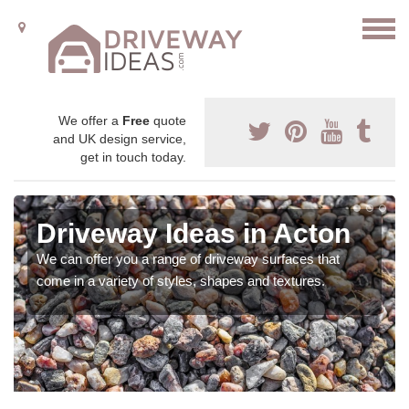
We offer a
Free
quote
and UK design service,
get in touch today.
Driveway Ideas in Acton
We can offer you a range of driveway surfaces that
come in a variety of styles, shapes and textures.