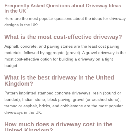
Frequently Asked Questions about Driveway Ideas
in the UK
Here are the most popular questions about the ideas for driveway
designs in the UK:
What is the most cost-effective driveway?
Asphalt, concrete, and paving stones are the least cost paving
materials, followed by aggregate (gravel). A gravel driveway is the
most cost-effective option for building a driveway on a tight
budget.
What is the best driveway in the United
Kingdom?
Pattern imprinted stamped concrete driveways, resin (bound or
bonded), Indian stone, block paving, gravel (or crushed stone),
tarmac or asphalt, bricks, and cobblestone are the most popular
driveways in the UK.
How much does a driveway cost in the
United Kingdom?