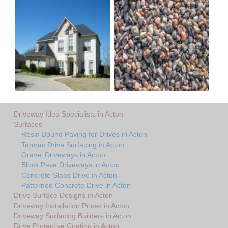
Driveway Idea Specialists in Acton
Surfaces
Resin Bound Paving for Drives in Acton
Tarmac Drive Surfacing in Acton
Gravel Driveways in Acton
Block Pave Driveways in Acton
Concrete Slabs Drive in Acton
Patterned Concrete Drive in Acton
Drive Surface Designs in Acton
Driveway Installation Prices in Acton
Driveway Surfacing Builders in Acton
Drive Protective Coating in Acton