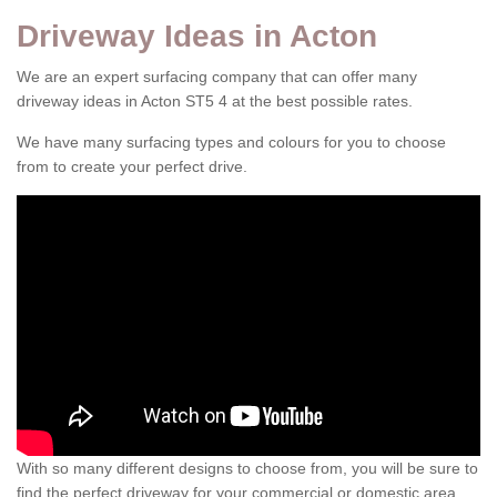
Driveway Ideas in Acton
We are an expert surfacing company that can offer many
driveway ideas in Acton ST5 4 at the best possible rates.
We have many surfacing types and colours for you to choose
from to create your perfect drive.
With so many different designs to choose from, you will be sure to
find the perfect driveway for your commercial or domestic area.