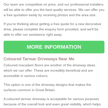
Our team are competitive on price, and our professional installers
will be able to offer you the best quality services. We can offer you
a free quotation easily by receiving photos and the area size.
If you're thinking about getting a free quote for a new decorative
drive, please complete the enquiry form provided, and we'll be
able to offer our assistance right away.
MORE INFORMATION
Coloured Tarmac Driveways Near Me
Coloured macadam floors are another of the driveway ideas
which we can offer. These are incredibly beneficial and are
accessible in various colours;
This option is one of the driveway designs that makes the
surfaces common in Great Britain.
A coloured tarmac driveway is acceptable for various purposes
because of the overall look and even great visibility, which helps