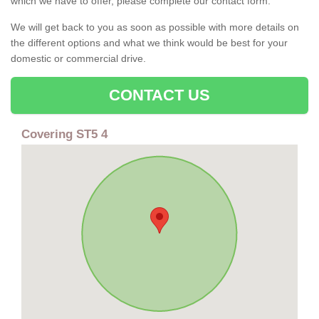
which we have to offer, please complete our contact form.
We will get back to you as soon as possible with more details on
the different options and what we think would be best for your
domestic or commercial drive.
CONTACT US
Covering ST5 4