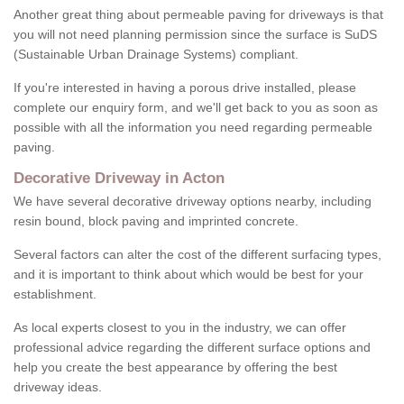
Another great thing about permeable paving for driveways is that
you will not need planning permission since the surface is SuDS
(Sustainable Urban Drainage Systems) compliant.
If you're interested in having a porous drive installed, please
complete our enquiry form, and we'll get back to you as soon as
possible with all the information you need regarding permeable
paving.
Decorative Driveway in Acton
We have several decorative driveway options nearby, including
resin bound, block paving and imprinted concrete.
Several factors can alter the cost of the different surfacing types,
and it is important to think about which would be best for your
establishment.
As local experts closest to you in the industry, we can offer
professional advice regarding the different surface options and
help you create the best appearance by offering the best
driveway ideas.