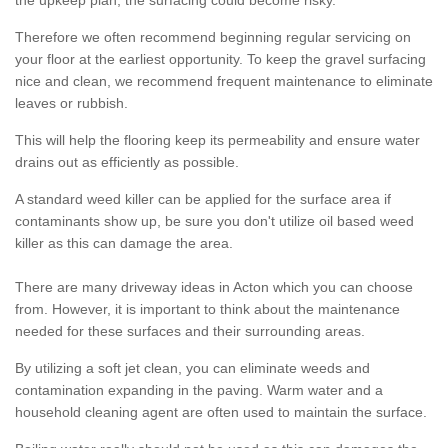
the upkeep plan, the surfacing could become risky.
Therefore we often recommend beginning regular servicing on
your floor at the earliest opportunity. To keep the gravel surfacing
nice and clean, we recommend frequent maintenance to eliminate
leaves or rubbish.
This will help the flooring keep its permeability and ensure water
drains out as efficiently as possible.
A standard weed killer can be applied for the surface area if
contaminants show up, be sure you don't utilize oil based weed
killer as this can damage the area.
There are many driveway ideas in Acton which you can choose
from. However, it is important to think about the maintenance
needed for these surfaces and their surrounding areas.
By utilizing a soft jet clean, you can eliminate weeds and
contamination expanding in the paving. Warm water and a
household cleaning agent are often used to maintain the surface.