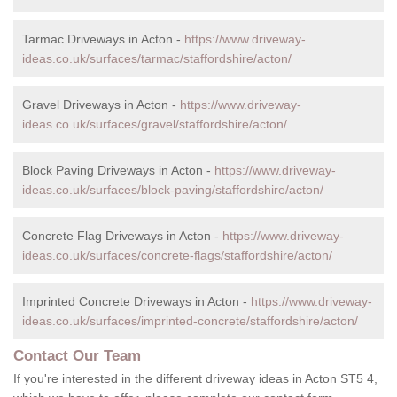
Tarmac Driveways in Acton -
https://www.driveway-
ideas.co.uk/surfaces/tarmac/staffordshire/acton/
Gravel Driveways in Acton -
https://www.driveway-
ideas.co.uk/surfaces/gravel/staffordshire/acton/
Block Paving Driveways in Acton -
https://www.driveway-
ideas.co.uk/surfaces/block-paving/staffordshire/acton/
Concrete Flag Driveways in Acton -
https://www.driveway-
ideas.co.uk/surfaces/concrete-flags/staffordshire/acton/
Imprinted Concrete Driveways in Acton -
https://www.driveway-
ideas.co.uk/surfaces/imprinted-concrete/staffordshire/acton/
Contact Our Team
If you're interested in the different driveway ideas in Acton ST5 4,