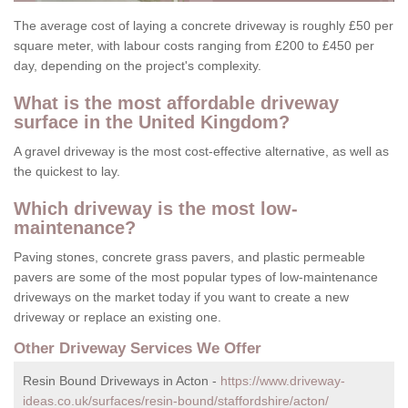
The average cost of laying a concrete driveway is roughly £50 per
square meter, with labour costs ranging from £200 to £450 per
day, depending on the project's complexity.
What is the most affordable driveway
surface in the United Kingdom?
A gravel driveway is the most cost-effective alternative, as well as
the quickest to lay.
Which driveway is the most low-
maintenance?
Paving stones, concrete grass pavers, and plastic permeable
pavers are some of the most popular types of low-maintenance
driveways on the market today if you want to create a new
driveway or replace an existing one.
Other Driveway Services We Offer
Resin Bound Driveways in Acton -
https://www.driveway-
ideas.co.uk/surfaces/resin-bound/staffordshire/acton/