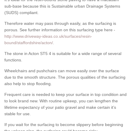
sub-base because this is Sustainable urban Drainage Systems
(SUDS) compliant.
Therefore water may pass through easily, as the surfacing is
porous. See further information on this surfacing type here -
http://www.driveway-ideas.co.uk/surfaces/resin-
bound/staffordshire/acton/
.
The stone in Acton ST5 4 is suitable for a wide range of several
functions.
Wheelchairs and pushchairs can move easily over the surface
due to the smooth structure. The porous qualities of the surfacing
also help to stop flooding.
Frequent care is needed to keep your surface in top condition and
to look brand new. With routine upkeep, you can lengthen the
lifetime expectancy of your patio gravel and make certain it’s
stable for use.
If you wait for the surfacing to become slippery before beginning