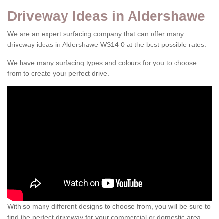
Driveway Ideas in Aldershawe
We are an expert surfacing company that can offer many
driveway ideas in Aldershawe WS14 0 at the best possible rates.
We have many surfacing types and colours for you to choose
from to create your perfect drive.
With so many different designs to choose from, you will be sure to
find the perfect driveway for your commercial or domestic area.