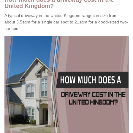
United Kingdom?
A typical driveway in the United Kingdom ranges in size from
about 5.5sqm for a single car spot to 21sqm for a good-sized two-
car spot.