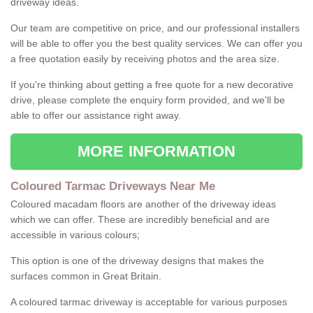
driveway ideas.
Our team are competitive on price, and our professional installers
will be able to offer you the best quality services. We can offer you
a free quotation easily by receiving photos and the area size.
If you're thinking about getting a free quote for a new decorative
drive, please complete the enquiry form provided, and we'll be
able to offer our assistance right away.
MORE INFORMATION
Coloured Tarmac Driveways Near Me
Coloured macadam floors are another of the driveway ideas
which we can offer. These are incredibly beneficial and are
accessible in various colours;
This option is one of the driveway designs that makes the
surfaces common in Great Britain.
A coloured tarmac driveway is acceptable for various purposes