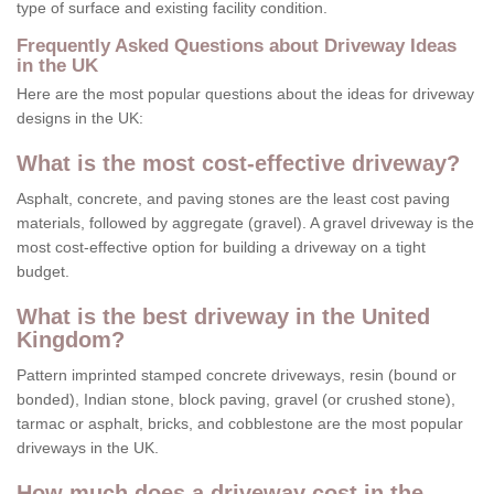
type of surface and existing facility condition.
Frequently Asked Questions about Driveway Ideas
in the UK
Here are the most popular questions about the ideas for driveway
designs in the UK:
What is the most cost-effective driveway?
Asphalt, concrete, and paving stones are the least cost paving
materials, followed by aggregate (gravel). A gravel driveway is the
most cost-effective option for building a driveway on a tight
budget.
What is the best driveway in the United
Kingdom?
Pattern imprinted stamped concrete driveways, resin (bound or
bonded), Indian stone, block paving, gravel (or crushed stone),
tarmac or asphalt, bricks, and cobblestone are the most popular
driveways in the UK.
How much does a driveway cost in the