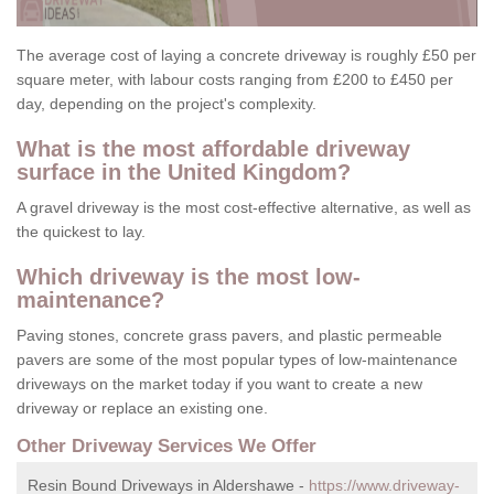
The average cost of laying a concrete driveway is roughly £50 per
square meter, with labour costs ranging from £200 to £450 per
day, depending on the project's complexity.
What is the most affordable driveway
surface in the United Kingdom?
A gravel driveway is the most cost-effective alternative, as well as
the quickest to lay.
Which driveway is the most low-
maintenance?
Paving stones, concrete grass pavers, and plastic permeable
pavers are some of the most popular types of low-maintenance
driveways on the market today if you want to create a new
driveway or replace an existing one.
Other Driveway Services We Offer
Resin Bound Driveways in Aldershawe -
https://www.driveway-