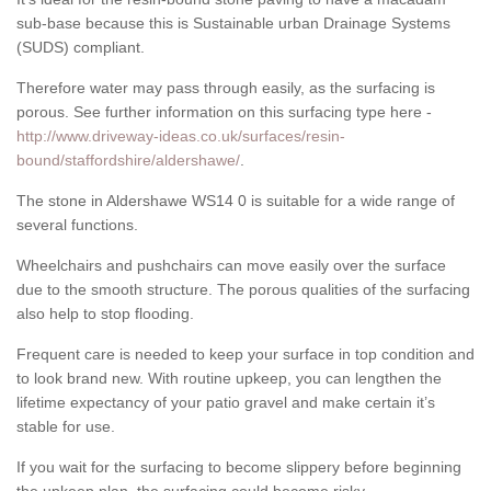
sub-base because this is Sustainable urban Drainage Systems
(SUDS) compliant.
Therefore water may pass through easily, as the surfacing is
porous. See further information on this surfacing type here -
http://www.driveway-ideas.co.uk/surfaces/resin-
bound/staffordshire/aldershawe/
.
The stone in Aldershawe WS14 0 is suitable for a wide range of
several functions.
Wheelchairs and pushchairs can move easily over the surface
due to the smooth structure. The porous qualities of the surfacing
also help to stop flooding.
Frequent care is needed to keep your surface in top condition and
to look brand new. With routine upkeep, you can lengthen the
lifetime expectancy of your patio gravel and make certain it’s
stable for use.
If you wait for the surfacing to become slippery before beginning