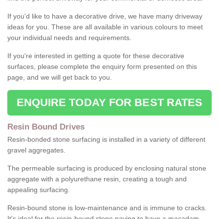
If you'd like to have a decorative drive, we have many driveway
ideas for you. These are all available in various colours to meet
your individual needs and requirements.
If you're interested in getting a quote for these decorative
surfaces, please complete the enquiry form presented on this
page, and we will get back to you.
ENQUIRE TODAY FOR BEST RATES
Resin Bound Drives
Resin-bonded stone surfacing is installed in a variety of different
gravel aggregates.
The permeable surfacing is produced by enclosing natural stone
aggregate with a polyurethane resin, creating a tough and
appealing surfacing.
Resin-bound stone is low-maintenance and is immune to cracks.
It's ideal for the resin-bound stone paving to have a macadam