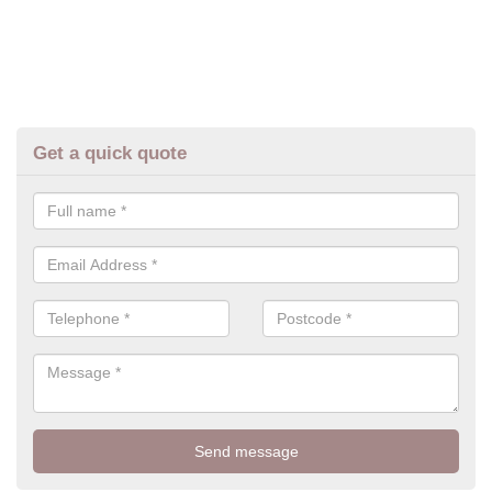
Get a quick quote