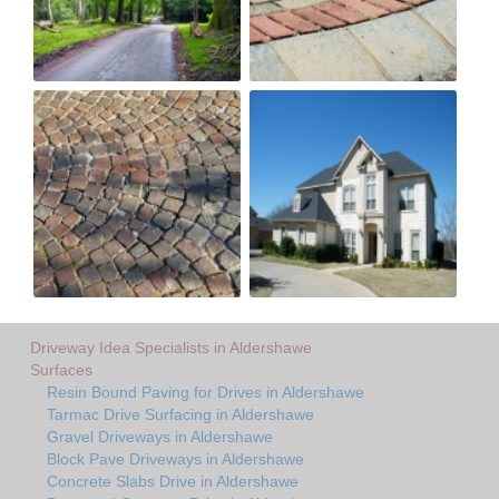
Driveway Idea Specialists in Aldershawe
Surfaces
Resin Bound Paving for Drives in Aldershawe
Tarmac Drive Surfacing in Aldershawe
Gravel Driveways in Aldershawe
Block Pave Driveways in Aldershawe
Concrete Slabs Drive in Aldershawe