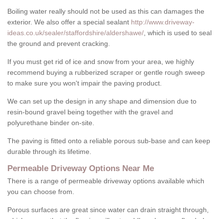
Boiling water really should not be used as this can damages the
exterior. We also offer a special sealant
http://www.driveway-
ideas.co.uk/sealer/staffordshire/aldershawe/
, which is used to seal
the ground and prevent cracking.
If you must get rid of ice and snow from your area, we highly
recommend buying a rubberized scraper or gentle rough sweep
to make sure you won't impair the paving product.
We can set up the design in any shape and dimension due to
resin-bound gravel being together with the gravel and
polyurethane binder on-site.
The paving is fitted onto a reliable porous sub-base and can keep
durable through its lifetime.
Permeable Driveway Options Near Me
There is a range of permeable driveway options available which
you can choose from.
Porous surfaces are great since water can drain straight through,