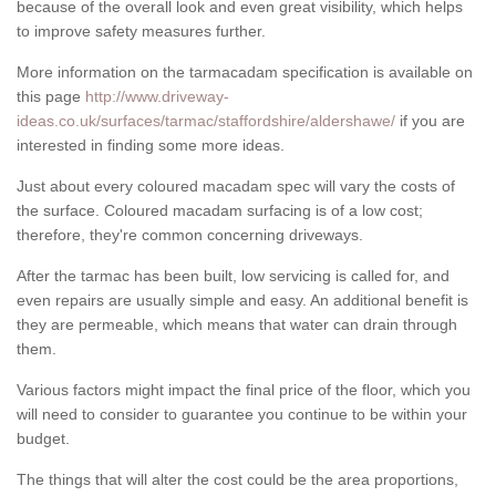
because of the overall look and even great visibility, which helps
to improve safety measures further.
More information on the tarmacadam specification is available on
this page
http://www.driveway-
ideas.co.uk/surfaces/tarmac/staffordshire/aldershawe/
if you are
interested in finding some more ideas.
Just about every coloured macadam spec will vary the costs of
the surface. Coloured macadam surfacing is of a low cost;
therefore, they're common concerning driveways.
After the tarmac has been built, low servicing is called for, and
even repairs are usually simple and easy. An additional benefit is
they are permeable, which means that water can drain through
them.
Various factors might impact the final price of the floor, which you
will need to consider to guarantee you continue to be within your
budget.
The things that will alter the cost could be the area proportions,