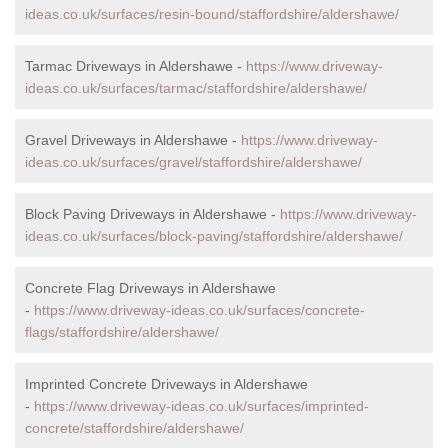
ideas.co.uk/surfaces/resin-bound/staffordshire/aldershawe/
Tarmac Driveways in Aldershawe -
https://www.driveway-
ideas.co.uk/surfaces/tarmac/staffordshire/aldershawe/
Gravel Driveways in Aldershawe -
https://www.driveway-
ideas.co.uk/surfaces/gravel/staffordshire/aldershawe/
Block Paving Driveways in Aldershawe -
https://www.driveway-
ideas.co.uk/surfaces/block-paving/staffordshire/aldershawe/
Concrete Flag Driveways in Aldershawe
-
https://www.driveway-ideas.co.uk/surfaces/concrete-
flags/staffordshire/aldershawe/
Imprinted Concrete Driveways in Aldershawe
-
https://www.driveway-ideas.co.uk/surfaces/imprinted-
concrete/staffordshire/aldershawe/