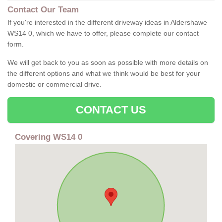
Contact Our Team
If you're interested in the different driveway ideas in Aldershawe
WS14 0, which we have to offer, please complete our contact
form.
We will get back to you as soon as possible with more details on
the different options and what we think would be best for your
domestic or commercial drive.
CONTACT US
Covering WS14 0