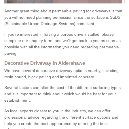
Another great thing about permeable paving for driveways is that
you will not need planning permission since the surface is SuDS
(Sustainable Urban Drainage Systems) compliant.
If you're interested in having a porous drive installed, please
complete our enquiry form, and we'll get back to you as soon as
possible with all the information you need regarding permeable
paving.
Decorative Driveway in Aldershawe
We have several decorative driveway options nearby, including
resin bound, block paving and imprinted concrete.
Several factors can alter the cost of the different surfacing types,
and it is important to think about which would be best for your
establishment.
As local experts closest to you in the industry, we can offer
professional advice regarding the different surface options and
help you create the best appearance by offering the best