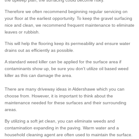
the upkeep plan, the surfacing could become risky.
Therefore we often recommend beginning regular servicing on
your floor at the earliest opportunity. To keep the gravel surfacing
nice and clean, we recommend frequent maintenance to eliminate
leaves or rubbish.
This will help the flooring keep its permeability and ensure water
drains out as efficiently as possible.
A standard weed killer can be applied for the surface area if
contaminants show up, be sure you don't utilize oil based weed
killer as this can damage the area.
There are many driveway ideas in Aldershawe which you can
choose from. However, it is important to think about the
maintenance needed for these surfaces and their surrounding
areas.
By utilizing a soft jet clean, you can eliminate weeds and
contamination expanding in the paving. Warm water and a
household cleaning agent are often used to maintain the surface.