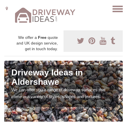
We offer a
Free
quote
and UK design service,
get in touch today.
Driveway Ideas in
Aldershawe
We can offer you a range of driveway surfaces that
come in a variety of styles, shapes and textures.