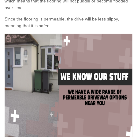
which means that the flooring will not puddle or become flooded
over time.
Since the flooring is permeable, the drive will be less slippy,
meaning that it is safer.