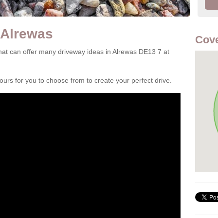
 Alrewas
Cove
at can offer many driveway ideas in Alrewas DE13 7 at
rs for you to choose from to create your perfect drive.