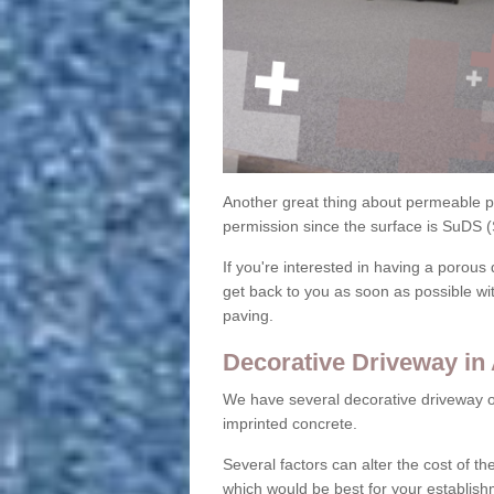
Another great thing about permeable pa
permission since the surface is SuDS 
If you're interested in having a porous 
get back to you as soon as possible wi
paving.
Decorative Driveway in
We have several decorative driveway o
imprinted concrete.
Several factors can alter the cost of the
which would be best for your establish