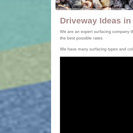
Driveway Ideas in
We are an expert surfacing company th
the best possible rates.
We have many surfacing types and colou