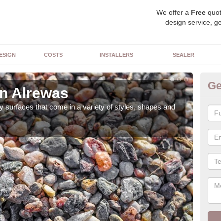
We offer a
Free
quot
design service, ge
ESIGN
COSTS
INSTALLERS
SEALER
Ge
in Alrewas
De
 surfaces that come in a variety of styles, shapes and
The 
feat