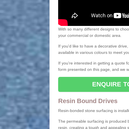
With so many different designs to choos
your commercial or domestic area.
If you'd like to have a decorative driv
available in various colours to meet y
If you're interested in getting a quote
form presented on this page, and we wi
ENQUIRE T
Resin Bound Drives
Resin-bonded stone surfacing is installe
The permeable surfacing is produced b
resin, creating a tough and appealing s