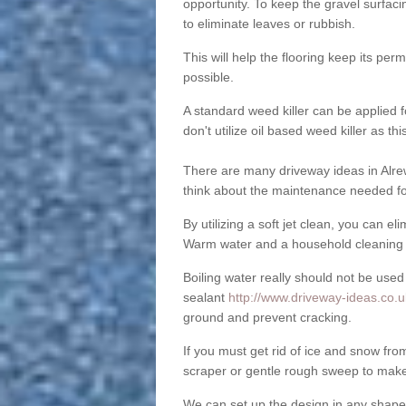
opportunity. To keep the gravel surfa
to eliminate leaves or rubbish.
This will help the flooring keep its per
possible.
A standard weed killer can be applied 
don't utilize oil based weed killer as t
There are many driveway ideas in Alre
think about the maintenance needed fo
By utilizing a soft jet clean, you can 
Warm water and a household cleaning a
Boiling water really should not be used
sealant
http://www.driveway-ideas.co.uk
ground and prevent cracking.
If you must get rid of ice and snow f
scraper or gentle rough sweep to make
We can set up the design in any shape