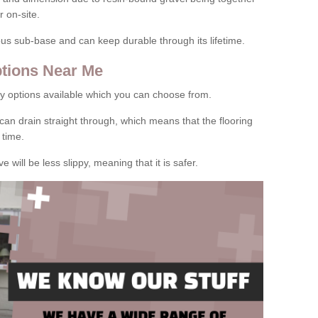
 on-site.
rous sub-base and can keep durable through its lifetime.
tions Near Me
y options available which you can choose from.
can drain straight through, which means that the flooring
 time.
e will be less slippy, meaning that it is safer.