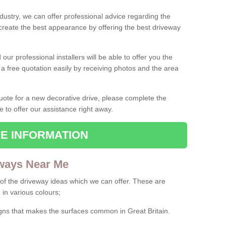
ndustry, we can offer professional advice regarding the
 create the best appearance by offering the best driveway
ur professional installers will be able to offer you the
 a free quotation easily by receiving photos and the area
 quote for a new decorative drive, please complete the
e to offer our assistance right away.
E INFORMATION
ways Near Me
f the driveway ideas which we can offer. These are
 in various colours;
igns that makes the surfaces common in Great Britain.