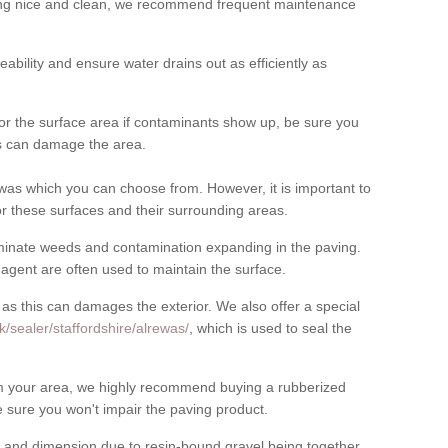
cing nice and clean, we recommend frequent maintenance
meability and ensure water drains out as efficiently as
for the surface area if contaminants show up, be sure you
his can damage the area.
was which you can choose from. However, it is important to
r these surfaces and their surrounding areas.
eliminate weeds and contamination expanding in the paving.
gent are often used to maintain the surface.
 as this can damages the exterior. We also offer a special
/sealer/staffordshire/alrewas/
, which is used to seal the
rom your area, we highly recommend buying a rubberized
 sure you won't impair the paving product.
 and dimension due to resin-bound gravel being together