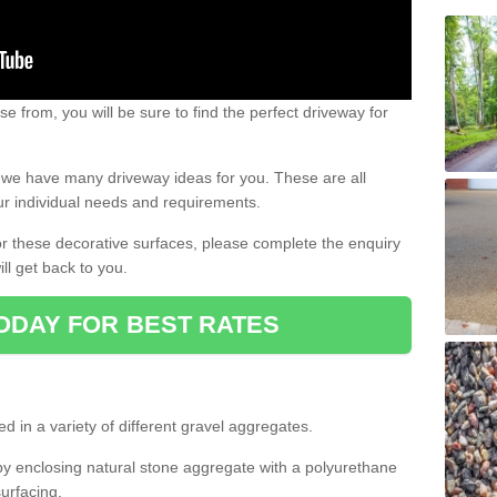
e from, you will be sure to find the perfect driveway for
e, we have many driveway ideas for you. These are all
our individual needs and requirements.
 for these decorative surfaces, please complete the enquiry
ll get back to you.
ODAY FOR BEST RATES
d in a variety of different gravel aggregates.
y enclosing natural stone aggregate with a polyurethane
urfacing.