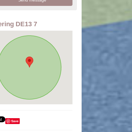
ring DE13 7
Save