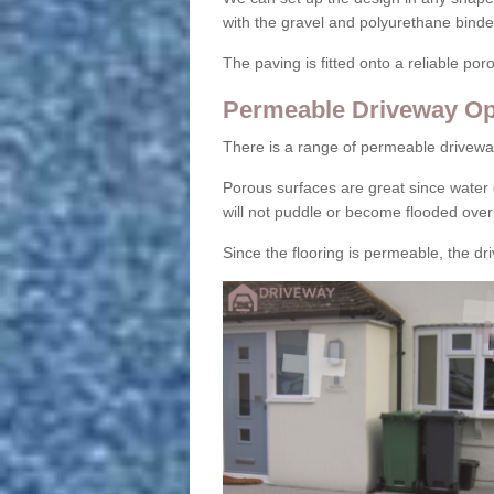
with the gravel and polyurethane binder
The paving is fitted onto a reliable po
Permeable Driveway Op
There is a range of permeable drivewa
Porous surfaces are great since water 
will not puddle or become flooded over
Since the flooring is permeable, the driv