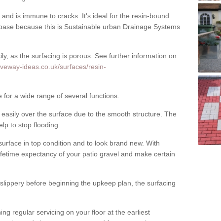
nd is immune to cracks. It's ideal for the resin-bound
ase because this is Sustainable urban Drainage Systems
y, as the surfacing is porous. See further information on
iveway-ideas.co.uk/surfaces/resin-
 for a wide range of several functions.
asily over the surface due to the smooth structure. The
elp to stop flooding.
urface in top condition and to look brand new. With
ifetime expectancy of your patio gravel and make certain
 slippery before beginning the upkeep plan, the surfacing
 regular servicing on your floor at the earliest