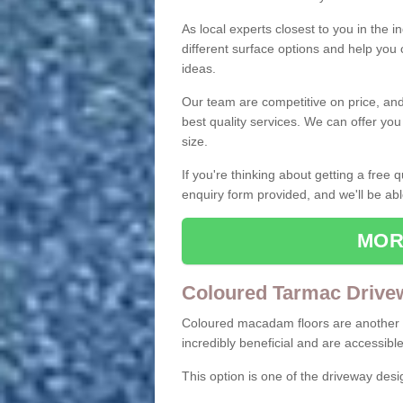
As local experts closest to you in the i
different surface options and help you
ideas.
Our team are competitive on price, and o
best quality services. We can offer you
size.
If you're thinking about getting a free
enquiry form provided, and we'll be abl
MOR
Coloured Tarmac Drive
Coloured macadam floors are another o
incredibly beneficial and are accessible
This option is one of the driveway des