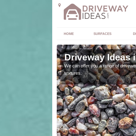
HOME
SURFACES
D
Driveway Ideas 
high quality and without
We can offer you a range of driveway
textures.