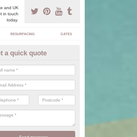
e and UK
t in touch
today.
RESURFACING
GATES
t a quick quote
corative Drives in Alrewas
drives we supply and install can transform your home to make it uni
ure for your home.