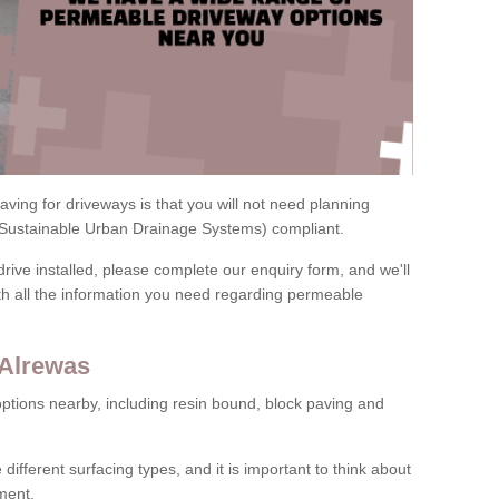
ving for driveways is that you will not need planning
(Sustainable Urban Drainage Systems) compliant.
drive installed, please complete our enquiry form, and we'll
th all the information you need regarding permeable
 Alrewas
ptions nearby, including resin bound, block paving and
 different surfacing types, and it is important to think about
ment.