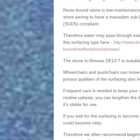
Resin-bound stone is low-maintenance a
stone paving to have a macadam sub-b
(SUDS) compliant.
Therefore water may pass through easil
this surfacing type here -
http://www.dr
bound/staffordshire/alrewas/
.
The stone in Alrewas DE13 7 is suitable
Wheelchairs and pushchairs can move e
porous qualities of the surfacing also h
Frequent care is needed to keep your s
routine upkeep, you can lengthen the l
it’s stable for use.
If you wait for the surfacing to become
could become risky.
Therefore we often recommend beginning