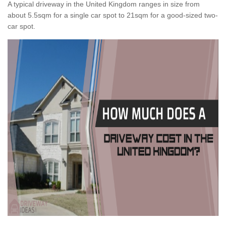
A typical driveway in the United Kingdom ranges in size from
about 5.5sqm for a single car spot to 21sqm for a good-sized two-
car spot.