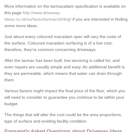
More information on the tarmacadam specification is available on
this page
http://www.driveway-
ideas.co.uk/surfaces/tarmac/stirling/
if you are interested in finding
some more ideas.
Just about every coloured macadam spec will vary the costs of
the surface. Coloured macadam surfacing is of a low cost;
therefore, they're common concerning driveways.
After the tarmac has been built, low servicing is called for, and
even repairs are usually simple and easy. An additional benefit is
they are permeable, which means that water can drain through
them.
Various factors might impact the final price of the floor, which you
will need to consider to guarantee you continue to be within your
budget.
The things that will alter the cost could be the area proportions,
type of surface and existing facility condition.
Frequently Asked Questions about Driveway Ideas