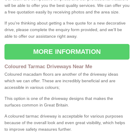
will be able to offer you the best quality services. We can offer you
a free quotation easily by receiving photos and the area size.
If you're thinking about getting a free quote for a new decorative
drive, please complete the enquiry form provided, and we'll be
able to offer our assistance right away.
MORE INFORMATION
Coloured Tarmac Driveways Near Me
Coloured macadam floors are another of the driveway ideas
which we can offer. These are incredibly beneficial and are
accessible in various colours;
This option is one of the driveway designs that makes the
surfaces common in Great Britain.
A coloured tarmac driveway is acceptable for various purposes
because of the overall look and even great visibility, which helps
to improve safety measures further.