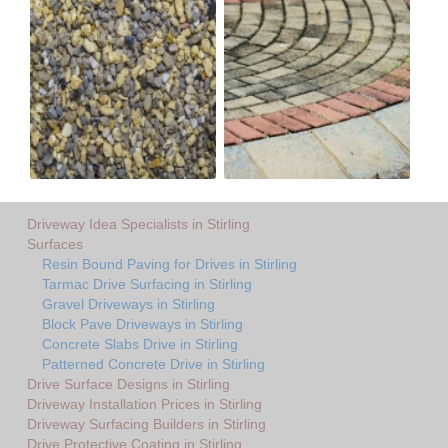
Driveway Idea Specialists in Stirling
Surfaces
Resin Bound Paving for Drives in Stirling
Tarmac Drive Surfacing in Stirling
Gravel Driveways in Stirling
Block Pave Driveways in Stirling
Concrete Slabs Drive in Stirling
Patterned Concrete Drive in Stirling
Drive Surface Designs in Stirling
Driveway Installation Prices in Stirling
Driveway Surfacing Builders in Stirling
Drive Protective Coating in Stirling