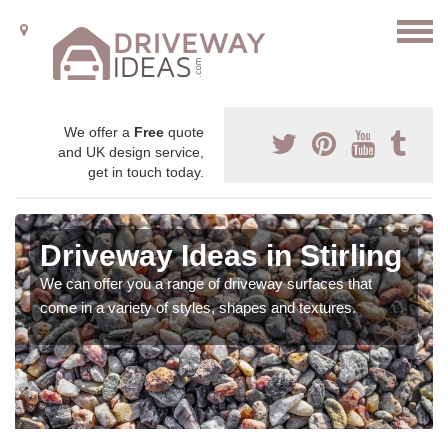
We offer a
Free
quote
and UK design service,
get in touch today.
Driveway Ideas in Stirling
We can offer you a range of driveway surfaces that
come in a variety of styles, shapes and textures.