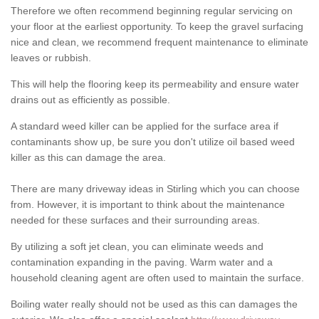
Therefore we often recommend beginning regular servicing on
your floor at the earliest opportunity. To keep the gravel surfacing
nice and clean, we recommend frequent maintenance to eliminate
leaves or rubbish.
This will help the flooring keep its permeability and ensure water
drains out as efficiently as possible.
A standard weed killer can be applied for the surface area if
contaminants show up, be sure you don't utilize oil based weed
killer as this can damage the area.
There are many driveway ideas in Stirling which you can choose
from. However, it is important to think about the maintenance
needed for these surfaces and their surrounding areas.
By utilizing a soft jet clean, you can eliminate weeds and
contamination expanding in the paving. Warm water and a
household cleaning agent are often used to maintain the surface.
Boiling water really should not be used as this can damages the