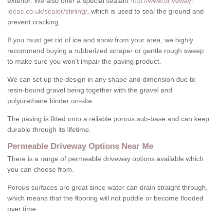
exterior. We also offer a special sealant
http://www.driveway-
ideas.co.uk/sealer/stirling/
, which is used to seal the ground and
prevent cracking.
If you must get rid of ice and snow from your area, we highly
recommend buying a rubberized scraper or gentle rough sweep
to make sure you won't impair the paving product.
We can set up the design in any shape and dimension due to
resin-bound gravel being together with the gravel and
polyurethane binder on-site.
The paving is fitted onto a reliable porous sub-base and can keep
durable through its lifetime.
Permeable Driveway Options Near Me
There is a range of permeable driveway options available which
you can choose from.
Porous surfaces are great since water can drain straight through,
which means that the flooring will not puddle or become flooded
over time.