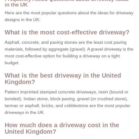
in the UK
Here are the most popular questions about the ideas for driveway
designs in the UK:
What is the most cost-effective driveway?
Asphalt, concrete, and paving stones are the least cost paving
materials, followed by aggregate (gravel). A gravel driveway is the
most cost-effective option for building a driveway on a tight
budget.
What is the best driveway in the United
Kingdom?
Pattern imprinted stamped concrete driveways, resin (bound or
bonded), Indian stone, block paving, gravel (or crushed stone),
tarmac or asphalt, bricks, and cobblestone are the most popular
driveways in the UK.
How much does a driveway cost in the
United Kingdom?