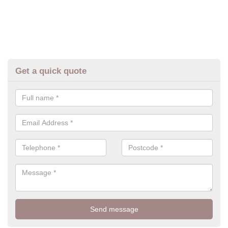
Get a quick quote