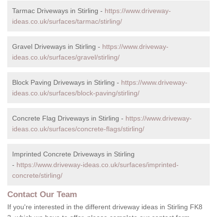
Tarmac Driveways in Stirling -
https://www.driveway-
ideas.co.uk/surfaces/tarmac/stirling/
Gravel Driveways in Stirling -
https://www.driveway-
ideas.co.uk/surfaces/gravel/stirling/
Block Paving Driveways in Stirling -
https://www.driveway-
ideas.co.uk/surfaces/block-paving/stirling/
Concrete Flag Driveways in Stirling -
https://www.driveway-
ideas.co.uk/surfaces/concrete-flags/stirling/
Imprinted Concrete Driveways in Stirling
-
https://www.driveway-ideas.co.uk/surfaces/imprinted-
concrete/stirling/
Contact Our Team
If you're interested in the different driveway ideas in Stirling FK8