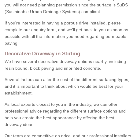
you will not need planning permission since the surface is SuDS
(Sustainable Urban Drainage Systems) compliant.
If you're interested in having a porous drive installed, please
complete our enquiry form, and we'll get back to you as soon as
possible with all the information you need regarding permeable
paving.
Decorative Driveway in Stirling
We have several decorative driveway options nearby, including
resin bound, block paving and imprinted concrete.
Several factors can alter the cost of the different surfacing types,
and it is important to think about which would be best for your
establishment.
As local experts closest to you in the industry, we can offer
professional advice regarding the different surface options and
help you create the best appearance by offering the best
driveway ideas.
Our team are competitive on price, and our professional installers