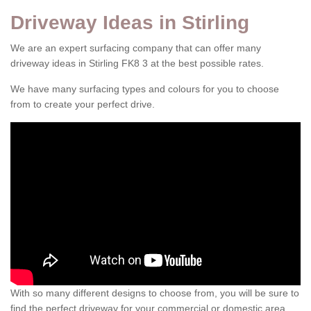
Driveway Ideas in Stirling
We are an expert surfacing company that can offer many
driveway ideas in Stirling FK8 3 at the best possible rates.
We have many surfacing types and colours for you to choose
from to create your perfect drive.
With so many different designs to choose from, you will be sure to
find the perfect driveway for your commercial or domestic area.