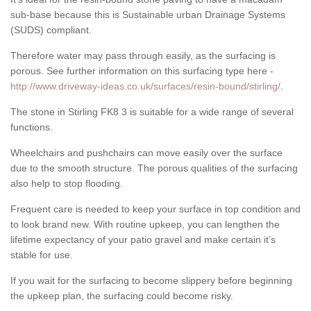
sub-base because this is Sustainable urban Drainage Systems
(SUDS) compliant.
Therefore water may pass through easily, as the surfacing is
porous. See further information on this surfacing type here -
http://www.driveway-ideas.co.uk/surfaces/resin-bound/stirling/
.
The stone in Stirling FK8 3 is suitable for a wide range of several
functions.
Wheelchairs and pushchairs can move easily over the surface
due to the smooth structure. The porous qualities of the surfacing
also help to stop flooding.
Frequent care is needed to keep your surface in top condition and
to look brand new. With routine upkeep, you can lengthen the
lifetime expectancy of your patio gravel and make certain it’s
stable for use.
If you wait for the surfacing to become slippery before beginning
the upkeep plan, the surfacing could become risky.