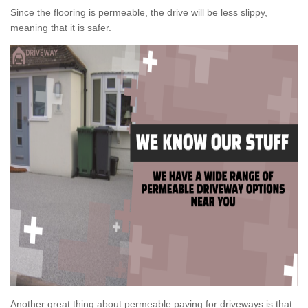
Since the flooring is permeable, the drive will be less slippy,
meaning that it is safer.
Another great thing about permeable paving for driveways is that