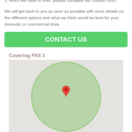
3, which we have to offer, please complete our contact form.
We will get back to you as soon as possible with more details on
the different options and what we think would be best for your
domestic or commercial drive.
CONTACT US
Covering FK8 3