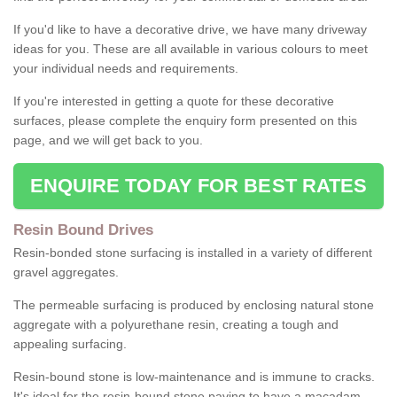
If you'd like to have a decorative drive, we have many driveway
ideas for you. These are all available in various colours to meet
your individual needs and requirements.
If you're interested in getting a quote for these decorative
surfaces, please complete the enquiry form presented on this
page, and we will get back to you.
ENQUIRE TODAY FOR BEST RATES
Resin Bound Drives
Resin-bonded stone surfacing is installed in a variety of different
gravel aggregates.
The permeable surfacing is produced by enclosing natural stone
aggregate with a polyurethane resin, creating a tough and
appealing surfacing.
Resin-bound stone is low-maintenance and is immune to cracks.
It's ideal for the resin-bound stone paving to have a macadam