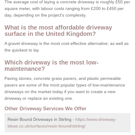
The average cost of laying a concrete driveway is roughly £50 per
square meter, with labour costs ranging from £200 to £450 per
day, depending on the project's complexity.
What is the most affordable driveway
surface in the United Kingdom?
A gravel driveway is the most cost-effective alternative, as well as
the quickest to lay.
Which driveway is the most low-
maintenance?
Paving stones, concrete grass pavers, and plastic permeable
pavers are some of the most popular types of low-maintenance
driveways on the market today if you want to create a new
driveway or replace an existing one.
Other Driveway Services We Offer
Resin Bound Driveways in Stirling -
https://www.driveway-
ideas.co.uk/surfaces/resin-bound/stirling/