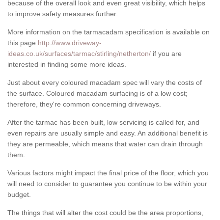
because of the overall look and even great visibility, which helps
to improve safety measures further.
More information on the tarmacadam specification is available on
this page
http://www.driveway-
ideas.co.uk/surfaces/tarmac/stirling/netherton/
if you are
interested in finding some more ideas.
Just about every coloured macadam spec will vary the costs of
the surface. Coloured macadam surfacing is of a low cost;
therefore, they're common concerning driveways.
After the tarmac has been built, low servicing is called for, and
even repairs are usually simple and easy. An additional benefit is
they are permeable, which means that water can drain through
them.
Various factors might impact the final price of the floor, which you
will need to consider to guarantee you continue to be within your
budget.
The things that will alter the cost could be the area proportions,