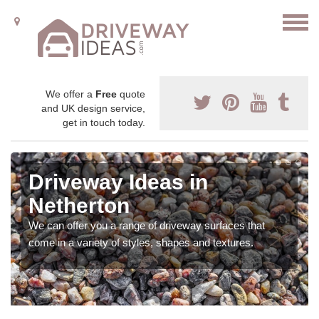
We offer a
Free
quote
and UK design service,
get in touch today.
Driveway Ideas in
Netherton
We can offer you a range of driveway surfaces that
come in a variety of styles, shapes and textures.