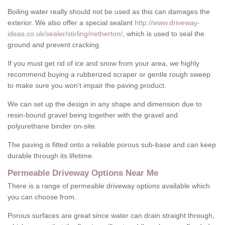
Boiling water really should not be used as this can damages the
exterior. We also offer a special sealant
http://www.driveway-
ideas.co.uk/sealer/stirling/netherton/
, which is used to seal the
ground and prevent cracking.
If you must get rid of ice and snow from your area, we highly
recommend buying a rubberized scraper or gentle rough sweep
to make sure you won't impair the paving product.
We can set up the design in any shape and dimension due to
resin-bound gravel being together with the gravel and
polyurethane binder on-site.
The paving is fitted onto a reliable porous sub-base and can keep
durable through its lifetime.
Permeable Driveway Options Near Me
There is a range of permeable driveway options available which
you can choose from.
Porous surfaces are great since water can drain straight through,