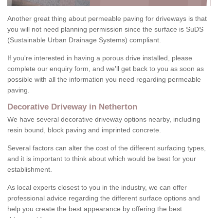
Another great thing about permeable paving for driveways is that
you will not need planning permission since the surface is SuDS
(Sustainable Urban Drainage Systems) compliant.
If you're interested in having a porous drive installed, please
complete our enquiry form, and we'll get back to you as soon as
possible with all the information you need regarding permeable
paving.
Decorative Driveway in Netherton
We have several decorative driveway options nearby, including
resin bound, block paving and imprinted concrete.
Several factors can alter the cost of the different surfacing types,
and it is important to think about which would be best for your
establishment.
As local experts closest to you in the industry, we can offer
professional advice regarding the different surface options and
help you create the best appearance by offering the best