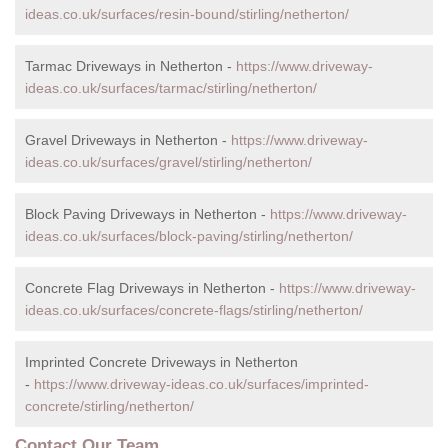
ideas.co.uk/surfaces/resin-bound/stirling/netherton/
Tarmac Driveways in Netherton -
https://www.driveway-
ideas.co.uk/surfaces/tarmac/stirling/netherton/
Gravel Driveways in Netherton -
https://www.driveway-
ideas.co.uk/surfaces/gravel/stirling/netherton/
Block Paving Driveways in Netherton -
https://www.driveway-
ideas.co.uk/surfaces/block-paving/stirling/netherton/
Concrete Flag Driveways in Netherton -
https://www.driveway-
ideas.co.uk/surfaces/concrete-flags/stirling/netherton/
Imprinted Concrete Driveways in Netherton
-
https://www.driveway-ideas.co.uk/surfaces/imprinted-
concrete/stirling/netherton/
Contact Our Team