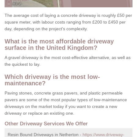
The average cost of laying a concrete driveway is roughly £50 per
square meter, with labour costs ranging from £200 to £450 per
day, depending on the project's complexity.
What is the most affordable driveway
surface in the United Kingdom?
A gravel driveway is the most cost-effective alternative, as well as
the quickest to lay.
Which driveway is the most low-
maintenance?
Paving stones, concrete grass pavers, and plastic permeable
pavers are some of the most popular types of low-maintenance
driveways on the market today if you want to create a new
driveway or replace an existing one.
Other Driveway Services We Offer
Resin Bound Driveways in Netherton -
https://www.driveway-