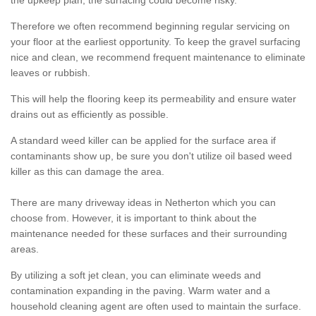
the upkeep plan, the surfacing could become risky.
Therefore we often recommend beginning regular servicing on
your floor at the earliest opportunity. To keep the gravel surfacing
nice and clean, we recommend frequent maintenance to eliminate
leaves or rubbish.
This will help the flooring keep its permeability and ensure water
drains out as efficiently as possible.
A standard weed killer can be applied for the surface area if
contaminants show up, be sure you don't utilize oil based weed
killer as this can damage the area.
There are many driveway ideas in Netherton which you can
choose from. However, it is important to think about the
maintenance needed for these surfaces and their surrounding
areas.
By utilizing a soft jet clean, you can eliminate weeds and
contamination expanding in the paving. Warm water and a
household cleaning agent are often used to maintain the surface.