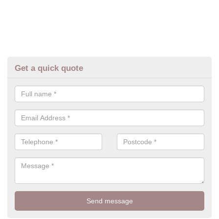
Get a quick quote