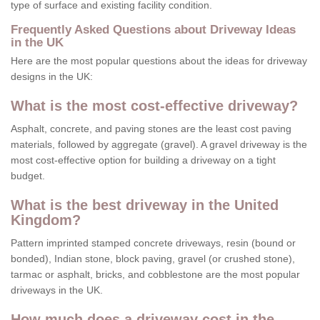
type of surface and existing facility condition.
Frequently Asked Questions about Driveway Ideas
in the UK
Here are the most popular questions about the ideas for driveway
designs in the UK:
What is the most cost-effective driveway?
Asphalt, concrete, and paving stones are the least cost paving
materials, followed by aggregate (gravel). A gravel driveway is the
most cost-effective option for building a driveway on a tight
budget.
What is the best driveway in the United
Kingdom?
Pattern imprinted stamped concrete driveways, resin (bound or
bonded), Indian stone, block paving, gravel (or crushed stone),
tarmac or asphalt, bricks, and cobblestone are the most popular
driveways in the UK.
How much does a driveway cost in the