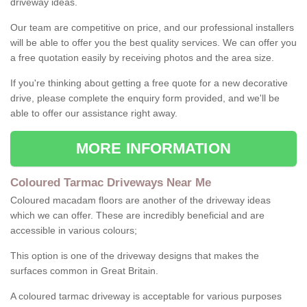
driveway ideas.
Our team are competitive on price, and our professional installers
will be able to offer you the best quality services. We can offer you
a free quotation easily by receiving photos and the area size.
If you're thinking about getting a free quote for a new decorative
drive, please complete the enquiry form provided, and we'll be
able to offer our assistance right away.
MORE INFORMATION
Coloured Tarmac Driveways Near Me
Coloured macadam floors are another of the driveway ideas
which we can offer. These are incredibly beneficial and are
accessible in various colours;
This option is one of the driveway designs that makes the
surfaces common in Great Britain.
A coloured tarmac driveway is acceptable for various purposes