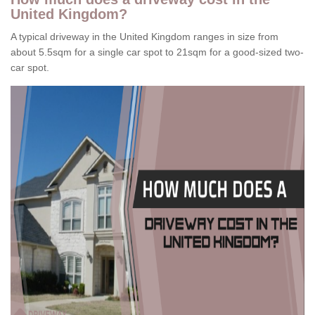
United Kingdom?
A typical driveway in the United Kingdom ranges in size from
about 5.5sqm for a single car spot to 21sqm for a good-sized two-
car spot.