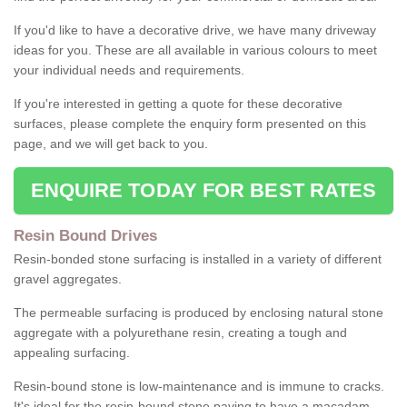
If you'd like to have a decorative drive, we have many driveway
ideas for you. These are all available in various colours to meet
your individual needs and requirements.
If you're interested in getting a quote for these decorative
surfaces, please complete the enquiry form presented on this
page, and we will get back to you.
ENQUIRE TODAY FOR BEST RATES
Resin Bound Drives
Resin-bonded stone surfacing is installed in a variety of different
gravel aggregates.
The permeable surfacing is produced by enclosing natural stone
aggregate with a polyurethane resin, creating a tough and
appealing surfacing.
Resin-bound stone is low-maintenance and is immune to cracks.
It's ideal for the resin-bound stone paving to have a macadam