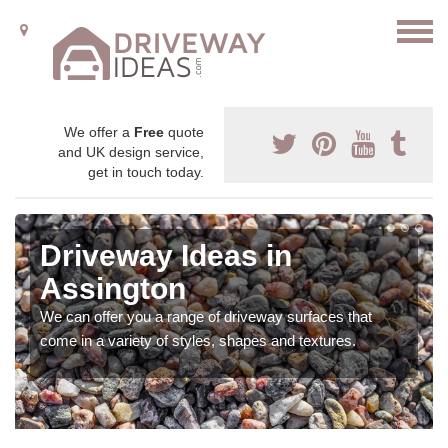
We offer a
Free
quote
and UK design service,
get in touch today.
Driveway Ideas in
Assington
We can offer you a range of driveway surfaces that
come in a variety of styles, shapes and textures.