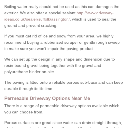
Boiling water really should not be used as this can damages the
exterior. We also offer a special sealant
http://www.driveway-
ideas.co.uk/sealer/suffolk/assington/
, which is used to seal the
ground and prevent cracking.
If you must get rid of ice and snow from your area, we highly
recommend buying a rubberized scraper or gentle rough sweep
to make sure you won't impair the paving product.
We can set up the design in any shape and dimension due to
resin-bound gravel being together with the gravel and
polyurethane binder on-site.
The paving is fitted onto a reliable porous sub-base and can keep
durable through its lifetime.
Permeable Driveway Options Near Me
There is a range of permeable driveway options available which
you can choose from.
Porous surfaces are great since water can drain straight through,