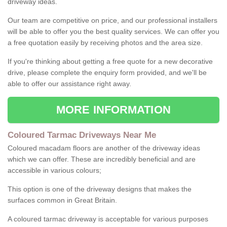
driveway ideas.
Our team are competitive on price, and our professional installers
will be able to offer you the best quality services. We can offer you
a free quotation easily by receiving photos and the area size.
If you're thinking about getting a free quote for a new decorative
drive, please complete the enquiry form provided, and we'll be
able to offer our assistance right away.
MORE INFORMATION
Coloured Tarmac Driveways Near Me
Coloured macadam floors are another of the driveway ideas
which we can offer. These are incredibly beneficial and are
accessible in various colours;
This option is one of the driveway designs that makes the
surfaces common in Great Britain.
A coloured tarmac driveway is acceptable for various purposes