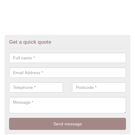
Get a quick quote