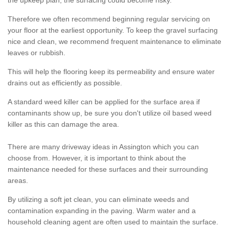
the upkeep plan, the surfacing could become risky.
Therefore we often recommend beginning regular servicing on
your floor at the earliest opportunity. To keep the gravel surfacing
nice and clean, we recommend frequent maintenance to eliminate
leaves or rubbish.
This will help the flooring keep its permeability and ensure water
drains out as efficiently as possible.
A standard weed killer can be applied for the surface area if
contaminants show up, be sure you don't utilize oil based weed
killer as this can damage the area.
There are many driveway ideas in Assington which you can
choose from. However, it is important to think about the
maintenance needed for these surfaces and their surrounding
areas.
By utilizing a soft jet clean, you can eliminate weeds and
contamination expanding in the paving. Warm water and a
household cleaning agent are often used to maintain the surface.