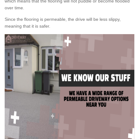
which means that the flooring will not puddle or become flooded
over time.
Since the flooring is permeable, the drive will be less slippy,
meaning that it is safer.