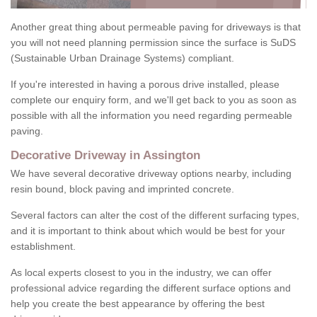
Another great thing about permeable paving for driveways is that
you will not need planning permission since the surface is SuDS
(Sustainable Urban Drainage Systems) compliant.
If you're interested in having a porous drive installed, please
complete our enquiry form, and we'll get back to you as soon as
possible with all the information you need regarding permeable
paving.
Decorative Driveway in Assington
We have several decorative driveway options nearby, including
resin bound, block paving and imprinted concrete.
Several factors can alter the cost of the different surfacing types,
and it is important to think about which would be best for your
establishment.
As local experts closest to you in the industry, we can offer
professional advice regarding the different surface options and
help you create the best appearance by offering the best