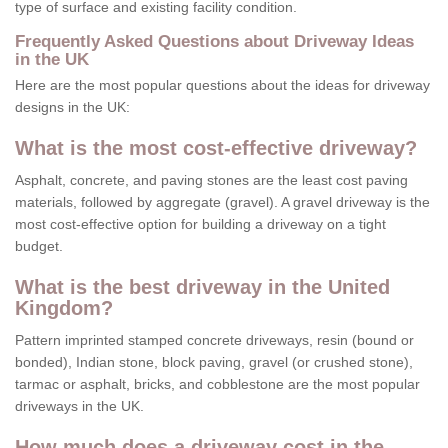
type of surface and existing facility condition.
Frequently Asked Questions about Driveway Ideas
in the UK
Here are the most popular questions about the ideas for driveway
designs in the UK:
What is the most cost-effective driveway?
Asphalt, concrete, and paving stones are the least cost paving
materials, followed by aggregate (gravel). A gravel driveway is the
most cost-effective option for building a driveway on a tight
budget.
What is the best driveway in the United
Kingdom?
Pattern imprinted stamped concrete driveways, resin (bound or
bonded), Indian stone, block paving, gravel (or crushed stone),
tarmac or asphalt, bricks, and cobblestone are the most popular
driveways in the UK.
How much does a driveway cost in the