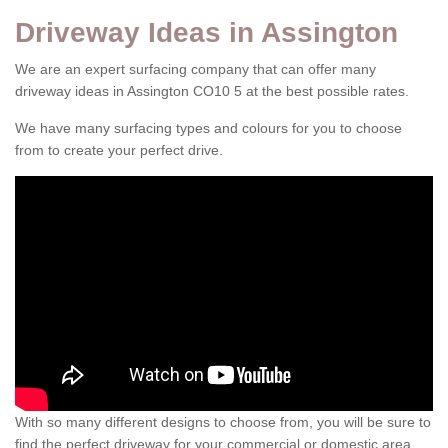
Driveway Ideas in Assington
We are an expert surfacing company that can offer many
driveway ideas in Assington CO10 5 at the best possible rates.
We have many surfacing types and colours for you to choose
from to create your perfect drive.
With so many different designs to choose from, you will be sure to
find the perfect driveway for your commercial or domestic area.