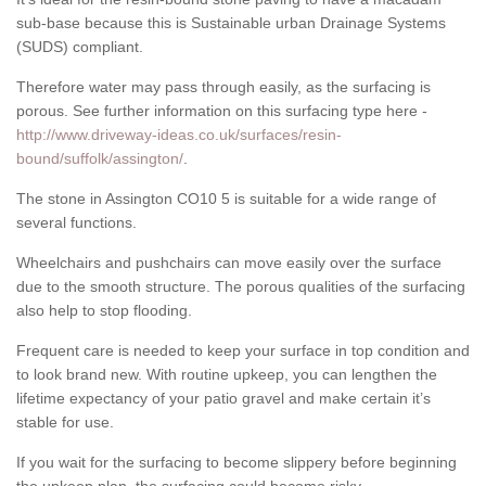
sub-base because this is Sustainable urban Drainage Systems
(SUDS) compliant.
Therefore water may pass through easily, as the surfacing is
porous. See further information on this surfacing type here -
http://www.driveway-ideas.co.uk/surfaces/resin-
bound/suffolk/assington/
.
The stone in Assington CO10 5 is suitable for a wide range of
several functions.
Wheelchairs and pushchairs can move easily over the surface
due to the smooth structure. The porous qualities of the surfacing
also help to stop flooding.
Frequent care is needed to keep your surface in top condition and
to look brand new. With routine upkeep, you can lengthen the
lifetime expectancy of your patio gravel and make certain it’s
stable for use.
If you wait for the surfacing to become slippery before beginning