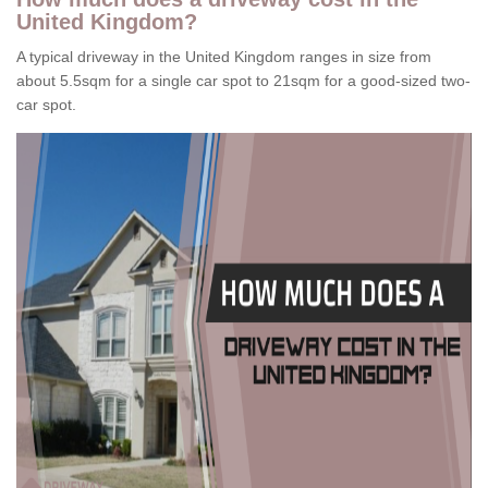
United Kingdom?
A typical driveway in the United Kingdom ranges in size from
about 5.5sqm for a single car spot to 21sqm for a good-sized two-
car spot.