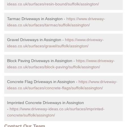
ideas.co.uk/surfaces/resin-bound/suffolk/assington/
Tarmac Driveways in Assington -
https://www.driveway-
ideas.co.uk/surfaces/tarmac/suffolk/assington/
Gravel Driveways in Assington -
https://www.driveway-
ideas.co.uk/surfaces/gravel/suffolk/assington/
Block Paving Driveways in Assington -
https://www.driveway-
ideas.co.uk/surfaces/block-paving/suffolk/assington/
Concrete Flag Driveways in Assington -
https://www.driveway-
ideas.co.uk/surfaces/concrete-flags/suffolk/assington/
Imprinted Concrete Driveways in Assington
-
https://www.driveway-ideas.co.uk/surfaces/imprinted-
concrete/suffolk/assington/
Contact Our Team