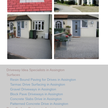
Driveway Idea Specialists in Assington
Surfaces
Resin Bound Paving for Drives in Assington
Tarmac Drive Surfacing in Assington
Gravel Driveways in Assington
Block Pave Driveways in Assington
Concrete Slabs Drive in Assington
Patterned Concrete Drive in Assington