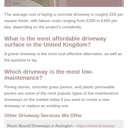
The average cost of laying a concrete driveway is roughly £50 per
square meter, with labour costs ranging from £200 to £450 per
day, depending on the project's complexity.
What is the most affordable driveway
surface in the United Kingdom?
A gravel driveway is the most cost-effective alternative, as well as
the quickest to lay.
Which driveway is the most low-
maintenance?
Paving stones, concrete grass pavers, and plastic permeable
pavers are some of the most popular types of low-maintenance
driveways on the market today if you want to create a new
driveway or replace an existing one.
Other Driveway Services We Offer
Resin Bound Driveways in Assington -
https://www.driveway-