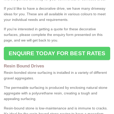
If you'd like to have a decorative drive, we have many driveway
ideas for you. These are all available in various colours to meet
your individual needs and requirements.
If you're interested in getting a quote for these decorative
surfaces, please complete the enquiry form presented on this
page, and we will get back to you.
ENQUIRE TODAY FOR BEST RATES
Resin Bound Drives
Resin-bonded stone surfacing is installed in a variety of different
gravel aggregates.
The permeable surfacing is produced by enclosing natural stone
aggregate with a polyurethane resin, creating a tough and
appealing surfacing.
Resin-bound stone is low-maintenance and is immune to cracks.
It's ideal for the resin-bound stone paving to have a macadam