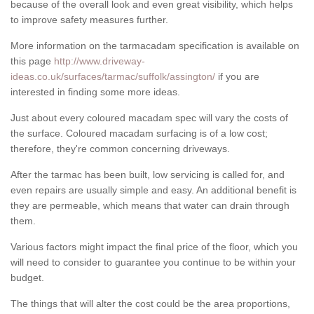
because of the overall look and even great visibility, which helps
to improve safety measures further.
More information on the tarmacadam specification is available on
this page
http://www.driveway-
ideas.co.uk/surfaces/tarmac/suffolk/assington/
if you are
interested in finding some more ideas.
Just about every coloured macadam spec will vary the costs of
the surface. Coloured macadam surfacing is of a low cost;
therefore, they're common concerning driveways.
After the tarmac has been built, low servicing is called for, and
even repairs are usually simple and easy. An additional benefit is
they are permeable, which means that water can drain through
them.
Various factors might impact the final price of the floor, which you
will need to consider to guarantee you continue to be within your
budget.
The things that will alter the cost could be the area proportions,