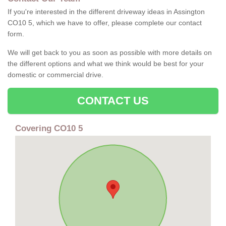
If you're interested in the different driveway ideas in Assington
CO10 5, which we have to offer, please complete our contact
form.
We will get back to you as soon as possible with more details on
the different options and what we think would be best for your
domestic or commercial drive.
CONTACT US
Covering CO10 5