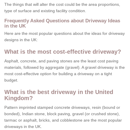
The things that will alter the cost could be the area proportions,
type of surface and existing facility condition.
Frequently Asked Questions about Driveway Ideas
in the UK
Here are the most popular questions about the ideas for driveway
designs in the UK:
What is the most cost-effective driveway?
Asphalt, concrete, and paving stones are the least cost paving
materials, followed by aggregate (gravel). A gravel driveway is the
most cost-effective option for building a driveway on a tight
budget.
What is the best driveway in the United
Kingdom?
Pattern imprinted stamped concrete driveways, resin (bound or
bonded), Indian stone, block paving, gravel (or crushed stone),
tarmac or asphalt, bricks, and cobblestone are the most popular
driveways in the UK.