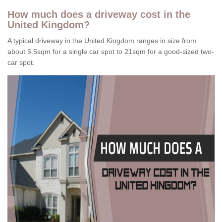
How much does a driveway cost in the
United Kingdom?
A typical driveway in the United Kingdom ranges in size from
about 5.5sqm for a single car spot to 21sqm for a good-sized two-
car spot.