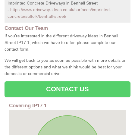
Imprinted Concrete Driveways in Benhall Street
-
https://www.driveway-ideas.co.uk/surfaces/imprinted-
concrete/suffolk/benhall-street/
Contact Our Team
If you're interested in the different driveway ideas in Benhall
Street IP17 1, which we have to offer, please complete our
contact form.
We will get back to you as soon as possible with more details on
the different options and what we think would be best for your
domestic or commercial drive.
CONTACT US
Covering IP17 1