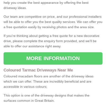
help you create the best appearance by offering the best
driveway ideas.
Our team are competitive on price, and our professional installers
will be able to offer you the best quality services. We can offer you
a free quotation easily by receiving photos and the area size.
If you're thinking about getting a free quote for a new decorative
drive, please complete the enquiry form provided, and we'll be
able to offer our assistance right away.
MORE INFORMATION
Coloured Tarmac Driveways Near Me
Coloured macadam floors are another of the driveway ideas
which we can offer. These are incredibly beneficial and are
accessible in various colours;
This option is one of the driveway designs that makes the
surfaces common in Great Britain.