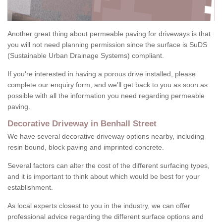
Another great thing about permeable paving for driveways is that
you will not need planning permission since the surface is SuDS
(Sustainable Urban Drainage Systems) compliant.
If you're interested in having a porous drive installed, please
complete our enquiry form, and we'll get back to you as soon as
possible with all the information you need regarding permeable
paving.
Decorative Driveway in Benhall Street
We have several decorative driveway options nearby, including
resin bound, block paving and imprinted concrete.
Several factors can alter the cost of the different surfacing types,
and it is important to think about which would be best for your
establishment.
As local experts closest to you in the industry, we can offer
professional advice regarding the different surface options and