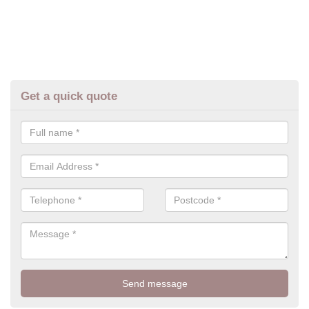
Get a quick quote