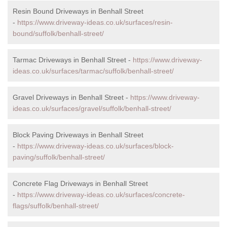
Resin Bound Driveways in Benhall Street
-
https://www.driveway-ideas.co.uk/surfaces/resin-
bound/suffolk/benhall-street/
Tarmac Driveways in Benhall Street -
https://www.driveway-
ideas.co.uk/surfaces/tarmac/suffolk/benhall-street/
Gravel Driveways in Benhall Street -
https://www.driveway-
ideas.co.uk/surfaces/gravel/suffolk/benhall-street/
Block Paving Driveways in Benhall Street
-
https://www.driveway-ideas.co.uk/surfaces/block-
paving/suffolk/benhall-street/
Concrete Flag Driveways in Benhall Street
-
https://www.driveway-ideas.co.uk/surfaces/concrete-
flags/suffolk/benhall-street/