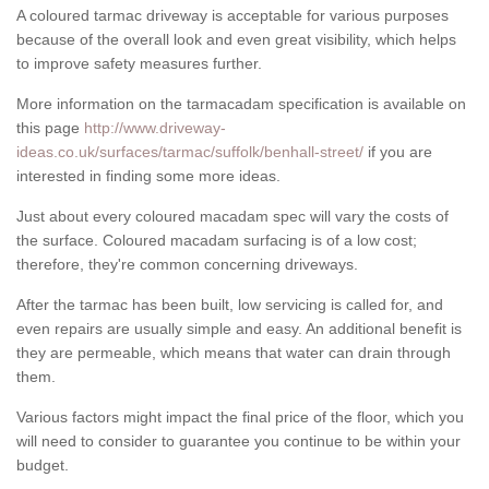
A coloured tarmac driveway is acceptable for various purposes
because of the overall look and even great visibility, which helps
to improve safety measures further.
More information on the tarmacadam specification is available on
this page
http://www.driveway-
ideas.co.uk/surfaces/tarmac/suffolk/benhall-street/
if you are
interested in finding some more ideas.
Just about every coloured macadam spec will vary the costs of
the surface. Coloured macadam surfacing is of a low cost;
therefore, they're common concerning driveways.
After the tarmac has been built, low servicing is called for, and
even repairs are usually simple and easy. An additional benefit is
they are permeable, which means that water can drain through
them.
Various factors might impact the final price of the floor, which you
will need to consider to guarantee you continue to be within your
budget.