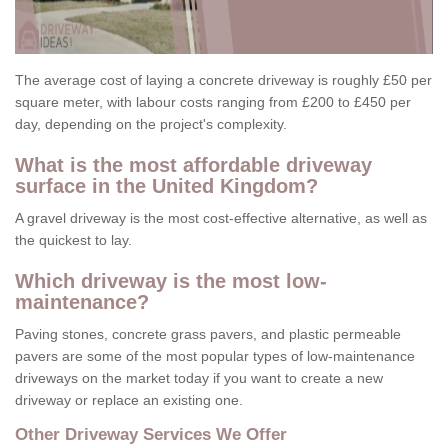
The average cost of laying a concrete driveway is roughly £50 per
square meter, with labour costs ranging from £200 to £450 per
day, depending on the project's complexity.
What is the most affordable driveway
surface in the United Kingdom?
A gravel driveway is the most cost-effective alternative, as well as
the quickest to lay.
Which driveway is the most low-
maintenance?
Paving stones, concrete grass pavers, and plastic permeable
pavers are some of the most popular types of low-maintenance
driveways on the market today if you want to create a new
driveway or replace an existing one.
Other Driveway Services We Offer