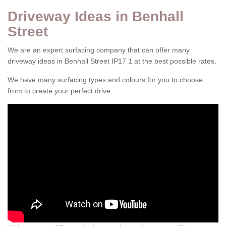
Driveway Ideas in Benhall
Street
We are an expert surfacing company that can offer many
driveway ideas in Benhall Street IP17 1 at the best possible rates.
We have many surfacing types and colours for you to choose
from to create your perfect drive.