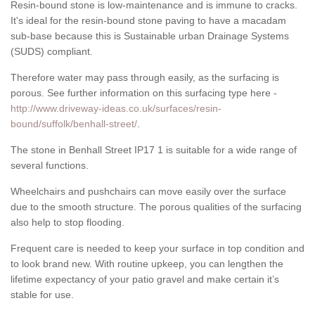
Resin-bound stone is low-maintenance and is immune to cracks.
It's ideal for the resin-bound stone paving to have a macadam
sub-base because this is Sustainable urban Drainage Systems
(SUDS) compliant.
Therefore water may pass through easily, as the surfacing is
porous. See further information on this surfacing type here -
http://www.driveway-ideas.co.uk/surfaces/resin-
bound/suffolk/benhall-street/
.
The stone in Benhall Street IP17 1 is suitable for a wide range of
several functions.
Wheelchairs and pushchairs can move easily over the surface
due to the smooth structure. The porous qualities of the surfacing
also help to stop flooding.
Frequent care is needed to keep your surface in top condition and
to look brand new. With routine upkeep, you can lengthen the
lifetime expectancy of your patio gravel and make certain it’s
stable for use.