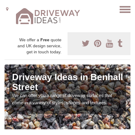
We offer a
Free
quote
and UK design service,
get in touch today.
Driveway Ideas in Benhall
Street
We can offer you a range of driveway surfaces that
come in a variety of styles, shapes and textures.