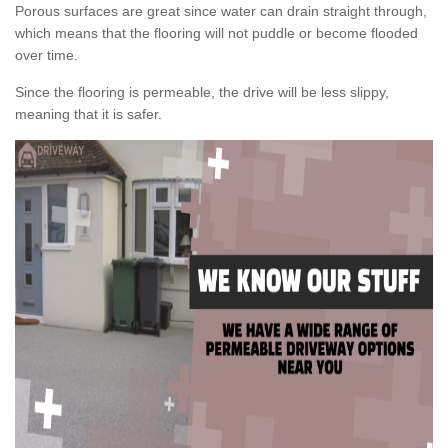
Porous surfaces are great since water can drain straight through,
which means that the flooring will not puddle or become flooded
over time.
Since the flooring is permeable, the drive will be less slippy,
meaning that it is safer.