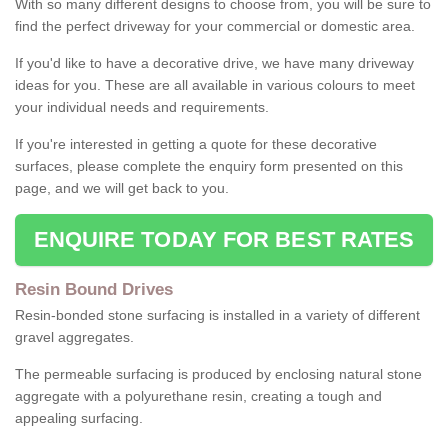
With so many different designs to choose from, you will be sure to
find the perfect driveway for your commercial or domestic area.
If you'd like to have a decorative drive, we have many driveway
ideas for you. These are all available in various colours to meet
your individual needs and requirements.
If you're interested in getting a quote for these decorative
surfaces, please complete the enquiry form presented on this
page, and we will get back to you.
ENQUIRE TODAY FOR BEST RATES
Resin Bound Drives
Resin-bonded stone surfacing is installed in a variety of different
gravel aggregates.
The permeable surfacing is produced by enclosing natural stone
aggregate with a polyurethane resin, creating a tough and
appealing surfacing.