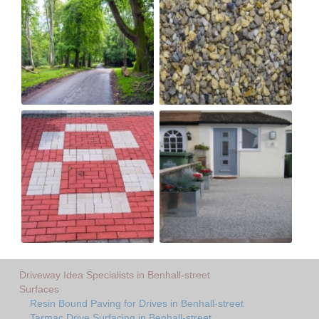
Driveway Idea Specialists in Benhall-street
Surfaces
Resin Bound Paving for Drives in Benhall-street
Tarmac Drive Surfacing in Benhall-street