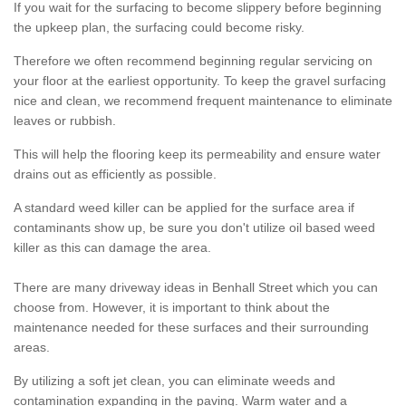
If you wait for the surfacing to become slippery before beginning
the upkeep plan, the surfacing could become risky.
Therefore we often recommend beginning regular servicing on
your floor at the earliest opportunity. To keep the gravel surfacing
nice and clean, we recommend frequent maintenance to eliminate
leaves or rubbish.
This will help the flooring keep its permeability and ensure water
drains out as efficiently as possible.
A standard weed killer can be applied for the surface area if
contaminants show up, be sure you don't utilize oil based weed
killer as this can damage the area.
There are many driveway ideas in Benhall Street which you can
choose from. However, it is important to think about the
maintenance needed for these surfaces and their surrounding
areas.
By utilizing a soft jet clean, you can eliminate weeds and
contamination expanding in the paving. Warm water and a