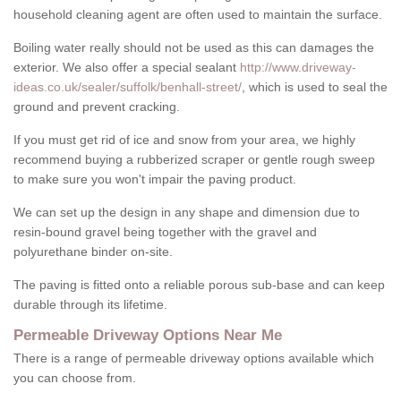
household cleaning agent are often used to maintain the surface.
Boiling water really should not be used as this can damages the
exterior. We also offer a special sealant
http://www.driveway-
ideas.co.uk/sealer/suffolk/benhall-street/
, which is used to seal the
ground and prevent cracking.
If you must get rid of ice and snow from your area, we highly
recommend buying a rubberized scraper or gentle rough sweep
to make sure you won't impair the paving product.
We can set up the design in any shape and dimension due to
resin-bound gravel being together with the gravel and
polyurethane binder on-site.
The paving is fitted onto a reliable porous sub-base and can keep
durable through its lifetime.
Permeable Driveway Options Near Me
There is a range of permeable driveway options available which
you can choose from.