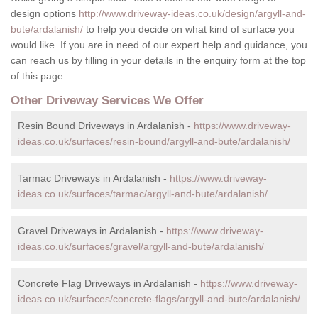
design options
http://www.driveway-ideas.co.uk/design/argyll-and-
bute/ardalanish/
to help you decide on what kind of surface you
would like. If you are in need of our expert help and guidance, you
can reach us by filling in your details in the enquiry form at the top
of this page.
Other Driveway Services We Offer
Resin Bound Driveways in Ardalanish -
https://www.driveway-
ideas.co.uk/surfaces/resin-bound/argyll-and-bute/ardalanish/
Tarmac Driveways in Ardalanish -
https://www.driveway-
ideas.co.uk/surfaces/tarmac/argyll-and-bute/ardalanish/
Gravel Driveways in Ardalanish -
https://www.driveway-
ideas.co.uk/surfaces/gravel/argyll-and-bute/ardalanish/
Concrete Flag Driveways in Ardalanish -
https://www.driveway-
ideas.co.uk/surfaces/concrete-flags/argyll-and-bute/ardalanish/