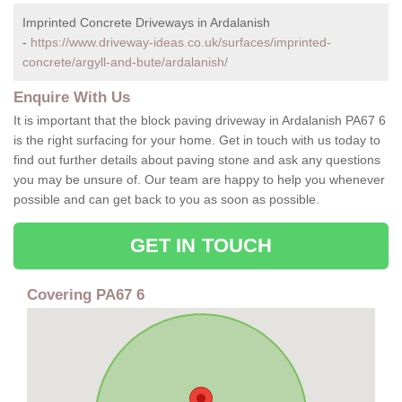
Imprinted Concrete Driveways in Ardalanish
-
https://www.driveway-ideas.co.uk/surfaces/imprinted-
concrete/argyll-and-bute/ardalanish/
Enquire With Us
It is important that the block paving driveway in Ardalanish PA67 6
is the right surfacing for your home. Get in touch with us today to
find out further details about paving stone and ask any questions
you may be unsure of. Our team are happy to help you whenever
possible and can get back to you as soon as possible.
GET IN TOUCH
Covering PA67 6