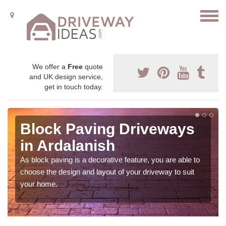
We offer a
Free
quote
and UK design service,
get in touch today.
Block Paving Driveways
in Ardalanish
As block paving is a decorative feature, you are able to
choose the design and layout of your driveway to suit
your home.