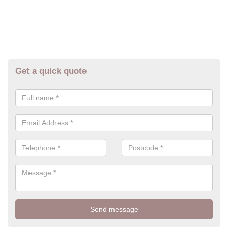
Get a quick quote