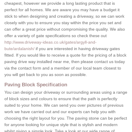
cheapest, however we provide a long lasting product that is
perfect for all homes. We are aware you may have a budget it
stick to when designing and creating a driveway, so we can work
closely with you to ensure you stay within the price you set and
can offer a great price without compromising the quality. We also
offer a variety of gate specifications so check these out
http://www.driveway-ideas.co.uk/gates/argyll-and-
bute/ardalanish/
if you are interested in having driveway gates
fitted. If you would like to receive a quote for the pricing of a block
paving drive way installed near me, then please contact us today
via the contact form and a member of our local team closest to
you will get back to you as soon as possible.
Paving Block Specification
You can design your driveway or surrounding areas using a range
of block sizes and colours to ensure that the path is perfectly
suited to your home. We can send you over pictures of previous
work we have carried out and our experts can help you with
choosing the right layout for you. The paving stone can be perfect
for anyone looking for unique style that is stylish and modern
whilst giving a simple look. Take a look at our wide range of