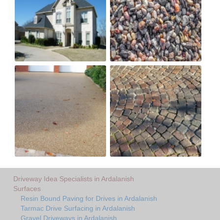
Driveway Idea Specialists in Ardalanish
Surfaces
Resin Bound Paving for Drives in Ardalanish
Tarmac Drive Surfacing in Ardalanish
Gravel Driveways in Ardalanish