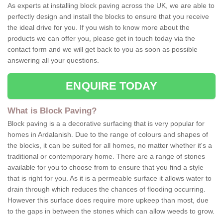
As experts at installing block paving across the UK, we are able to
perfectly design and install the blocks to ensure that you receive
the ideal drive for you. If you wish to know more about the
products we can offer you, please get in touch today via the
contact form and we will get back to you as soon as possible
answering all your questions.
ENQUIRE TODAY
What is Block Paving?
Block paving is a a decorative surfacing that is very popular for
homes in Ardalanish. Due to the range of colours and shapes of
the blocks, it can be suited for all homes, no matter whether it's a
traditional or contemporary home. There are a range of stones
available for you to choose from to ensure that you find a style
that is right for you. As it is a permeable surface it allows water to
drain through which reduces the chances of flooding occurring.
However this surface does require more upkeep than most, due
to the gaps in between the stones which can allow weeds to grow.