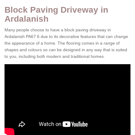
Block Paving Driveway in
Ardalanish
Many people choose to have a block paving driveway in
Ardalanish PA67 6 due to its decorative features that can change
the appearance of a home. The flooring comes in a range of
shapes and colours so can be designed in any way that is suited
to you, including both modern and traditional homes.