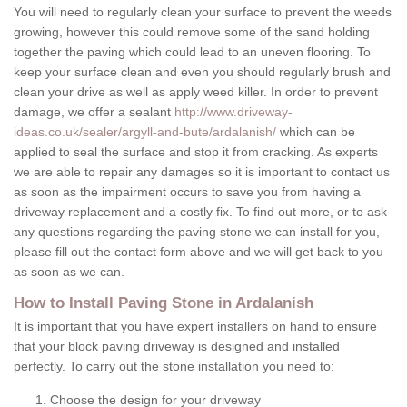
You will need to regularly clean your surface to prevent the weeds
growing, however this could remove some of the sand holding
together the paving which could lead to an uneven flooring. To
keep your surface clean and even you should regularly brush and
clean your drive as well as apply weed killer. In order to prevent
damage, we offer a sealant
http://www.driveway-
ideas.co.uk/sealer/argyll-and-bute/ardalanish/
which can be
applied to seal the surface and stop it from cracking. As experts
we are able to repair any damages so it is important to contact us
as soon as the impairment occurs to save you from having a
driveway replacement and a costly fix. To find out more, or to ask
any questions regarding the paving stone we can install for you,
please fill out the contact form above and we will get back to you
as soon as we can.
How to Install Paving Stone in Ardalanish
It is important that you have expert installers on hand to ensure
that your block paving driveway is designed and installed
perfectly. To carry out the stone installation you need to:
Choose the design for your driveway