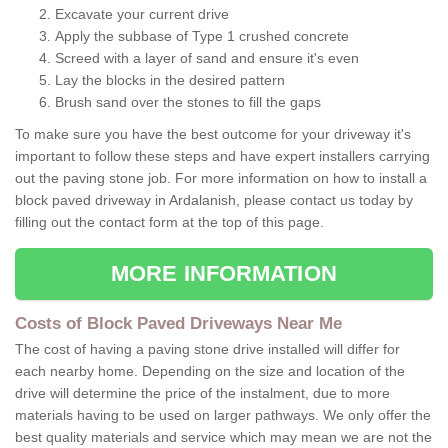
Excavate your current drive
Apply the subbase of Type 1 crushed concrete
Screed with a layer of sand and ensure it's even
Lay the blocks in the desired pattern
Brush sand over the stones to fill the gaps
To make sure you have the best outcome for your driveway it's
important to follow these steps and have expert installers carrying
out the paving stone job. For more information on how to install a
block paved driveway in Ardalanish, please contact us today by
filling out the contact form at the top of this page.
MORE INFORMATION
Costs of Block Paved Driveways Near Me
The cost of having a paving stone drive installed will differ for
each nearby home. Depending on the size and location of the
drive will determine the price of the instalment, due to more
materials having to be used on larger pathways. We only offer the
best quality materials and service which may mean we are not the