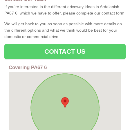
If you're interested in the different driveway ideas in Ardalanish
PA67 6, which we have to offer, please complete our contact form.
We will get back to you as soon as possible with more details on
the different options and what we think would be best for your
domestic or commercial drive.
CONTACT US
Covering PA67 6