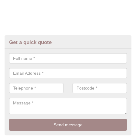
Get a quick quote