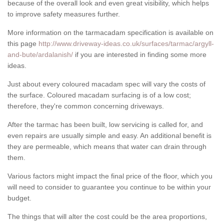
because of the overall look and even great visibility, which helps
to improve safety measures further.
More information on the tarmacadam specification is available on
this page
http://www.driveway-ideas.co.uk/surfaces/tarmac/argyll-
and-bute/ardalanish/
if you are interested in finding some more
ideas.
Just about every coloured macadam spec will vary the costs of
the surface. Coloured macadam surfacing is of a low cost;
therefore, they're common concerning driveways.
After the tarmac has been built, low servicing is called for, and
even repairs are usually simple and easy. An additional benefit is
they are permeable, which means that water can drain through
them.
Various factors might impact the final price of the floor, which you
will need to consider to guarantee you continue to be within your
budget.
The things that will alter the cost could be the area proportions,