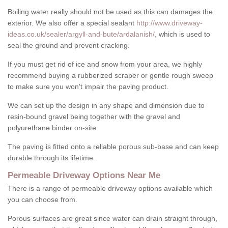
Boiling water really should not be used as this can damages the
exterior. We also offer a special sealant
http://www.driveway-
ideas.co.uk/sealer/argyll-and-bute/ardalanish/
, which is used to
seal the ground and prevent cracking.
If you must get rid of ice and snow from your area, we highly
recommend buying a rubberized scraper or gentle rough sweep
to make sure you won't impair the paving product.
We can set up the design in any shape and dimension due to
resin-bound gravel being together with the gravel and
polyurethane binder on-site.
The paving is fitted onto a reliable porous sub-base and can keep
durable through its lifetime.
Permeable Driveway Options Near Me
There is a range of permeable driveway options available which
you can choose from.
Porous surfaces are great since water can drain straight through,