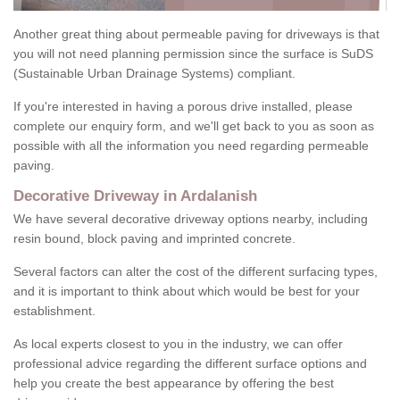
Another great thing about permeable paving for driveways is that
you will not need planning permission since the surface is SuDS
(Sustainable Urban Drainage Systems) compliant.
If you're interested in having a porous drive installed, please
complete our enquiry form, and we'll get back to you as soon as
possible with all the information you need regarding permeable
paving.
Decorative Driveway in Ardalanish
We have several decorative driveway options nearby, including
resin bound, block paving and imprinted concrete.
Several factors can alter the cost of the different surfacing types,
and it is important to think about which would be best for your
establishment.
As local experts closest to you in the industry, we can offer
professional advice regarding the different surface options and
help you create the best appearance by offering the best