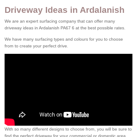
Driveway Ideas in Ardalanish
We are an expert surfacing company that can offer many
driveway ideas in Ardalanish PA67 6 at the best possible rates.
We have many surfacing types and colours for you to choose
from to create your perfect drive.
With so many different designs to choose from, you will be sure to
find the perfect driveway for your commercial or domestic area.