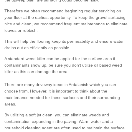
the upkeep plan, the surfacing could become risky.
Therefore we often recommend beginning regular servicing on
your floor at the earliest opportunity. To keep the gravel surfacing
nice and clean, we recommend frequent maintenance to eliminate
leaves or rubbish.
This will help the flooring keep its permeability and ensure water
drains out as efficiently as possible.
A standard weed killer can be applied for the surface area if
contaminants show up, be sure you don't utilize oil based weed
killer as this can damage the area.
There are many driveway ideas in Ardalanish which you can
choose from. However, it is important to think about the
maintenance needed for these surfaces and their surrounding
areas.
By utilizing a soft jet clean, you can eliminate weeds and
contamination expanding in the paving. Warm water and a
household cleaning agent are often used to maintain the surface.