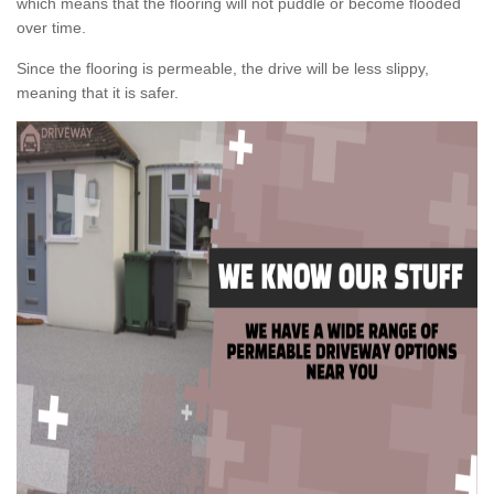
which means that the flooring will not puddle or become flooded
over time.
Since the flooring is permeable, the drive will be less slippy,
meaning that it is safer.