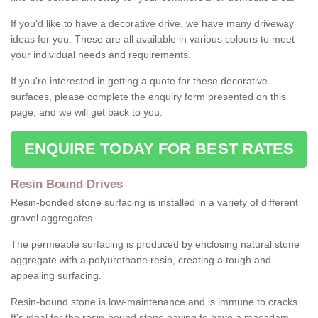
If you'd like to have a decorative drive, we have many driveway
ideas for you. These are all available in various colours to meet
your individual needs and requirements.
If you're interested in getting a quote for these decorative
surfaces, please complete the enquiry form presented on this
page, and we will get back to you.
ENQUIRE TODAY FOR BEST RATES
Resin Bound Drives
Resin-bonded stone surfacing is installed in a variety of different
gravel aggregates.
The permeable surfacing is produced by enclosing natural stone
aggregate with a polyurethane resin, creating a tough and
appealing surfacing.
Resin-bound stone is low-maintenance and is immune to cracks.
It's ideal for the resin-bound stone paving to have a macadam