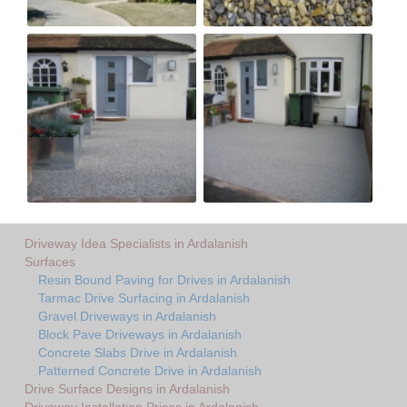
Driveway Idea Specialists in Ardalanish
Surfaces
Resin Bound Paving for Drives in Ardalanish
Tarmac Drive Surfacing in Ardalanish
Gravel Driveways in Ardalanish
Block Pave Driveways in Ardalanish
Concrete Slabs Drive in Ardalanish
Patterned Concrete Drive in Ardalanish
Drive Surface Designs in Ardalanish