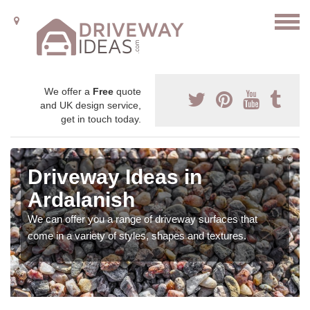
We offer a
Free
quote
and UK design service,
get in touch today.
Driveway Ideas in
Ardalanish
We can offer you a range of driveway surfaces that
come in a variety of styles, shapes and textures.