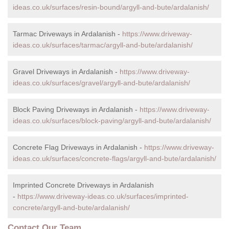
ideas.co.uk/surfaces/resin-bound/argyll-and-bute/ardalanish/
Tarmac Driveways in Ardalanish -
https://www.driveway-
ideas.co.uk/surfaces/tarmac/argyll-and-bute/ardalanish/
Gravel Driveways in Ardalanish -
https://www.driveway-
ideas.co.uk/surfaces/gravel/argyll-and-bute/ardalanish/
Block Paving Driveways in Ardalanish -
https://www.driveway-
ideas.co.uk/surfaces/block-paving/argyll-and-bute/ardalanish/
Concrete Flag Driveways in Ardalanish -
https://www.driveway-
ideas.co.uk/surfaces/concrete-flags/argyll-and-bute/ardalanish/
Imprinted Concrete Driveways in Ardalanish
-
https://www.driveway-ideas.co.uk/surfaces/imprinted-
concrete/argyll-and-bute/ardalanish/
Contact Our Team