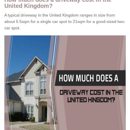
United Kingdom?
A typical driveway in the United Kingdom ranges in size from
about 5.5sqm for a single car spot to 21sqm for a good-sized two-
car spot.