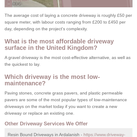
The average cost of laying a concrete driveway is roughly £50 per
square meter, with labour costs ranging from £200 to £450 per
day, depending on the project's complexity.
What is the most affordable driveway
surface in the United Kingdom?
A gravel driveway is the most cost-effective alternative, as well as
the quickest to lay.
Which driveway is the most low-
maintenance?
Paving stones, concrete grass pavers, and plastic permeable
pavers are some of the most popular types of low-maintenance
driveways on the market today if you want to create a new
driveway or replace an existing one.
Other Driveway Services We Offer
Resin Bound Driveways in Ardalanish -
https://www.driveway-