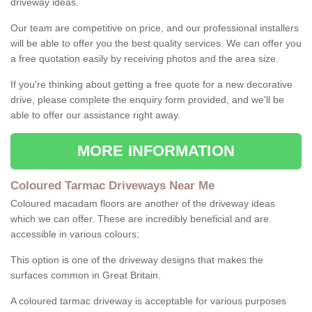
driveway ideas.
Our team are competitive on price, and our professional installers
will be able to offer you the best quality services. We can offer you
a free quotation easily by receiving photos and the area size.
If you're thinking about getting a free quote for a new decorative
drive, please complete the enquiry form provided, and we'll be
able to offer our assistance right away.
MORE INFORMATION
Coloured Tarmac Driveways Near Me
Coloured macadam floors are another of the driveway ideas
which we can offer. These are incredibly beneficial and are
accessible in various colours;
This option is one of the driveway designs that makes the
surfaces common in Great Britain.
A coloured tarmac driveway is acceptable for various purposes