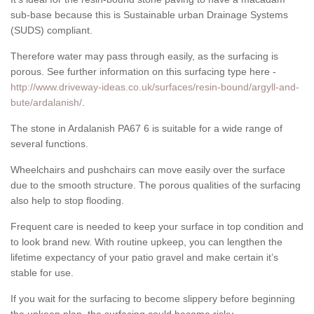
sub-base because this is Sustainable urban Drainage Systems
(SUDS) compliant.
Therefore water may pass through easily, as the surfacing is
porous. See further information on this surfacing type here -
http://www.driveway-ideas.co.uk/surfaces/resin-bound/argyll-and-
bute/ardalanish/
.
The stone in Ardalanish PA67 6 is suitable for a wide range of
several functions.
Wheelchairs and pushchairs can move easily over the surface
due to the smooth structure. The porous qualities of the surfacing
also help to stop flooding.
Frequent care is needed to keep your surface in top condition and
to look brand new. With routine upkeep, you can lengthen the
lifetime expectancy of your patio gravel and make certain it’s
stable for use.
If you wait for the surfacing to become slippery before beginning