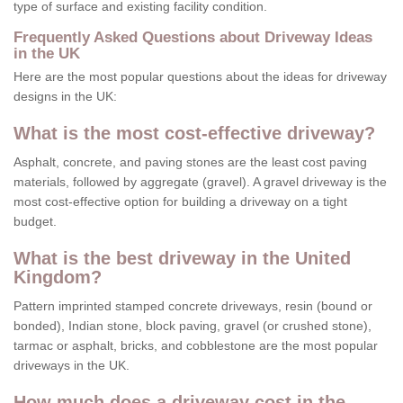
type of surface and existing facility condition.
Frequently Asked Questions about Driveway Ideas
in the UK
Here are the most popular questions about the ideas for driveway
designs in the UK:
What is the most cost-effective driveway?
Asphalt, concrete, and paving stones are the least cost paving
materials, followed by aggregate (gravel). A gravel driveway is the
most cost-effective option for building a driveway on a tight
budget.
What is the best driveway in the United
Kingdom?
Pattern imprinted stamped concrete driveways, resin (bound or
bonded), Indian stone, block paving, gravel (or crushed stone),
tarmac or asphalt, bricks, and cobblestone are the most popular
driveways in the UK.
How much does a driveway cost in the