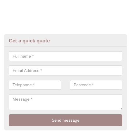
Get a quick quote