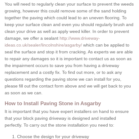
You will need to regularly clean your surface to prevent the weeds
growing, however this could remove some of the sand holding
together the paving which could lead to an uneven flooring. To
keep your surface clean and even you should regularly brush and
clean your drive as well as apply weed killer. In order to prevent
damage, we offer a sealant
http://www.driveway-
ideas.co.uk/sealer/lincolnshire/asgarby/
which can be applied to
seal the surface and stop it from cracking. As experts we are able
to repair any damages so it is important to contact us as soon as
the impairment occurs to save you from having a driveway
replacement and a costly fix. To find out more, or to ask any
questions regarding the paving stone we can install for you,
please fill out the contact form above and we will get back to you
as soon as we can.
How to Install Paving Stone in Asgarby
It is important that you have expert installers on hand to ensure
that your block paving driveway is designed and installed
perfectly. To carry out the stone installation you need to:
Choose the design for your driveway