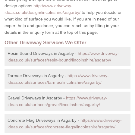
design options
http://www.driveway-
ideas.co.uk/design/lincolnshire/asgarby/
to help you decide on
what kind of surface you would like. If you are in need of our
expert help and guidance, you can reach us by filling in your
details in the enquiry form at the top of this page.
Other Driveway Services We Offer
Resin Bound Driveways in Asgarby -
https://www.driveway-
ideas.co.uk/surfaces/resin-bound/lincolnshire/asgarby/
Tarmac Driveways in Asgarby -
https://www.driveway-
ideas.co.uk/surfaces/tarmac/lincolnshire/asgarby/
Gravel Driveways in Asgarby -
https://www.driveway-
ideas.co.uk/surfaces/gravel/lincolnshire/asgarby/
Concrete Flag Driveways in Asgarby -
https://www.driveway-
ideas.co.uk/surfaces/concrete-flags/lincolnshire/asgarby/