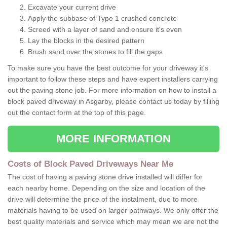
Excavate your current drive
Apply the subbase of Type 1 crushed concrete
Screed with a layer of sand and ensure it's even
Lay the blocks in the desired pattern
Brush sand over the stones to fill the gaps
To make sure you have the best outcome for your driveway it's
important to follow these steps and have expert installers carrying
out the paving stone job. For more information on how to install a
block paved driveway in Asgarby, please contact us today by filling
out the contact form at the top of this page.
MORE INFORMATION
Costs of Block Paved Driveways Near Me
The cost of having a paving stone drive installed will differ for
each nearby home. Depending on the size and location of the
drive will determine the price of the instalment, due to more
materials having to be used on larger pathways. We only offer the
best quality materials and service which may mean we are not the