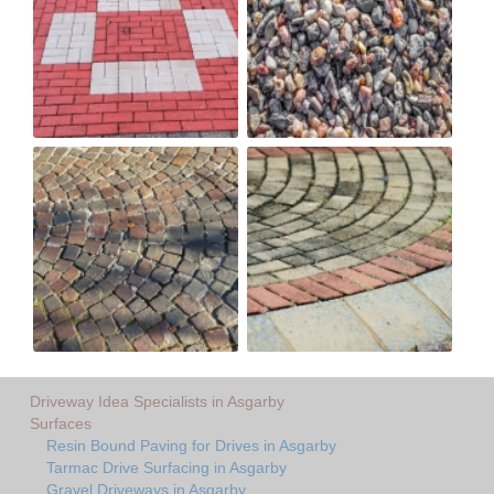
Driveway Idea Specialists in Asgarby
Surfaces
Resin Bound Paving for Drives in Asgarby
Tarmac Drive Surfacing in Asgarby
Gravel Driveways in Asgarby