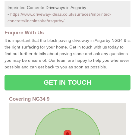
Imprinted Concrete Driveways in Asgarby
-
https://www.driveway-ideas.co.uk/surfaces/imprinted-
concrete/lincolnshire/asgarby/
Enquire With Us
It is important that the block paving driveway in Asgarby NG34 9 is
the right surfacing for your home. Get in touch with us today to
find out further details about paving stone and ask any questions
you may be unsure of. Our team are happy to help you whenever
possible and can get back to you as soon as possible.
GET IN TOUCH
Covering NG34 9