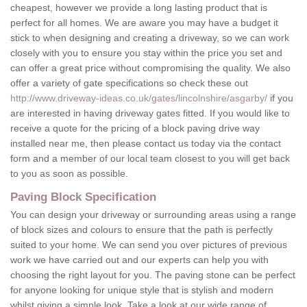
cheapest, however we provide a long lasting product that is
perfect for all homes. We are aware you may have a budget it
stick to when designing and creating a driveway, so we can work
closely with you to ensure you stay within the price you set and
can offer a great price without compromising the quality. We also
offer a variety of gate specifications so check these out
http://www.driveway-ideas.co.uk/gates/lincolnshire/asgarby/
if you
are interested in having driveway gates fitted. If you would like to
receive a quote for the pricing of a block paving drive way
installed near me, then please contact us today via the contact
form and a member of our local team closest to you will get back
to you as soon as possible.
Paving Block Specification
You can design your driveway or surrounding areas using a range
of block sizes and colours to ensure that the path is perfectly
suited to your home. We can send you over pictures of previous
work we have carried out and our experts can help you with
choosing the right layout for you. The paving stone can be perfect
for anyone looking for unique style that is stylish and modern
whilst giving a simple look. Take a look at our wide range of