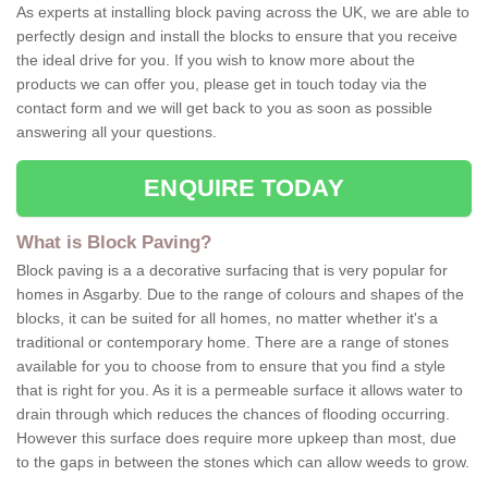
As experts at installing block paving across the UK, we are able to
perfectly design and install the blocks to ensure that you receive
the ideal drive for you. If you wish to know more about the
products we can offer you, please get in touch today via the
contact form and we will get back to you as soon as possible
answering all your questions.
ENQUIRE TODAY
What is Block Paving?
Block paving is a a decorative surfacing that is very popular for
homes in Asgarby. Due to the range of colours and shapes of the
blocks, it can be suited for all homes, no matter whether it's a
traditional or contemporary home. There are a range of stones
available for you to choose from to ensure that you find a style
that is right for you. As it is a permeable surface it allows water to
drain through which reduces the chances of flooding occurring.
However this surface does require more upkeep than most, due
to the gaps in between the stones which can allow weeds to grow.