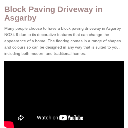
Block Paving Driveway in
Asgarby
Many people choose to have a block paving driveway in Asgarby
NG34 9 due to its decorative features that can change the
appearance of a home. The flooring comes in a range of shapes
and colours so can be designed in any way that is suited to you,
including both modern and traditional homes.