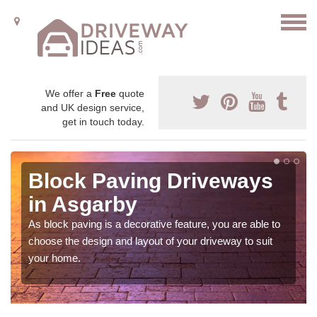
We offer a
Free
quote
and UK design service,
get in touch today.
Block Paving Driveways
in Asgarby
As block paving is a decorative feature, you are able to
choose the design and layout of your driveway to suit
your home.